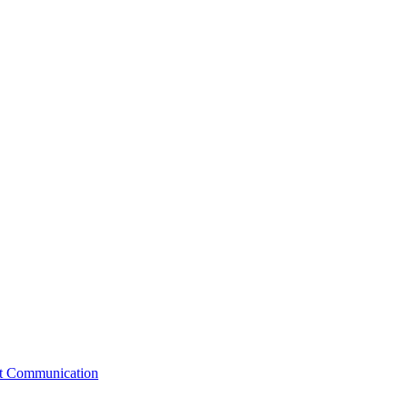
st Communication