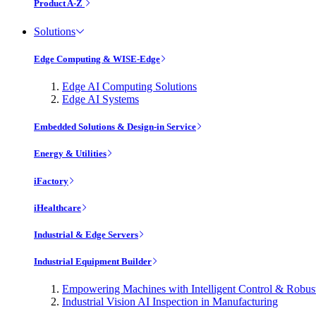
Product A-Z
Solutions
Edge Computing & WISE-Edge
Edge AI Computing Solutions
Edge AI Systems
Embedded Solutions & Design-in Service
Energy & Utilities
iFactory
iHealthcare
Industrial & Edge Servers
Industrial Equipment Builder
Empowering Machines with Intelligent Control & Robu
Industrial Vision AI Inspection in Manufacturing