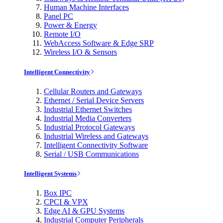
Human Machine Interfaces
Panel PC
Power & Energy
Remote I/O
WebAccess Software & Edge SRP
Wireless I/O & Sensors
Intelligent Connectivity
Cellular Routers and Gateways
Ethernet / Serial Device Servers
Industrial Ethernet Switches
Industrial Media Converters
Industrial Protocol Gateways
Industrial Wireless and Gateways
Intelligent Connectivity Software
Serial / USB Communications
Intelligent Systems
Box IPC
CPCI & VPX
Edge AI & GPU Systems
Industrial Computer Peripherals