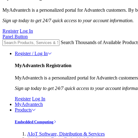
MyAdvantech is a personalized portal for Advantech customers. By be
Sign up today to get 24/7 quick access to your account information.
Register
Log In
Panel Button
Search Thousands of Available Product
Register / Log In
MyAdvantech Registration
MyAdvantech is a personalized portal for Advantech customers.
Sign up today to get 24/7 quick access to your account informa
Register
Log In
MyAdvantech
Products
Embedded Computing
AIoT Software, Distribution & Services