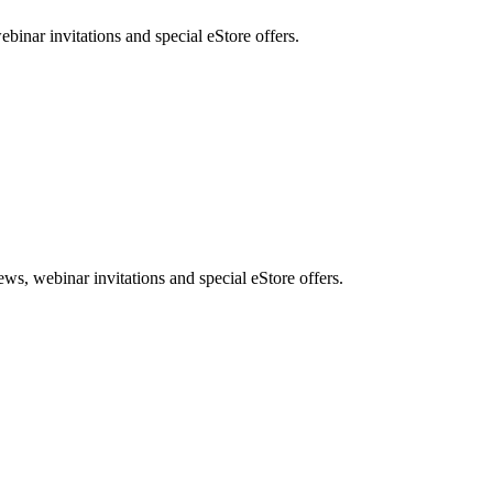
nar invitations and special eStore offers.
, webinar invitations and special eStore offers.