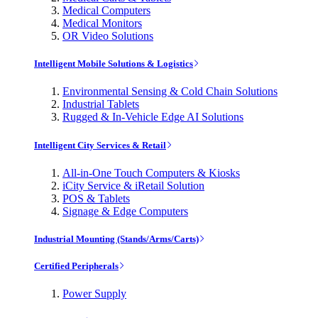
Medical Computers
Medical Monitors
OR Video Solutions
Intelligent Mobile Solutions & Logistics
Environmental Sensing & Cold Chain Solutions
Industrial Tablets
Rugged & In-Vehicle Edge AI Solutions
Intelligent City Services & Retail
All-in-One Touch Computers & Kiosks
iCity Service & iRetail Solution
POS & Tablets
Signage & Edge Computers
Industrial Mounting (Stands/Arms/Carts)
Certified Peripherals
Power Supply