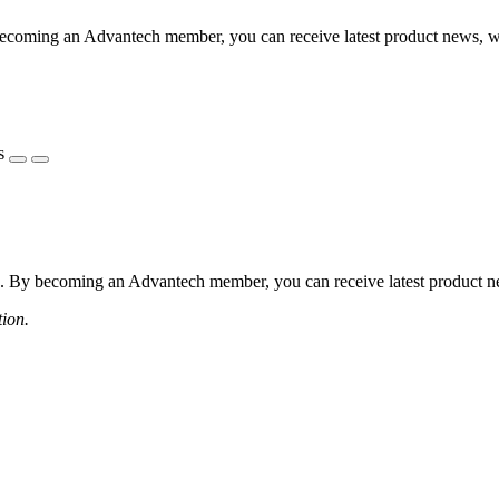
coming an Advantech member, you can receive latest product news, webi
s
 By becoming an Advantech member, you can receive latest product news
tion.