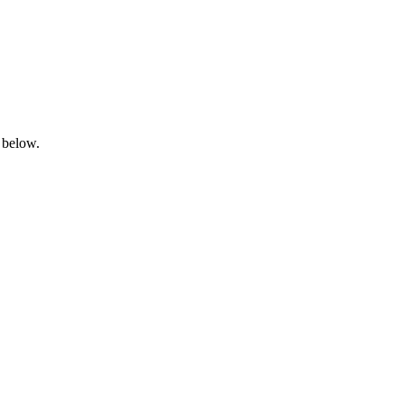
 below.