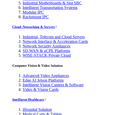
Industrial Motherboards & Slot SBC
Intelligent Transportation Systems
Modular IPC
Rackmount IPC
Cloud, Networking & Servers
Industrial, Telecom and Cloud Servers
Network Interface & Acceleration Cards
Network Security Appliances
SD-WAN & uCPE Platforms
WISE-STACK Private Cloud
Computer Vision & Video Solution
Advanced Video Appliances
Edge AI Jetson Platforms
Intelligent Vision Camera & Software
Video & Vision Cards
Intelligent Healthcare
iHospital Solution
Medical Carts & Tablets