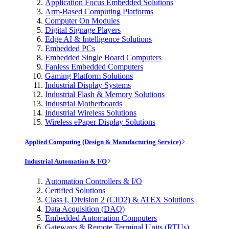
Application Focus Embedded Solutions
Arm-Based Computing Platforms
Computer On Modules
Digital Signage Players
Edge AI & Intelligence Solutions
Embedded PCs
Embedded Single Board Computers
Fanless Embedded Computers
Gaming Platform Solutions
Industrial Display Systems
Industrial Flash & Memory Solutions
Industrial Motherboards
Industrial Wireless Solutions
Wireless ePaper Display Solutions
Applied Computing (Design & Manufacturing Service)
Industrial Automation & I/O
Automation Controllers & I/O
Certified Solutions
Class I, Division 2 (CID2) & ATEX Solutions
Data Acquisition (DAQ)
Embedded Automation Computers
Gateways & Remote Terminal Units (RTUs)