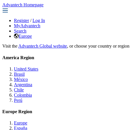
Advantech Homepage
Register
/
Log In
MyAdvantech
Search
Europe
Visit the
Advantech Global website
, or choose your country or region
America Region
United States
Brasil
México
Argentina
Chile
Colombia
Perú
Europe Region
Europe
España