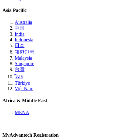
Asia Pacific
Australia
中国
India
Indonesia
日本
대한민국
Malaysia
Singapore
台灣
ไทย
Türkiye
Việt Nam
Africa & Middle East
MENA
MyAdvantech Registration