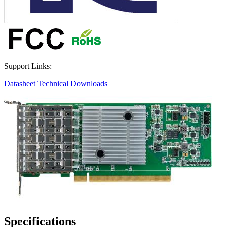
Support Links:
Datasheet
Technical Downloads
Specifications