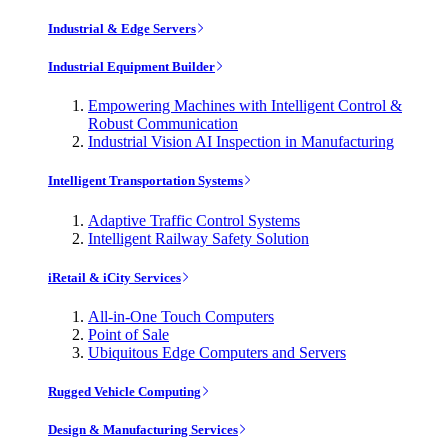
Industrial & Edge Servers
Industrial Equipment Builder
Empowering Machines with Intelligent Control &
Robust Communication
Industrial Vision AI Inspection in Manufacturing
Intelligent Transportation Systems
Adaptive Traffic Control Systems
Intelligent Railway Safety Solution
iRetail & iCity Services
All-in-One Touch Computers
Point of Sale
Ubiquitous Edge Computers and Servers
Rugged Vehicle Computing
Design & Manufacturing Services