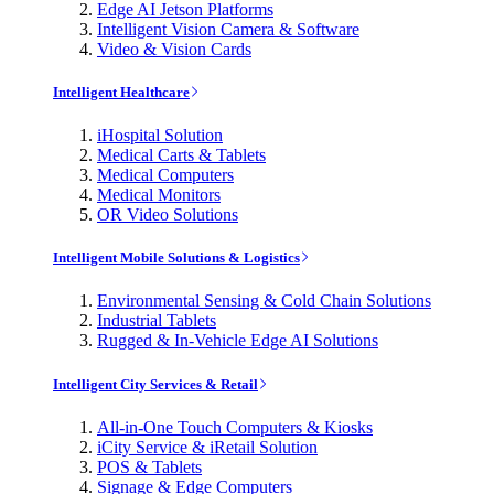
Edge AI Jetson Platforms
Intelligent Vision Camera & Software
Video & Vision Cards
Intelligent Healthcare
iHospital Solution
Medical Carts & Tablets
Medical Computers
Medical Monitors
OR Video Solutions
Intelligent Mobile Solutions & Logistics
Environmental Sensing & Cold Chain Solutions
Industrial Tablets
Rugged & In-Vehicle Edge AI Solutions
Intelligent City Services & Retail
All-in-One Touch Computers & Kiosks
iCity Service & iRetail Solution
POS & Tablets
Signage & Edge Computers