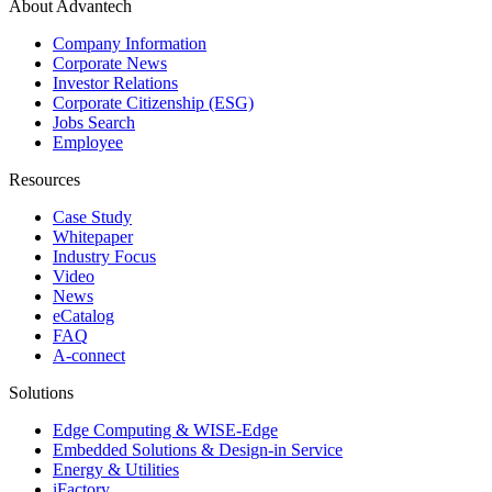
About Advantech
Company Information
Corporate News
Investor Relations
Corporate Citizenship (ESG)
Jobs Search
Employee
Resources
Case Study
Whitepaper
Industry Focus
Video
News
eCatalog
FAQ
A-connect
Solutions
Edge Computing & WISE-Edge
Embedded Solutions & Design-in Service
Energy & Utilities
iFactory