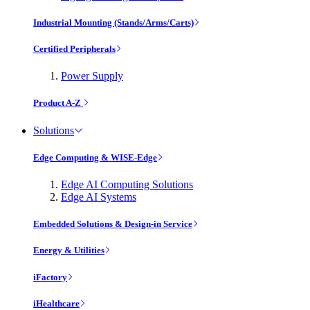
Industrial Mounting (Stands/Arms/Carts)
Certified Peripherals
Power Supply
Product A-Z
Solutions
Edge Computing & WISE-Edge
Edge AI Computing Solutions
Edge AI Systems
Embedded Solutions & Design-in Service
Energy & Utilities
iFactory
iHealthcare