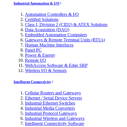
Industrial Automation & I/O
Automation Controllers & I/O
Certified Solutions
Class I, Division 2 (CID2) & ATEX Solutions
Data Acquisition (DAQ)
Embedded Automation Computers
Gateways & Remote Terminal Units (RTUs)
Human Machine Interfaces
Panel PC
Power & Energy
Remote I/O
WebAccess Software & Edge SRP
Wireless I/O & Sensors
Intelligent Connectivity
Cellular Routers and Gateways
Ethernet / Serial Device Servers
Industrial Ethernet Switches
Industrial Media Converters
Industrial Protocol Gateways
Industrial Wireless and Gateways
Intelligent Connectivity Software