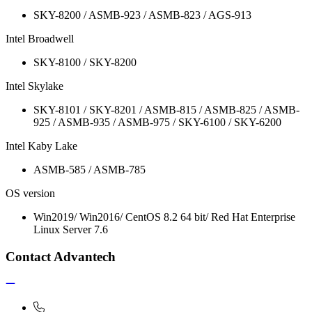
SKY-8200 / ASMB-923 / ASMB-823 / AGS-913
Intel Broadwell
SKY-8100 / SKY-8200
Intel Skylake
SKY-8101 / SKY-8201 / ASMB-815 / ASMB-825 / ASMB-
925 / ASMB-935 / ASMB-975 / SKY-6100 / SKY-6200
Intel Kaby Lake
ASMB-585 / ASMB-785
OS version
Win2019/ Win2016/ CentOS 8.2 64 bit/ Red Hat Enterprise
Linux Server 7.6
Contact Advantech