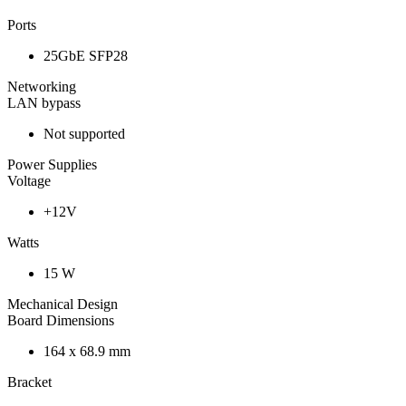
Ports
25GbE SFP28
Networking
LAN bypass
Not supported
Power Supplies
Voltage
+12V
Watts
15 W
Mechanical Design
Board Dimensions
164 x 68.9 mm
Bracket