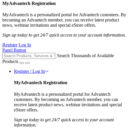
MyAdvantech Registration
MyAdvantech is a personalized portal for Advantech customers. By
becoming an Advantech member, you can receive latest product
news, webinar invitations and special eStore offers.
Sign up today to get 24/7 quick access to your account information.
Register
Log In
Panel Button
Search Thousands of Available
Products
Register / Log In
MyAdvantech Registration
MyAdvantech is a personalized portal for Advantech
customers. By becoming an Advantech member, you can
receive latest product news, webinar invitations and special
eStore offers.
Sign up today to get 24/7 quick access to your account
information.