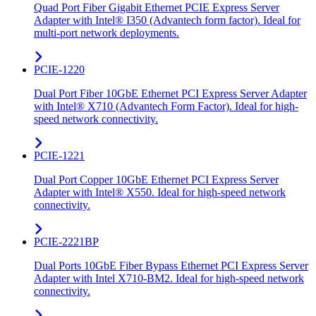
Quad Port Fiber Gigabit Ethernet PCIE Express Server
Adapter with Intel® I350 (Advantech form factor). Ideal for
multi-port network deployments.
PCIE-1220
Dual Port Fiber 10GbE Ethernet PCI Express Server Adapter
with Intel® X710 (Advantech Form Factor). Ideal for high-
speed network connectivity.
PCIE-1221
Dual Port Copper 10GbE Ethernet PCI Express Server
Adapter with Intel® X550. Ideal for high-speed network
connectivity.
PCIE-2221BP
Dual Ports 10GbE Fiber Bypass Ethernet PCI Express Server
Adapter with Intel X710-BM2. Ideal for high-speed network
connectivity.