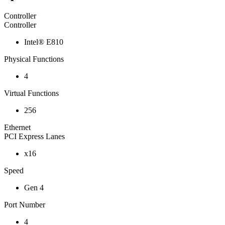
Controller
Controller
Intel® E810
Physical Functions
4
Virtual Functions
256
Ethernet
PCI Express Lanes
x16
Speed
Gen 4
Port Number
4