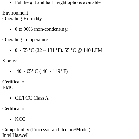
Full height and half height options available
Environment
Operating Humidity
0 to 90% (non-condensing)
Operating Temperature
0 ~ 55 °C (32 ~ 131 °F), 55 °C @ 140 LFM
Storage
-40 ~ 65° C (-40 ~ 149° F)
Certification
EMC
CE/FCC Class A
Certification
KCC
Compatibility (Processor architecture/Model)
Intel Haswell