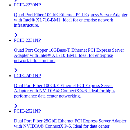
PCIE-2230NP
Quad Port Fiber 10GbE Ethernet PCI Express Server Adapter
with Intel® XL710-BM1. Ideal for enterprise network
infrastructure.
PCIE-2231NP
Quad Port Copper 10GBase-T Ethernet PCI Express Server
Adapter with Intel® XL710-BM1. Ideal for enterprise
network infrastructure.
PCIE-2421NP
Dual Port Fiber 100GbE Ethernet PCI Express Server
Adapter with NVIDIA® ConnectX®-6. Ideal for high-
performance data center networking.
PCIE-2521NP
Dual Port Fiber 25GbE Ethernet PCI Express Server Adapter
with NVIDIA® ConnectX®-6. Ideal for data center