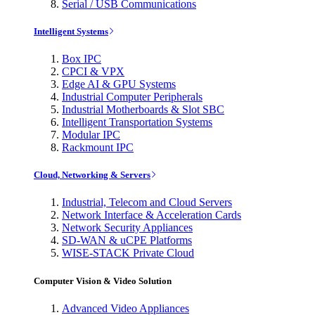
Serial / USB Communications
Intelligent Systems
Box IPC
CPCI & VPX
Edge AI & GPU Systems
Industrial Computer Peripherals
Industrial Motherboards & Slot SBC
Intelligent Transportation Systems
Modular IPC
Rackmount IPC
Cloud, Networking & Servers
Industrial, Telecom and Cloud Servers
Network Interface & Acceleration Cards
Network Security Appliances
SD-WAN & uCPE Platforms
WISE-STACK Private Cloud
Computer Vision & Video Solution
Advanced Video Appliances