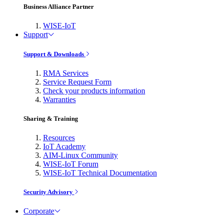
Business Alliance Partner
WISE-IoT
Support
Support & Downloads
RMA Services
Service Request Form
Check your products information
Warranties
Sharing & Training
Resources
IoT Academy
AIM-Linux Community
WISE-IoT Forum
WISE-IoT Technical Documentation
Security Advisory
Corporate