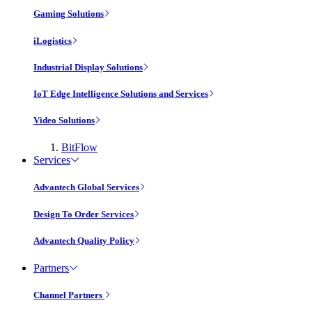
Gaming Solutions
iLogistics
Industrial Display Solutions
IoT Edge Intelligence Solutions and Services
Video Solutions
BitFlow
Services
Advantech Global Services
Design To Order Services
Advantech Quality Policy
Partners
Channel Partners