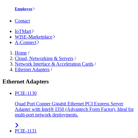
Employee
Contact
IoTMart
WISE-Marketplace
A-Connect
Home
/
Cloud, Networking & Servers
/
Network Interface & Acceleration Cards
/
Ethernet Adapters
/
Ethernet Adapters
PCIE-1130
Quad Port Copper Gigabit Ethernet PCI Express Server
Adapter with Intel® I350 (Advantech Form Factor). Ideal for
multi-port network deployments.
PCIE-1131