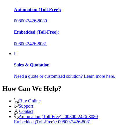
Automation (Toll-Free):
00800-2426-8080
Embedded (Toll-Free):
00800-2426-8081
Sales & Quotation
Need a quote or customized solution? Learn more here.
How Can We Help?
Buy Online
Support
Contact
Automation (Toll-Free) : 00800-2426-8080
Embedded (Toll-Free) : 00800-2426-8081