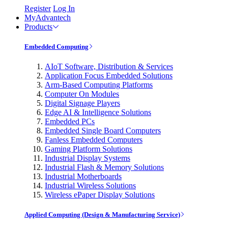
Register
Log In
MyAdvantech
Products
Embedded Computing
AIoT Software, Distribution & Services
Application Focus Embedded Solutions
Arm-Based Computing Platforms
Computer On Modules
Digital Signage Players
Edge AI & Intelligence Solutions
Embedded PCs
Embedded Single Board Computers
Fanless Embedded Computers
Gaming Platform Solutions
Industrial Display Systems
Industrial Flash & Memory Solutions
Industrial Motherboards
Industrial Wireless Solutions
Wireless ePaper Display Solutions
Applied Computing (Design & Manufacturing Service)