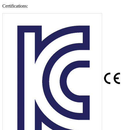
Certifications: