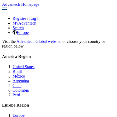
Advantech Homepage
Register
/
Log In
MyAdvantech
Search
Europe
Visit the
Advantech Global website
, or choose your country or
region below.
America Region
United States
Brasil
México
Argentina
Chile
Colombia
Perú
Europe Region
Europe