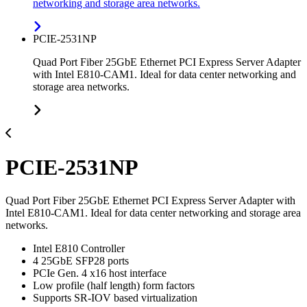
networking and storage area networks.
PCIE-2531NP
Quad Port Fiber 25GbE Ethernet PCI Express Server Adapter
with Intel E810-CAM1. Ideal for data center networking and
storage area networks.
PCIE-2531NP
Quad Port Fiber 25GbE Ethernet PCI Express Server Adapter with
Intel E810-CAM1. Ideal for data center networking and storage area
networks.
Intel E810 Controller
4 25GbE SFP28 ports
PCIe Gen. 4 x16 host interface
Low profile (half length) form factors
Supports SR-IOV based virtualization