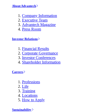
About Advantech
Company Information
Executive Team
Advantech Magazine
Press Room
Investor Relations
Financial Results
Corporate Governance
Investor Conferences
Shareholder Information
Careers
Professions
Life
Training
Locations
How to Apply
Sustainability