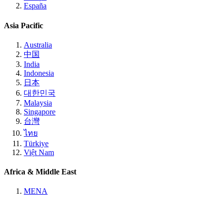
España
Asia Pacific
Australia
中国
India
Indonesia
日本
대한민국
Malaysia
Singapore
台灣
ไทย
Türkiye
Việt Nam
Africa & Middle East
MENA