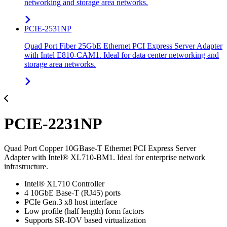
networking and storage area networks.
PCIE-2531NP
Quad Port Fiber 25GbE Ethernet PCI Express Server Adapter
with Intel E810-CAM1. Ideal for data center networking and
storage area networks.
PCIE-2231NP
Quad Port Copper 10GBase-T Ethernet PCI Express Server
Adapter with Intel® XL710-BM1. Ideal for enterprise network
infrastructure.
Intel® XL710 Controller
4 10GbE Base-T (RJ45) ports
PCIe Gen.3 x8 host interface
Low profile (half length) form factors
Supports SR-IOV based virtualization