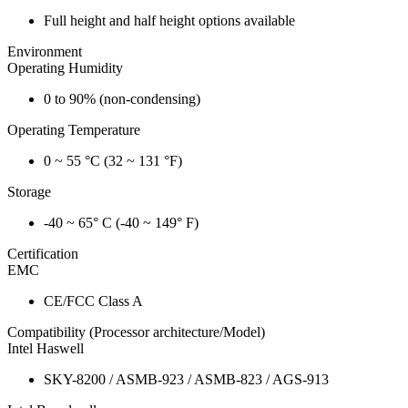
Full height and half height options available
Environment
Operating Humidity
0 to 90% (non-condensing)
Operating Temperature
0 ~ 55 °C (32 ~ 131 °F)
Storage
-40 ~ 65° C (-40 ~ 149° F)
Certification
EMC
CE/FCC Class A
Compatibility (Processor architecture/Model)
Intel Haswell
SKY-8200 / ASMB-923 / ASMB-823 / AGS-913