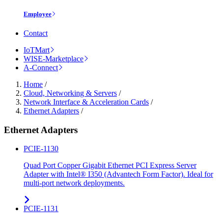
Employee
Contact
IoTMart
WISE-Marketplace
A-Connect
Home
/
Cloud, Networking & Servers
/
Network Interface & Acceleration Cards
/
Ethernet Adapters
/
Ethernet Adapters
PCIE-1130
Quad Port Copper Gigabit Ethernet PCI Express Server
Adapter with Intel® I350 (Advantech Form Factor). Ideal for
multi-port network deployments.
PCIE-1131