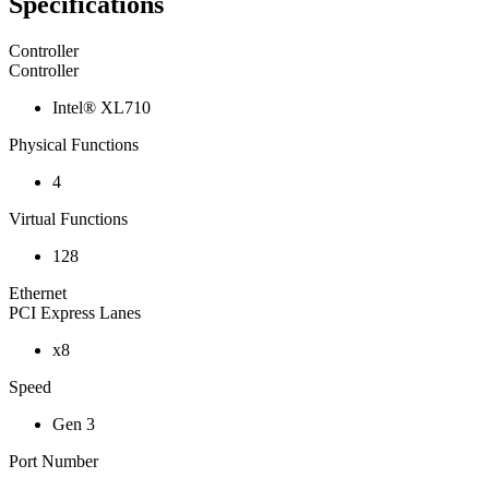
Specifications
Controller
Controller
Intel® XL710
Physical Functions
4
Virtual Functions
128
Ethernet
PCI Express Lanes
x8
Speed
Gen 3
Port Number