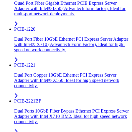
Quad Port Fiber Gigabit Ethernet PCIE Express Server
Adapter with Intel® I350 (Advantech form factor). Ideal for
multi-port network deployments.
PCIE-1220
Dual Port Fiber 10GbE Ethernet PCI Express Server Adapter
with Intel® X710 (Advantech Form Factor). Ideal for high-
speed network connectivity.
PCIE-1221
Dual Port Copper 10GbE Ethernet PCI Express Server
Adapter with Intel® X550. Ideal for high-speed network
connectivity.
PCIE-2221BP
Dual Ports 10GbE Fiber Bypass Ethernet PCI Express Server
Adapter with Intel X710-BM2. Ideal for high-speed network
connectivity.