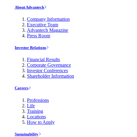
About Advantech
Company Information
Executive Team
Advantech Magazine
Press Room
Investor Relations
Financial Results
Corporate Governance
Investor Conferences
Shareholder Information
Careers
Professions
Life
Training
Locations
How to Apply
Sustainability