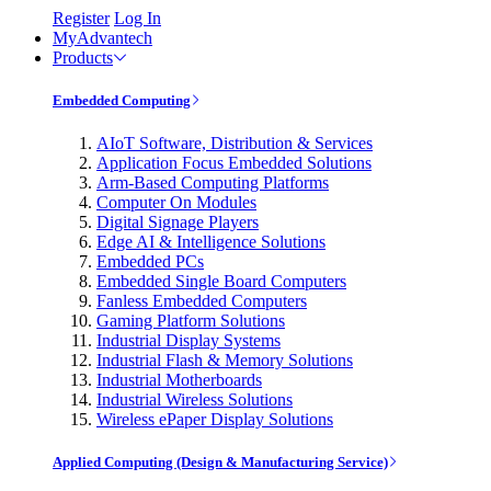
Register
Log In
MyAdvantech
Products
Embedded Computing
AIoT Software, Distribution & Services
Application Focus Embedded Solutions
Arm-Based Computing Platforms
Computer On Modules
Digital Signage Players
Edge AI & Intelligence Solutions
Embedded PCs
Embedded Single Board Computers
Fanless Embedded Computers
Gaming Platform Solutions
Industrial Display Systems
Industrial Flash & Memory Solutions
Industrial Motherboards
Industrial Wireless Solutions
Wireless ePaper Display Solutions
Applied Computing (Design & Manufacturing Service)