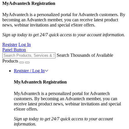
MyAdvantech Registration
MyAdvantech is a personalized portal for Advantech customers. By
becoming an Advantech member, you can receive latest product
news, webinar invitations and special eStore offers.
Sign up today to get 24/7 quick access to your account information.
Register
Log In
Panel Button
Search Thousands of Available
Products
Register / Log In
MyAdvantech Registration
MyAdvantech is a personalized portal for Advantech
customers. By becoming an Advantech member, you can
receive latest product news, webinar invitations and special
eStore offers.
Sign up today to get 24/7 quick access to your account
information.