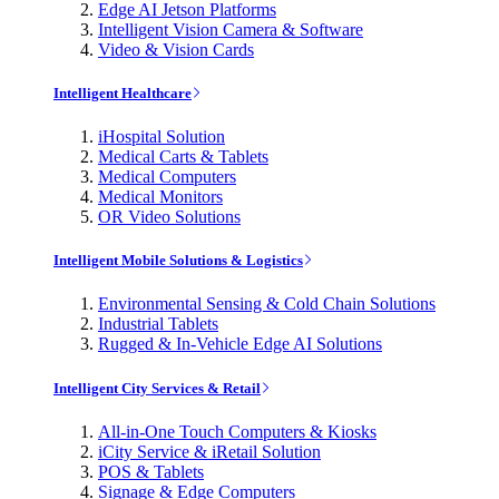
Edge AI Jetson Platforms
Intelligent Vision Camera & Software
Video & Vision Cards
Intelligent Healthcare
iHospital Solution
Medical Carts & Tablets
Medical Computers
Medical Monitors
OR Video Solutions
Intelligent Mobile Solutions & Logistics
Environmental Sensing & Cold Chain Solutions
Industrial Tablets
Rugged & In-Vehicle Edge AI Solutions
Intelligent City Services & Retail
All-in-One Touch Computers & Kiosks
iCity Service & iRetail Solution
POS & Tablets
Signage & Edge Computers