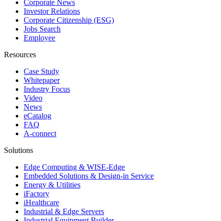
Corporate News
Investor Relations
Corporate Citizenship (ESG)
Jobs Search
Employee
Resources
Case Study
Whitepaper
Industry Focus
Video
News
eCatalog
FAQ
A-connect
Solutions
Edge Computing & WISE-Edge
Embedded Solutions & Design-in Service
Energy & Utilities
iFactory
iHealthcare
Industrial & Edge Servers
Industrial Equipment Builder