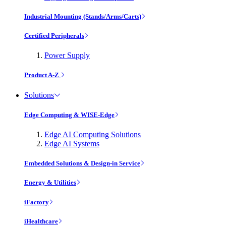
Industrial Mounting (Stands/Arms/Carts)
Certified Peripherals
Power Supply
Product A-Z
Solutions
Edge Computing & WISE-Edge
Edge AI Computing Solutions
Edge AI Systems
Embedded Solutions & Design-in Service
Energy & Utilities
iFactory
iHealthcare