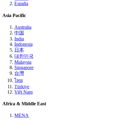
España
Asia Pacific
Australia
中国
India
Indonesia
日本
대한민국
Malaysia
Singapore
台灣
ไทย
Türkiye
Việt Nam
Africa & Middle East
MENA