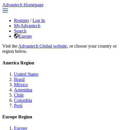
Advantech Homepage
Register
/
Log In
MyAdvantech
Search
Europe
Visit the
Advantech Global website
, or choose your country or
region below.
America Region
United States
Brasil
México
Argentina
Chile
Colombia
Perú
Europe Region
Europe