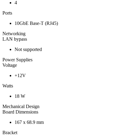
4
Ports
10GbE Base-T (RJ45)
Networking
LAN bypass
Not supported
Power Supplies
Voltage
+12V
Watts
18 W
Mechanical Design
Board Dimensions
167 x 68.9 mm
Bracket