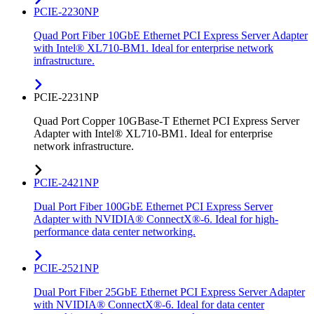
PCIE-2230NP
Quad Port Fiber 10GbE Ethernet PCI Express Server Adapter
with Intel® XL710-BM1. Ideal for enterprise network
infrastructure.
PCIE-2231NP
Quad Port Copper 10GBase-T Ethernet PCI Express Server
Adapter with Intel® XL710-BM1. Ideal for enterprise
network infrastructure.
PCIE-2421NP
Dual Port Fiber 100GbE Ethernet PCI Express Server
Adapter with NVIDIA® ConnectX®-6. Ideal for high-
performance data center networking.
PCIE-2521NP
Dual Port Fiber 25GbE Ethernet PCI Express Server Adapter
with NVIDIA® ConnectX®-6. Ideal for data center