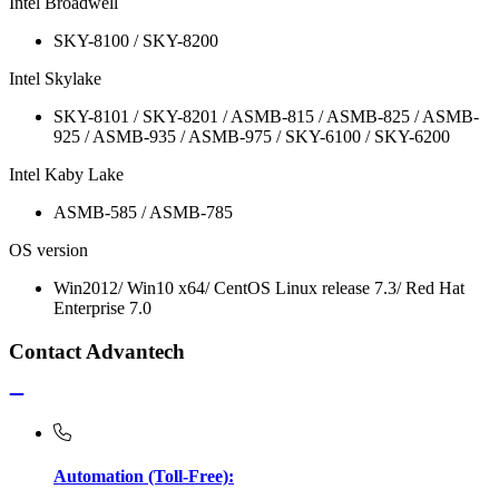
Intel Broadwell
SKY-8100 / SKY-8200
Intel Skylake
SKY-8101 / SKY-8201 / ASMB-815 / ASMB-825 / ASMB-
925 / ASMB-935 / ASMB-975 / SKY-6100 / SKY-6200
Intel Kaby Lake
ASMB-585 / ASMB-785
OS version
Win2012/ Win10 x64/ CentOS Linux release 7.3/ Red Hat
Enterprise 7.0
Contact Advantech
Automation (Toll-Free):