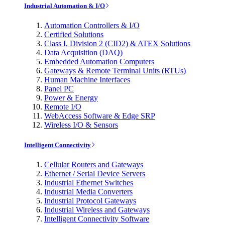
Industrial Automation & I/O
Automation Controllers & I/O
Certified Solutions
Class I, Division 2 (CID2) & ATEX Solutions
Data Acquisition (DAQ)
Embedded Automation Computers
Gateways & Remote Terminal Units (RTUs)
Human Machine Interfaces
Panel PC
Power & Energy
Remote I/O
WebAccess Software & Edge SRP
Wireless I/O & Sensors
Intelligent Connectivity
Cellular Routers and Gateways
Ethernet / Serial Device Servers
Industrial Ethernet Switches
Industrial Media Converters
Industrial Protocol Gateways
Industrial Wireless and Gateways
Intelligent Connectivity Software