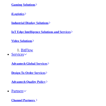
Gaming Solutions
iLogistics
Industrial Display Solutions
IoT Edge Intelligence Solutions and Services
Video Solutions
BitFlow
Services
Advantech Global Services
Design To Order Services
Advantech Quality Policy
Partners
Channel Partners