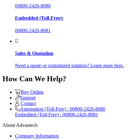
00800-2426-8080
Embedded (Toll-Free):
00800-2426-8081
Sales & Quotation
Need a quote or customized solution? Learn more here.
How Can We Help?
Buy Online
Support
Contact
Automation (Toll-Free) : 00800-2426-8080
Embedded (Toll-Free) : 00800-2426-8081
About Advantech
Company Information