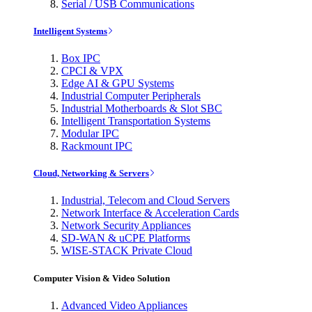
Serial / USB Communications
Intelligent Systems
Box IPC
CPCI & VPX
Edge AI & GPU Systems
Industrial Computer Peripherals
Industrial Motherboards & Slot SBC
Intelligent Transportation Systems
Modular IPC
Rackmount IPC
Cloud, Networking & Servers
Industrial, Telecom and Cloud Servers
Network Interface & Acceleration Cards
Network Security Appliances
SD-WAN & uCPE Platforms
WISE-STACK Private Cloud
Computer Vision & Video Solution
Advanced Video Appliances