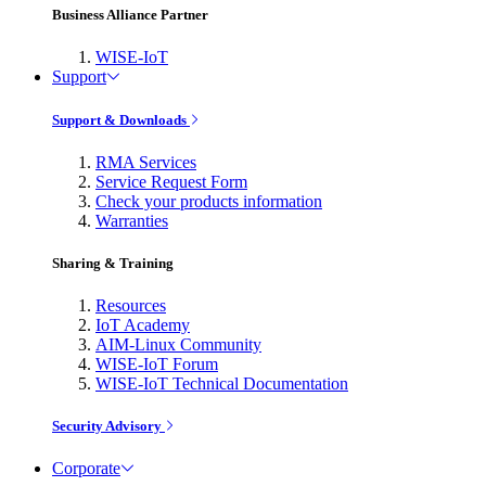
Business Alliance Partner
WISE-IoT
Support
Support & Downloads
RMA Services
Service Request Form
Check your products information
Warranties
Sharing & Training
Resources
IoT Academy
AIM-Linux Community
WISE-IoT Forum
WISE-IoT Technical Documentation
Security Advisory
Corporate