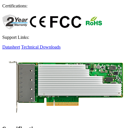
Certifications:
Support Links:
Datasheet
Technical Downloads