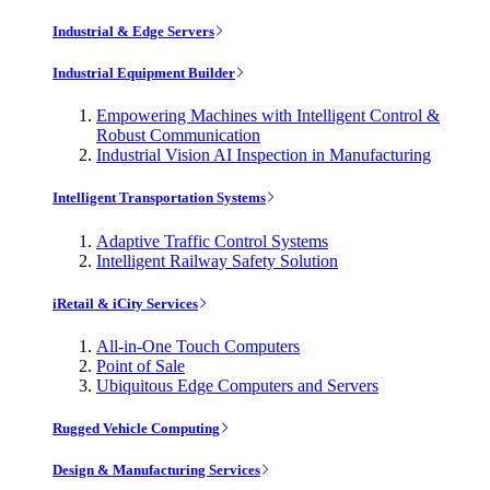
Industrial & Edge Servers
Industrial Equipment Builder
Empowering Machines with Intelligent Control &
Robust Communication
Industrial Vision AI Inspection in Manufacturing
Intelligent Transportation Systems
Adaptive Traffic Control Systems
Intelligent Railway Safety Solution
iRetail & iCity Services
All-in-One Touch Computers
Point of Sale
Ubiquitous Edge Computers and Servers
Rugged Vehicle Computing
Design & Manufacturing Services