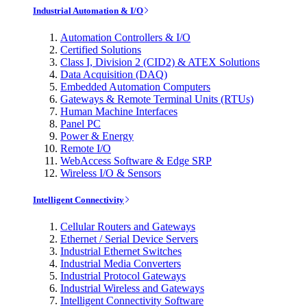
Industrial Automation & I/O
Automation Controllers & I/O
Certified Solutions
Class I, Division 2 (CID2) & ATEX Solutions
Data Acquisition (DAQ)
Embedded Automation Computers
Gateways & Remote Terminal Units (RTUs)
Human Machine Interfaces
Panel PC
Power & Energy
Remote I/O
WebAccess Software & Edge SRP
Wireless I/O & Sensors
Intelligent Connectivity
Cellular Routers and Gateways
Ethernet / Serial Device Servers
Industrial Ethernet Switches
Industrial Media Converters
Industrial Protocol Gateways
Industrial Wireless and Gateways
Intelligent Connectivity Software