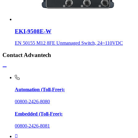
EKI-9508E-W
EN 50155 M12 8FE Unmanaged Switch, 24~110VDC
Contact Advantech
Automation (Toll-Free):
00800-2426-8080
Embedded (Toll-Free):
00800-2426-8081