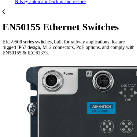
N-Key automatic backup and restore
EN50155 Ethernet Switches
EKI-9508 series switches, built for railway applications, feature
rugged IP67 design, M12 connectors, PoE options, and comply with
EN50155 & IEC61373.