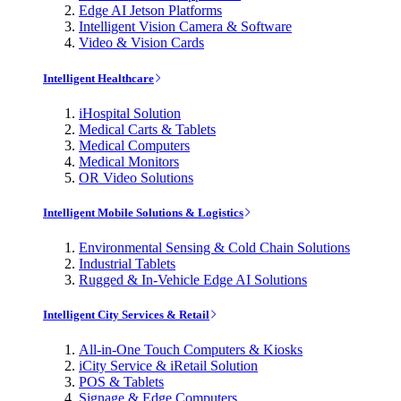
Edge AI Jetson Platforms
Intelligent Vision Camera & Software
Video & Vision Cards
Intelligent Healthcare
iHospital Solution
Medical Carts & Tablets
Medical Computers
Medical Monitors
OR Video Solutions
Intelligent Mobile Solutions & Logistics
Environmental Sensing & Cold Chain Solutions
Industrial Tablets
Rugged & In-Vehicle Edge AI Solutions
Intelligent City Services & Retail
All-in-One Touch Computers & Kiosks
iCity Service & iRetail Solution
POS & Tablets
Signage & Edge Computers