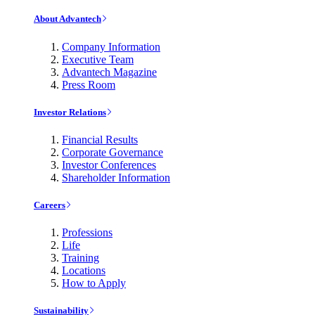
About Advantech
Company Information
Executive Team
Advantech Magazine
Press Room
Investor Relations
Financial Results
Corporate Governance
Investor Conferences
Shareholder Information
Careers
Professions
Life
Training
Locations
How to Apply
Sustainability