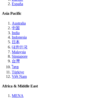
España
Asia Pacific
Australia
中国
India
Indonesia
日本
대한민국
Malaysia
Singapore
台灣
ไทย
Türkiye
Việt Nam
Africa & Middle East
MENA