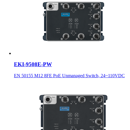
EKI-9508E-PW
EN 50155 M12 8FE PoE Unmanaged Switch, 24~110VDC