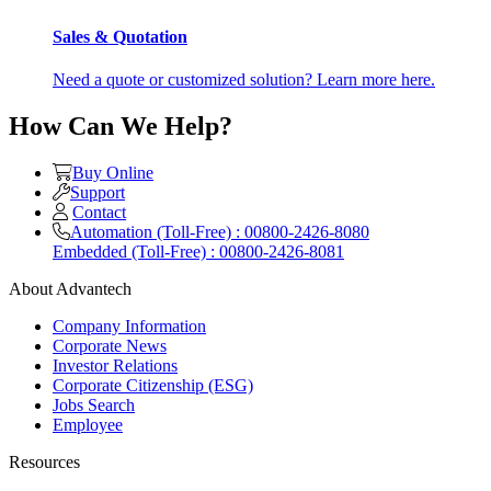
Sales & Quotation
Need a quote or customized solution? Learn more here.
How Can We Help?
Buy Online
Support
Contact
Automation (Toll-Free) : 00800-2426-8080
Embedded (Toll-Free) : 00800-2426-8081
About Advantech
Company Information
Corporate News
Investor Relations
Corporate Citizenship (ESG)
Jobs Search
Employee
Resources