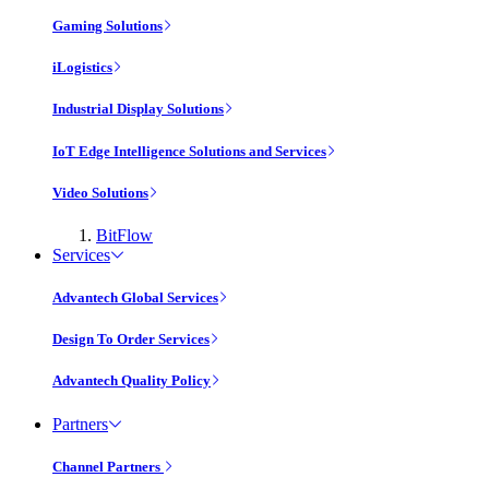
Gaming Solutions
iLogistics
Industrial Display Solutions
IoT Edge Intelligence Solutions and Services
Video Solutions
BitFlow
Services
Advantech Global Services
Design To Order Services
Advantech Quality Policy
Partners
Channel Partners