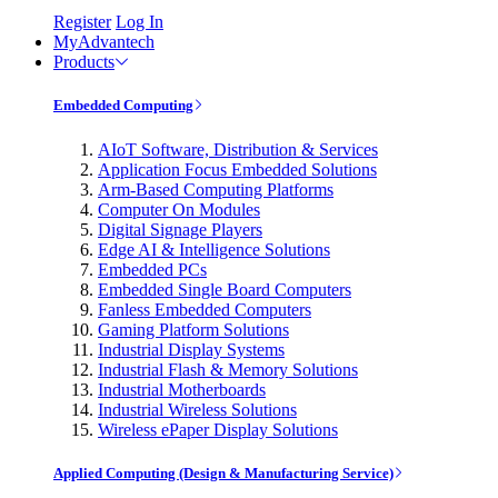
Register
Log In
MyAdvantech
Products
Embedded Computing
AIoT Software, Distribution & Services
Application Focus Embedded Solutions
Arm-Based Computing Platforms
Computer On Modules
Digital Signage Players
Edge AI & Intelligence Solutions
Embedded PCs
Embedded Single Board Computers
Fanless Embedded Computers
Gaming Platform Solutions
Industrial Display Systems
Industrial Flash & Memory Solutions
Industrial Motherboards
Industrial Wireless Solutions
Wireless ePaper Display Solutions
Applied Computing (Design & Manufacturing Service)