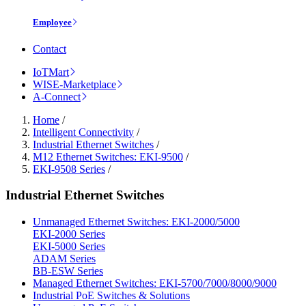
Employee
Contact
IoTMart
WISE-Marketplace
A-Connect
Home
/
Intelligent Connectivity
/
Industrial Ethernet Switches
/
M12 Ethernet Switches: EKI-9500
/
EKI-9508 Series
/
Industrial Ethernet Switches
Unmanaged Ethernet Switches: EKI-2000/5000
EKI-2000 Series
EKI-5000 Series
ADAM Series
BB-ESW Series
Managed Ethernet Switches: EKI-5700/7000/8000/9000
Industrial PoE Switches & Solutions