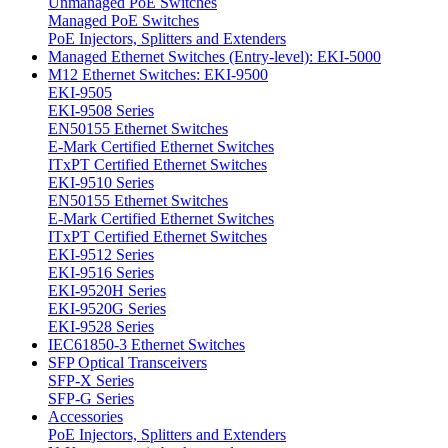
Unmanaged PoE Switches
Managed PoE Switches
PoE Injectors, Splitters and Extenders
Managed Ethernet Switches (Entry-level): EKI-5000
M12 Ethernet Switches: EKI-9500
EKI-9505
EKI-9508 Series
EN50155 Ethernet Switches
E-Mark Certified Ethernet Switches
ITxPT Certified Ethernet Switches
EKI-9510 Series
EN50155 Ethernet Switches
E-Mark Certified Ethernet Switches
ITxPT Certified Ethernet Switches
EKI-9512 Series
EKI-9516 Series
EKI-9520H Series
EKI-9520G Series
EKI-9528 Series
IEC61850-3 Ethernet Switches
SFP Optical Transceivers
SFP-X Series
SFP-G Series
Accessories
PoE Injectors, Splitters and Extenders