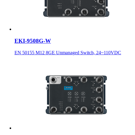
EKI-9508G-W
EN 50155 M12 8GE Unmanaged Switch, 24~110VDC