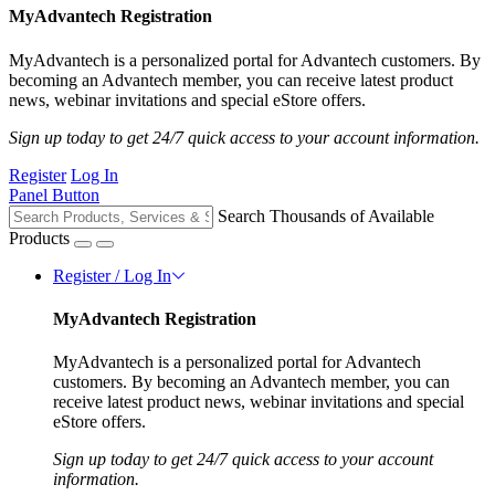
MyAdvantech Registration
MyAdvantech is a personalized portal for Advantech customers. By
becoming an Advantech member, you can receive latest product
news, webinar invitations and special eStore offers.
Sign up today to get 24/7 quick access to your account information.
Register
Log In
Panel Button
Search Thousands of Available
Products
Register / Log In
MyAdvantech Registration
MyAdvantech is a personalized portal for Advantech
customers. By becoming an Advantech member, you can
receive latest product news, webinar invitations and special
eStore offers.
Sign up today to get 24/7 quick access to your account
information.