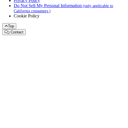
Privacy Policy
Do Not Sell My Personal Information
(only applicable to
California consumers.)
Cookie Policy
Top
Contact