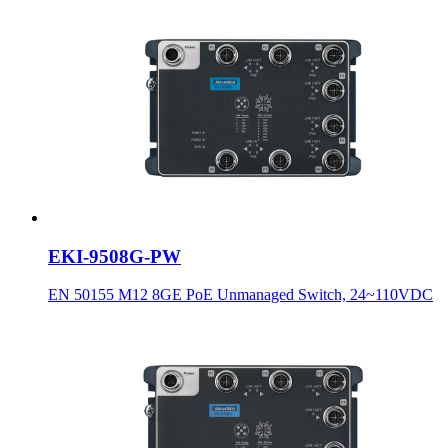
EKI-9508G-PW
EN 50155 M12 8GE PoE Unmanaged Switch, 24~110VDC