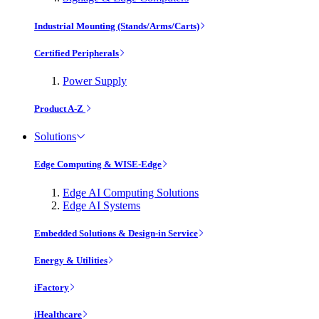
Industrial Mounting (Stands/Arms/Carts)
Certified Peripherals
Power Supply
Product A-Z
Solutions
Edge Computing & WISE-Edge
Edge AI Computing Solutions
Edge AI Systems
Embedded Solutions & Design-in Service
Energy & Utilities
iFactory
iHealthcare