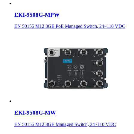
EKI-9508G-MPW
EN 50155 M12 8GE PoE Managed Switch, 24~110 VDC
EKI-9508G-MW
EN 50155 M12 8GE Managed Switch, 24~110 VDC