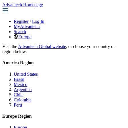
Advantech Homepage
Register
/
Log In
MyAdvantech
Search
Europe
Visit the
Advantech Global website
, or choose your country or
region below.
America Region
United States
Brasil
México
Argentina
Chile
Colombia
Perú
Europe Region
Europe