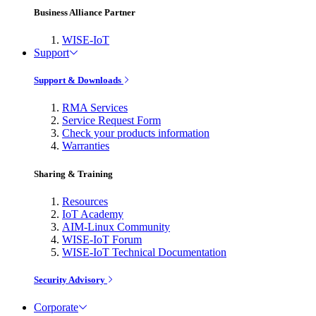
Business Alliance Partner
WISE-IoT
Support
Support & Downloads
RMA Services
Service Request Form
Check your products information
Warranties
Sharing & Training
Resources
IoT Academy
AIM-Linux Community
WISE-IoT Forum
WISE-IoT Technical Documentation
Security Advisory
Corporate