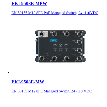
EKI-9508E-MPW
EN 50155 M12 8FE PoE Managed Switch, 24~110VDC
EKI-9508E-MW
EN 50155 M12 8FE Managed Switch, 24~110 VDC