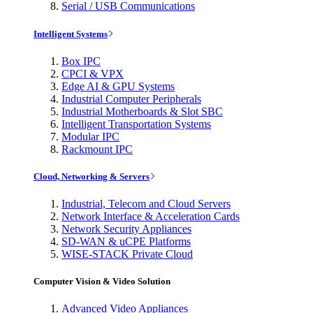
Serial / USB Communications
Intelligent Systems
Box IPC
CPCI & VPX
Edge AI & GPU Systems
Industrial Computer Peripherals
Industrial Motherboards & Slot SBC
Intelligent Transportation Systems
Modular IPC
Rackmount IPC
Cloud, Networking & Servers
Industrial, Telecom and Cloud Servers
Network Interface & Acceleration Cards
Network Security Appliances
SD-WAN & uCPE Platforms
WISE-STACK Private Cloud
Computer Vision & Video Solution
Advanced Video Appliances