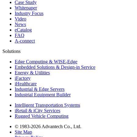
Case Study
Whitepaper
Industry Focus
Video
News
eCatalog
FAQ
A-connect
Solutions
Edge Computing & WISE-Edge
Embedded Solutions & Design-in Service
Energy & Utilities
iFactory
iHealthcare
Industrial & Edge Servers
Industrial Equipment Builder
Intelligent Transportation Systems
iRetail & iCity Services
Rugged Vehicle Computing
© 1983-2026 Advantech Co., Ltd.
Site Map