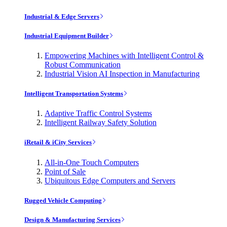
Industrial & Edge Servers
Industrial Equipment Builder
Empowering Machines with Intelligent Control &
Robust Communication
Industrial Vision AI Inspection in Manufacturing
Intelligent Transportation Systems
Adaptive Traffic Control Systems
Intelligent Railway Safety Solution
iRetail & iCity Services
All-in-One Touch Computers
Point of Sale
Ubiquitous Edge Computers and Servers
Rugged Vehicle Computing
Design & Manufacturing Services