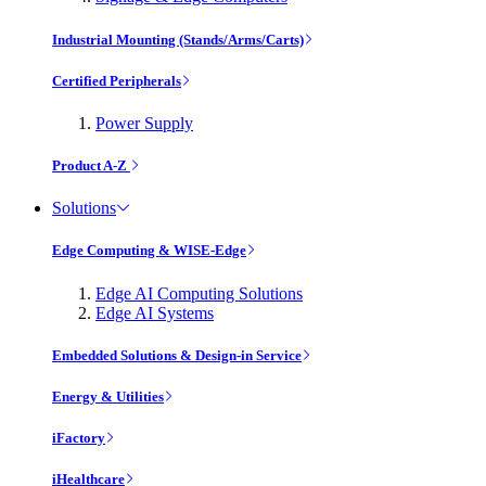
Industrial Mounting (Stands/Arms/Carts)
Certified Peripherals
Power Supply
Product A-Z
Solutions
Edge Computing & WISE-Edge
Edge AI Computing Solutions
Edge AI Systems
Embedded Solutions & Design-in Service
Energy & Utilities
iFactory
iHealthcare