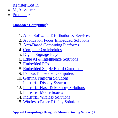
Register
Log In
MyAdvantech
Products
Embedded Computing
AIoT Software, Distribution & Services
Application Focus Embedded Solutions
Arm-Based Computing Platforms
Computer On Modules
Digital Signage Players
Edge AI & Intelligence Solutions
Embedded PCs
Embedded Single Board Computers
Fanless Embedded Computers
Gaming Platform Solutions
Industrial Display Systems
Industrial Flash & Memory Solutions
Industrial Motherboards
Industrial Wireless Solutions
Wireless ePaper Display Solutions
Applied Computing (Design & Manufacturing Service)