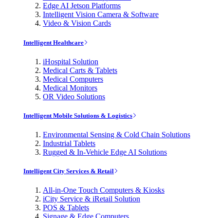
Edge AI Jetson Platforms
Intelligent Vision Camera & Software
Video & Vision Cards
Intelligent Healthcare
iHospital Solution
Medical Carts & Tablets
Medical Computers
Medical Monitors
OR Video Solutions
Intelligent Mobile Solutions & Logistics
Environmental Sensing & Cold Chain Solutions
Industrial Tablets
Rugged & In-Vehicle Edge AI Solutions
Intelligent City Services & Retail
All-in-One Touch Computers & Kiosks
iCity Service & iRetail Solution
POS & Tablets
Signage & Edge Computers