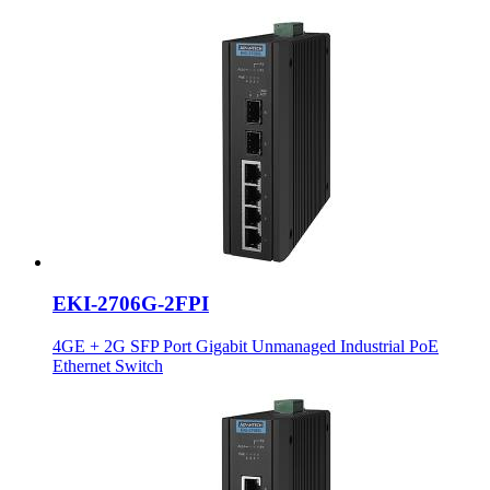
EKI-2706G-2FPI
4GE + 2G SFP Port Gigabit Unmanaged Industrial PoE
Ethernet Switch