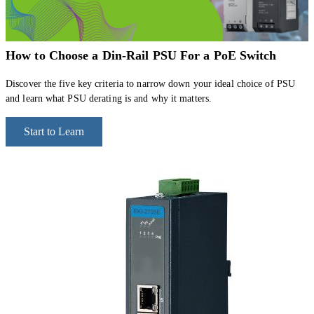
How to Choose a Din-Rail PSU For a PoE Switch
Discover the five key criteria to narrow down your ideal choice of PSU
and learn what PSU derating is and why it matters.
Start to Learn