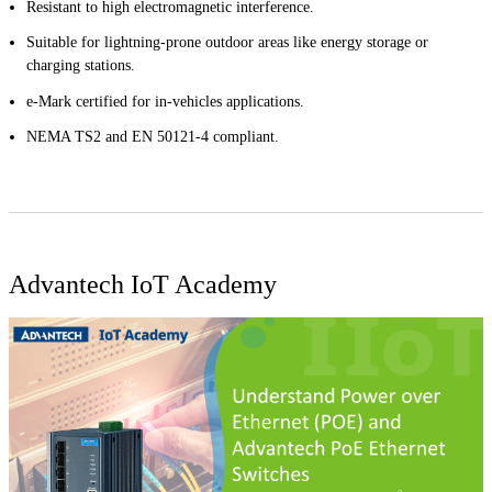
Resistant to high electromagnetic interference.
Suitable for lightning-prone outdoor areas like energy storage or
charging stations.
e-Mark certified for in-vehicles applications.
NEMA TS2 and EN 50121-4 compliant.
Advantech IoT Academy