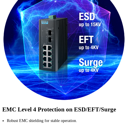
EMC Level 4 Protection on ESD/EFT/Surge
Robust EMC shielding for stable operation.