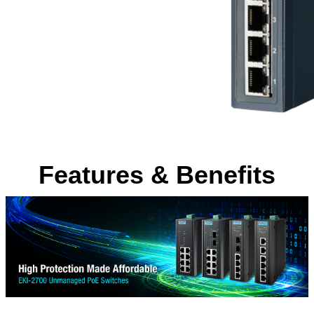
Features & Benefits