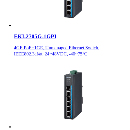
EKI-2705G-1GPI
4GE PoE+1GE, Unmanaged Ethernet Switch,
IEEE802.3af/at, 24~48VDC, -40~75℃