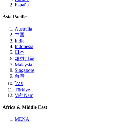
España
Asia Pacific
Australia
中国
India
Indonesia
日本
대한민국
Malaysia
Singapore
台灣
ไทย
Türkiye
Việt Nam
Africa & Middle East
MENA