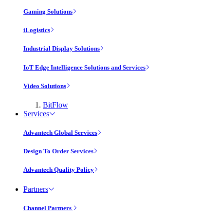
Gaming Solutions
iLogistics
Industrial Display Solutions
IoT Edge Intelligence Solutions and Services
Video Solutions
BitFlow
Services
Advantech Global Services
Design To Order Services
Advantech Quality Policy
Partners
Channel Partners