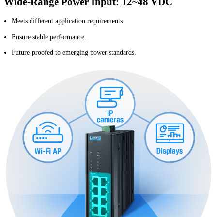
Wide-Range Power Input: 12~48 VDC
Meets different application requirements.
Ensure stable performance.
Future-proofed to emerging power standards.