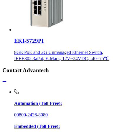
EKI-5729PI
8GE PoE and 2G Unmanaged Ethernet Switch,
IEEE802.3af/at, E-Mark, 12V~24VDC, -40~75℃
Contact Advantech
Automation (Toll-Free):
00800-2426-8080
Embedded (Toll-Free):