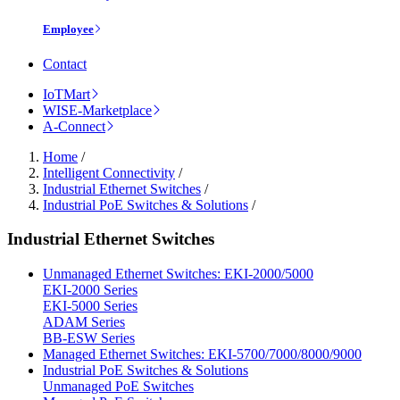
Employee
Contact
IoTMart
WISE-Marketplace
A-Connect
Home
/
Intelligent Connectivity
/
Industrial Ethernet Switches
/
Industrial PoE Switches & Solutions
/
Industrial Ethernet Switches
Unmanaged Ethernet Switches: EKI-2000/5000
EKI-2000 Series
EKI-5000 Series
ADAM Series
BB-ESW Series
Managed Ethernet Switches: EKI-5700/7000/8000/9000
Industrial PoE Switches & Solutions
Unmanaged PoE Switches