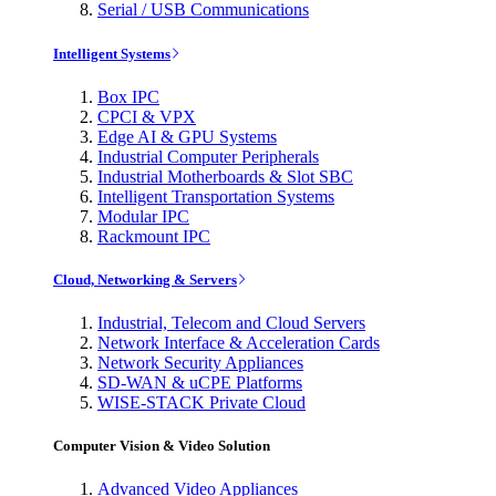
Serial / USB Communications
Intelligent Systems
Box IPC
CPCI & VPX
Edge AI & GPU Systems
Industrial Computer Peripherals
Industrial Motherboards & Slot SBC
Intelligent Transportation Systems
Modular IPC
Rackmount IPC
Cloud, Networking & Servers
Industrial, Telecom and Cloud Servers
Network Interface & Acceleration Cards
Network Security Appliances
SD-WAN & uCPE Platforms
WISE-STACK Private Cloud
Computer Vision & Video Solution
Advanced Video Appliances