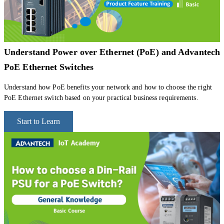
Understand Power over Ethernet (PoE) and Advantech
PoE Ethernet Switches
Understand how PoE benefits your network and how to choose the right
PoE Ethernet switch based on your practical business requirements.
Start to Learn