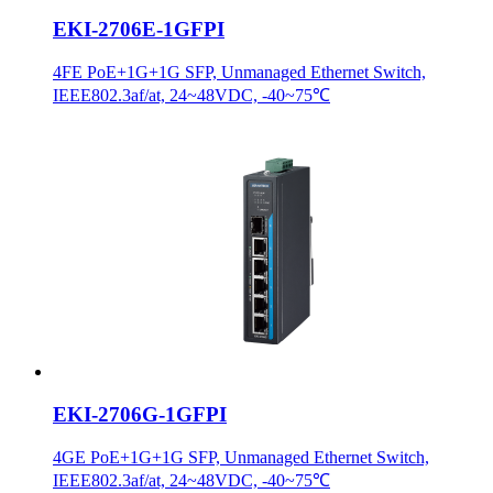
EKI-2706E-1GFPI
4FE PoE+1G+1G SFP, Unmanaged Ethernet Switch,
IEEE802.3af/at, 24~48VDC, -40~75℃
EKI-2706G-1GFPI
4GE PoE+1G+1G SFP, Unmanaged Ethernet Switch,
IEEE802.3af/at, 24~48VDC, -40~75℃