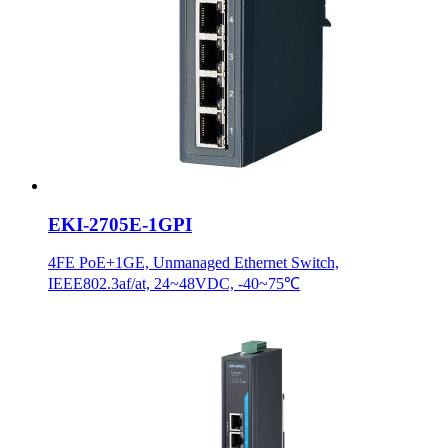
EKI-2705E-1GPI
4FE PoE+1GE, Unmanaged Ethernet Switch,
IEEE802.3af/at, 24~48VDC, -40~75℃