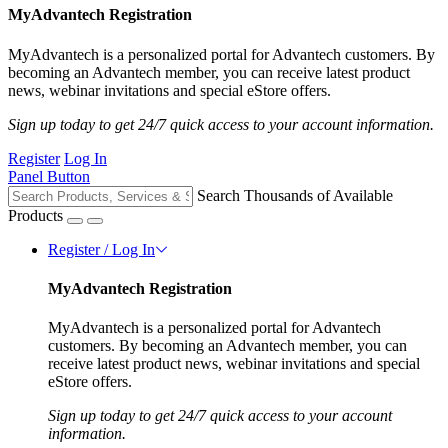
MyAdvantech Registration
MyAdvantech is a personalized portal for Advantech customers. By
becoming an Advantech member, you can receive latest product
news, webinar invitations and special eStore offers.
Sign up today to get 24/7 quick access to your account information.
Register
Log In
Panel Button
Search Thousands of Available
Products
Register / Log In
MyAdvantech Registration
MyAdvantech is a personalized portal for Advantech
customers. By becoming an Advantech member, you can
receive latest product news, webinar invitations and special
eStore offers.
Sign up today to get 24/7 quick access to your account
information.