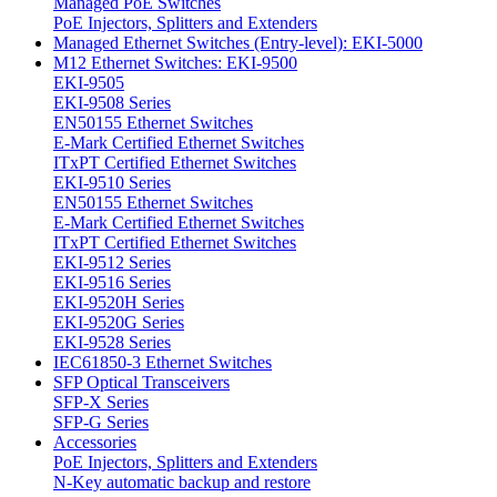
Managed PoE Switches
PoE Injectors, Splitters and Extenders
Managed Ethernet Switches (Entry-level): EKI-5000
M12 Ethernet Switches: EKI-9500
EKI-9505
EKI-9508 Series
EN50155 Ethernet Switches
E-Mark Certified Ethernet Switches
ITxPT Certified Ethernet Switches
EKI-9510 Series
EN50155 Ethernet Switches
E-Mark Certified Ethernet Switches
ITxPT Certified Ethernet Switches
EKI-9512 Series
EKI-9516 Series
EKI-9520H Series
EKI-9520G Series
EKI-9528 Series
IEC61850-3 Ethernet Switches
SFP Optical Transceivers
SFP-X Series
SFP-G Series
Accessories
PoE Injectors, Splitters and Extenders
N-Key automatic backup and restore