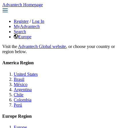
Advantech Homepage
Register
/
Log In
MyAdvantech
Search
Europe
Visit the
Advantech Global website
, or choose your country or
region below.
America Region
United States
Brasil
México
Argentina
Chile
Colombia
Perú
Europe Region
Europe