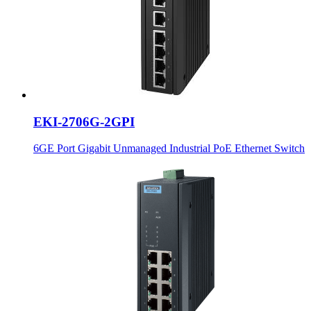
EKI-2706G-2GPI
6GE Port Gigabit Unmanaged Industrial PoE Ethernet Switch