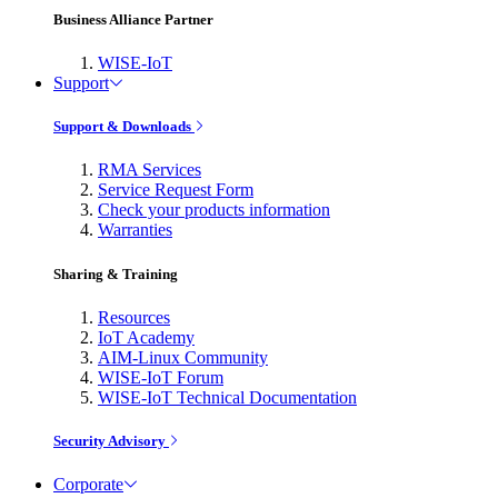
Business Alliance Partner
WISE-IoT
Support
Support & Downloads
RMA Services
Service Request Form
Check your products information
Warranties
Sharing & Training
Resources
IoT Academy
AIM-Linux Community
WISE-IoT Forum
WISE-IoT Technical Documentation
Security Advisory
Corporate