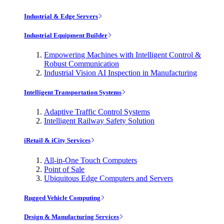
Industrial & Edge Servers
Industrial Equipment Builder
Empowering Machines with Intelligent Control &
Robust Communication
Industrial Vision AI Inspection in Manufacturing
Intelligent Transportation Systems
Adaptive Traffic Control Systems
Intelligent Railway Safety Solution
iRetail & iCity Services
All-in-One Touch Computers
Point of Sale
Ubiquitous Edge Computers and Servers
Rugged Vehicle Computing
Design & Manufacturing Services