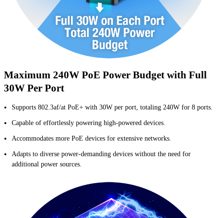
Maximum 240W PoE Power Budget with Full
30W Per Port
Supports 802.3af/at PoE+ with 30W per port, totaling 240W for 8 ports.
Capable of effortlessly powering high-powered devices.
Accommodates more PoE devices for extensive networks.
Adapts to diverse power-demanding devices without the need for
additional power sources.