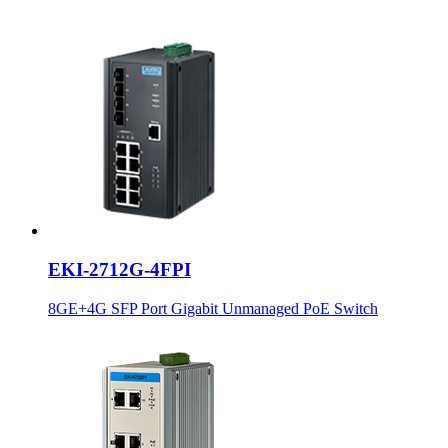
EKI-2712G-4FPI
8GE+4G SFP Port Gigabit Unmanaged PoE Switch