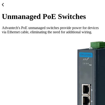
Unmanaged PoE Switches
Advantech's PoE unmanaged switches provide power for devices
via Ethernet cable, eliminating the need for additional wiring.