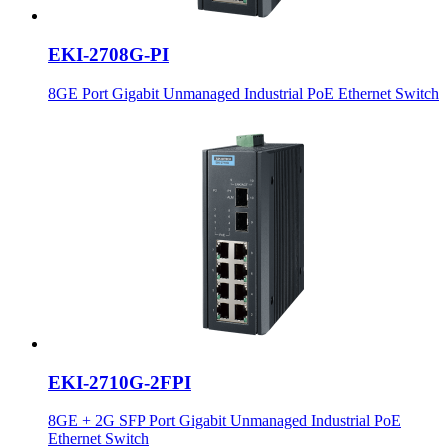
EKI-2708G-PI
8GE Port Gigabit Unmanaged Industrial PoE Ethernet Switch
EKI-2710G-2FPI
8GE + 2G SFP Port Gigabit Unmanaged Industrial PoE
Ethernet Switch