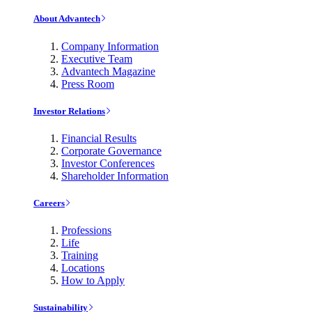
About Advantech
Company Information
Executive Team
Advantech Magazine
Press Room
Investor Relations
Financial Results
Corporate Governance
Investor Conferences
Shareholder Information
Careers
Professions
Life
Training
Locations
How to Apply
Sustainability