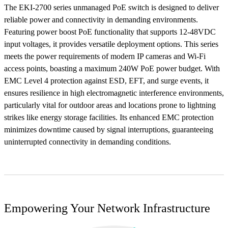
The EKI-2700 series unmanaged PoE switch is designed to deliver
reliable power and connectivity in demanding environments.
Featuring power boost PoE functionality that supports 12-48VDC
input voltages, it provides versatile deployment options. This series
meets the power requirements of modern IP cameras and Wi-Fi
access points, boasting a maximum 240W PoE power budget. With
EMC Level 4 protection against ESD, EFT, and surge events, it
ensures resilience in high electromagnetic interference environments,
particularly vital for outdoor areas and locations prone to lightning
strikes like energy storage facilities. Its enhanced EMC protection
minimizes downtime caused by signal interruptions, guaranteeing
uninterrupted connectivity in demanding conditions.
Empowering Your Network Infrastructure