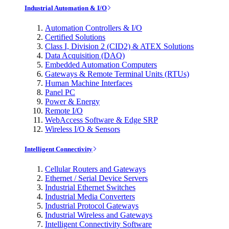
Industrial Automation & I/O
Automation Controllers & I/O
Certified Solutions
Class I, Division 2 (CID2) & ATEX Solutions
Data Acquisition (DAQ)
Embedded Automation Computers
Gateways & Remote Terminal Units (RTUs)
Human Machine Interfaces
Panel PC
Power & Energy
Remote I/O
WebAccess Software & Edge SRP
Wireless I/O & Sensors
Intelligent Connectivity
Cellular Routers and Gateways
Ethernet / Serial Device Servers
Industrial Ethernet Switches
Industrial Media Converters
Industrial Protocol Gateways
Industrial Wireless and Gateways
Intelligent Connectivity Software