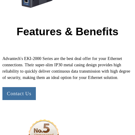
Features & Benefits
Advantech's
EKI-2000
Series are the best deal offer for your Ethernet
connections. Their super-slim IP30 metal casing design provides high
reliability to quickly deliver continuous data transmission with high degree
of security, making them an ideal option for your Ethernet solution.
Contact Us