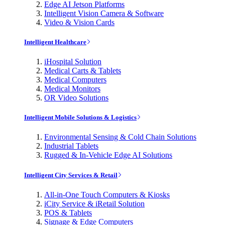
Edge AI Jetson Platforms
Intelligent Vision Camera & Software
Video & Vision Cards
Intelligent Healthcare
iHospital Solution
Medical Carts & Tablets
Medical Computers
Medical Monitors
OR Video Solutions
Intelligent Mobile Solutions & Logistics
Environmental Sensing & Cold Chain Solutions
Industrial Tablets
Rugged & In-Vehicle Edge AI Solutions
Intelligent City Services & Retail
All-in-One Touch Computers & Kiosks
iCity Service & iRetail Solution
POS & Tablets
Signage & Edge Computers