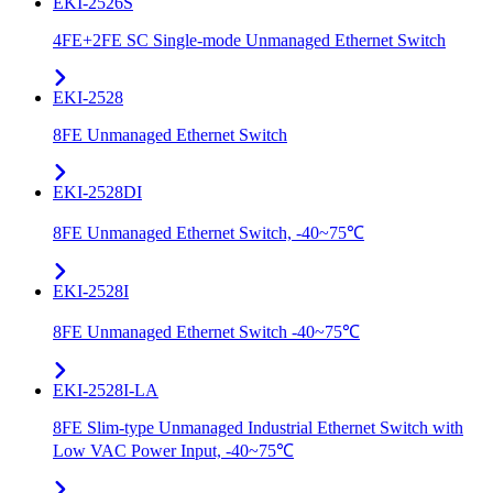
EKI-2526S
4FE+2FE SC Single-mode Unmanaged Ethernet Switch
EKI-2528
8FE Unmanaged Ethernet Switch
EKI-2528DI
8FE Unmanaged Ethernet Switch, -40~75℃
EKI-2528I
8FE Unmanaged Ethernet Switch -40~75℃
EKI-2528I-LA
8FE Slim-type Unmanaged Industrial Ethernet Switch with
Low VAC Power Input, -40~75℃