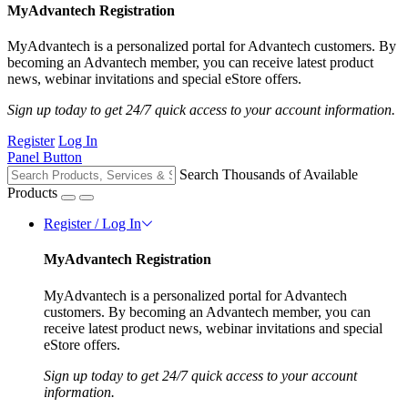
MyAdvantech Registration
MyAdvantech is a personalized portal for Advantech customers. By
becoming an Advantech member, you can receive latest product
news, webinar invitations and special eStore offers.
Sign up today to get 24/7 quick access to your account information.
Register
Log In
Panel Button
Search Thousands of Available
Products
Register / Log In
MyAdvantech Registration
MyAdvantech is a personalized portal for Advantech
customers. By becoming an Advantech member, you can
receive latest product news, webinar invitations and special
eStore offers.
Sign up today to get 24/7 quick access to your account
information.