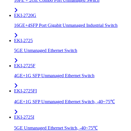
16FE + 2GE Combo Port Unmanaged Switch
EKI-2720G
16GE+4SFP Port Gigabit Unmanaged Industrial Switch
EKI-2725
5GE Unmanaged Ethernet Switch
EKI-2725F
4GE+1G SFP Unmanaged Ethernet Switch
EKI-2725FI
4GE+1G SFP Unmanaged Ethernet Switch, -40~75℃
EKI-2725I
5GE Unmanaged Ethernet Switch, -40~75℃