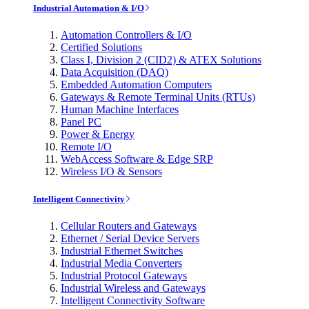
Industrial Automation & I/O
Automation Controllers & I/O
Certified Solutions
Class I, Division 2 (CID2) & ATEX Solutions
Data Acquisition (DAQ)
Embedded Automation Computers
Gateways & Remote Terminal Units (RTUs)
Human Machine Interfaces
Panel PC
Power & Energy
Remote I/O
WebAccess Software & Edge SRP
Wireless I/O & Sensors
Intelligent Connectivity
Cellular Routers and Gateways
Ethernet / Serial Device Servers
Industrial Ethernet Switches
Industrial Media Converters
Industrial Protocol Gateways
Industrial Wireless and Gateways
Intelligent Connectivity Software