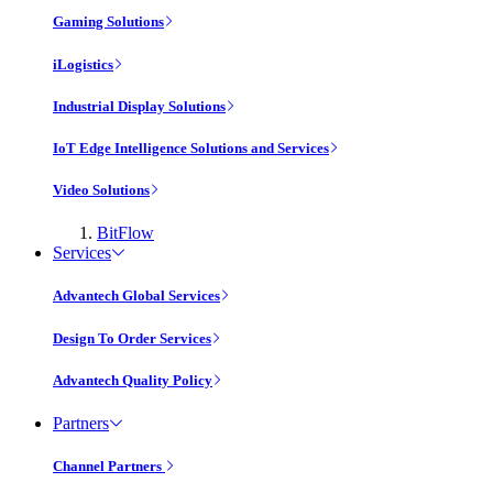
Gaming Solutions
iLogistics
Industrial Display Solutions
IoT Edge Intelligence Solutions and Services
Video Solutions
BitFlow
Services
Advantech Global Services
Design To Order Services
Advantech Quality Policy
Partners
Channel Partners