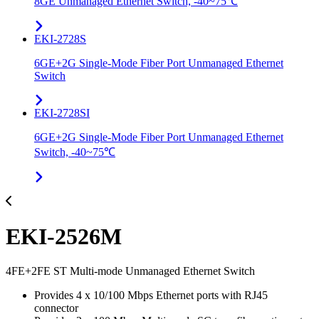
8GE Unmanaged Ethernet Switch, -40~75℃
EKI-2728S
6GE+2G Single-Mode Fiber Port Unmanaged Ethernet
Switch
EKI-2728SI
6GE+2G Single-Mode Fiber Port Unmanaged Ethernet
Switch, -40~75℃
EKI-2526M
4FE+2FE ST Multi-mode Unmanaged Ethernet Switch
Provides 4 x 10/100 Mbps Ethernet ports with RJ45
connector