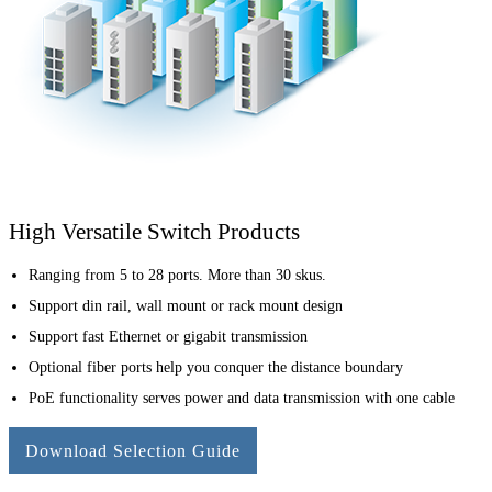
High Versatile Switch Products
Ranging from 5 to 28 ports. More than 30 skus.
Support din rail, wall mount or rack mount design
Support fast Ethernet or gigabit transmission
Optional fiber ports help you conquer the distance boundary
PoE functionality serves power and data transmission with one cable
Download Selection Guide