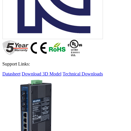
Support Links:
Datasheet
Download 3D Model
Technical Downloads