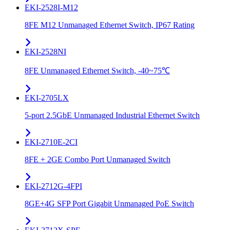
EKI-2528I-M12
8FE M12 Unmanaged Ethernet Switch, IP67 Rating
EKI-2528NI
8FE Unmanaged Ethernet Switch, -40~75℃
EKI-2705LX
5-port 2.5GbE Unmanaged Industrial Ethernet Switch
EKI-2710E-2CI
8FE + 2GE Combo Port Unmanaged Switch
EKI-2712G-4FPI
8GE+4G SFP Port Gigabit Unmanaged PoE Switch