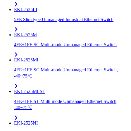
EKI-2525LI
5FE Slim type Unmanaged Industrial Ethernet Switch
EKI-2525M
4FE+1FE SC Multi-mode Unmanaged Ethernet Switch
EKI-2525MI
4FE+1FE SC Multi-mode Unmanaged Ethernet Switch,
-40~75℃
EKI-2525MI-ST
4FE+1FE ST Multi-mode Unmanaged Ethernet Switch,
-40~75℃
EKI-2525NI