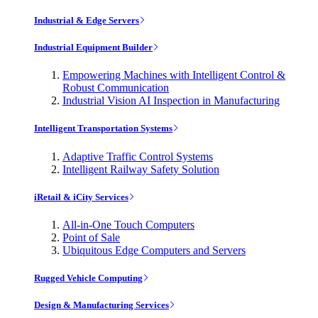
Industrial & Edge Servers
Industrial Equipment Builder
Empowering Machines with Intelligent Control &
Robust Communication
Industrial Vision AI Inspection in Manufacturing
Intelligent Transportation Systems
Adaptive Traffic Control Systems
Intelligent Railway Safety Solution
iRetail & iCity Services
All-in-One Touch Computers
Point of Sale
Ubiquitous Edge Computers and Servers
Rugged Vehicle Computing
Design & Manufacturing Services