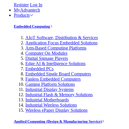
Register
Log In
MyAdvantech
Products
Embedded Computing
AIoT Software, Distribution & Services
Application Focus Embedded Solutions
Arm-Based Computing Platforms
Computer On Modules
Digital Signage Players
Edge AI & Intelligence Solutions
Embedded PCs
Embedded Single Board Computers
Fanless Embedded Computers
Gaming Platform Solutions
Industrial Display Systems
Industrial Flash & Memory Solutions
Industrial Motherboards
Industrial Wireless Solutions
Wireless ePaper Display Solutions
Applied Computing (Design & Manufacturing Service)