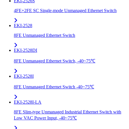
EKI-2526S
4FE+2FE SC Single-mode Unmanaged Ethernet Switch
EKI-2528
8FE Unmanaged Ethernet Switch
EKI-2528DI
8FE Unmanaged Ethernet Switch, -40~75℃
EKI-2528I
8FE Unmanaged Ethernet Switch -40~75℃
EKI-2528I-LA
8FE Slim-type Unmanaged Industrial Ethernet Switch with
Low VAC Power Input, -40~75℃