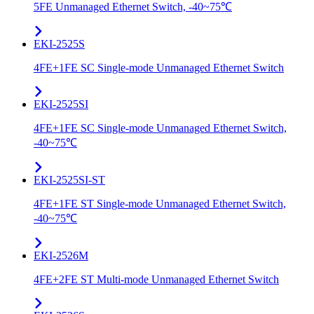
5FE Unmanaged Ethernet Switch, -40~75℃
EKI-2525S
4FE+1FE SC Single-mode Unmanaged Ethernet Switch
EKI-2525SI
4FE+1FE SC Single-mode Unmanaged Ethernet Switch,
-40~75℃
EKI-2525SI-ST
4FE+1FE ST Single-mode Unmanaged Ethernet Switch,
-40~75℃
EKI-2526M
4FE+2FE ST Multi-mode Unmanaged Ethernet Switch