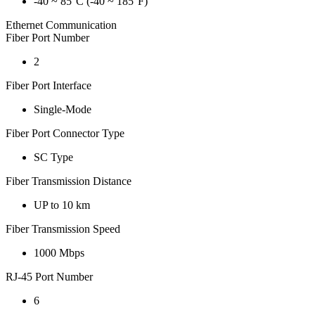
-40 ~ 85°C (-40 ~ 185°F)
Ethernet Communication
Fiber Port Number
2
Fiber Port Interface
Single-Mode
Fiber Port Connector Type
SC Type
Fiber Transmission Distance
UP to 10 km
Fiber Transmission Speed
1000 Mbps
RJ-45 Port Number
6