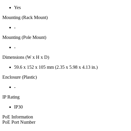
Yes
Mounting (Rack Mount)
-
Mounting (Pole Mount)
-
Dimensions (W x H x D)
59.6 x 152 x 105 mm (2.35 x 5.98 x 4.13 in.)
Enclosure (Plastic)
-
IP Rating
IP30
PoE Information
PoE Port Number