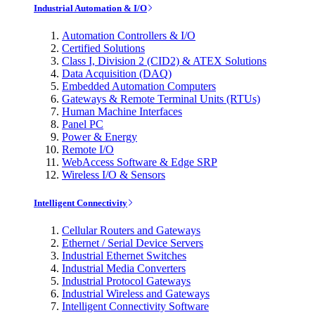
Industrial Automation & I/O
Automation Controllers & I/O
Certified Solutions
Class I, Division 2 (CID2) & ATEX Solutions
Data Acquisition (DAQ)
Embedded Automation Computers
Gateways & Remote Terminal Units (RTUs)
Human Machine Interfaces
Panel PC
Power & Energy
Remote I/O
WebAccess Software & Edge SRP
Wireless I/O & Sensors
Intelligent Connectivity
Cellular Routers and Gateways
Ethernet / Serial Device Servers
Industrial Ethernet Switches
Industrial Media Converters
Industrial Protocol Gateways
Industrial Wireless and Gateways
Intelligent Connectivity Software