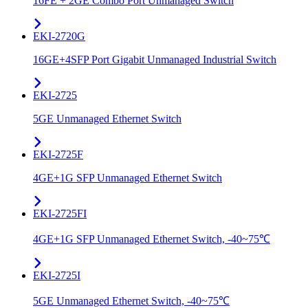
16FE + 2GE Combo Port Unmanaged Switch
EKI-2720G
16GE+4SFP Port Gigabit Unmanaged Industrial Switch
EKI-2725
5GE Unmanaged Ethernet Switch
EKI-2725F
4GE+1G SFP Unmanaged Ethernet Switch
EKI-2725FI
4GE+1G SFP Unmanaged Ethernet Switch, -40~75℃
EKI-2725I
5GE Unmanaged Ethernet Switch, -40~75℃