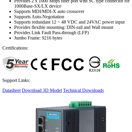
Provides 2 x 1000 Mbps fiber port with SC type connector for
1000Base-SX/LX device
Supports MDI/MDI-X auto crossover
Supports Auto-Negotiation
Supports redundant 12 ~ 48 VDC and 24VAC power input
Provides flexible mounting: DIN-rail and Wall mount
Provides Link Fault Pass-through (LFP)
Jumbo Frame: 9216 bytes
Certifications:
Support Links:
Datasheet
Download 3D Model
Technical Downloads