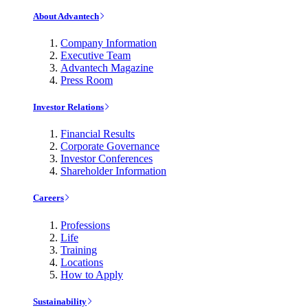
About Advantech
Company Information
Executive Team
Advantech Magazine
Press Room
Investor Relations
Financial Results
Corporate Governance
Investor Conferences
Shareholder Information
Careers
Professions
Life
Training
Locations
How to Apply
Sustainability