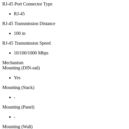
RJ-45 Port Connector Type
RJ-45
RJ-45 Transmission Distance
100 m
RJ-45 Transmission Speed
10/100/1000 Mbps
Mechanism
Mounting (DIN-rail)
Yes
Mounting (Stack)
-
Mounting (Panel)
-
Mounting (Wall)