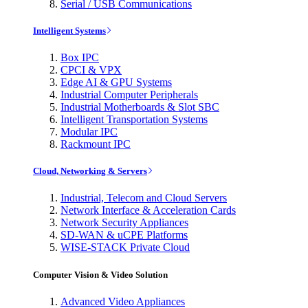
Serial / USB Communications
Intelligent Systems
Box IPC
CPCI & VPX
Edge AI & GPU Systems
Industrial Computer Peripherals
Industrial Motherboards & Slot SBC
Intelligent Transportation Systems
Modular IPC
Rackmount IPC
Cloud, Networking & Servers
Industrial, Telecom and Cloud Servers
Network Interface & Acceleration Cards
Network Security Appliances
SD-WAN & uCPE Platforms
WISE-STACK Private Cloud
Computer Vision & Video Solution
Advanced Video Appliances