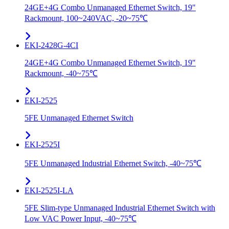
24GE+4G Combo Unmanaged Ethernet Switch, 19"
Rackmount, 100~240VAC, -20~75℃
EKI-2428G-4CI
24GE+4G Combo Unmanaged Ethernet Switch, 19"
Rackmount, -40~75℃
EKI-2525
5FE Unmanaged Ethernet Switch
EKI-2525I
5FE Unmanaged Industrial Ethernet Switch, -40~75℃
EKI-2525I-LA
5FE Slim-type Unmanaged Industrial Ethernet Switch with
Low VAC Power Input, -40~75℃