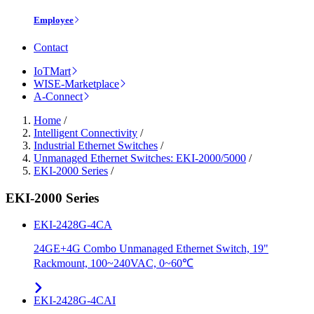
Employee
Contact
IoTMart
WISE-Marketplace
A-Connect
Home
/
Intelligent Connectivity
/
Industrial Ethernet Switches
/
Unmanaged Ethernet Switches: EKI-2000/5000
/
EKI-2000 Series
/
EKI-2000 Series
EKI-2428G-4CA
24GE+4G Combo Unmanaged Ethernet Switch, 19"
Rackmount, 100~240VAC, 0~60℃
EKI-2428G-4CAI