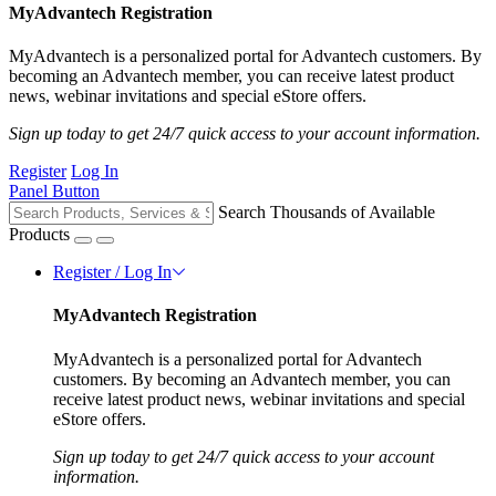
MyAdvantech Registration
MyAdvantech is a personalized portal for Advantech customers. By
becoming an Advantech member, you can receive latest product
news, webinar invitations and special eStore offers.
Sign up today to get 24/7 quick access to your account information.
Register
Log In
Panel Button
Search Thousands of Available
Products
Register / Log In
MyAdvantech Registration
MyAdvantech is a personalized portal for Advantech
customers. By becoming an Advantech member, you can
receive latest product news, webinar invitations and special
eStore offers.
Sign up today to get 24/7 quick access to your account
information.