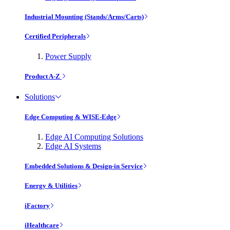
Industrial Mounting (Stands/Arms/Carts)
Certified Peripherals
Power Supply
Product A-Z
Solutions
Edge Computing & WISE-Edge
Edge AI Computing Solutions
Edge AI Systems
Embedded Solutions & Design-in Service
Energy & Utilities
iFactory
iHealthcare