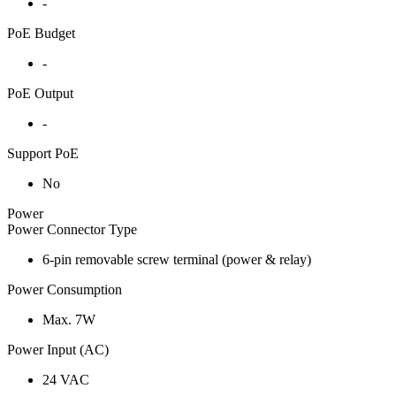
-
PoE Budget
-
PoE Output
-
Support PoE
No
Power
Power Connector Type
6-pin removable screw terminal (power & relay)
Power Consumption
Max. 7W
Power Input (AC)
24 VAC