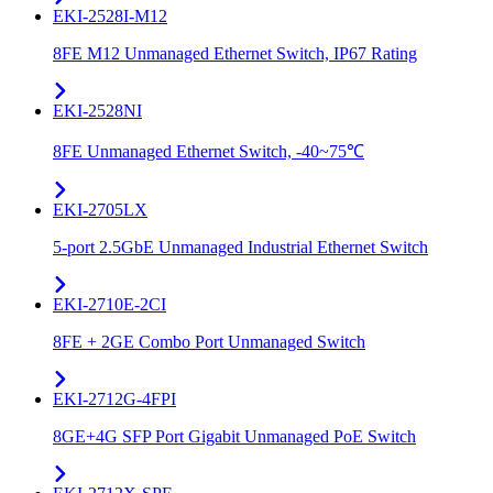
EKI-2528I-M12
8FE M12 Unmanaged Ethernet Switch, IP67 Rating
EKI-2528NI
8FE Unmanaged Ethernet Switch, -40~75℃
EKI-2705LX
5-port 2.5GbE Unmanaged Industrial Ethernet Switch
EKI-2710E-2CI
8FE + 2GE Combo Port Unmanaged Switch
EKI-2712G-4FPI
8GE+4G SFP Port Gigabit Unmanaged PoE Switch