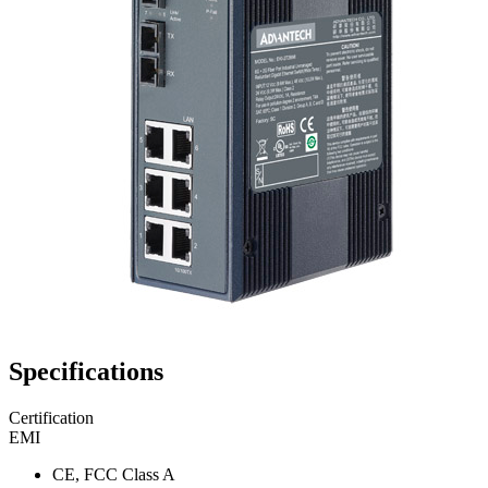
Specifications
Certification
EMI
CE, FCC Class A