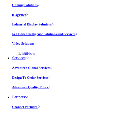
Gaming Solutions
iLogistics
Industrial Display Solutions
IoT Edge Intelligence Solutions and Services
Video Solutions
BitFlow
Services
Advantech Global Services
Design To Order Services
Advantech Quality Policy
Partners
Channel Partners