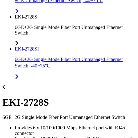
8GE Unmanaged Ethernet Switch, -40~75℃
EKI-2728S
6GE+2G Single-Mode Fiber Port Unmanaged Ethernet
Switch
EKI-2728SI
6GE+2G Single-Mode Fiber Port Unmanaged Ethernet
Switch, -40~75℃
EKI-2728S
6GE+2G Single-Mode Fiber Port Unmanaged Ethernet Switch
Provides 6 x 10/100/1000 Mbps Ethernet port with RJ45
connector