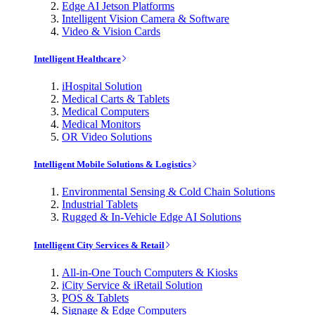
Edge AI Jetson Platforms
Intelligent Vision Camera & Software
Video & Vision Cards
Intelligent Healthcare
iHospital Solution
Medical Carts & Tablets
Medical Computers
Medical Monitors
OR Video Solutions
Intelligent Mobile Solutions & Logistics
Environmental Sensing & Cold Chain Solutions
Industrial Tablets
Rugged & In-Vehicle Edge AI Solutions
Intelligent City Services & Retail
All-in-One Touch Computers & Kiosks
iCity Service & iRetail Solution
POS & Tablets
Signage & Edge Computers