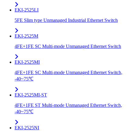
EKI-2525LI
5FE Slim type Unmanaged Industrial Ethernet Switch
EKI-2525M
4FE+1FE SC Multi-mode Unmanaged Ethernet Switch
EKI-2525MI
4FE+1FE SC Multi-mode Unmanaged Ethernet Switch,
-40~75℃
EKI-2525MI-ST
4FE+1FE ST Multi-mode Unmanaged Ethernet Switch,
-40~75℃
EKI-2525NI