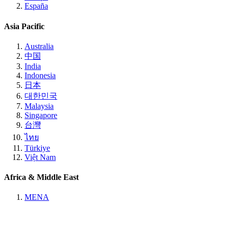
España
Asia Pacific
Australia
中国
India
Indonesia
日本
대한민국
Malaysia
Singapore
台灣
ไทย
Türkiye
Việt Nam
Africa & Middle East
MENA