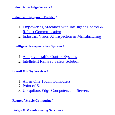
Industrial & Edge Servers
Industrial Equipment Builder
Empowering Machines with Intelligent Control &
Robust Communication
Industrial Vision AI Inspection in Manufacturing
Intelligent Transportation Systems
Adaptive Traffic Control Systems
Intelligent Railway Safety Solution
iRetail & iCity Services
All-in-One Touch Computers
Point of Sale
Ubiquitous Edge Computers and Servers
Rugged Vehicle Computing
Design & Manufacturing Services