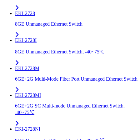
EKI-2728
8GE Unmanaged Ethernet Switch
EKI-2728I
8GE Unmanaged Ethernet Switch, -40~75℃
EKI-2728M
6GE+2G Multi-Mode Fiber Port Unmanaged Ethernet Switch
EKI-2728MI
6GE+2G SC Multi-mode Unmanaged Ethernet Switch,
-40~75℃
EKI-2728NI