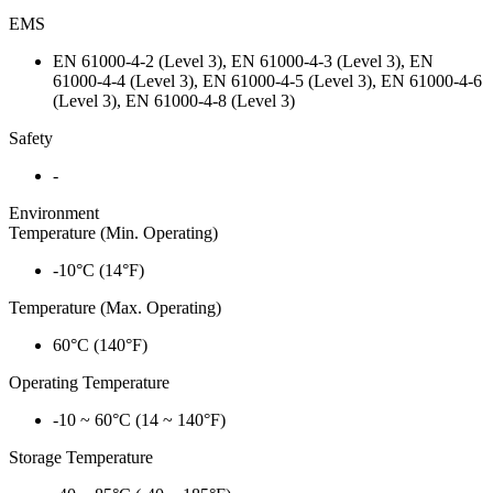
EMS
EN 61000-4-2 (Level 3), EN 61000-4-3 (Level 3), EN
61000-4-4 (Level 3), EN 61000-4-5 (Level 3), EN 61000-4-6
(Level 3), EN 61000-4-8 (Level 3)
Safety
-
Environment
Temperature (Min. Operating)
-10°C (14°F)
Temperature (Max. Operating)
60°C (140°F)
Operating Temperature
-10 ~ 60°C (14 ~ 140°F)
Storage Temperature