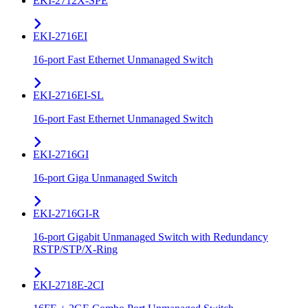
EKI-2712X-SPE
EKI-2716EI
16-port Fast Ethernet Unmanaged Switch
EKI-2716EI-SL
16-port Fast Ethernet Unmanaged Switch
EKI-2716GI
16-port Giga Unmanaged Switch
EKI-2716GI-R
16-port Gigabit Unmanaged Switch with Redundancy
RSTP/STP/X-Ring
EKI-2718E-2CI