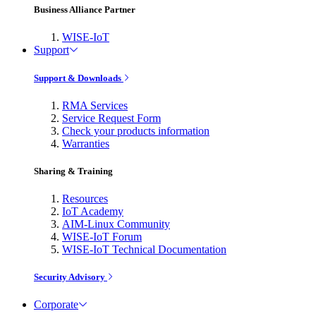
Business Alliance Partner
WISE-IoT
Support
Support & Downloads
RMA Services
Service Request Form
Check your products information
Warranties
Sharing & Training
Resources
IoT Academy
AIM-Linux Community
WISE-IoT Forum
WISE-IoT Technical Documentation
Security Advisory
Corporate