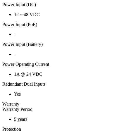
Power Input (DC)
12 ~ 48 VDC
Power Input (PoE)
-
Power Input (Battery)
-
Power Operating Current
1A @ 24 VDC
Redundant Dual Inputs
Yes
Warranty
Warranty Period
5 years
Protection