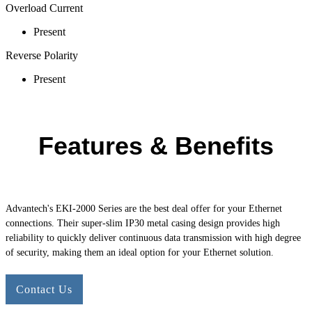
Overload Current
Present
Reverse Polarity
Present
Features & Benefits
Advantech's
EKI-2000
Series are the best deal offer for your Ethernet
connections. Their super-slim IP30 metal casing design provides high
reliability to quickly deliver continuous data transmission with high degree
of security, making them an ideal option for your Ethernet solution.
Contact Us