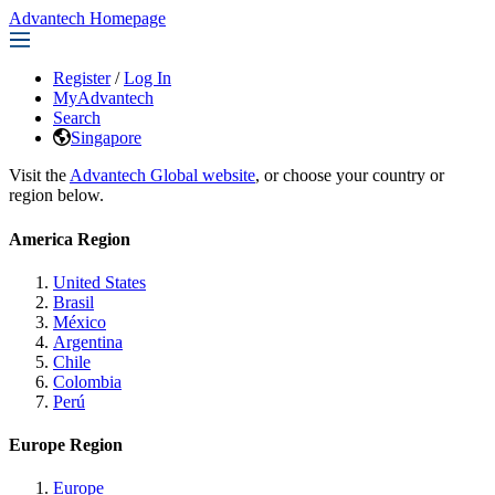
Advantech Homepage
Register
/
Log In
MyAdvantech
Search
Singapore
Visit the
Advantech Global website
, or choose your country or
region below.
America Region
United States
Brasil
México
Argentina
Chile
Colombia
Perú
Europe Region
Europe