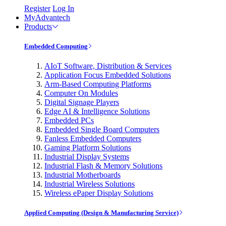
Register
Log In
MyAdvantech
Products
Embedded Computing
AIoT Software, Distribution & Services
Application Focus Embedded Solutions
Arm-Based Computing Platforms
Computer On Modules
Digital Signage Players
Edge AI & Intelligence Solutions
Embedded PCs
Embedded Single Board Computers
Fanless Embedded Computers
Gaming Platform Solutions
Industrial Display Systems
Industrial Flash & Memory Solutions
Industrial Motherboards
Industrial Wireless Solutions
Wireless ePaper Display Solutions
Applied Computing (Design & Manufacturing Service)