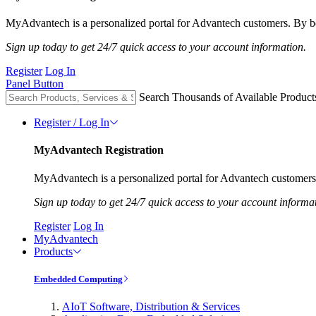
MyAdvantech is a personalized portal for Advantech customers. By be
Sign up today to get 24/7 quick access to your account information.
Register
Log In
Panel Button
Search Thousands of Available Product
Register / Log In
MyAdvantech Registration
MyAdvantech is a personalized portal for Advantech customers.
Sign up today to get 24/7 quick access to your account informa
Register
Log In
MyAdvantech
Products
Embedded Computing
AIoT Software, Distribution & Services