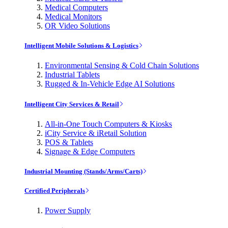
Medical Computers
Medical Monitors
OR Video Solutions
Intelligent Mobile Solutions & Logistics
Environmental Sensing & Cold Chain Solutions
Industrial Tablets
Rugged & In-Vehicle Edge AI Solutions
Intelligent City Services & Retail
All-in-One Touch Computers & Kiosks
iCity Service & iRetail Solution
POS & Tablets
Signage & Edge Computers
Industrial Mounting (Stands/Arms/Carts)
Certified Peripherals
Power Supply