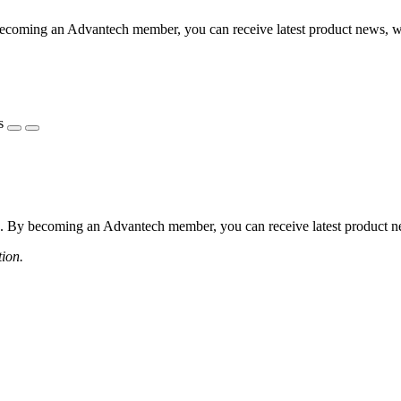
coming an Advantech member, you can receive latest product news, webi
s
 By becoming an Advantech member, you can receive latest product news
tion.