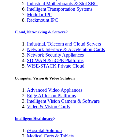
Industrial Motherboards & Slot SBC
Intelligent Transportation Systems
Modular IPC
Rackmount IPC
Cloud, Networking & Servers
Industrial, Telecom and Cloud Servers
Network Interface & Acceleration Cards
Network Security Appliances
SD-WAN & uCPE Platforms
WISE-STACK Private Cloud
Computer Vision & Video Solution
Advanced Video Appliances
Edge AI Jetson Platforms
Intelligent Vision Camera & Software
Video & Vision Cards
Intelligent Healthcare
iHospital Solution
Medical Carts & Tablets