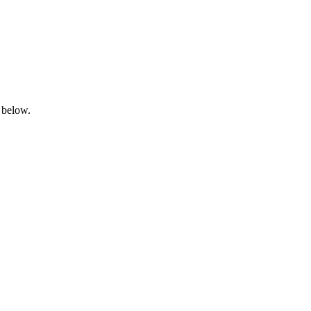
 below.