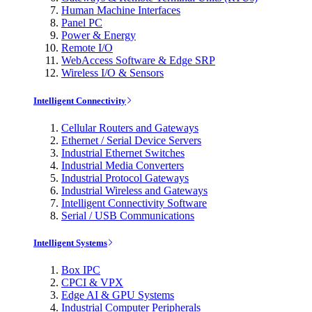
Human Machine Interfaces
Panel PC
Power & Energy
Remote I/O
WebAccess Software & Edge SRP
Wireless I/O & Sensors
Intelligent Connectivity
Cellular Routers and Gateways
Ethernet / Serial Device Servers
Industrial Ethernet Switches
Industrial Media Converters
Industrial Protocol Gateways
Industrial Wireless and Gateways
Intelligent Connectivity Software
Serial / USB Communications
Intelligent Systems
Box IPC
CPCI & VPX
Edge AI & GPU Systems
Industrial Computer Peripherals