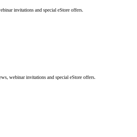
nar invitations and special eStore offers.
, webinar invitations and special eStore offers.