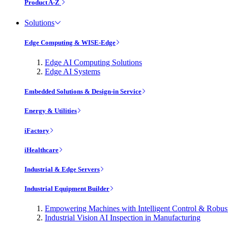
Product A-Z
Solutions
Edge Computing & WISE-Edge
Edge AI Computing Solutions
Edge AI Systems
Embedded Solutions & Design-in Service
Energy & Utilities
iFactory
iHealthcare
Industrial & Edge Servers
Industrial Equipment Builder
Empowering Machines with Intelligent Control & Robu
Industrial Vision AI Inspection in Manufacturing