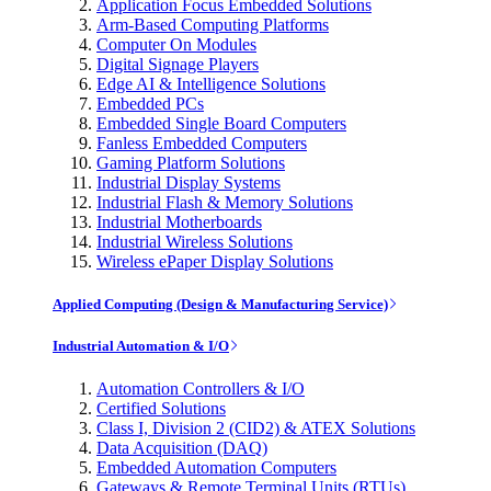
Application Focus Embedded Solutions
Arm-Based Computing Platforms
Computer On Modules
Digital Signage Players
Edge AI & Intelligence Solutions
Embedded PCs
Embedded Single Board Computers
Fanless Embedded Computers
Gaming Platform Solutions
Industrial Display Systems
Industrial Flash & Memory Solutions
Industrial Motherboards
Industrial Wireless Solutions
Wireless ePaper Display Solutions
Applied Computing (Design & Manufacturing Service)
Industrial Automation & I/O
Automation Controllers & I/O
Certified Solutions
Class I, Division 2 (CID2) & ATEX Solutions
Data Acquisition (DAQ)
Embedded Automation Computers
Gateways & Remote Terminal Units (RTUs)