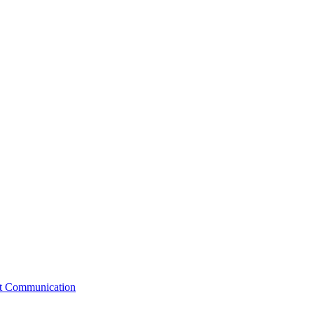
st Communication