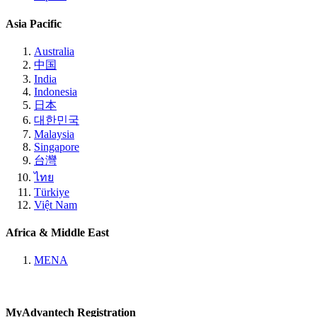
Asia Pacific
Australia
中国
India
Indonesia
日本
대한민국
Malaysia
Singapore
台灣
ไทย
Türkiye
Việt Nam
Africa & Middle East
MENA
MyAdvantech Registration