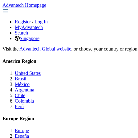
Advantech Homepage
Register
/
Log In
MyAdvantech
Search
Singapore
Visit the
Advantech Global website
, or choose your country or region
America Region
United States
Brasil
México
Argentina
Chile
Colombia
Perú
Europe Region
Europe
España