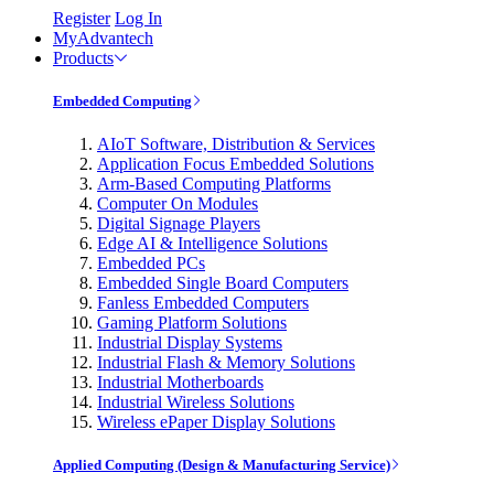
Register
Log In
MyAdvantech
Products
Embedded Computing
AIoT Software, Distribution & Services
Application Focus Embedded Solutions
Arm-Based Computing Platforms
Computer On Modules
Digital Signage Players
Edge AI & Intelligence Solutions
Embedded PCs
Embedded Single Board Computers
Fanless Embedded Computers
Gaming Platform Solutions
Industrial Display Systems
Industrial Flash & Memory Solutions
Industrial Motherboards
Industrial Wireless Solutions
Wireless ePaper Display Solutions
Applied Computing (Design & Manufacturing Service)