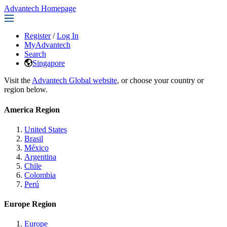
Advantech Homepage
Register
/
Log In
MyAdvantech
Search
Singapore
Visit the
Advantech Global website
, or choose your country or
region below.
America Region
United States
Brasil
México
Argentina
Chile
Colombia
Perú
Europe Region
Europe