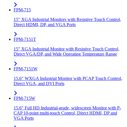
FPM-715
15" XGA Industrial Monitors with Resistive Touch Control,
Direct HDMI, DP, and VGA Ports
FPM-7151T
15” XGA Industrial Monitor with Resistive Touch Control,
Direct VGA/DP, and Wide Operating Temperature Range
FPM-7151W
15.6" WXGA Industrial Monitor with PCAP Touch Control,
Direct VGA, and DVI Ports
FPM-715W
15.6" Full HD Industrial-grade, widescreen Monitor with P-
CAP 10-point multi-touch Control, Direct HDMI, DP and
VGA Ports