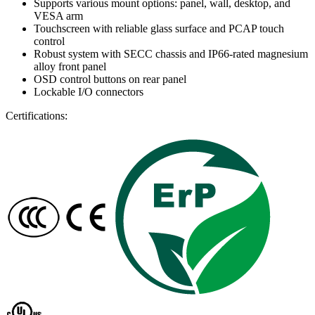
Supports various mount options: panel, wall, desktop, and
VESA arm
Touchscreen with reliable glass surface and PCAP touch
control
Robust system with SECC chassis and IP66-rated magnesium
alloy front panel
OSD control buttons on rear panel
Lockable I/O connectors
Certifications: