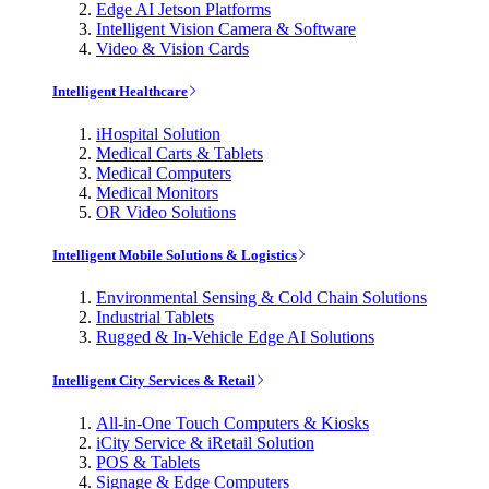
Edge AI Jetson Platforms
Intelligent Vision Camera & Software
Video & Vision Cards
Intelligent Healthcare
iHospital Solution
Medical Carts & Tablets
Medical Computers
Medical Monitors
OR Video Solutions
Intelligent Mobile Solutions & Logistics
Environmental Sensing & Cold Chain Solutions
Industrial Tablets
Rugged & In-Vehicle Edge AI Solutions
Intelligent City Services & Retail
All-in-One Touch Computers & Kiosks
iCity Service & iRetail Solution
POS & Tablets
Signage & Edge Computers