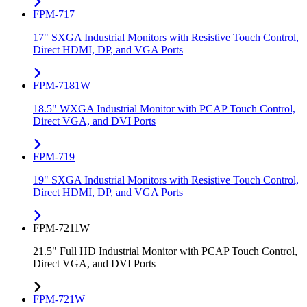
FPM-717
17" SXGA Industrial Monitors with Resistive Touch Control,
Direct HDMI, DP, and VGA Ports
FPM-7181W
18.5" WXGA Industrial Monitor with PCAP Touch Control,
Direct VGA, and DVI Ports
FPM-719
19" SXGA Industrial Monitors with Resistive Touch Control,
Direct HDMI, DP, and VGA Ports
FPM-7211W
21.5" Full HD Industrial Monitor with PCAP Touch Control,
Direct VGA, and DVI Ports
FPM-721W