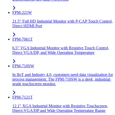
FPM-221W
21.5" Full HD Industrial Monitor with P-CAP Touch Control,
Direct HDMI Port
FPM-7061T
6.5" VGA Industrial Monitor with Resistive Touch Control,
Direct VGA/DP, and Wide Operating Temperature
FPM-710SW
In IIoT and Industry 4.0, customers need data visualization for
process management. The FPM-710SW is a sleek, industrial-
grade touchscreen monitor.
FPM-7121T
12.1" XGA Industrial Monitor with Resistive Touchscreen,
Direct-VGA/DP and Wide Operating Temperature Range