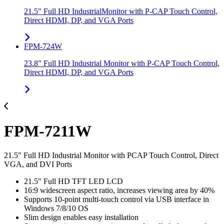
21.5" Full HD IndustrialMonitor with P-CAP Touch Control,
Direct HDMI, DP, and VGA Ports
FPM-724W
23.8" Full HD Industrial Monitor with P-CAP Touch Control,
Direct HDMI, DP, and VGA Ports
FPM-7211W
21.5" Full HD Industrial Monitor with PCAP Touch Control, Direct
VGA, and DVI Ports
21.5" Full HD TFT LED LCD
16:9 widescreen aspect ratio, increases viewing area by 40%
Supports 10-point multi-touch control via USB interface in
Windows 7/8/10 OS
Slim design enables easy installation