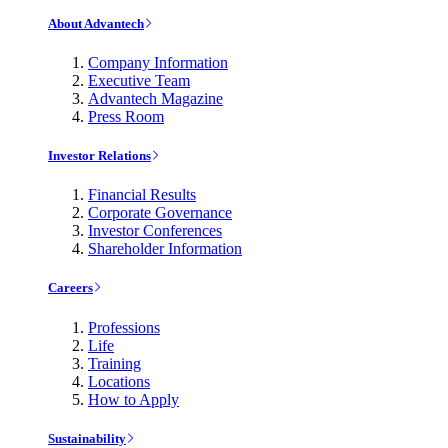
About Advantech
Company Information
Executive Team
Advantech Magazine
Press Room
Investor Relations
Financial Results
Corporate Governance
Investor Conferences
Shareholder Information
Careers
Professions
Life
Training
Locations
How to Apply
Sustainability