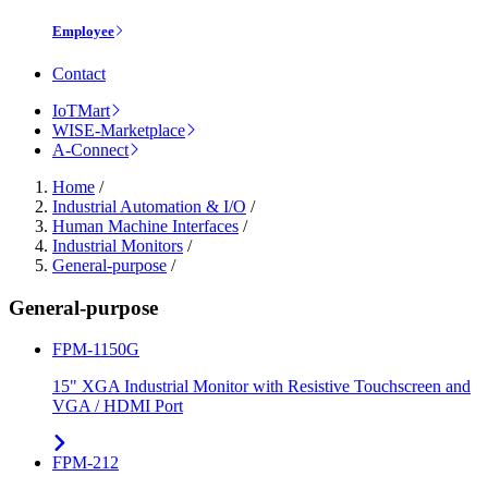
Employee
Contact
IoTMart
WISE-Marketplace
A-Connect
Home
/
Industrial Automation & I/O
/
Human Machine Interfaces
/
Industrial Monitors
/
General-purpose
/
General-purpose
FPM-1150G
15" XGA Industrial Monitor with Resistive Touchscreen and
VGA / HDMI Port
FPM-212