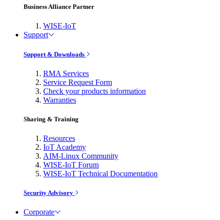
Business Alliance Partner
WISE-IoT
Support
Support & Downloads
RMA Services
Service Request Form
Check your products information
Warranties
Sharing & Training
Resources
IoT Academy
AIM-Linux Community
WISE-IoT Forum
WISE-IoT Technical Documentation
Security Advisory
Corporate