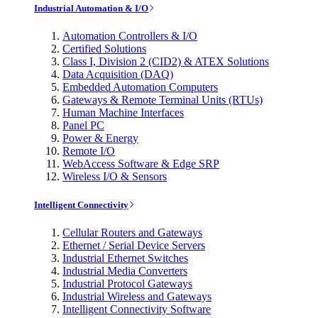
Industrial Automation & I/O
Automation Controllers & I/O
Certified Solutions
Class I, Division 2 (CID2) & ATEX Solutions
Data Acquisition (DAQ)
Embedded Automation Computers
Gateways & Remote Terminal Units (RTUs)
Human Machine Interfaces
Panel PC
Power & Energy
Remote I/O
WebAccess Software & Edge SRP
Wireless I/O & Sensors
Intelligent Connectivity
Cellular Routers and Gateways
Ethernet / Serial Device Servers
Industrial Ethernet Switches
Industrial Media Converters
Industrial Protocol Gateways
Industrial Wireless and Gateways
Intelligent Connectivity Software