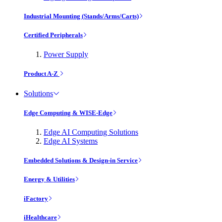
Industrial Mounting (Stands/Arms/Carts)
Certified Peripherals
Power Supply
Product A-Z
Solutions
Edge Computing & WISE-Edge
Edge AI Computing Solutions
Edge AI Systems
Embedded Solutions & Design-in Service
Energy & Utilities
iFactory
iHealthcare