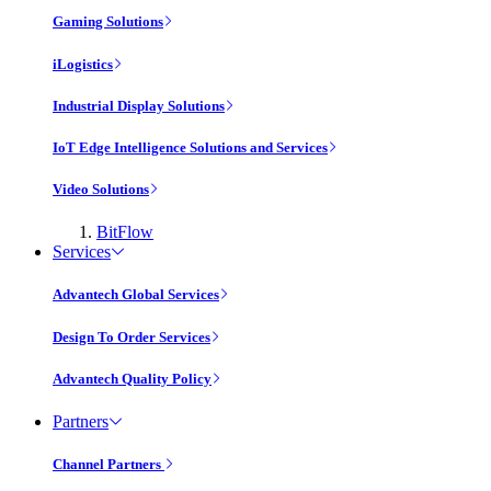
Gaming Solutions
iLogistics
Industrial Display Solutions
IoT Edge Intelligence Solutions and Services
Video Solutions
BitFlow
Services
Advantech Global Services
Design To Order Services
Advantech Quality Policy
Partners
Channel Partners