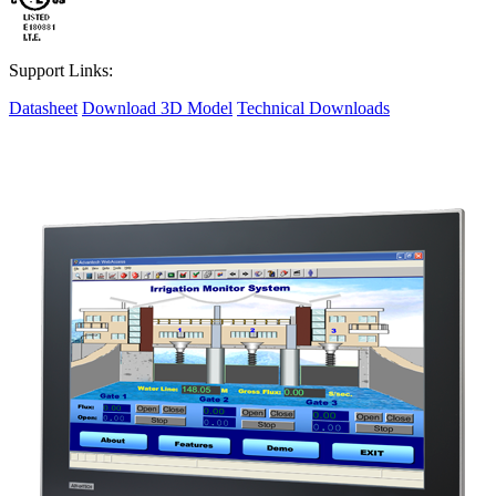
Support Links:
Datasheet
Download 3D Model
Technical Downloads