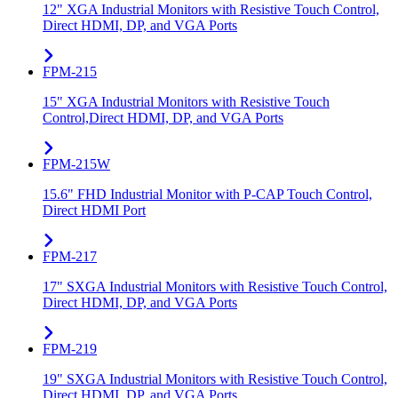
12" XGA Industrial Monitors with Resistive Touch Control,
Direct HDMI, DP, and VGA Ports
FPM-215
15" XGA Industrial Monitors with Resistive Touch
Control,Direct HDMI, DP, and VGA Ports
FPM-215W
15.6" FHD Industrial Monitor with P-CAP Touch Control,
Direct HDMI Port
FPM-217
17" SXGA Industrial Monitors with Resistive Touch Control,
Direct HDMI, DP, and VGA Ports
FPM-219
19" SXGA Industrial Monitors with Resistive Touch Control,
Direct HDMI, DP, and VGA Ports