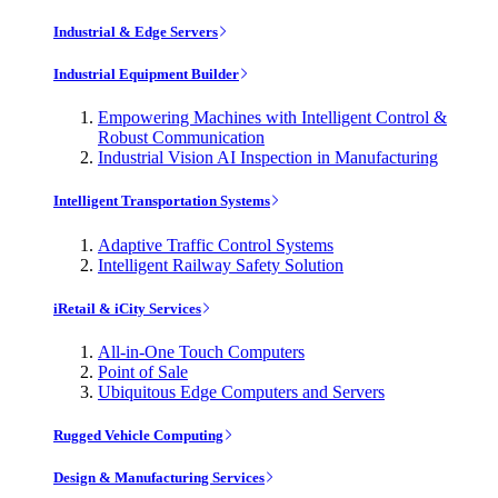
Industrial & Edge Servers
Industrial Equipment Builder
Empowering Machines with Intelligent Control &
Robust Communication
Industrial Vision AI Inspection in Manufacturing
Intelligent Transportation Systems
Adaptive Traffic Control Systems
Intelligent Railway Safety Solution
iRetail & iCity Services
All-in-One Touch Computers
Point of Sale
Ubiquitous Edge Computers and Servers
Rugged Vehicle Computing
Design & Manufacturing Services