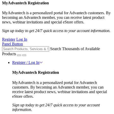
MyAdvantech Registration
MyAdvantech is a personalized portal for Advantech customers. By
becoming an Advantech member, you can receive latest product
news, webinar invitations and special eStore offers.
Sign up today to get 24/7 quick access to your account information.
Register
Log In
Panel Button
Search Thousands of Available
Products
Register / Log In
MyAdvantech Registration
MyAdvantech is a personalized portal for Advantech
customers. By becoming an Advantech member, you can
receive latest product news, webinar invitations and special
eStore offers.
Sign up today to get 24/7 quick access to your account
information.