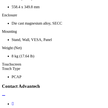
558.4 x 349.8 mm
Enclosure
Die cast magnesium alloy, SECC
Mounting
Stand, Wall, VESA, Panel
Weight (Net)
8 kg (17.64 lb)
Touchscreen
Touch Type
PCAP
Contact Advantech