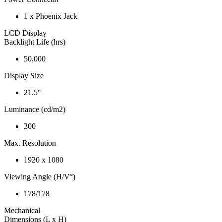
1 x Phoenix Jack
LCD Display
Backlight Life (hrs)
50,000
Display Size
21.5"
Luminance (cd/m2)
300
Max. Resolution
1920 x 1080
Viewing Angle (H/V°)
178/178
Mechanical
Dimensions (L x H)