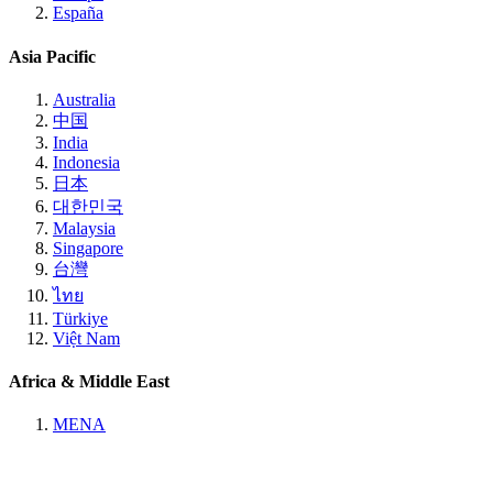
España
Asia Pacific
Australia
中国
India
Indonesia
日本
대한민국
Malaysia
Singapore
台灣
ไทย
Türkiye
Việt Nam
Africa & Middle East
MENA