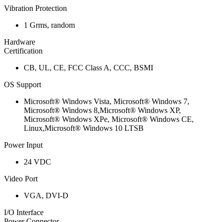
Vibration Protection
1 Grms, random
Hardware
Certification
CB, UL, CE, FCC Class A, CCC, BSMI
OS Support
Microsoft® Windows Vista, Microsoft® Windows 7,
Microsoft® Windows 8,Microsoft® Windows XP,
Microsoft® Windows XPe, Microsoft® Windows CE,
Linux,Microsoft® Windows 10 LTSB
Power Input
24 VDC
Video Port
VGA, DVI-D
I/O Interface
Power Connector