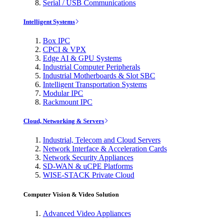
Serial / USB Communications
Intelligent Systems
Box IPC
CPCI & VPX
Edge AI & GPU Systems
Industrial Computer Peripherals
Industrial Motherboards & Slot SBC
Intelligent Transportation Systems
Modular IPC
Rackmount IPC
Cloud, Networking & Servers
Industrial, Telecom and Cloud Servers
Network Interface & Acceleration Cards
Network Security Appliances
SD-WAN & uCPE Platforms
WISE-STACK Private Cloud
Computer Vision & Video Solution
Advanced Video Appliances