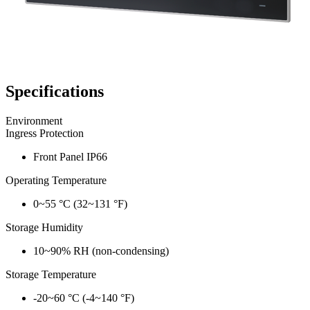
Specifications
Environment
Ingress Protection
Front Panel IP66
Operating Temperature
0~55 °C (32~131 °F)
Storage Humidity
10~90% RH (non-condensing)
Storage Temperature
-20~60 °C (-4~140 °F)