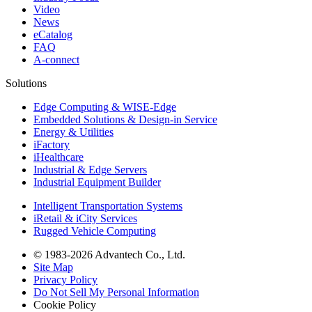
Video
News
eCatalog
FAQ
A-connect
Solutions
Edge Computing & WISE-Edge
Embedded Solutions & Design-in Service
Energy & Utilities
iFactory
iHealthcare
Industrial & Edge Servers
Industrial Equipment Builder
Intelligent Transportation Systems
iRetail & iCity Services
Rugged Vehicle Computing
© 1983-2026 Advantech Co., Ltd.
Site Map
Privacy Policy
Do Not Sell My Personal Information
Cookie Policy