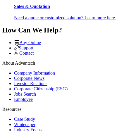
Sales & Quotation
Need a quote or customized solution? Learn more here.
How Can We Help?
Buy Online
Support
Contact
About Advantech
Company Information
Corporate News
Investor Relations
Corporate Citizenship (ESG)
Jobs Search
Employee
Resources
Case Study
Whitepaper
Industry Focus