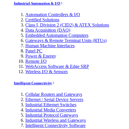
Industrial Automation & I/O
Automation Controllers & I/O
Certified Solutions
Class I, Division 2 (CID2) & ATEX Solutions
Data Acquisition (DAQ)
Embedded Automation Computers
Gateways & Remote Terminal Units (RTUs)
Human Machine Interfaces
Panel PC
Power & Energy
Remote I/O
WebAccess Software & Edge SRP
Wireless I/O & Sensors
Intelligent Connectivity
Cellular Routers and Gateways
Ethernet / Serial Device Servers
Industrial Ethernet Switches
Industrial Media Converters
Industrial Protocol Gateways
Industrial Wireless and Gateways
Intelligent Connectivity Software