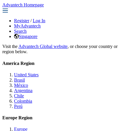
Advantech Homepage
Register
/
Log In
MyAdvantech
Search
Singapore
Visit the
Advantech Global website
, or choose your country or
region below.
America Region
United States
Brasil
México
Argentina
Chile
Colombia
Perú
Europe Region
Europe