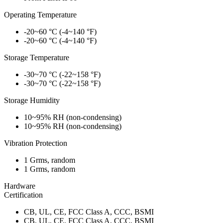
Operating Temperature
-20~60 °C (-4~140 °F)
-20~60 °C (-4~140 °F)
Storage Temperature
-30~70 °C (-22~158 °F)
-30~70 °C (-22~158 °F)
Storage Humidity
10~95% RH (non-condensing)
10~95% RH (non-condensing)
Vibration Protection
1 Grms, random
1 Grms, random
Hardware
Certification
CB, UL, CE, FCC Class A, CCC, BSMI
CB, UL, CE, FCC Class A, CCC, BSMI