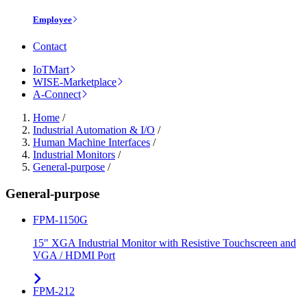
Employee
Contact
IoTMart
WISE-Marketplace
A-Connect
Home
/
Industrial Automation & I/O
/
Human Machine Interfaces
/
Industrial Monitors
/
General-purpose
/
General-purpose
FPM-1150G
15" XGA Industrial Monitor with Resistive Touchscreen and
VGA / HDMI Port
FPM-212