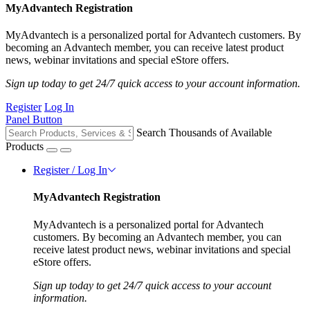
MyAdvantech Registration
MyAdvantech is a personalized portal for Advantech customers. By
becoming an Advantech member, you can receive latest product
news, webinar invitations and special eStore offers.
Sign up today to get 24/7 quick access to your account information.
Register
Log In
Panel Button
Search Thousands of Available
Products
Register / Log In
MyAdvantech Registration
MyAdvantech is a personalized portal for Advantech
customers. By becoming an Advantech member, you can
receive latest product news, webinar invitations and special
eStore offers.
Sign up today to get 24/7 quick access to your account
information.