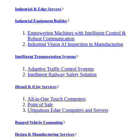
Industrial & Edge Servers
Industrial Equipment Builder
Empowering Machines with Intelligent Control &
Robust Communication
Industrial Vision AI Inspection in Manufacturing
Intelligent Transportation Systems
Adaptive Traffic Control Systems
Intelligent Railway Safety Solution
iRetail & iCity Services
All-in-One Touch Computers
Point of Sale
Ubiquitous Edge Computers and Servers
Rugged Vehicle Computing
Design & Manufacturing Services