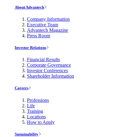
About Advantech
Company Information
Executive Team
Advantech Magazine
Press Room
Investor Relations
Financial Results
Corporate Governance
Investor Conferences
Shareholder Information
Careers
Professions
Life
Training
Locations
How to Apply
Sustainability