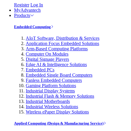
Register
Log In
MyAdvantech
Products
Embedded Computing
AIoT Software, Distribution & Services
Application Focus Embedded Solutions
Arm-Based Computing Platforms
Computer On Modules
Digital Signage Players
Edge AI & Intelligence Solutions
Embedded PCs
Embedded Single Board Computers
Fanless Embedded Computers
Gaming Platform Solutions
Industrial Display Systems
Industrial Flash & Memory Solutions
Industrial Motherboards
Industrial Wireless Solutions
Wireless ePaper Display Solutions
Applied Computing (Design & Manufacturing Service)