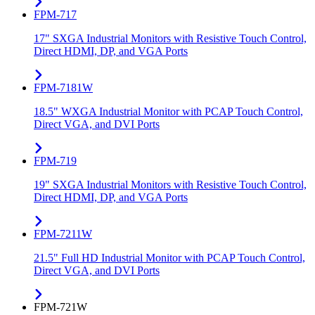
FPM-717
17" SXGA Industrial Monitors with Resistive Touch Control,
Direct HDMI, DP, and VGA Ports
FPM-7181W
18.5" WXGA Industrial Monitor with PCAP Touch Control,
Direct VGA, and DVI Ports
FPM-719
19" SXGA Industrial Monitors with Resistive Touch Control,
Direct HDMI, DP, and VGA Ports
FPM-7211W
21.5" Full HD Industrial Monitor with PCAP Touch Control,
Direct VGA, and DVI Ports
FPM-721W