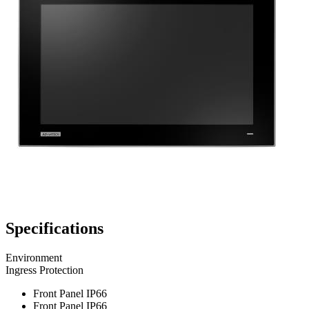
Specifications
Environment
Ingress Protection
Front Panel IP66
Front Panel IP66