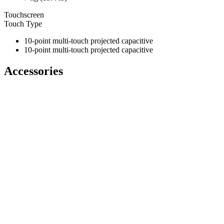
Touchscreen
Touch Type
10-point multi-touch projected capacitive
10-point multi-touch projected capacitive
Accessories