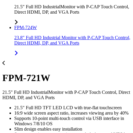
21.5" Full HD IndustrialMonitor with P-CAP Touch Control,
Direct HDMI, DP, and VGA Ports
FPM-724W
23.8" Full HD Industrial Monitor with P-CAP Touch Control,
Direct HDMI, DP, and VGA Ports
FPM-721W
21.5" Full HD IndustrialMonitor with P-CAP Touch Control, Direct
HDMI, DP, and VGA Ports
21.5" Full HD TFT LED LCD with true-flat touchscreen
16:9 wide screen aspect ratio, increases viewing area by 40%
Supports 10-point multi-touch control via USB interface in
Windows 7/8/10 OS
Slim design enables easy installation