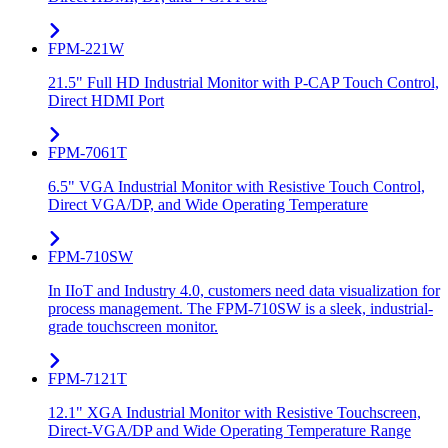
FPM-221W
21.5" Full HD Industrial Monitor with P-CAP Touch Control,
Direct HDMI Port
FPM-7061T
6.5" VGA Industrial Monitor with Resistive Touch Control,
Direct VGA/DP, and Wide Operating Temperature
FPM-710SW
In IIoT and Industry 4.0, customers need data visualization for
process management. The FPM-710SW is a sleek, industrial-
grade touchscreen monitor.
FPM-7121T
12.1" XGA Industrial Monitor with Resistive Touchscreen,
Direct-VGA/DP and Wide Operating Temperature Range