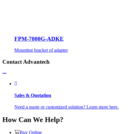
FPM-7000G-ADKE
Mounting bracket of adapter
Contact Advantech
Sales & Quotation
Need a quote or customized solution? Learn more here.
How Can We Help?
Buy Online