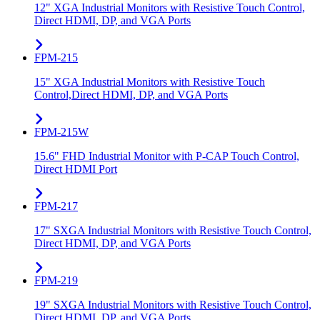
12" XGA Industrial Monitors with Resistive Touch Control,
Direct HDMI, DP, and VGA Ports
FPM-215
15" XGA Industrial Monitors with Resistive Touch
Control,Direct HDMI, DP, and VGA Ports
FPM-215W
15.6" FHD Industrial Monitor with P-CAP Touch Control,
Direct HDMI Port
FPM-217
17" SXGA Industrial Monitors with Resistive Touch Control,
Direct HDMI, DP, and VGA Ports
FPM-219
19" SXGA Industrial Monitors with Resistive Touch Control,
Direct HDMI, DP, and VGA Ports