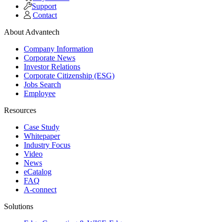
Support
Contact
About Advantech
Company Information
Corporate News
Investor Relations
Corporate Citizenship (ESG)
Jobs Search
Employee
Resources
Case Study
Whitepaper
Industry Focus
Video
News
eCatalog
FAQ
A-connect
Solutions