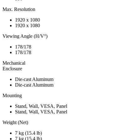
Max. Resolution
1920 x 1080
1920 x 1080
Viewing Angle (H/V°)
178/178
178/178
Mechanical
Enclosure
Die-cast Aluminum
Die-cast Aluminum
Mounting
Stand, Wall, VESA, Panel
Stand, Wall, VESA, Panel
Weight (Net)
7 kg (15.4 lb)
7 kg (15.4 lb)