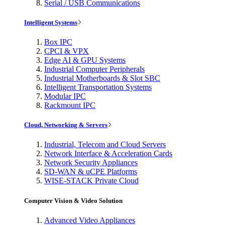
Serial / USB Communications
Intelligent Systems
Box IPC
CPCI & VPX
Edge AI & GPU Systems
Industrial Computer Peripherals
Industrial Motherboards & Slot SBC
Intelligent Transportation Systems
Modular IPC
Rackmount IPC
Cloud, Networking & Servers
Industrial, Telecom and Cloud Servers
Network Interface & Acceleration Cards
Network Security Appliances
SD-WAN & uCPE Platforms
WISE-STACK Private Cloud
Computer Vision & Video Solution
Advanced Video Appliances