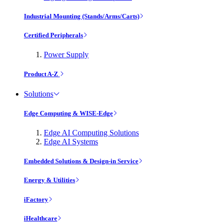
Industrial Mounting (Stands/Arms/Carts)
Certified Peripherals
Power Supply
Product A-Z
Solutions
Edge Computing & WISE-Edge
Edge AI Computing Solutions
Edge AI Systems
Embedded Solutions & Design-in Service
Energy & Utilities
iFactory
iHealthcare