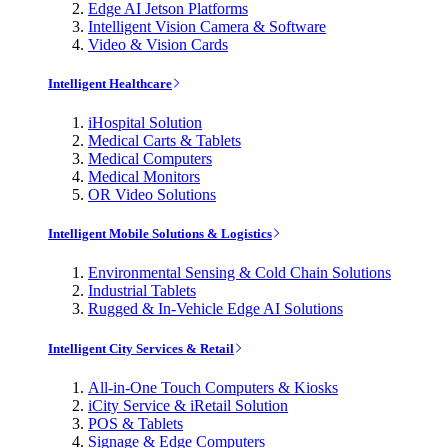
Edge AI Jetson Platforms
Intelligent Vision Camera & Software
Video & Vision Cards
Intelligent Healthcare
iHospital Solution
Medical Carts & Tablets
Medical Computers
Medical Monitors
OR Video Solutions
Intelligent Mobile Solutions & Logistics
Environmental Sensing & Cold Chain Solutions
Industrial Tablets
Rugged & In-Vehicle Edge AI Solutions
Intelligent City Services & Retail
All-in-One Touch Computers & Kiosks
iCity Service & iRetail Solution
POS & Tablets
Signage & Edge Computers