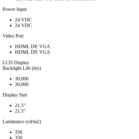
Power Input
24 VDC
24 VDC
Video Port
HDMI, DP, VGA
HDMI, DP, VGA
LCD Display
Backlight Life (hrs)
30,000
30,000
Display Size
21.5"
21.5"
Luminance (cd/m2)
350
350