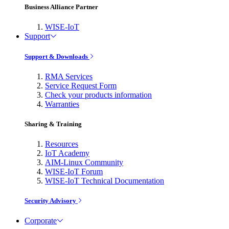
Business Alliance Partner
WISE-IoT
Support
Support & Downloads
RMA Services
Service Request Form
Check your products information
Warranties
Sharing & Training
Resources
IoT Academy
AIM-Linux Community
WISE-IoT Forum
WISE-IoT Technical Documentation
Security Advisory
Corporate