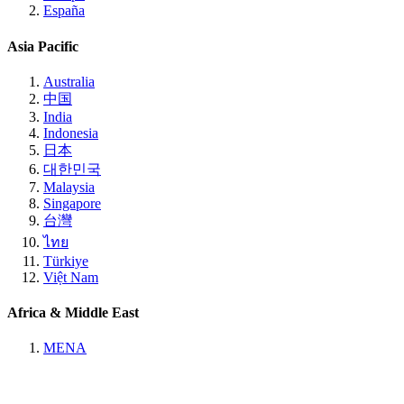
España
Asia Pacific
Australia
中国
India
Indonesia
日本
대한민국
Malaysia
Singapore
台灣
ไทย
Türkiye
Việt Nam
Africa & Middle East
MENA