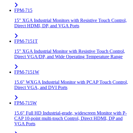
FPM-715
15" XGA Industrial Monitors with Resistive Touch Control,
Direct HDMI, DP, and VGA Ports
FPM-7151T
15” XGA Industrial Monitor with Resistive Touch Control,
Direct VGA/DP, and Wide Operating Temperature Range
FPM-7151W
15.6" WXGA Industrial Monitor with PCAP Touch Control,
Direct VGA, and DVI Ports
FPM-715W
15.6" Full HD Industrial-grade, widescreen Monitor with P-
CAP 10-point multi-touch Control, Direct HDMI, DP and
VGA Ports