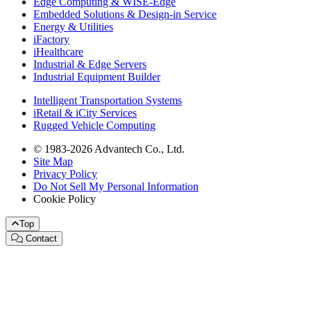
Edge Computing & WISE-Edge
Embedded Solutions & Design-in Service
Energy & Utilities
iFactory
iHealthcare
Industrial & Edge Servers
Industrial Equipment Builder
Intelligent Transportation Systems
iRetail & iCity Services
Rugged Vehicle Computing
© 1983-2026 Advantech Co., Ltd.
Site Map
Privacy Policy
Do Not Sell My Personal Information
Cookie Policy
Top
Contact