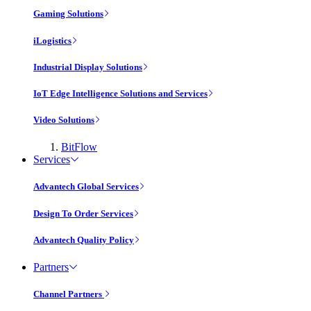
Gaming Solutions
iLogistics
Industrial Display Solutions
IoT Edge Intelligence Solutions and Services
Video Solutions
BitFlow
Services
Advantech Global Services
Design To Order Services
Advantech Quality Policy
Partners
Channel Partners