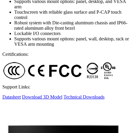
Supports various mount options: panel, desktop, and VESA
arm
Touchscreen with reliable glass surface and P-CAP touch
control
Robust system with Die-casting aluminum chassis and IP66-
rated aluminum alloy front bezel
Lockable I/O connectors
Supports various mount options: panel, wall, desktop, rack or
VESA arm mounting
Certifications:
Support Links:
Datasheet
Download 3D Model
Technical Downloads