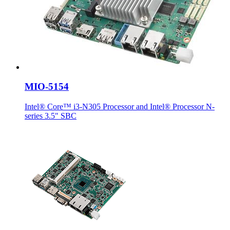
MIO-5154
Intel® Core™ i3-N305 Processor and Intel® Processor N-
series 3.5" SBC