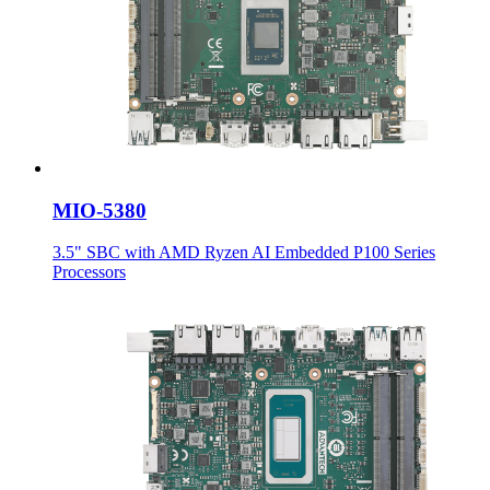
MIO-5380
3.5" SBC with AMD Ryzen AI Embedded P100 Series
Processors