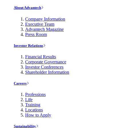
About Advantech
Company Information
Executive Team
Advantech Magazine
Press Room
Investor Relations
Financial Results
Corporate Governance
Investor Conferences
Shareholder Information
Careers
Professions
Life
Training
Locations
How to Apply
Sustainability