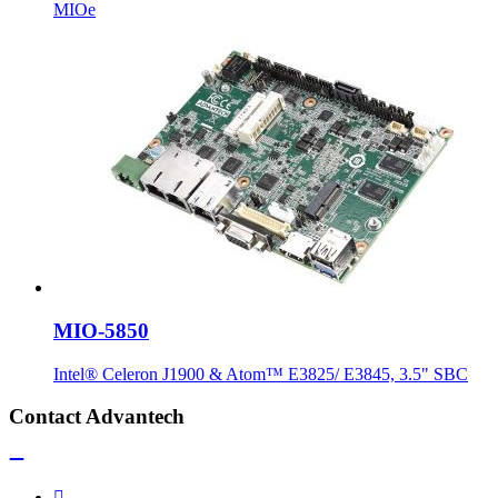
MIOe
MIO-5850
Intel® Celeron J1900 & Atom™ E3825/ E3845, 3.5" SBC
Contact Advantech