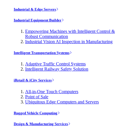
Industrial & Edge Servers
Industrial Equipment Builder
Empowering Machines with Intelligent Control &
Robust Communication
Industrial Vision AI Inspection in Manufacturing
Intelligent Transportation Systems
Adaptive Traffic Control Systems
Intelligent Railway Safety Solution
iRetail & iCity Services
All-in-One Touch Computers
Point of Sale
Ubiquitous Edge Computers and Servers
Rugged Vehicle Computing
Design & Manufacturing Services