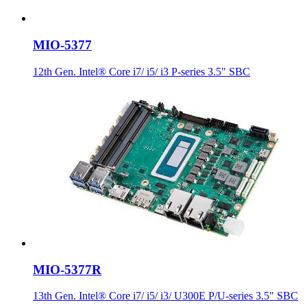
MIO-5377
12th Gen. Intel® Core i7/ i5/ i3 P-series 3.5" SBC
MIO-5377R
13th Gen. Intel® Core i7/ i5/ i3/ U300E P/U-series 3.5" SBC