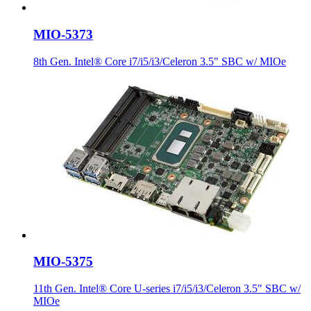
MIO-5373
8th Gen. Intel® Core i7/i5/i3/Celeron 3.5" SBC w/ MIOe
MIO-5375
11th Gen. Intel® Core U-series i7/i5/i3/Celeron 3.5" SBC w/
MIOe