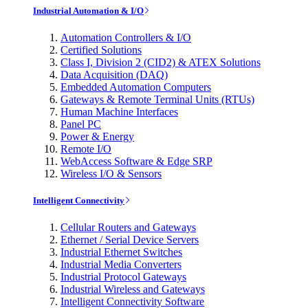
Industrial Automation & I/O
Automation Controllers & I/O
Certified Solutions
Class I, Division 2 (CID2) & ATEX Solutions
Data Acquisition (DAQ)
Embedded Automation Computers
Gateways & Remote Terminal Units (RTUs)
Human Machine Interfaces
Panel PC
Power & Energy
Remote I/O
WebAccess Software & Edge SRP
Wireless I/O & Sensors
Intelligent Connectivity
Cellular Routers and Gateways
Ethernet / Serial Device Servers
Industrial Ethernet Switches
Industrial Media Converters
Industrial Protocol Gateways
Industrial Wireless and Gateways
Intelligent Connectivity Software