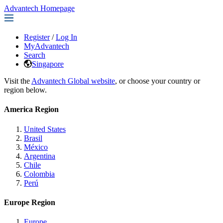
Advantech Homepage
Register
/
Log In
MyAdvantech
Search
Singapore
Visit the
Advantech Global website
, or choose your country or
region below.
America Region
United States
Brasil
México
Argentina
Chile
Colombia
Perú
Europe Region
Europe