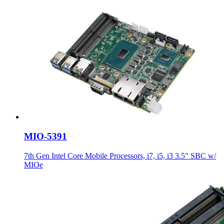
MIO-5391
7th Gen Intel Core Mobile Processors, i7, i5, i3 3.5" SBC w/
MIOe