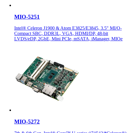
MIO-5251
Intel® Celeron J1900 & Atom E3825/E3845, 3.5" MI/O-
Compact SBC, DDR3L, VGA, HDMI/DP, 48-bit
LVDS/eDP, 2GbE, Mini PCIe, mSATA, iManager, MIOe
MIO-5272