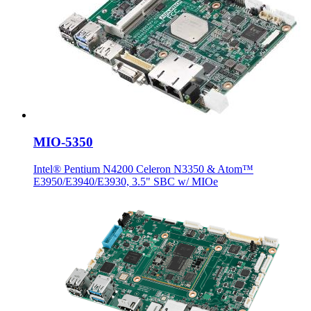
MIO-5350
Intel® Pentium N4200 Celeron N3350 & Atom™
E3950/E3940/E3930, 3.5" SBC w/ MIOe