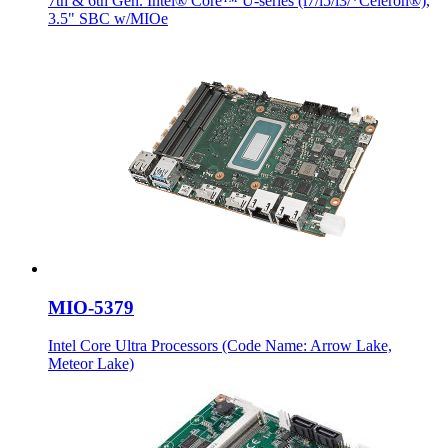
7th & 6th Gen. Intel® Core™ U-series (i7/i5/i3/*Celeron®),
3.5" SBC w/MIOe
MIO-5379
Intel Core Ultra Processors (Code Name: Arrow Lake,
Meteor Lake)