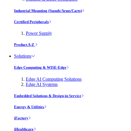
Industrial Mounting (Stands/Arms/Carts)
Certified Peripherals
Power Supply
Product A-Z
Solutions
Edge Computing & WISE-Edge
Edge AI Computing Solutions
Edge AI Systems
Embedded Solutions & Design-in Service
Energy & Utilities
iFactory
iHealthcare