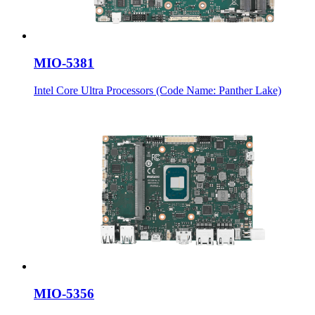
MIO-5381
Intel Core Ultra Processors (Code Name: Panther Lake)
MIO-5356