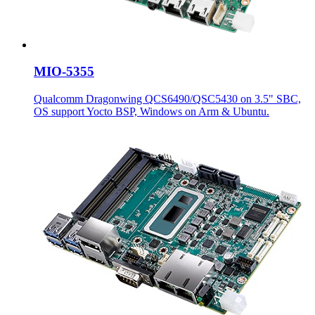
MIO-5355
Qualcomm Dragonwing QCS6490/QSC5430 on 3.5" SBC,
OS support Yocto BSP, Windows on Arm & Ubuntu.