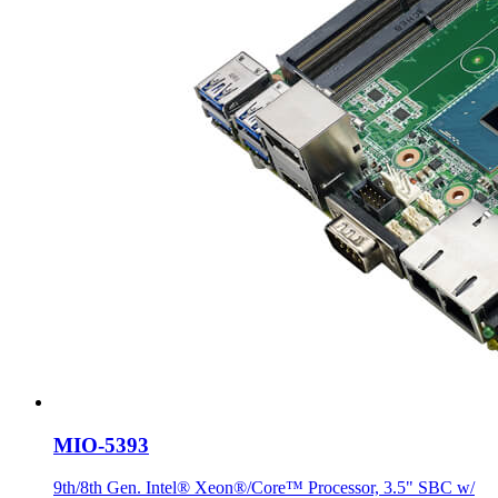
MIO-5393
9th/8th Gen. Intel® Xeon®/Core™ Processor, 3.5" SBC w/