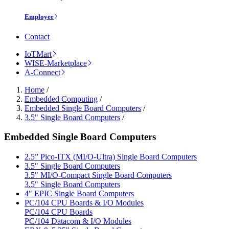
Employee
Contact
IoTMart
WISE-Marketplace
A-Connect
Home
/
Embedded Computing
/
Embedded Single Board Computers
/
3.5" Single Board Computers
/
Embedded Single Board Computers
2.5” Pico-ITX (MI/O-Ultra) Single Board Computers
3.5" Single Board Computers
3.5" MI/O-Compact Single Board Computers
3.5" Single Board Computers
4" EPIC Single Board Computers
PC/104 CPU Boards & I/O Modules
PC/104 CPU Boards
PC/104 Datacom & I/O Modules