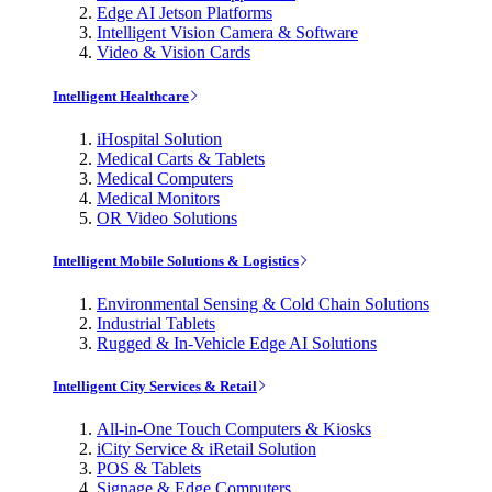
Edge AI Jetson Platforms
Intelligent Vision Camera & Software
Video & Vision Cards
Intelligent Healthcare
iHospital Solution
Medical Carts & Tablets
Medical Computers
Medical Monitors
OR Video Solutions
Intelligent Mobile Solutions & Logistics
Environmental Sensing & Cold Chain Solutions
Industrial Tablets
Rugged & In-Vehicle Edge AI Solutions
Intelligent City Services & Retail
All-in-One Touch Computers & Kiosks
iCity Service & iRetail Solution
POS & Tablets
Signage & Edge Computers