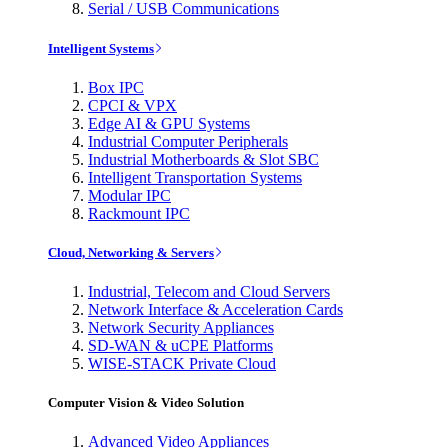
Serial / USB Communications
Intelligent Systems
Box IPC
CPCI & VPX
Edge AI & GPU Systems
Industrial Computer Peripherals
Industrial Motherboards & Slot SBC
Intelligent Transportation Systems
Modular IPC
Rackmount IPC
Cloud, Networking & Servers
Industrial, Telecom and Cloud Servers
Network Interface & Acceleration Cards
Network Security Appliances
SD-WAN & uCPE Platforms
WISE-STACK Private Cloud
Computer Vision & Video Solution
Advanced Video Appliances