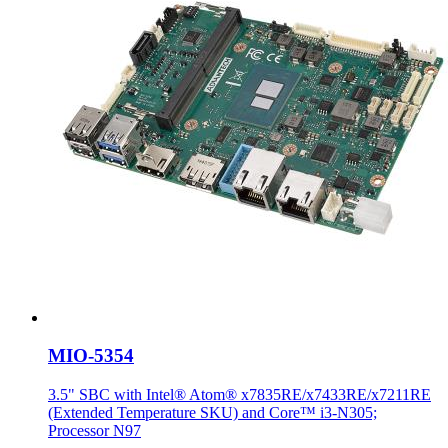
MIO-5354
3.5" SBC with Intel® Atom® x7835RE/x7433RE/x7211RE
(Extended Temperature SKU) and Core™ i3-N305;
Processor N97