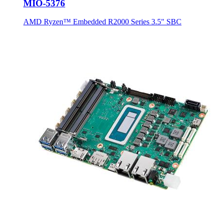
MIO-5376
AMD Ryzen™ Embedded R2000 Series 3.5" SBC