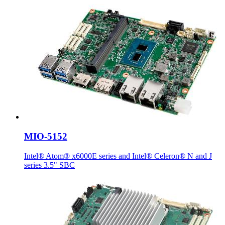
MIO-5152
Intel® Atom® x6000E series and Intel® Celeron® N and J
series 3.5" SBC