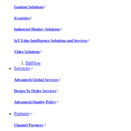
Gaming Solutions
iLogistics
Industrial Display Solutions
IoT Edge Intelligence Solutions and Services
Video Solutions
BitFlow
Services
Advantech Global Services
Design To Order Services
Advantech Quality Policy
Partners
Channel Partners