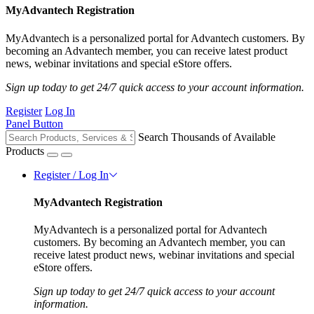
MyAdvantech Registration
MyAdvantech is a personalized portal for Advantech customers. By
becoming an Advantech member, you can receive latest product
news, webinar invitations and special eStore offers.
Sign up today to get 24/7 quick access to your account information.
Register
Log In
Panel Button
Search Thousands of Available
Products
Register / Log In
MyAdvantech Registration
MyAdvantech is a personalized portal for Advantech
customers. By becoming an Advantech member, you can
receive latest product news, webinar invitations and special
eStore offers.
Sign up today to get 24/7 quick access to your account
information.