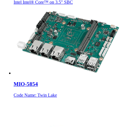
Intel Intel® Core™ on 3.5" SBC
MIO-5854
Code Name: Twin Lake