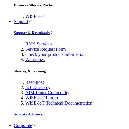
Business Alliance Partner
WISE-IoT
Support
Support & Downloads
RMA Services
Service Request Form
Check your products information
Warranties
Sharing & Training
Resources
IoT Academy
AIM-Linux Community
WISE-IoT Forum
WISE-IoT Technical Documentation
Security Advisory
Corporate