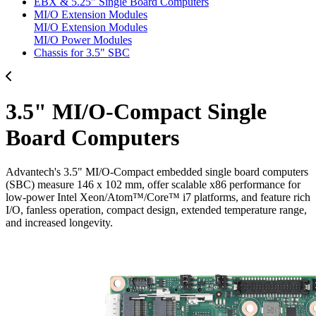
EBX & 5.25" Single Board Computers
MI/O Extension Modules
MI/O Extension Modules
MI/O Power Modules
Chassis for 3.5" SBC
3.5" MI/O-Compact Single
Board Computers
Advantech's 3.5" MI/O-Compact embedded single board computers
(SBC) measure 146 x 102 mm, offer scalable x86 performance for
low-power Intel Xeon/Atom™/Core™ i7 platforms, and feature rich
I/O, fanless operation, compact design, extended temperature range,
and increased longevity.