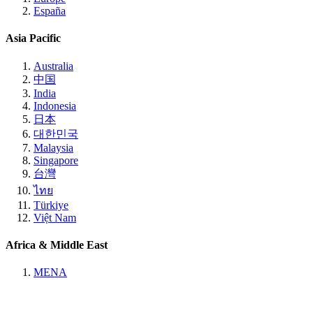
España
Asia Pacific
Australia
中国
India
Indonesia
日本
대한민국
Malaysia
Singapore
台灣
ไทย
Türkiye
Việt Nam
Africa & Middle East
MENA