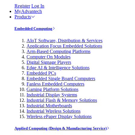
Register
Log In
MyAdvantech
Products
Embedded Computing
AIoT Software, Distribution & Services
Application Focus Embedded Solutions
Arm-Based Computing Platforms
Computer On Modules
Digital Signage Players
Edge AI & Intelligence Solutions
Embedded PCs
Embedded Single Board Computers
Fanless Embedded Computers
Gaming Platform Solutions
Industrial Display Systems
Industrial Flash & Memory Solutions
Industrial Motherboards
Industrial Wireless Solutions
Wireless ePaper Display Solutions
Applied Computing (Design & Manufacturing Service)