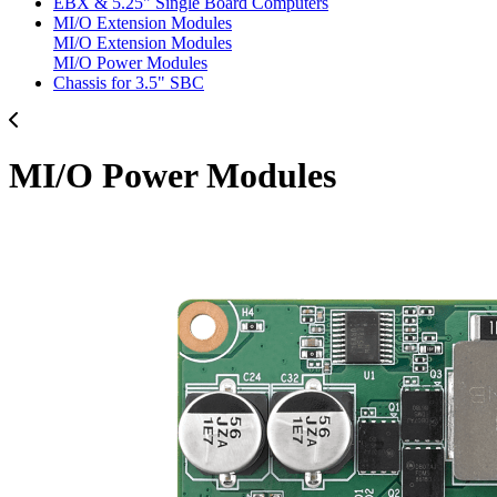
EBX & 5.25" Single Board Computers
MI/O Extension Modules
MI/O Extension Modules
MI/O Power Modules
Chassis for 3.5" SBC
MI/O Power Modules