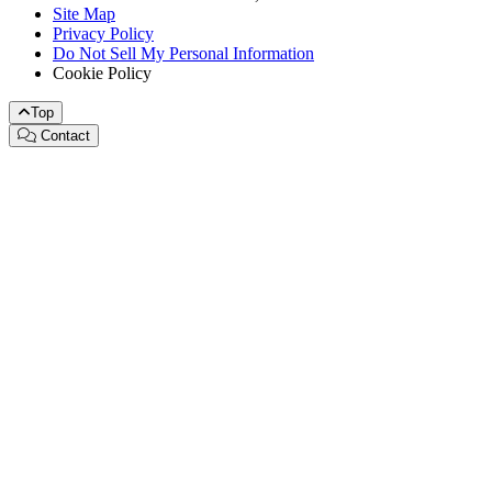
Site Map
Privacy Policy
Do Not Sell My Personal Information
Cookie Policy
Top
Contact