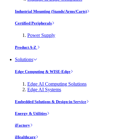
Industrial Mounting (Stands/Arms/Carts)
Certified Peripherals
Power Supply
Product A-Z
Solutions
Edge Computing & WISE-Edge
Edge AI Computing Solutions
Edge AI Systems
Embedded Solutions & Design-in Service
Energy & Utilities
iFactory
iHealthcare