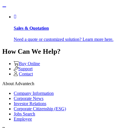
Sales & Quotation
Need a quote or customized solution? Learn more here.
How Can We Help?
Buy Online
Support
Contact
About Advantech
Company Information
Corporate News
Investor Relations
Corporate Citizenship (ESG)
Jobs Search
Employee