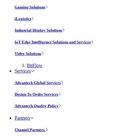
Gaming Solutions
iLogistics
Industrial Display Solutions
IoT Edge Intelligence Solutions and Services
Video Solutions
BitFlow
Services
Advantech Global Services
Design To Order Services
Advantech Quality Policy
Partners
Channel Partners