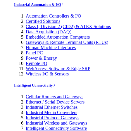
Industrial Automation & I/O
Automation Controllers & I/O
Certified Solutions
Class I, Division 2 (CID2) & ATEX Solutions
Data Acquisition (DAQ)
Embedded Automation Computers
Gateways & Remote Terminal Units (RTUs)
Human Machine Interfaces
Panel PC
Power & Energy
Remote I/O
WebAccess Software & Edge SRP
Wireless I/O & Sensors
Intelligent Connectivity
Cellular Routers and Gateways
Ethernet / Serial Device Servers
Industrial Ethernet Switches
Industrial Media Converters
Industrial Protocol Gateways
Industrial Wireless and Gateways
Intelligent Connectivity Software