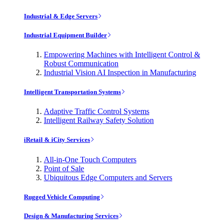
Industrial & Edge Servers
Industrial Equipment Builder
Empowering Machines with Intelligent Control &
Robust Communication
Industrial Vision AI Inspection in Manufacturing
Intelligent Transportation Systems
Adaptive Traffic Control Systems
Intelligent Railway Safety Solution
iRetail & iCity Services
All-in-One Touch Computers
Point of Sale
Ubiquitous Edge Computers and Servers
Rugged Vehicle Computing
Design & Manufacturing Services