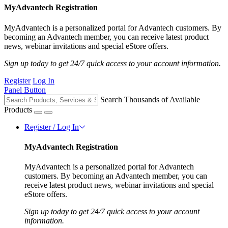
MyAdvantech Registration
MyAdvantech is a personalized portal for Advantech customers. By
becoming an Advantech member, you can receive latest product
news, webinar invitations and special eStore offers.
Sign up today to get 24/7 quick access to your account information.
Register
Log In
Panel Button
Search Thousands of Available
Products
Register / Log In
MyAdvantech Registration
MyAdvantech is a personalized portal for Advantech
customers. By becoming an Advantech member, you can
receive latest product news, webinar invitations and special
eStore offers.
Sign up today to get 24/7 quick access to your account
information.