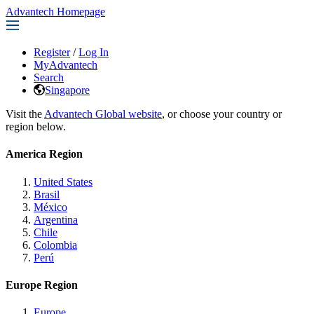
Advantech Homepage
Register
/
Log In
MyAdvantech
Search
Singapore
Visit the
Advantech Global website
, or choose your country or
region below.
America Region
United States
Brasil
México
Argentina
Chile
Colombia
Perú
Europe Region
Europe