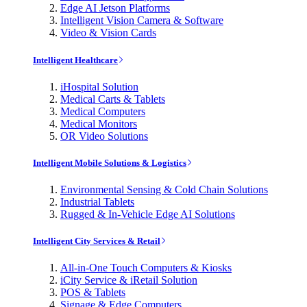
Edge AI Jetson Platforms
Intelligent Vision Camera & Software
Video & Vision Cards
Intelligent Healthcare
iHospital Solution
Medical Carts & Tablets
Medical Computers
Medical Monitors
OR Video Solutions
Intelligent Mobile Solutions & Logistics
Environmental Sensing & Cold Chain Solutions
Industrial Tablets
Rugged & In-Vehicle Edge AI Solutions
Intelligent City Services & Retail
All-in-One Touch Computers & Kiosks
iCity Service & iRetail Solution
POS & Tablets
Signage & Edge Computers