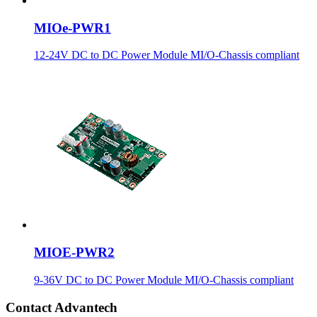
MIOe-PWR1
12-24V DC to DC Power Module MI/O-Chassis compliant
MIOE-PWR2
9-36V DC to DC Power Module MI/O-Chassis compliant
Contact Advantech