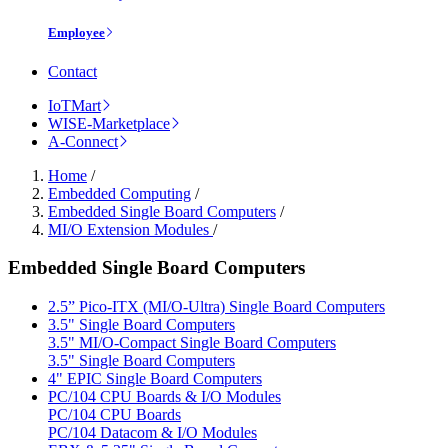
Employee
Contact
IoTMart
WISE-Marketplace
A-Connect
Home
/
Embedded Computing
/
Embedded Single Board Computers
/
MI/O Extension Modules
/
Embedded Single Board Computers
2.5” Pico-ITX (MI/O-Ultra) Single Board Computers
3.5" Single Board Computers
3.5" MI/O-Compact Single Board Computers
3.5" Single Board Computers
4" EPIC Single Board Computers
PC/104 CPU Boards & I/O Modules
PC/104 CPU Boards
PC/104 Datacom & I/O Modules