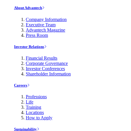
About Advantech
Company Information
Executive Team
Advantech Magazine
Press Room
Investor Relations
Financial Results
Corporate Governance
Investor Conferences
Shareholder Information
Careers
Professions
Life
Training
Locations
How to Apply
Sustainability