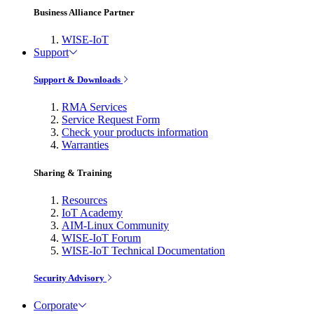
Business Alliance Partner
WISE-IoT
Support
Support & Downloads
RMA Services
Service Request Form
Check your products information
Warranties
Sharing & Training
Resources
IoT Academy
AIM-Linux Community
WISE-IoT Forum
WISE-IoT Technical Documentation
Security Advisory
Corporate