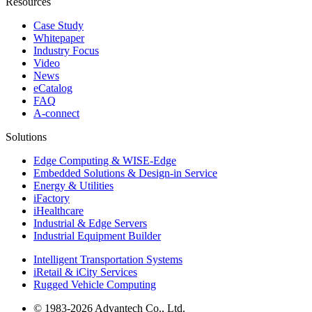
Resources
Case Study
Whitepaper
Industry Focus
Video
News
eCatalog
FAQ
A-connect
Solutions
Edge Computing & WISE-Edge
Embedded Solutions & Design-in Service
Energy & Utilities
iFactory
iHealthcare
Industrial & Edge Servers
Industrial Equipment Builder
Intelligent Transportation Systems
iRetail & iCity Services
Rugged Vehicle Computing
© 1983-2026 Advantech Co., Ltd.