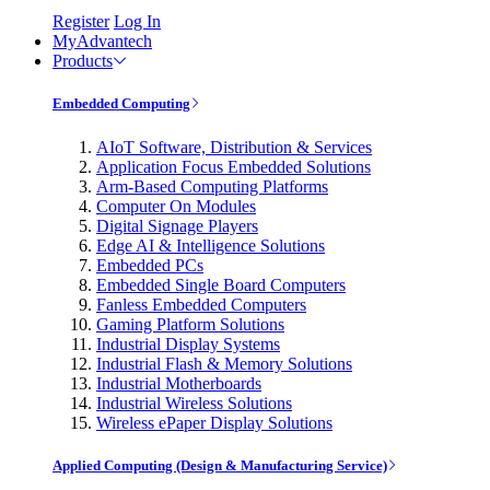
Register
Log In
MyAdvantech
Products
Embedded Computing
AIoT Software, Distribution & Services
Application Focus Embedded Solutions
Arm-Based Computing Platforms
Computer On Modules
Digital Signage Players
Edge AI & Intelligence Solutions
Embedded PCs
Embedded Single Board Computers
Fanless Embedded Computers
Gaming Platform Solutions
Industrial Display Systems
Industrial Flash & Memory Solutions
Industrial Motherboards
Industrial Wireless Solutions
Wireless ePaper Display Solutions
Applied Computing (Design & Manufacturing Service)