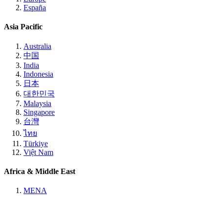
España
Asia Pacific
Australia
中国
India
Indonesia
日本
대한민국
Malaysia
Singapore
台灣
ไทย
Türkiye
Việt Nam
Africa & Middle East
MENA