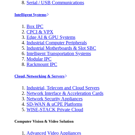
Serial / USB Communications
Intelligent Systems
Box IPC
CPCI & VPX
Edge AI & GPU Systems
Industrial Computer Peripherals
Industrial Motherboards & Slot SBC
Intelligent Transportation Systems
Modular IPC
Rackmount IPC
Cloud, Networking & Servers
Industrial, Telecom and Cloud Servers
Network Interface & Acceleration Cards
Network Security Appliances
SD-WAN & uCPE Platforms
WISE-STACK Private Cloud
Computer Vision & Video Solution
Advanced Video Appliances