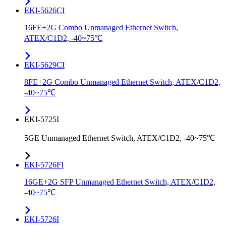
EKI-5626CI
16FE+2G Combo Unmanaged Ethernet Switch,
ATEX/C1D2, -40~75℃
EKI-5629CI
8FE+2G Combo Unmanaged Ethernet Switch, ATEX/C1D2,
-40~75℃
EKI-5725I
5GE Unmanaged Ethernet Switch, ATEX/C1D2, -40~75℃
EKI-5726FI
16GE+2G SFP Unmanaged Ethernet Switch, ATEX/C1D2,
-40~75℃
EKI-5726I