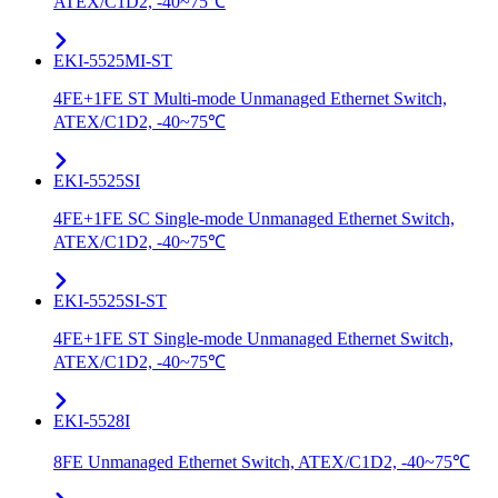
ATEX/C1D2, -40~75℃
EKI-5525MI-ST
4FE+1FE ST Multi-mode Unmanaged Ethernet Switch,
ATEX/C1D2, -40~75℃
EKI-5525SI
4FE+1FE SC Single-mode Unmanaged Ethernet Switch,
ATEX/C1D2, -40~75℃
EKI-5525SI-ST
4FE+1FE ST Single-mode Unmanaged Ethernet Switch,
ATEX/C1D2, -40~75℃
EKI-5528I
8FE Unmanaged Ethernet Switch, ATEX/C1D2, -40~75℃