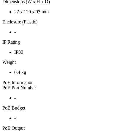
Dimensions (W x H x D)
27 x 120 x 93 mm
Enclosure (Plastic)
-
IP Rating
IP30
Weight
0.4 kg
PoE Information
PoE Port Number
-
PoE Budget
-
PoE Output