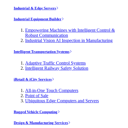
Industrial & Edge Servers
Industrial Equipment Builder
Empowering Machines with Intelligent Control &
Robust Communication
Industrial Vision AI Inspection in Manufacturing
Intelligent Transportation Systems
Adaptive Traffic Control Systems
Intelligent Railway Safety Solution
iRetail & iCity Services
All-in-One Touch Computers
Point of Sale
Ubiquitous Edge Computers and Servers
Rugged Vehicle Computing
Design & Manufacturing Services