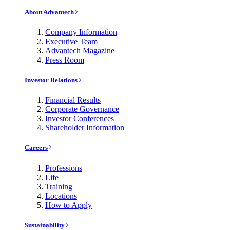
About Advantech
Company Information
Executive Team
Advantech Magazine
Press Room
Investor Relations
Financial Results
Corporate Governance
Investor Conferences
Shareholder Information
Careers
Professions
Life
Training
Locations
How to Apply
Sustainability