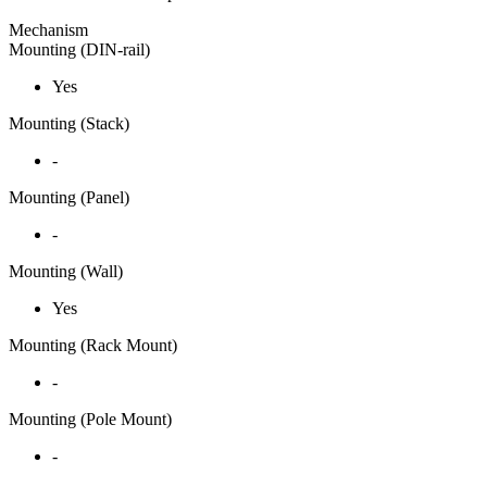
Mechanism
Mounting (DIN-rail)
Yes
Mounting (Stack)
-
Mounting (Panel)
-
Mounting (Wall)
Yes
Mounting (Rack Mount)
-
Mounting (Pole Mount)
-