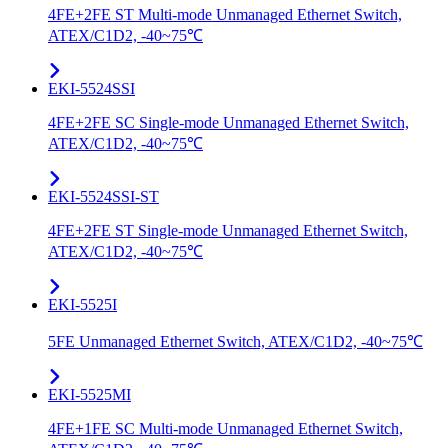
4FE+2FE ST Multi-mode Unmanaged Ethernet Switch,
ATEX/C1D2, -40~75℃
EKI-5524SSI
4FE+2FE SC Single-mode Unmanaged Ethernet Switch,
ATEX/C1D2, -40~75℃
EKI-5524SSI-ST
4FE+2FE ST Single-mode Unmanaged Ethernet Switch,
ATEX/C1D2, -40~75℃
EKI-5525I
5FE Unmanaged Ethernet Switch, ATEX/C1D2, -40~75℃
EKI-5525MI
4FE+1FE SC Multi-mode Unmanaged Ethernet Switch,