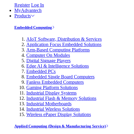
Register
Log In
MyAdvantech
Products
Embedded Computing
AIoT Software, Distribution & Services
Application Focus Embedded Solutions
Arm-Based Computing Platforms
Computer On Modules
Digital Signage Players
Edge AI & Intelligence Solutions
Embedded PCs
Embedded Single Board Computers
Fanless Embedded Computers
Gaming Platform Solutions
Industrial Display Systems
Industrial Flash & Memory Solutions
Industrial Motherboards
Industrial Wireless Solutions
Wireless ePaper Display Solutions
Applied Computing (Design & Manufacturing Service)