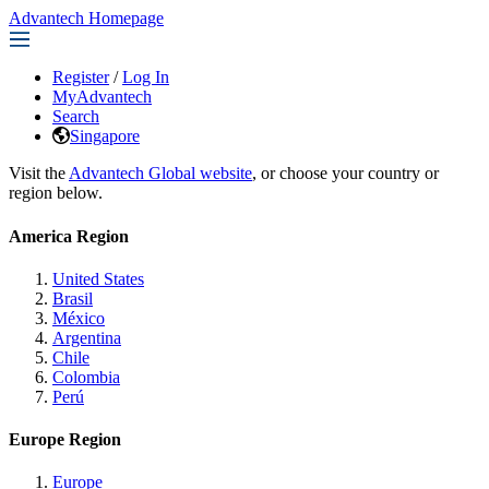
Advantech Homepage
Register
/
Log In
MyAdvantech
Search
Singapore
Visit the
Advantech Global website
, or choose your country or
region below.
America Region
United States
Brasil
México
Argentina
Chile
Colombia
Perú
Europe Region
Europe