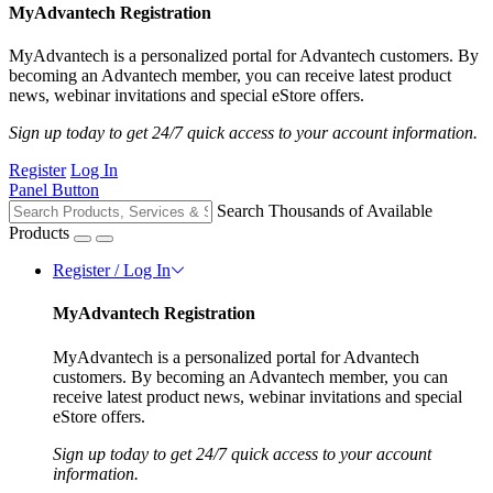
MyAdvantech Registration
MyAdvantech is a personalized portal for Advantech customers. By
becoming an Advantech member, you can receive latest product
news, webinar invitations and special eStore offers.
Sign up today to get 24/7 quick access to your account information.
Register
Log In
Panel Button
Search Thousands of Available
Products
Register / Log In
MyAdvantech Registration
MyAdvantech is a personalized portal for Advantech
customers. By becoming an Advantech member, you can
receive latest product news, webinar invitations and special
eStore offers.
Sign up today to get 24/7 quick access to your account
information.