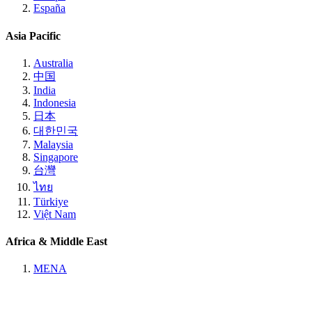
España
Asia Pacific
Australia
中国
India
Indonesia
日本
대한민국
Malaysia
Singapore
台灣
ไทย
Türkiye
Việt Nam
Africa & Middle East
MENA