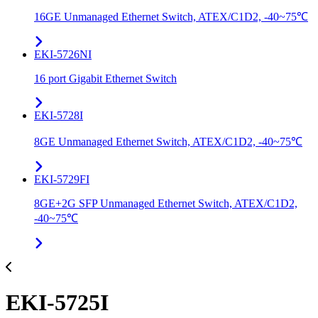
16GE Unmanaged Ethernet Switch, ATEX/C1D2, -40~75℃
EKI-5726NI
16 port Gigabit Ethernet Switch
EKI-5728I
8GE Unmanaged Ethernet Switch, ATEX/C1D2, -40~75℃
EKI-5729FI
8GE+2G SFP Unmanaged Ethernet Switch, ATEX/C1D2,
-40~75℃
EKI-5725I