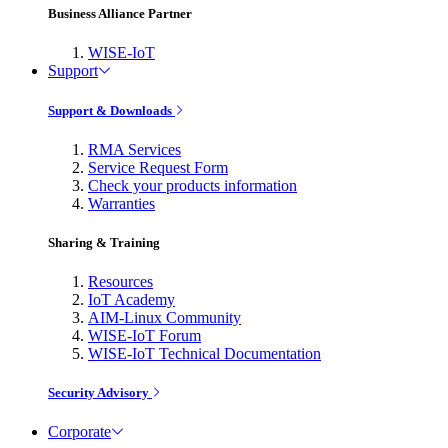
Business Alliance Partner
WISE-IoT
Support
Support & Downloads
RMA Services
Service Request Form
Check your products information
Warranties
Sharing & Training
Resources
IoT Academy
AIM-Linux Community
WISE-IoT Forum
WISE-IoT Technical Documentation
Security Advisory
Corporate