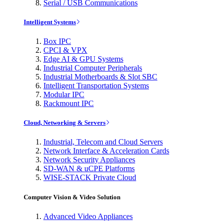
Serial / USB Communications
Intelligent Systems
Box IPC
CPCI & VPX
Edge AI & GPU Systems
Industrial Computer Peripherals
Industrial Motherboards & Slot SBC
Intelligent Transportation Systems
Modular IPC
Rackmount IPC
Cloud, Networking & Servers
Industrial, Telecom and Cloud Servers
Network Interface & Acceleration Cards
Network Security Appliances
SD-WAN & uCPE Platforms
WISE-STACK Private Cloud
Computer Vision & Video Solution
Advanced Video Appliances