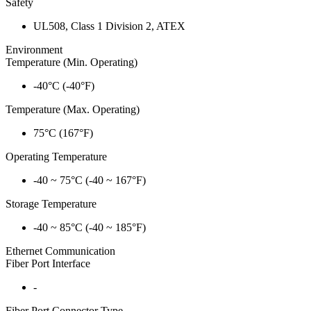
Safety
UL508, Class 1 Division 2, ATEX
Environment
Temperature (Min. Operating)
-40°C (-40°F)
Temperature (Max. Operating)
75°C (167°F)
Operating Temperature
-40 ~ 75°C (-40 ~ 167°F)
Storage Temperature
-40 ~ 85°C (-40 ~ 185°F)
Ethernet Communication
Fiber Port Interface
-
Fiber Port Connector Type