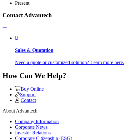
Present
Contact Advantech
Sales & Quotation
Need a quote or customized solution? Learn more here.
How Can We Help?
Buy Online
Support
Contact
About Advantech
Company Information
Corporate News
Investor Relations
Corporate Citizenship (ESG)