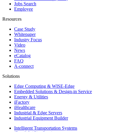
Jobs Search
Employee
Resources
Case Study
Whitepaper
Industry Focus
Video
News
eCatalog
FAQ
A-connect
Solutions
Edge Computing & WISE-Edge
Embedded Solutions & Design-in Service
Energy & Utilities
iFactory
iHealthcare
Industrial & Edge Servers
Industrial Equipment Builder
Intelligent Transportation Systems