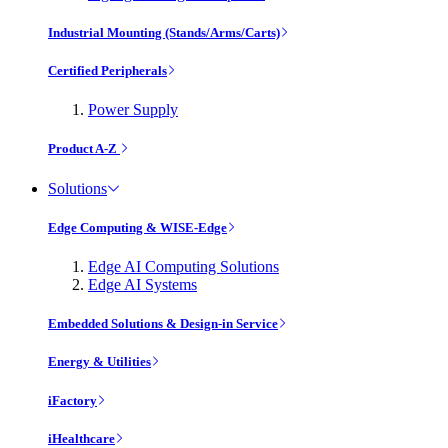
Industrial Mounting (Stands/Arms/Carts)
Certified Peripherals
Power Supply
Product A-Z
Solutions
Edge Computing & WISE-Edge
Edge AI Computing Solutions
Edge AI Systems
Embedded Solutions & Design-in Service
Energy & Utilities
iFactory
iHealthcare