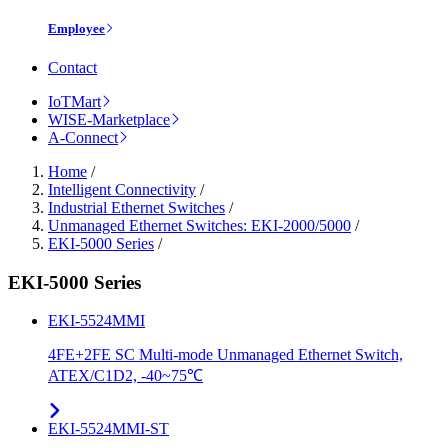
Employee
Contact
IoTMart
WISE-Marketplace
A-Connect
Home
/
Intelligent Connectivity
/
Industrial Ethernet Switches
/
Unmanaged Ethernet Switches: EKI-2000/5000
/
EKI-5000 Series
/
EKI-5000 Series
EKI-5524MMI
4FE+2FE SC Multi-mode Unmanaged Ethernet Switch,
ATEX/C1D2, -40~75℃
EKI-5524MMI-ST