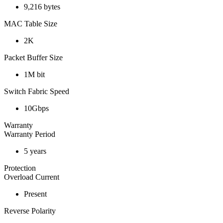
9,216 bytes
MAC Table Size
2K
Packet Buffer Size
1M bit
Switch Fabric Speed
10Gbps
Warranty
Warranty Period
5 years
Protection
Overload Current
Present
Reverse Polarity