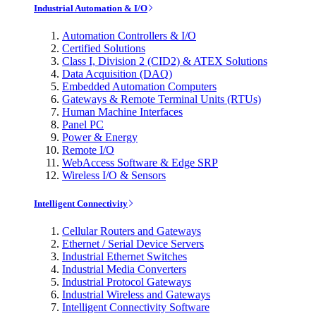
Industrial Automation & I/O
Automation Controllers & I/O
Certified Solutions
Class I, Division 2 (CID2) & ATEX Solutions
Data Acquisition (DAQ)
Embedded Automation Computers
Gateways & Remote Terminal Units (RTUs)
Human Machine Interfaces
Panel PC
Power & Energy
Remote I/O
WebAccess Software & Edge SRP
Wireless I/O & Sensors
Intelligent Connectivity
Cellular Routers and Gateways
Ethernet / Serial Device Servers
Industrial Ethernet Switches
Industrial Media Converters
Industrial Protocol Gateways
Industrial Wireless and Gateways
Intelligent Connectivity Software