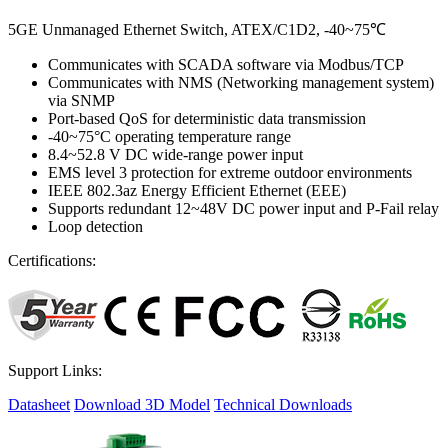
5GE Unmanaged Ethernet Switch, ATEX/C1D2, -40~75℃
Communicates with SCADA software via Modbus/TCP
Communicates with NMS (Networking management system)
via SNMP
Port-based QoS for deterministic data transmission
-40~75°C operating temperature range
8.4~52.8 V DC wide-range power input
EMS level 3 protection for extreme outdoor environments
IEEE 802.3az Energy Efficient Ethernet (EEE)
Supports redundant 12~48V DC power input and P-Fail relay
Loop detection
Certifications:
Support Links:
Datasheet
Download 3D Model
Technical Downloads