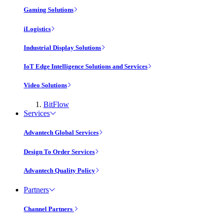
Gaming Solutions
iLogistics
Industrial Display Solutions
IoT Edge Intelligence Solutions and Services
Video Solutions
BitFlow
Services
Advantech Global Services
Design To Order Services
Advantech Quality Policy
Partners
Channel Partners