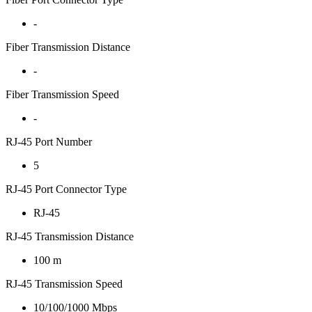
-
Fiber Transmission Distance
-
Fiber Transmission Speed
-
RJ-45 Port Number
5
RJ-45 Port Connector Type
RJ-45
RJ-45 Transmission Distance
100 m
RJ-45 Transmission Speed
10/100/1000 Mbps