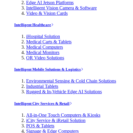
Edge AI Jetson Platforms
Intelligent Vision Camera & Software
Video & Vision Cards
Intelligent Healthcare
iHospital Solution
Medical Carts & Tablets
Medical Computers
Medical Monitors
OR Video Solutions
Intelligent Mobile Solutions & Logistics
Environmental Sensing & Cold Chain Solutions
Industrial Tablets
Rugged & In-Vehicle Edge AI Solutions
Intelligent City Services & Retail
All-in-One Touch Computers & Kiosks
iCity Service & iRetail Solution
POS & Tablets
Signage & Edge Computers