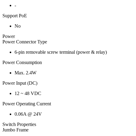
-
Support PoE
No
Power
Power Connector Type
6-pin removable screw terminal (power & relay)
Power Consumption
Max. 2.4W
Power Input (DC)
12 ~ 48 VDC
Power Operating Current
0.06A @ 24V
Switch Properties
Jumbo Frame