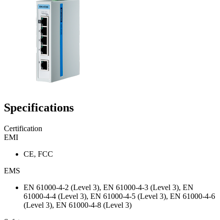
Specifications
Certification
EMI
CE, FCC
EMS
EN 61000-4-2 (Level 3), EN 61000-4-3 (Level 3), EN
61000-4-4 (Level 3), EN 61000-4-5 (Level 3), EN 61000-4-6
(Level 3), EN 61000-4-8 (Level 3)