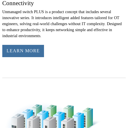
Connectivity
Unmanaged switch PLUS is a product concept that includes several
innovative series. It introduces intelligent added features tailored for OT
engineers, solving real-world challenges without IT complexity. Designed
to enhance productivity, it keeps networking simple and effective in
industrial environments.
LEARN MORE