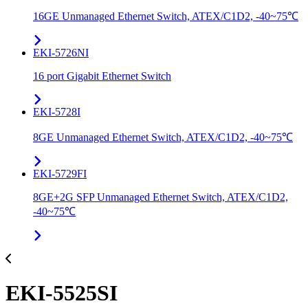
16GE Unmanaged Ethernet Switch, ATEX/C1D2, -40~75℃
EKI-5726NI
16 port Gigabit Ethernet Switch
EKI-5728I
8GE Unmanaged Ethernet Switch, ATEX/C1D2, -40~75℃
EKI-5729FI
8GE+2G SFP Unmanaged Ethernet Switch, ATEX/C1D2,
-40~75℃
EKI-5525SI