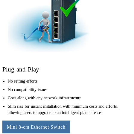
Plug-and-Play
No setting efforts
No compatibility issues
Goes along with any network infrastructure
Slim size for instant installation with minimum costs and efforts,
allowing users to upgrade to an intelligent plant at ease
Mini 8-cm Ethernet Switch