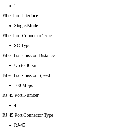
1
Fiber Port Interface
Single-Mode
Fiber Port Connector Type
SC Type
Fiber Transmission Distance
Up to 30 km
Fiber Transmission Speed
100 Mbps
RJ-45 Port Number
4
RJ-45 Port Connector Type
RJ-45