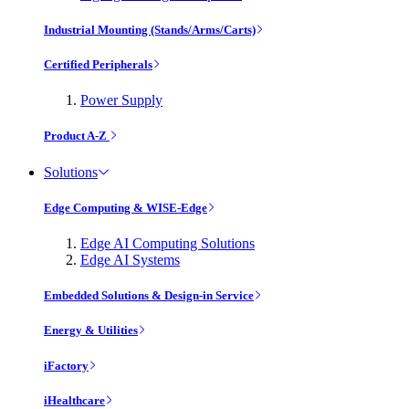
Industrial Mounting (Stands/Arms/Carts)
Certified Peripherals
Power Supply
Product A-Z
Solutions
Edge Computing & WISE-Edge
Edge AI Computing Solutions
Edge AI Systems
Embedded Solutions & Design-in Service
Energy & Utilities
iFactory
iHealthcare