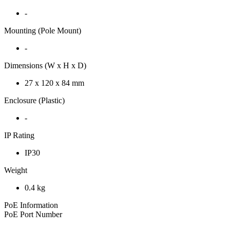
-
Mounting (Pole Mount)
-
Dimensions (W x H x D)
27 x 120 x 84 mm
Enclosure (Plastic)
-
IP Rating
IP30
Weight
0.4 kg
PoE Information
PoE Port Number