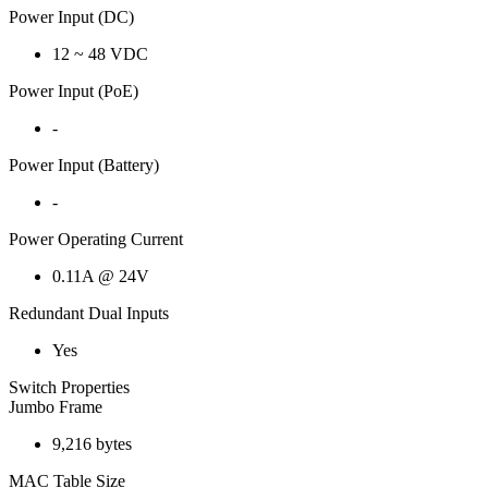
Power Input (DC)
12 ~ 48 VDC
Power Input (PoE)
-
Power Input (Battery)
-
Power Operating Current
0.11A @ 24V
Redundant Dual Inputs
Yes
Switch Properties
Jumbo Frame
9,216 bytes
MAC Table Size