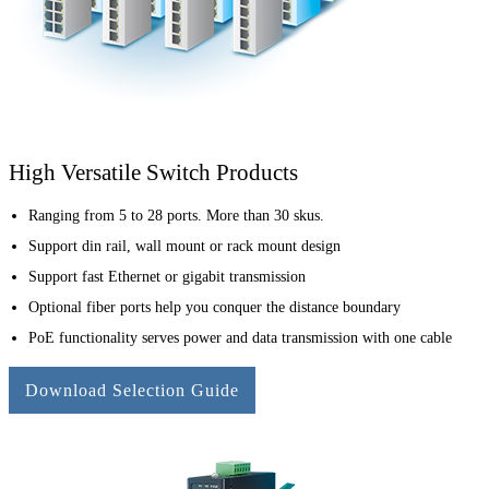
High Versatile Switch Products
Ranging from 5 to 28 ports. More than 30 skus.
Support din rail, wall mount or rack mount design
Support fast Ethernet or gigabit transmission
Optional fiber ports help you conquer the distance boundary
PoE functionality serves power and data transmission with one cable
Download Selection Guide