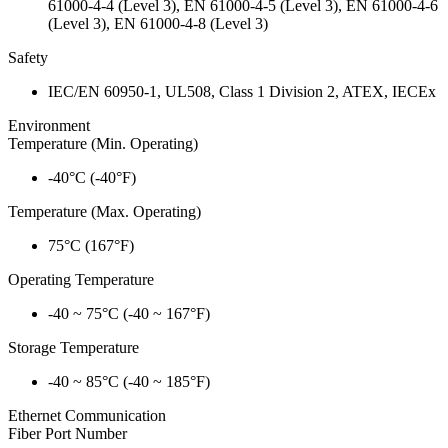
61000-4-4 (Level 3), EN 61000-4-5 (Level 3), EN 61000-4-6
(Level 3), EN 61000-4-8 (Level 3)
Safety
IEC/EN 60950-1, UL508, Class 1 Division 2, ATEX, IECEx
Environment
Temperature (Min. Operating)
-40°C (-40°F)
Temperature (Max. Operating)
75°C (167°F)
Operating Temperature
-40 ~ 75°C (-40 ~ 167°F)
Storage Temperature
-40 ~ 85°C (-40 ~ 185°F)
Ethernet Communication
Fiber Port Number