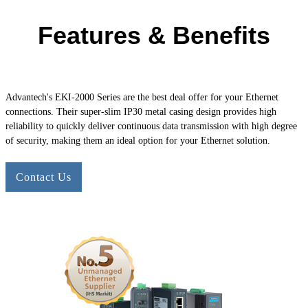
Features & Benefits
Advantech's
EKI-2000
Series are the best deal offer for your Ethernet
connections. Their super-slim IP30 metal casing design provides high
reliability to quickly deliver continuous data transmission with high degree
of security, making them an ideal option for your Ethernet solution.
Contact Us