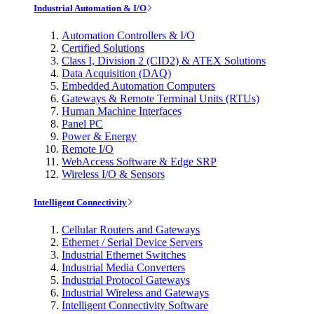
Industrial Automation & I/O
Automation Controllers & I/O
Certified Solutions
Class I, Division 2 (CID2) & ATEX Solutions
Data Acquisition (DAQ)
Embedded Automation Computers
Gateways & Remote Terminal Units (RTUs)
Human Machine Interfaces
Panel PC
Power & Energy
Remote I/O
WebAccess Software & Edge SRP
Wireless I/O & Sensors
Intelligent Connectivity
Cellular Routers and Gateways
Ethernet / Serial Device Servers
Industrial Ethernet Switches
Industrial Media Converters
Industrial Protocol Gateways
Industrial Wireless and Gateways
Intelligent Connectivity Software