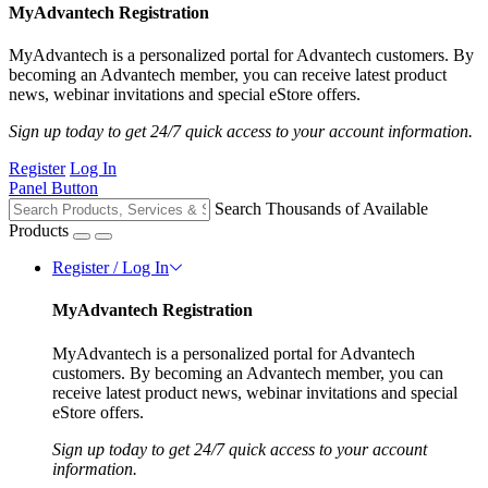
MyAdvantech Registration
MyAdvantech is a personalized portal for Advantech customers. By
becoming an Advantech member, you can receive latest product
news, webinar invitations and special eStore offers.
Sign up today to get 24/7 quick access to your account information.
Register
Log In
Panel Button
Search Thousands of Available
Products
Register / Log In
MyAdvantech Registration
MyAdvantech is a personalized portal for Advantech
customers. By becoming an Advantech member, you can
receive latest product news, webinar invitations and special
eStore offers.
Sign up today to get 24/7 quick access to your account
information.