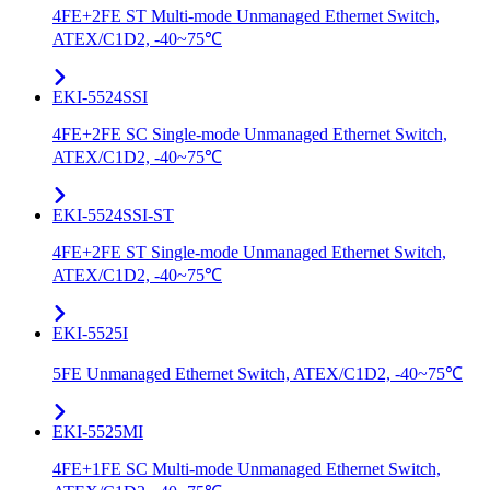
4FE+2FE ST Multi-mode Unmanaged Ethernet Switch,
ATEX/C1D2, -40~75℃
EKI-5524SSI
4FE+2FE SC Single-mode Unmanaged Ethernet Switch,
ATEX/C1D2, -40~75℃
EKI-5524SSI-ST
4FE+2FE ST Single-mode Unmanaged Ethernet Switch,
ATEX/C1D2, -40~75℃
EKI-5525I
5FE Unmanaged Ethernet Switch, ATEX/C1D2, -40~75℃
EKI-5525MI
4FE+1FE SC Multi-mode Unmanaged Ethernet Switch,