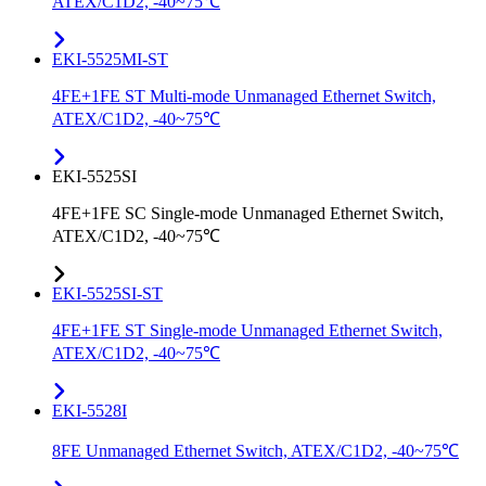
ATEX/C1D2, -40~75℃
EKI-5525MI-ST
4FE+1FE ST Multi-mode Unmanaged Ethernet Switch,
ATEX/C1D2, -40~75℃
EKI-5525SI
4FE+1FE SC Single-mode Unmanaged Ethernet Switch,
ATEX/C1D2, -40~75℃
EKI-5525SI-ST
4FE+1FE ST Single-mode Unmanaged Ethernet Switch,
ATEX/C1D2, -40~75℃
EKI-5528I
8FE Unmanaged Ethernet Switch, ATEX/C1D2, -40~75℃