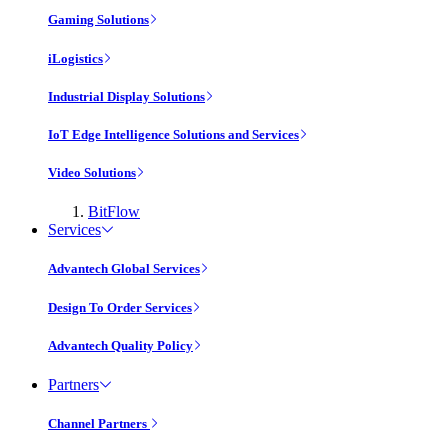
Gaming Solutions
iLogistics
Industrial Display Solutions
IoT Edge Intelligence Solutions and Services
Video Solutions
BitFlow
Services
Advantech Global Services
Design To Order Services
Advantech Quality Policy
Partners
Channel Partners