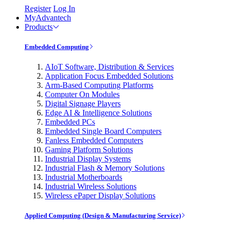
Register
Log In
MyAdvantech
Products
Embedded Computing
AIoT Software, Distribution & Services
Application Focus Embedded Solutions
Arm-Based Computing Platforms
Computer On Modules
Digital Signage Players
Edge AI & Intelligence Solutions
Embedded PCs
Embedded Single Board Computers
Fanless Embedded Computers
Gaming Platform Solutions
Industrial Display Systems
Industrial Flash & Memory Solutions
Industrial Motherboards
Industrial Wireless Solutions
Wireless ePaper Display Solutions
Applied Computing (Design & Manufacturing Service)