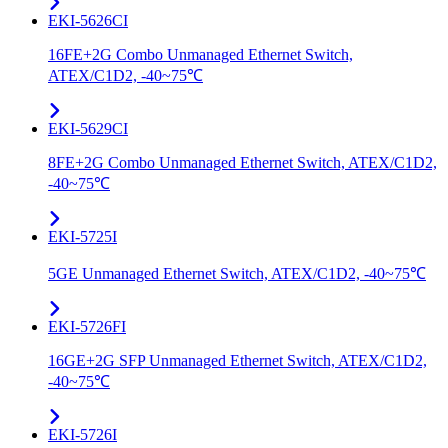
EKI-5626CI
16FE+2G Combo Unmanaged Ethernet Switch,
ATEX/C1D2, -40~75℃
EKI-5629CI
8FE+2G Combo Unmanaged Ethernet Switch, ATEX/C1D2,
-40~75℃
EKI-5725I
5GE Unmanaged Ethernet Switch, ATEX/C1D2, -40~75℃
EKI-5726FI
16GE+2G SFP Unmanaged Ethernet Switch, ATEX/C1D2,
-40~75℃
EKI-5726I