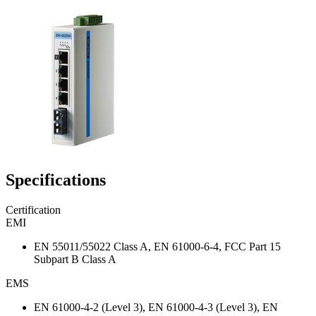
Specifications
Certification
EMI
EN 55011/55022 Class A, EN 61000-6-4, FCC Part 15
Subpart B Class A
EMS
EN 61000-4-2 (Level 3), EN 61000-4-3 (Level 3), EN