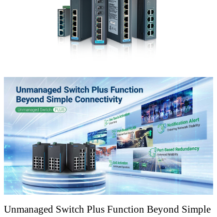
Unmanaged Switch Plus Function Beyond Simple