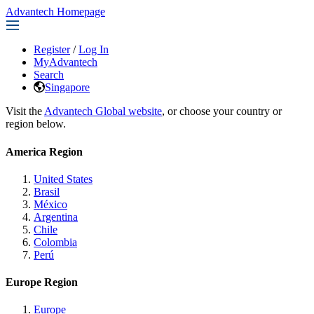
Advantech Homepage
Register
/
Log In
MyAdvantech
Search
Singapore
Visit the
Advantech Global website
, or choose your country or
region below.
America Region
United States
Brasil
México
Argentina
Chile
Colombia
Perú
Europe Region
Europe