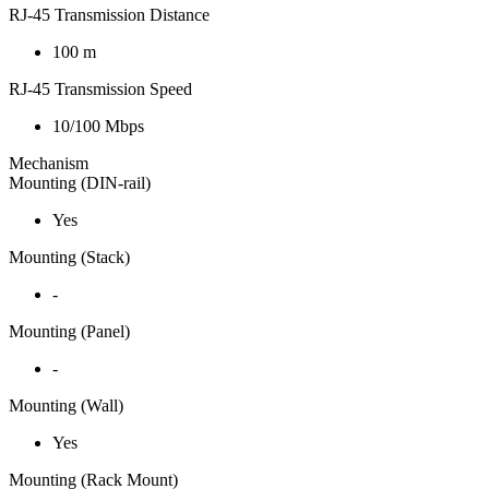
RJ-45 Transmission Distance
100 m
RJ-45 Transmission Speed
10/100 Mbps
Mechanism
Mounting (DIN-rail)
Yes
Mounting (Stack)
-
Mounting (Panel)
-
Mounting (Wall)
Yes
Mounting (Rack Mount)