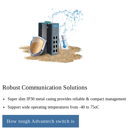
Robust Communication Solutions
Super slim IP30 metal casing provides reliable & compact management
Support wide operating temperatures from -40 to 75oC
How tough Advantech switch is