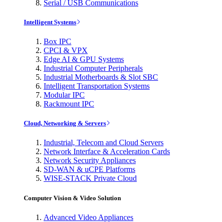
Serial / USB Communications
Intelligent Systems
Box IPC
CPCI & VPX
Edge AI & GPU Systems
Industrial Computer Peripherals
Industrial Motherboards & Slot SBC
Intelligent Transportation Systems
Modular IPC
Rackmount IPC
Cloud, Networking & Servers
Industrial, Telecom and Cloud Servers
Network Interface & Acceleration Cards
Network Security Appliances
SD-WAN & uCPE Platforms
WISE-STACK Private Cloud
Computer Vision & Video Solution
Advanced Video Appliances