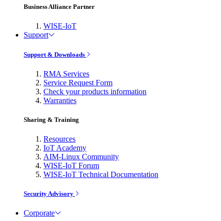
Business Alliance Partner
WISE-IoT
Support
Support & Downloads
RMA Services
Service Request Form
Check your products information
Warranties
Sharing & Training
Resources
IoT Academy
AIM-Linux Community
WISE-IoT Forum
WISE-IoT Technical Documentation
Security Advisory
Corporate