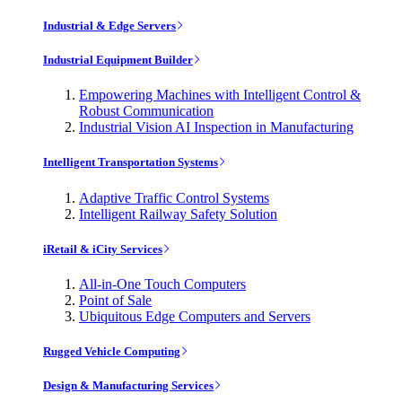
Industrial & Edge Servers
Industrial Equipment Builder
Empowering Machines with Intelligent Control &
Robust Communication
Industrial Vision AI Inspection in Manufacturing
Intelligent Transportation Systems
Adaptive Traffic Control Systems
Intelligent Railway Safety Solution
iRetail & iCity Services
All-in-One Touch Computers
Point of Sale
Ubiquitous Edge Computers and Servers
Rugged Vehicle Computing
Design & Manufacturing Services