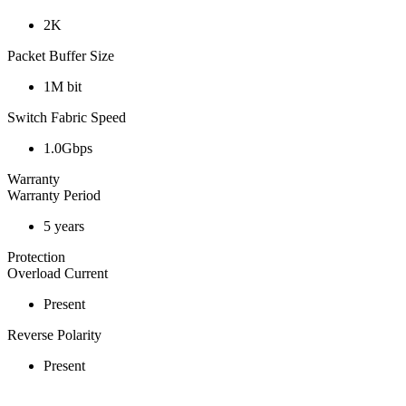
2K
Packet Buffer Size
1M bit
Switch Fabric Speed
1.0Gbps
Warranty
Warranty Period
5 years
Protection
Overload Current
Present
Reverse Polarity
Present