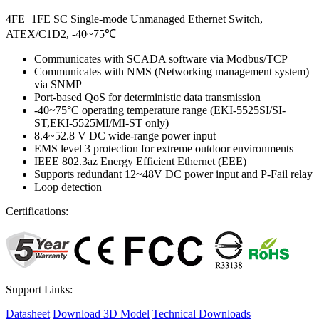
4FE+1FE SC Single-mode Unmanaged Ethernet Switch,
ATEX/C1D2, -40~75℃
Communicates with SCADA software via Modbus/TCP
Communicates with NMS (Networking management system)
via SNMP
Port-based QoS for deterministic data transmission
-40~75°C operating temperature range (EKI-5525SI/SI-
ST,EKI-5525MI/MI-ST only)
8.4~52.8 V DC wide-range power input
EMS level 3 protection for extreme outdoor environments
IEEE 802.3az Energy Efficient Ethernet (EEE)
Supports redundant 12~48V DC power input and P-Fail relay
Loop detection
Certifications:
Support Links:
Datasheet
Download 3D Model
Technical Downloads