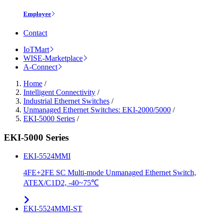
Employee
Contact
IoTMart
WISE-Marketplace
A-Connect
Home
/
Intelligent Connectivity
/
Industrial Ethernet Switches
/
Unmanaged Ethernet Switches: EKI-2000/5000
/
EKI-5000 Series
/
EKI-5000 Series
EKI-5524MMI
4FE+2FE SC Multi-mode Unmanaged Ethernet Switch,
ATEX/C1D2, -40~75℃
EKI-5524MMI-ST