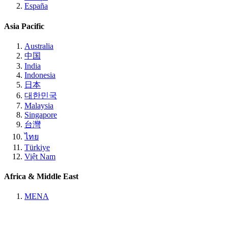
España
Asia Pacific
Australia
中国
India
Indonesia
日本
대한민국
Malaysia
Singapore
台灣
ไทย
Türkiye
Việt Nam
Africa & Middle East
MENA