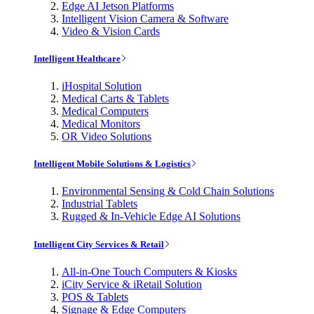
Edge AI Jetson Platforms
Intelligent Vision Camera & Software
Video & Vision Cards
Intelligent Healthcare
iHospital Solution
Medical Carts & Tablets
Medical Computers
Medical Monitors
OR Video Solutions
Intelligent Mobile Solutions & Logistics
Environmental Sensing & Cold Chain Solutions
Industrial Tablets
Rugged & In-Vehicle Edge AI Solutions
Intelligent City Services & Retail
All-in-One Touch Computers & Kiosks
iCity Service & iRetail Solution
POS & Tablets
Signage & Edge Computers