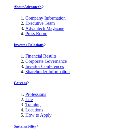
About Advantech
Company Information
Executive Team
Advantech Magazine
Press Room
Investor Relations
Financial Results
Corporate Governance
Investor Conferences
Shareholder Information
Careers
Professions
Life
Training
Locations
How to Apply
Sustainability