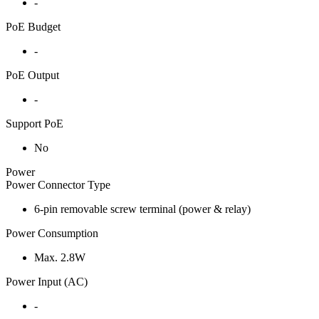
-
PoE Budget
-
PoE Output
-
Support PoE
No
Power
Power Connector Type
6-pin removable screw terminal (power & relay)
Power Consumption
Max. 2.8W
Power Input (AC)
-