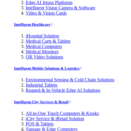
Edge AI Jetson Platforms
Intelligent Vision Camera & Software
Video & Vision Cards
Intelligent Healthcare
iHospital Solution
Medical Carts & Tablets
Medical Computers
Medical Monitors
OR Video Solutions
Intelligent Mobile Solutions & Logistics
Environmental Sensing & Cold Chain Solutions
Industrial Tablets
Rugged & In-Vehicle Edge AI Solutions
Intelligent City Services & Retail
All-in-One Touch Computers & Kiosks
iCity Service & iRetail Solution
POS & Tablets
Signage & Edge Computers