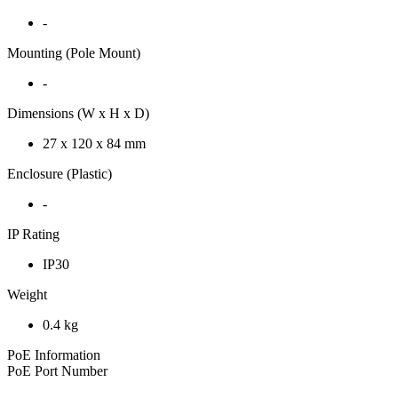
-
Mounting (Pole Mount)
-
Dimensions (W x H x D)
27 x 120 x 84 mm
Enclosure (Plastic)
-
IP Rating
IP30
Weight
0.4 kg
PoE Information
PoE Port Number