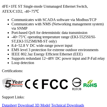
4FE+1FE ST Single-mode Unmanaged Ethernet Switch,
ATEX/C1D2, -40~75℃
Communicates with SCADA software via Modbus/TCP
Communicates with NMS (Networking management system)
via SNMP
Port-based QoS for deterministic data transmission
-40~75°C operating temperature range (EKI-5525SI/SI-
ST,EKI-5525MI/MI-ST only)
8.4~52.8 V DC wide-range power input
EMS level 3 protection for extreme outdoor environments
IEEE 802.3az Energy Efficient Ethernet (EEE)
Supports redundant 12~48V DC power input and P-Fail relay
Loop detection
Certifications:
Support Links:
Datasheet
Download 3D Model
Technical Downloads