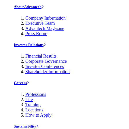
About Advantech
Company Information
Executive Team
Advantech Magazine
Press Room
Investor Relations
Financial Results
Corporate Governance
Investor Conferences
Shareholder Information
Careers
Professions
Life
Training
Locations
How to Apply
Sustainability