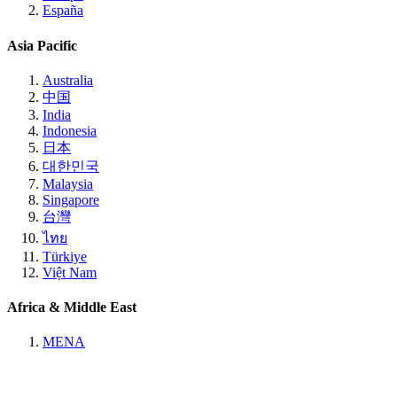
España
Asia Pacific
Australia
中国
India
Indonesia
日本
대한민국
Malaysia
Singapore
台灣
ไทย
Türkiye
Việt Nam
Africa & Middle East
MENA