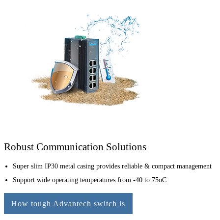
Robust Communication Solutions
Super slim IP30 metal casing provides reliable & compact management
Support wide operating temperatures from -40 to 75oC
How tough Advantech switch is