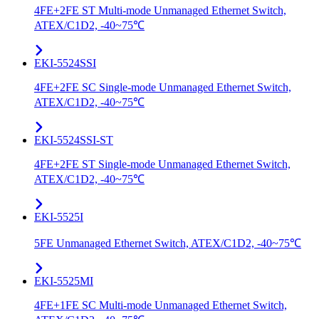
4FE+2FE ST Multi-mode Unmanaged Ethernet Switch,
ATEX/C1D2, -40~75℃
EKI-5524SSI
4FE+2FE SC Single-mode Unmanaged Ethernet Switch,
ATEX/C1D2, -40~75℃
EKI-5524SSI-ST
4FE+2FE ST Single-mode Unmanaged Ethernet Switch,
ATEX/C1D2, -40~75℃
EKI-5525I
5FE Unmanaged Ethernet Switch, ATEX/C1D2, -40~75℃
EKI-5525MI
4FE+1FE SC Multi-mode Unmanaged Ethernet Switch,