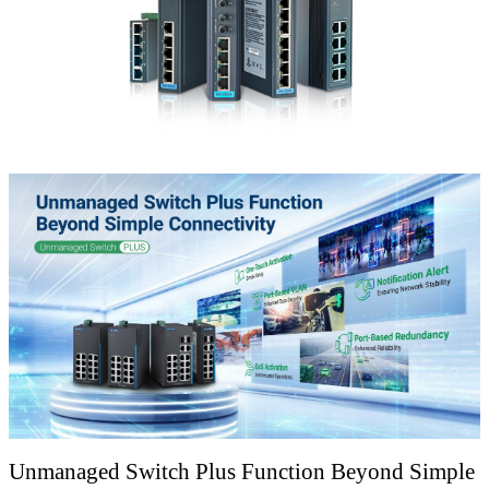
Unmanaged Switch Plus Function Beyond Simple