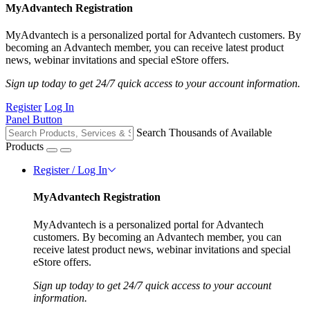
MyAdvantech Registration
MyAdvantech is a personalized portal for Advantech customers. By
becoming an Advantech member, you can receive latest product
news, webinar invitations and special eStore offers.
Sign up today to get 24/7 quick access to your account information.
Register
Log In
Panel Button
Search Thousands of Available
Products
Register / Log In
MyAdvantech Registration
MyAdvantech is a personalized portal for Advantech
customers. By becoming an Advantech member, you can
receive latest product news, webinar invitations and special
eStore offers.
Sign up today to get 24/7 quick access to your account
information.