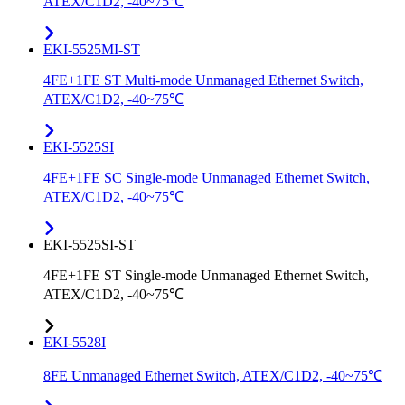
ATEX/C1D2, -40~75℃
EKI-5525MI-ST
4FE+1FE ST Multi-mode Unmanaged Ethernet Switch,
ATEX/C1D2, -40~75℃
EKI-5525SI
4FE+1FE SC Single-mode Unmanaged Ethernet Switch,
ATEX/C1D2, -40~75℃
EKI-5525SI-ST
4FE+1FE ST Single-mode Unmanaged Ethernet Switch,
ATEX/C1D2, -40~75℃
EKI-5528I
8FE Unmanaged Ethernet Switch, ATEX/C1D2, -40~75℃