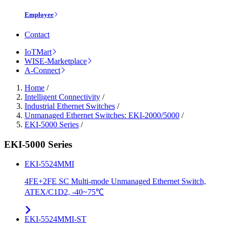
Employee
Contact
IoTMart
WISE-Marketplace
A-Connect
Home
/
Intelligent Connectivity
/
Industrial Ethernet Switches
/
Unmanaged Ethernet Switches: EKI-2000/5000
/
EKI-5000 Series
/
EKI-5000 Series
EKI-5524MMI
4FE+2FE SC Multi-mode Unmanaged Ethernet Switch,
ATEX/C1D2, -40~75℃
EKI-5524MMI-ST