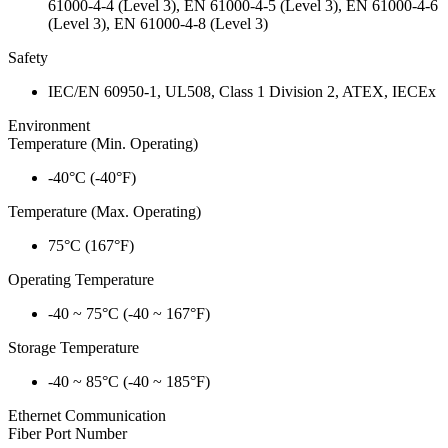
61000-4-4 (Level 3), EN 61000-4-5 (Level 3), EN 61000-4-6
(Level 3), EN 61000-4-8 (Level 3)
Safety
IEC/EN 60950-1, UL508, Class 1 Division 2, ATEX, IECEx
Environment
Temperature (Min. Operating)
-40°C (-40°F)
Temperature (Max. Operating)
75°C (167°F)
Operating Temperature
-40 ~ 75°C (-40 ~ 167°F)
Storage Temperature
-40 ~ 85°C (-40 ~ 185°F)
Ethernet Communication
Fiber Port Number