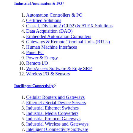
Industrial Automation & I/O
Automation Controllers & I/O
Certified Solutions
Class I, Division 2 (CID2) & ATEX Solutions
Data Acquisition (DAQ)
Embedded Automation Computers
Gateways & Remote Terminal Units (RTUs)
Human Machine Interfaces
Panel PC
Power & Energy
Remote I/O
WebAccess Software & Edge SRP
Wireless I/O & Sensors
Intelligent Connectivity
Cellular Routers and Gateways
Ethernet / Serial Device Servers
Industrial Ethernet Switches
Industrial Media Converters
Industrial Protocol Gateways
Industrial Wireless and Gateways
Intelligent Connectivity Software