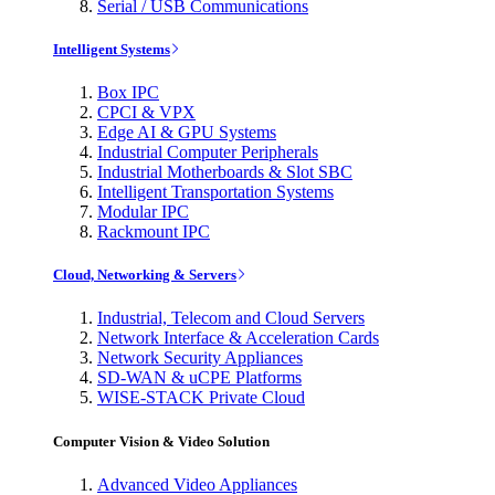
Serial / USB Communications
Intelligent Systems
Box IPC
CPCI & VPX
Edge AI & GPU Systems
Industrial Computer Peripherals
Industrial Motherboards & Slot SBC
Intelligent Transportation Systems
Modular IPC
Rackmount IPC
Cloud, Networking & Servers
Industrial, Telecom and Cloud Servers
Network Interface & Acceleration Cards
Network Security Appliances
SD-WAN & uCPE Platforms
WISE-STACK Private Cloud
Computer Vision & Video Solution
Advanced Video Appliances