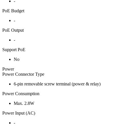
-
PoE Budget
-
PoE Output
-
Support PoE
No
Power
Power Connector Type
6-pin removable screw terminal (power & relay)
Power Consumption
Max. 2.8W
Power Input (AC)
-