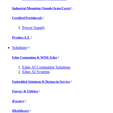
Industrial Mounting (Stands/Arms/Carts)
Certified Peripherals
Power Supply
Product A-Z
Solutions
Edge Computing & WISE-Edge
Edge AI Computing Solutions
Edge AI Systems
Embedded Solutions & Design-in Service
Energy & Utilities
iFactory
iHealthcare