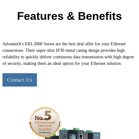
Features & Benefits
Advantech's
EKI-2000
Series are the best deal offer for your Ethernet
connections. Their super-slim IP30 metal casing design provides high
reliability to quickly deliver continuous data transmission with high degree
of security, making them an ideal option for your Ethernet solution.
Contact Us