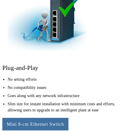
Plug-and-Play
No setting efforts
No compatibility issues
Goes along with any network infrastructure
Slim size for instant installation with minimum costs and efforts,
allowing users to upgrade to an intelligent plant at ease
Mini 8-cm Ethernet Switch