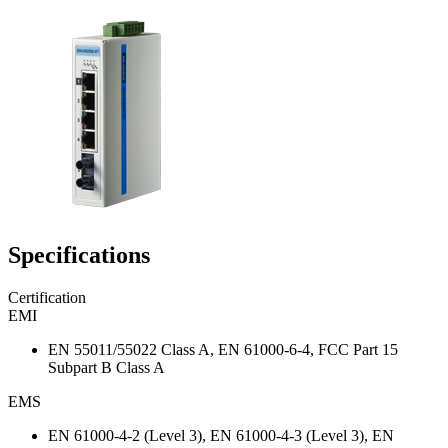
Specifications
Certification
EMI
EN 55011/55022 Class A, EN 61000-6-4, FCC Part 15
Subpart B Class A
EMS
EN 61000-4-2 (Level 3), EN 61000-4-3 (Level 3), EN