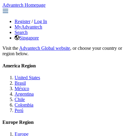
Advantech Homepage
Register
/
Log In
MyAdvantech
Search
Singapore
Visit the
Advantech Global website
, or choose your country or
region below.
America Region
United States
Brasil
México
Argentina
Chile
Colombia
Perú
Europe Region
Europe