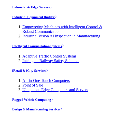
Industrial & Edge Servers
Industrial Equipment Builder
Empowering Machines with Intelligent Control &
Robust Communication
Industrial Vision AI Inspection in Manufacturing
Intelligent Transportation Systems
Adaptive Traffic Control Systems
Intelligent Railway Safety Solution
iRetail & iCity Services
All-in-One Touch Computers
Point of Sale
Ubiquitous Edge Computers and Servers
Rugged Vehicle Computing
Design & Manufacturing Services