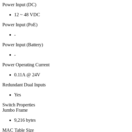
Power Input (DC)
12 ~ 48 VDC
Power Input (PoE)
-
Power Input (Battery)
-
Power Operating Current
0.11A @ 24V
Redundant Dual Inputs
Yes
Switch Properties
Jumbo Frame
9,216 bytes
MAC Table Size