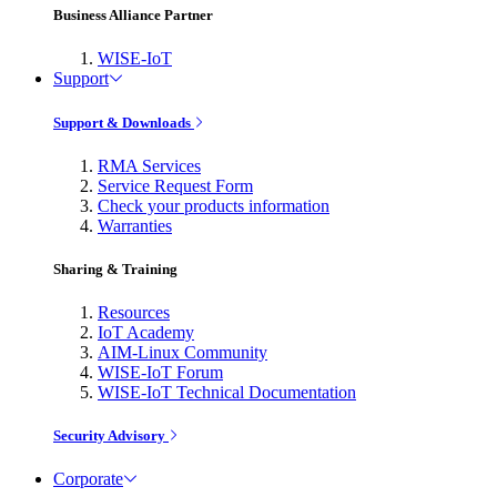
Business Alliance Partner
WISE-IoT
Support
Support & Downloads
RMA Services
Service Request Form
Check your products information
Warranties
Sharing & Training
Resources
IoT Academy
AIM-Linux Community
WISE-IoT Forum
WISE-IoT Technical Documentation
Security Advisory
Corporate