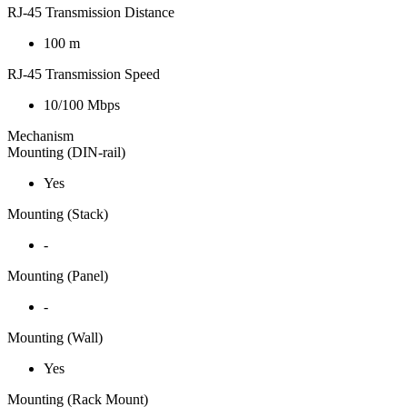
RJ-45 Transmission Distance
100 m
RJ-45 Transmission Speed
10/100 Mbps
Mechanism
Mounting (DIN-rail)
Yes
Mounting (Stack)
-
Mounting (Panel)
-
Mounting (Wall)
Yes
Mounting (Rack Mount)