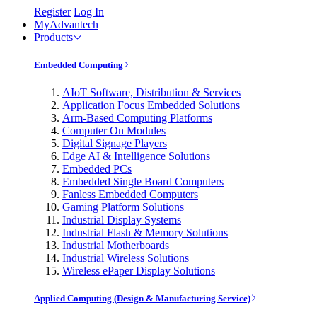
Register
Log In
MyAdvantech
Products
Embedded Computing
AIoT Software, Distribution & Services
Application Focus Embedded Solutions
Arm-Based Computing Platforms
Computer On Modules
Digital Signage Players
Edge AI & Intelligence Solutions
Embedded PCs
Embedded Single Board Computers
Fanless Embedded Computers
Gaming Platform Solutions
Industrial Display Systems
Industrial Flash & Memory Solutions
Industrial Motherboards
Industrial Wireless Solutions
Wireless ePaper Display Solutions
Applied Computing (Design & Manufacturing Service)