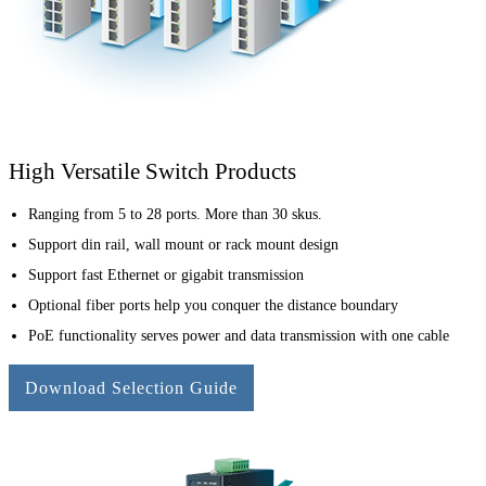
High Versatile Switch Products
Ranging from 5 to 28 ports. More than 30 skus.
Support din rail, wall mount or rack mount design
Support fast Ethernet or gigabit transmission
Optional fiber ports help you conquer the distance boundary
PoE functionality serves power and data transmission with one cable
Download Selection Guide