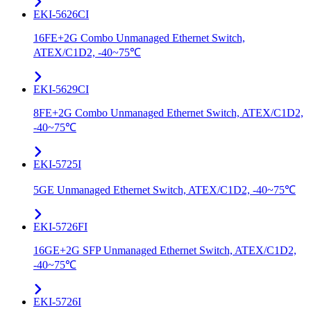
EKI-5626CI
16FE+2G Combo Unmanaged Ethernet Switch,
ATEX/C1D2, -40~75℃
EKI-5629CI
8FE+2G Combo Unmanaged Ethernet Switch, ATEX/C1D2,
-40~75℃
EKI-5725I
5GE Unmanaged Ethernet Switch, ATEX/C1D2, -40~75℃
EKI-5726FI
16GE+2G SFP Unmanaged Ethernet Switch, ATEX/C1D2,
-40~75℃
EKI-5726I