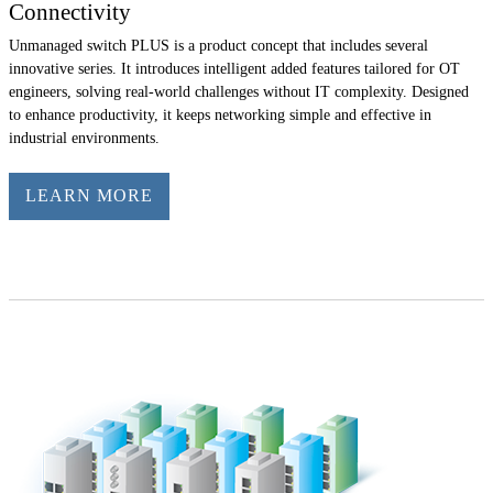
Connectivity
Unmanaged switch PLUS is a product concept that includes several
innovative series. It introduces intelligent added features tailored for OT
engineers, solving real-world challenges without IT complexity. Designed
to enhance productivity, it keeps networking simple and effective in
industrial environments.
LEARN MORE