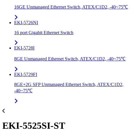
16GE Unmanaged Ethernet Switch, ATEX/C1D2, -40~75℃
EKI-5726NI
16 port Gigabit Ethernet Switch
EKI-5728I
8GE Unmanaged Ethernet Switch, ATEX/C1D2, -40~75℃
EKI-5729FI
8GE+2G SFP Unmanaged Ethernet Switch, ATEX/C1D2,
-40~75℃
EKI-5525SI-ST