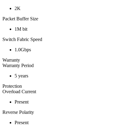
2K
Packet Buffer Size
1M bit
Switch Fabric Speed
1.0Gbps
Warranty
Warranty Period
5 years
Protection
Overload Current
Present
Reverse Polarity
Present