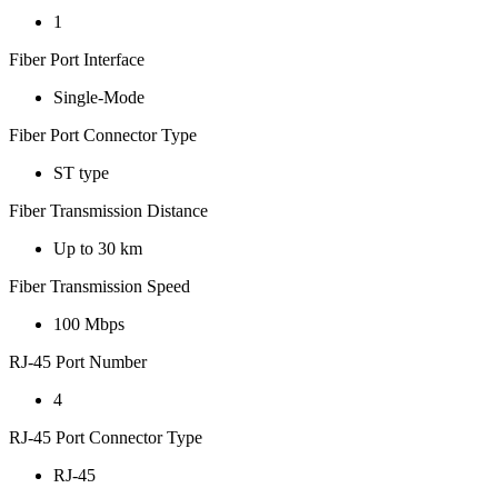
1
Fiber Port Interface
Single-Mode
Fiber Port Connector Type
ST type
Fiber Transmission Distance
Up to 30 km
Fiber Transmission Speed
100 Mbps
RJ-45 Port Number
4
RJ-45 Port Connector Type
RJ-45