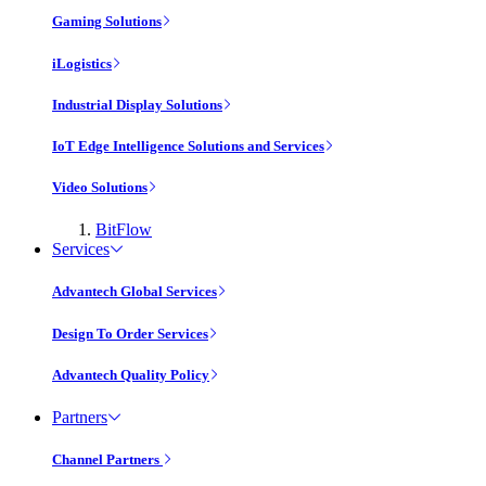
Gaming Solutions
iLogistics
Industrial Display Solutions
IoT Edge Intelligence Solutions and Services
Video Solutions
BitFlow
Services
Advantech Global Services
Design To Order Services
Advantech Quality Policy
Partners
Channel Partners