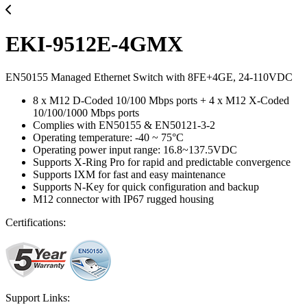
EKI-9512E-4GMX
EN50155 Managed Ethernet Switch with 8FE+4GE, 24-110VDC
8 x M12 D-Coded 10/100 Mbps ports + 4 x M12 X-Coded
10/100/1000 Mbps ports
Complies with EN50155 & EN50121-3-2
Operating temperature: -40 ~ 75°C
Operating power input range: 16.8~137.5VDC
Supports X-Ring Pro for rapid and predictable convergence
Supports IXM for fast and easy maintenance
Supports N-Key for quick configuration and backup
M12 connector with IP67 rugged housing
Certifications:
Support Links: