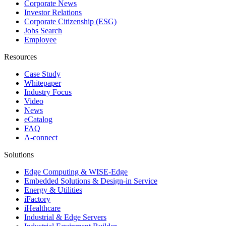
Corporate News
Investor Relations
Corporate Citizenship (ESG)
Jobs Search
Employee
Resources
Case Study
Whitepaper
Industry Focus
Video
News
eCatalog
FAQ
A-connect
Solutions
Edge Computing & WISE-Edge
Embedded Solutions & Design-in Service
Energy & Utilities
iFactory
iHealthcare
Industrial & Edge Servers