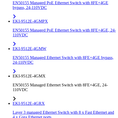
EN50155 Managed PoE Ethernet Switch with 8FE+4GE
bypass, 24-110VDC
EKI-9512E-4GMPX
EN50155 Managed PoE Ethernet Switch with 8FE+4GE, 24-
110VDC
EKI-9512E-4GMW
EN50155 Managed Ethernet Switch with 8FE+4GE bypass,
24-110VDC
EKI-9512E-4GMX
EN50155 Managed Ethernet Switch with 8FE+4GE, 24-
110VDC
EKI-9512E-4GRX
Layer 3 managed Ethernet Switch with 8 x Fast Ethernet and
4 x Giga Ethernet ports