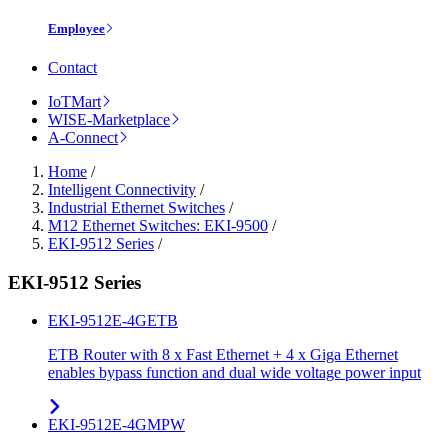
Employee
Contact
IoTMart
WISE-Marketplace
A-Connect
Home
/
Intelligent Connectivity
/
Industrial Ethernet Switches
/
M12 Ethernet Switches: EKI-9500
/
EKI-9512 Series
/
EKI-9512 Series
EKI-9512E-4GETB
ETB Router with 8 x Fast Ethernet + 4 x Giga Ethernet
enables bypass function and dual wide voltage power input
EKI-9512E-4GMPW