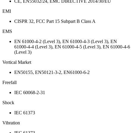
CE, EN55032/24, EMC DIRECTIVE 2014/30/EU
EMI
CISPR 32, FCC Part 15 Subpart B Class A
EMS
EN 61000-4-2 (Level 3), EN 61000-4-3 (Level 3), EN
61000-4-4 (Level 3), EN 61000-4-5 (Level 3), EN 61000-4-6
(Level 3)
Vertical Market
EN50155, EN50121-3-2, EN61000-6-2
Freefall
IEC 60068-2-31
Shock
IEC 61373
Vibration
IEC 61373