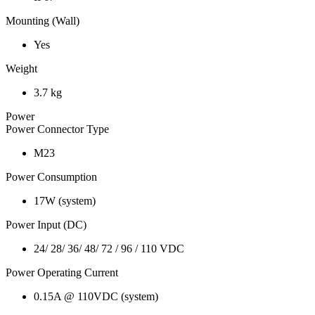
Mounting (Wall)
Yes
Weight
3.7 kg
Power
Power Connector Type
M23
Power Consumption
17W (system)
Power Input (DC)
24/ 28/ 36/ 48/ 72 / 96 / 110 VDC
Power Operating Current
0.15A @ 110VDC (system)