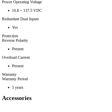
Power Operating Voltage
16.8 ~ 137.5 VDC
Redundant Dual Inputs
Yes
Protection
Reverse Polarity
Present
Overload Current
Present
Warranty
Warranty Period
5 years
Accessories