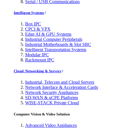
Serial / USB Communications
Intelligent Systems
Box IPC
CPCI & VPX
Edge AI & GPU Systems
Industrial Computer Peripherals
Industrial Motherboards & Slot SBC
Intelligent Transportation Systems
Modular IPC
Rackmount IPC
Cloud, Networking & Servers
Industrial, Telecom and Cloud Servers
Network Interface & Acceleration Cards
Network Security Appliances
SD-WAN & uCPE Platforms
WISE-STACK Private Cloud
Computer Vision & Video Solution
Advanced Video Appliances