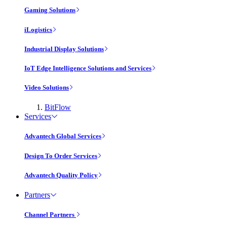
Gaming Solutions
iLogistics
Industrial Display Solutions
IoT Edge Intelligence Solutions and Services
Video Solutions
BitFlow
Services
Advantech Global Services
Design To Order Services
Advantech Quality Policy
Partners
Channel Partners