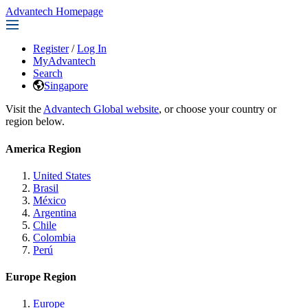
Advantech Homepage
Register
/
Log In
MyAdvantech
Search
Singapore
Visit the
Advantech Global website
, or choose your country or
region below.
America Region
United States
Brasil
México
Argentina
Chile
Colombia
Perú
Europe Region
Europe