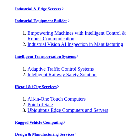
Industrial & Edge Servers
Industrial Equipment Builder
Empowering Machines with Intelligent Control &
Robust Communication
Industrial Vision AI Inspection in Manufacturing
Intelligent Transportation Systems
Adaptive Traffic Control Systems
Intelligent Railway Safety Solution
iRetail & iCity Services
All-in-One Touch Computers
Point of Sale
Ubiquitous Edge Computers and Servers
Rugged Vehicle Computing
Design & Manufacturing Services