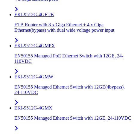
EKI-9512G-4GETB
ETB Router with 8 x Giga Ethernet + 4 x Giga
Ethernet(bypass) with dual wide voltage power input
EKI-9512G-4GMPX
EN50155 Managed PoE Ethernet Switch with 12GE, 24-
110VDC
EKI-9512G-4GMW
EN50155 Managed Ethernet Switch with 12GE(4bypass),
24-110VDC
EKI-9512G-4GMX
EN50155 Managed Ethernet Switch with 12GE, 24-110VDC