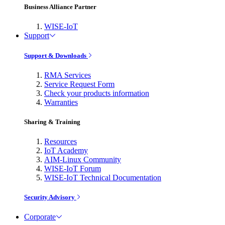
Business Alliance Partner
WISE-IoT
Support
Support & Downloads
RMA Services
Service Request Form
Check your products information
Warranties
Sharing & Training
Resources
IoT Academy
AIM-Linux Community
WISE-IoT Forum
WISE-IoT Technical Documentation
Security Advisory
Corporate