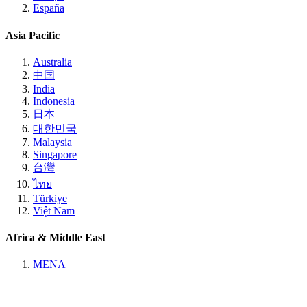
España
Asia Pacific
Australia
中国
India
Indonesia
日本
대한민국
Malaysia
Singapore
台灣
ไทย
Türkiye
Việt Nam
Africa & Middle East
MENA