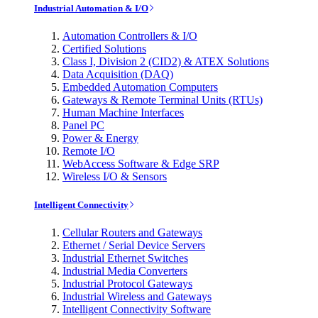
Industrial Automation & I/O
Automation Controllers & I/O
Certified Solutions
Class I, Division 2 (CID2) & ATEX Solutions
Data Acquisition (DAQ)
Embedded Automation Computers
Gateways & Remote Terminal Units (RTUs)
Human Machine Interfaces
Panel PC
Power & Energy
Remote I/O
WebAccess Software & Edge SRP
Wireless I/O & Sensors
Intelligent Connectivity
Cellular Routers and Gateways
Ethernet / Serial Device Servers
Industrial Ethernet Switches
Industrial Media Converters
Industrial Protocol Gateways
Industrial Wireless and Gateways
Intelligent Connectivity Software