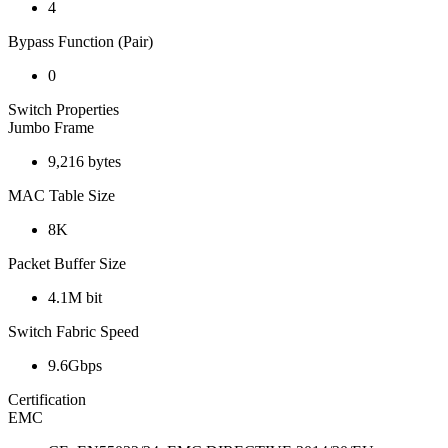
4
Bypass Function (Pair)
0
Switch Properties
Jumbo Frame
9,216 bytes
MAC Table Size
8K
Packet Buffer Size
4.1M bit
Switch Fabric Speed
9.6Gbps
Certification
EMC