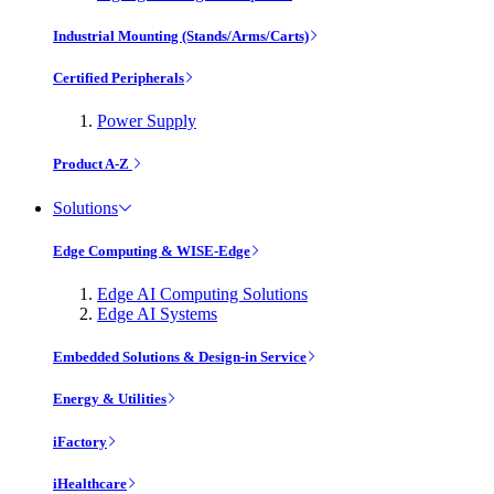
Industrial Mounting (Stands/Arms/Carts)
Certified Peripherals
Power Supply
Product A-Z
Solutions
Edge Computing & WISE-Edge
Edge AI Computing Solutions
Edge AI Systems
Embedded Solutions & Design-in Service
Energy & Utilities
iFactory
iHealthcare