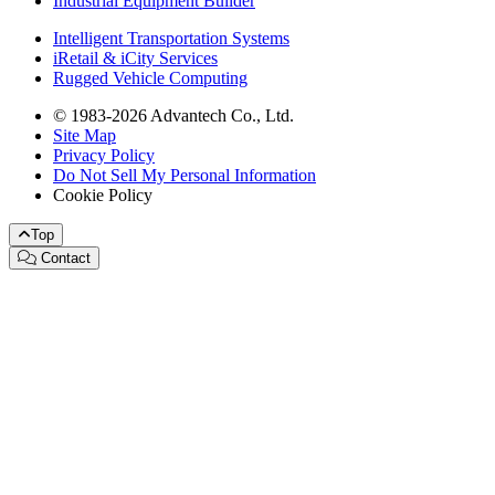
Industrial Equipment Builder
Intelligent Transportation Systems
iRetail & iCity Services
Rugged Vehicle Computing
© 1983-2026 Advantech Co., Ltd.
Site Map
Privacy Policy
Do Not Sell My Personal Information
Cookie Policy
Top
Contact