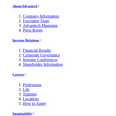
About Advantech
Company Information
Executive Team
Advantech Magazine
Press Room
Investor Relations
Financial Results
Corporate Governance
Investor Conferences
Shareholder Information
Careers
Professions
Life
Training
Locations
How to Apply
Sustainability