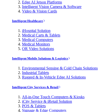
Edge AI Jetson Platforms
Intelligent Vision Camera & Software
Video & Vision Cards
Intelligent Healthcare
iHospital Solution
Medical Carts & Tablets
Medical Computers
Medical Monitors
OR Video Solutions
Intelligent Mobile Solutions & Logistics
Environmental Sensing & Cold Chain Solutions
Industrial Tablets
Rugged & In-Vehicle Edge AI Solutions
Intelligent City Services & Retail
All-in-One Touch Computers & Kiosks
iCity Service & iRetail Solution
POS & Tablets
Signage & Edge Computers