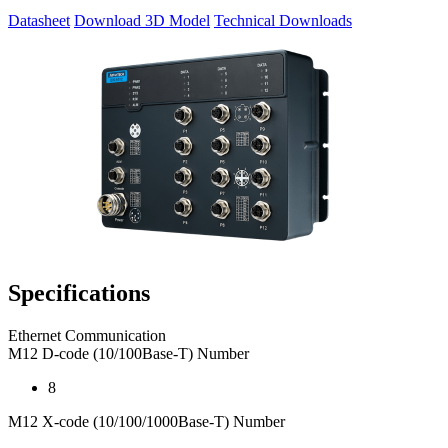
Datasheet
Download 3D Model
Technical Downloads
Specifications
Ethernet Communication
M12 D-code (10/100Base-T) Number
8
M12 X-code (10/100/1000Base-T) Number