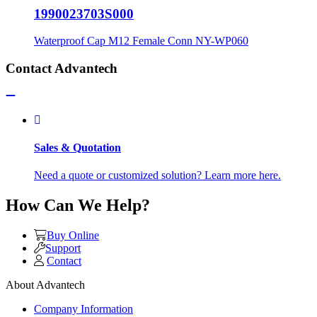
1990023703S000
Waterproof Cap M12 Female Conn NY-WP060
Contact Advantech
Sales & Quotation
Need a quote or customized solution? Learn more here.
How Can We Help?
Buy Online
Support
Contact
About Advantech
Company Information