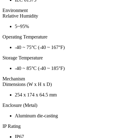
Environment
Relative Humidity
5~95%
Operating Temperature
-40 ~ 75°C (-40 ~ 167°F)
Storage Temperature
-40 ~ 85°C (-40 ~ 185°F)
Mechanism
Dimensions (W x H x D)
254 x 174 x 64.5 mm
Enclosure (Metal)
Aluminum die-casting
IP Rating
IP67