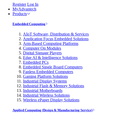
Register
Log In
MyAdvantech
Products
Embedded Computing
AIoT Software, Distribution & Services
Application Focus Embedded Solutions
Arm-Based Computing Platforms
Computer On Modules
Digital Signage Players
Edge AI & Intelligence Solutions
Embedded PCs
Embedded Single Board Computers
Fanless Embedded Computers
Gaming Platform Solutions
Industrial Display Systems
Industrial Flash & Memory Solutions
Industrial Motherboards
Industrial Wireless Solutions
Wireless ePaper Display Solutions
Applied Computing (Design & Manufacturing Service)