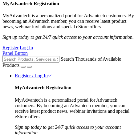
MyAdvantech Registration
MyAdvantech is a personalized portal for Advantech customers. By
becoming an Advantech member, you can receive latest product
news, webinar invitations and special eStore offers.
Sign up today to get 24/7 quick access to your account information.
Register
Log In
Panel Button
Search Thousands of Available
Products
Register / Log In
MyAdvantech Registration
MyAdvantech is a personalized portal for Advantech
customers. By becoming an Advantech member, you can
receive latest product news, webinar invitations and special
eStore offers.
Sign up today to get 24/7 quick access to your account
information.