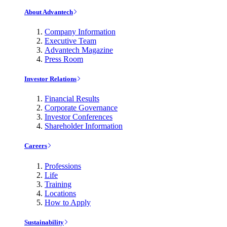
About Advantech
Company Information
Executive Team
Advantech Magazine
Press Room
Investor Relations
Financial Results
Corporate Governance
Investor Conferences
Shareholder Information
Careers
Professions
Life
Training
Locations
How to Apply
Sustainability