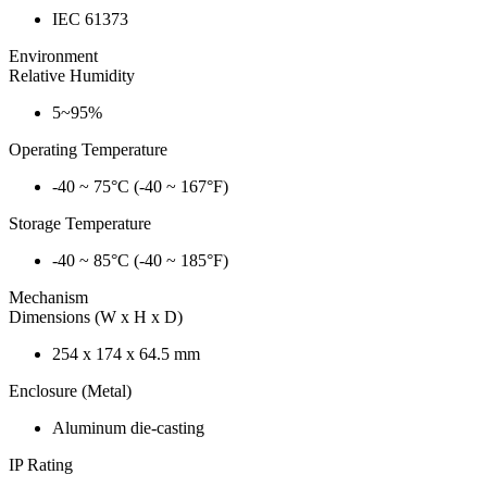
IEC 61373
Environment
Relative Humidity
5~95%
Operating Temperature
-40 ~ 75°C (-40 ~ 167°F)
Storage Temperature
-40 ~ 85°C (-40 ~ 185°F)
Mechanism
Dimensions (W x H x D)
254 x 174 x 64.5 mm
Enclosure (Metal)
Aluminum die-casting
IP Rating