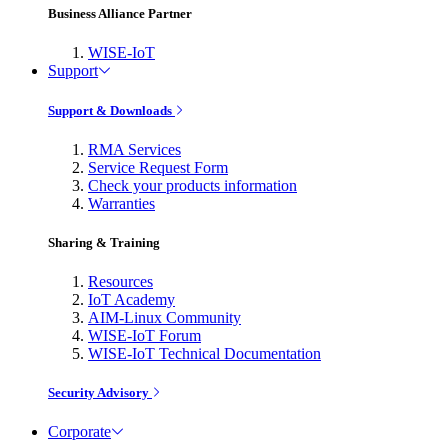
Business Alliance Partner
WISE-IoT
Support
Support & Downloads
RMA Services
Service Request Form
Check your products information
Warranties
Sharing & Training
Resources
IoT Academy
AIM-Linux Community
WISE-IoT Forum
WISE-IoT Technical Documentation
Security Advisory
Corporate