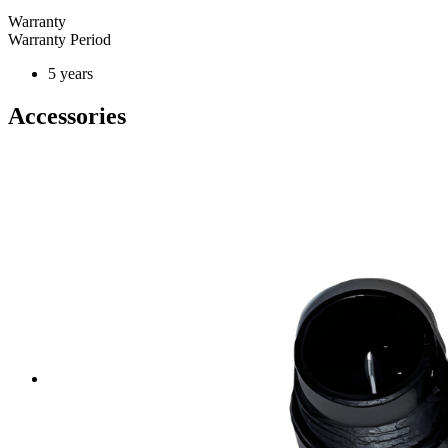
Warranty
Warranty Period
5 years
Accessories