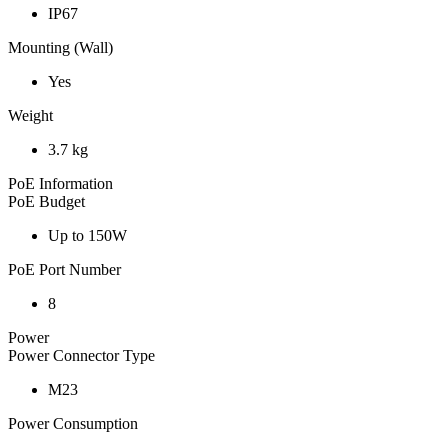
IP67
Mounting (Wall)
Yes
Weight
3.7 kg
PoE Information
PoE Budget
Up to 150W
PoE Port Number
8
Power
Power Connector Type
M23
Power Consumption