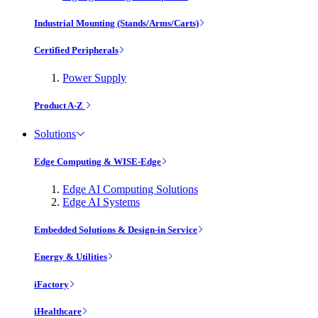
Industrial Mounting (Stands/Arms/Carts)
Certified Peripherals
Power Supply
Product A-Z
Solutions
Edge Computing & WISE-Edge
Edge AI Computing Solutions
Edge AI Systems
Embedded Solutions & Design-in Service
Energy & Utilities
iFactory
iHealthcare