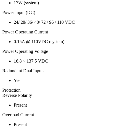
17W (system)
Power Input (DC)
24/ 28/ 36/ 48/ 72 / 96 / 110 VDC
Power Operating Current
0.15A @ 110VDC (system)
Power Operating Voltage
16.8 ~ 137.5 VDC
Redundant Dual Inputs
Yes
Protection
Reverse Polarity
Present
Overload Current
Present