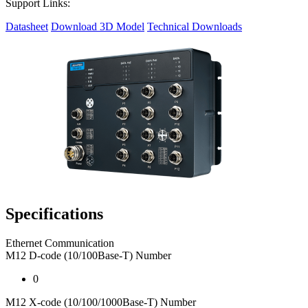
Support Links:
Datasheet
Download 3D Model
Technical Downloads
Specifications
Ethernet Communication
M12 D-code (10/100Base-T) Number
0
M12 X-code (10/100/1000Base-T) Number