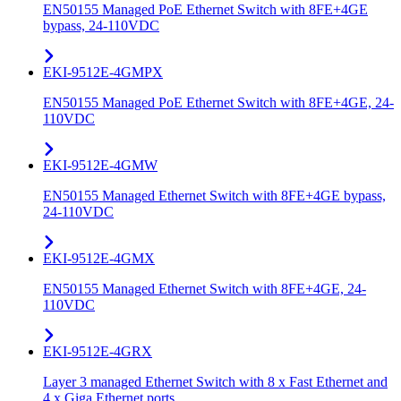
EN50155 Managed PoE Ethernet Switch with 8FE+4GE
bypass, 24-110VDC
EKI-9512E-4GMPX
EN50155 Managed PoE Ethernet Switch with 8FE+4GE, 24-
110VDC
EKI-9512E-4GMW
EN50155 Managed Ethernet Switch with 8FE+4GE bypass,
24-110VDC
EKI-9512E-4GMX
EN50155 Managed Ethernet Switch with 8FE+4GE, 24-
110VDC
EKI-9512E-4GRX
Layer 3 managed Ethernet Switch with 8 x Fast Ethernet and
4 x Giga Ethernet ports