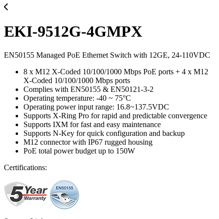
EKI-9512G-4GMPX
EN50155 Managed PoE Ethernet Switch with 12GE, 24-110VDC
8 x M12 X-Coded 10/100/1000 Mbps PoE ports + 4 x M12
X-Coded 10/100/1000 Mbps ports
Complies with EN50155 & EN50121-3-2
Operating temperature: -40 ~ 75°C
Operating power input range: 16.8~137.5VDC
Supports X-Ring Pro for rapid and predictable convergence
Supports IXM for fast and easy maintenance
Supports N-Key for quick configuration and backup
M12 connector with IP67 rugged housing
PoE total power budget up to 150W
Certifications: