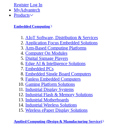
Register
Log In
MyAdvantech
Products
Embedded Computing
AIoT Software, Distribution & Services
Application Focus Embedded Solutions
Arm-Based Computing Platforms
Computer On Modules
Digital Signage Players
Edge AI & Intelligence Solutions
Embedded PCs
Embedded Single Board Computers
Fanless Embedded Computers
Gaming Platform Solutions
Industrial Display Systems
Industrial Flash & Memory Solutions
Industrial Motherboards
Industrial Wireless Solutions
Wireless ePaper Display Solutions
Applied Computing (Design & Manufacturing Service)