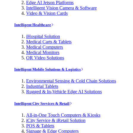
Edge AI Jetson Platforms
Intelligent Vision Camera & Software
Video & Vision Cards
Intelligent Healthcare
iHospital Solution
Medical Carts & Tablets
Medical Computers
Medical Monitors
OR Video Solutions
Intelligent Mobile Solutions & Logistics
Environmental Sensing & Cold Chain Solutions
Industrial Tablets
Rugged & In-Vehicle Edge AI Solutions
Intelligent City Services & Retail
All-in-One Touch Computers & Kiosks
iCity Service & iRetail Solution
POS & Tablets
Signage & Edge Computers