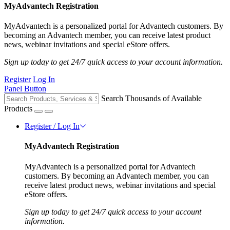
MyAdvantech Registration
MyAdvantech is a personalized portal for Advantech customers. By
becoming an Advantech member, you can receive latest product
news, webinar invitations and special eStore offers.
Sign up today to get 24/7 quick access to your account information.
Register
Log In
Panel Button
Search Thousands of Available
Products
Register / Log In
MyAdvantech Registration
MyAdvantech is a personalized portal for Advantech
customers. By becoming an Advantech member, you can
receive latest product news, webinar invitations and special
eStore offers.
Sign up today to get 24/7 quick access to your account
information.