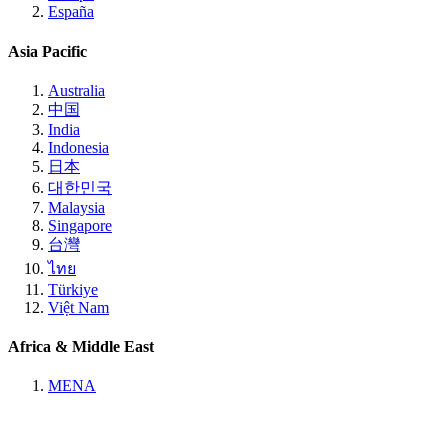
España
Asia Pacific
Australia
中国
India
Indonesia
日本
대한민국
Malaysia
Singapore
台灣
ไทย
Türkiye
Việt Nam
Africa & Middle East
MENA