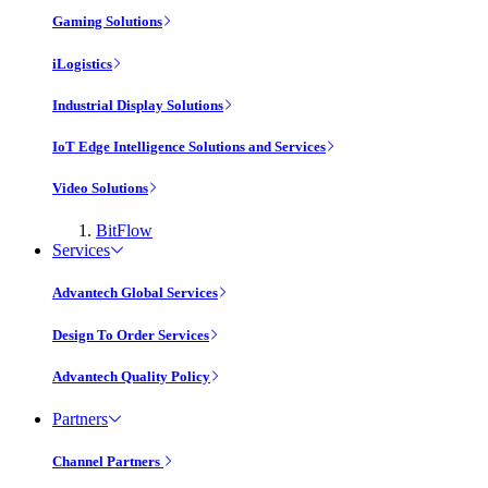
Gaming Solutions
iLogistics
Industrial Display Solutions
IoT Edge Intelligence Solutions and Services
Video Solutions
BitFlow
Services
Advantech Global Services
Design To Order Services
Advantech Quality Policy
Partners
Channel Partners