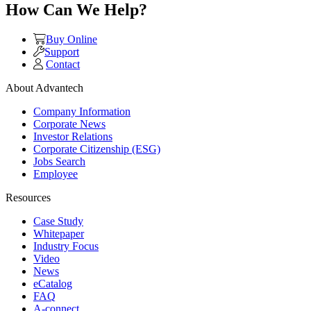
How Can We Help?
Buy Online
Support
Contact
About Advantech
Company Information
Corporate News
Investor Relations
Corporate Citizenship (ESG)
Jobs Search
Employee
Resources
Case Study
Whitepaper
Industry Focus
Video
News
eCatalog
FAQ
A-connect