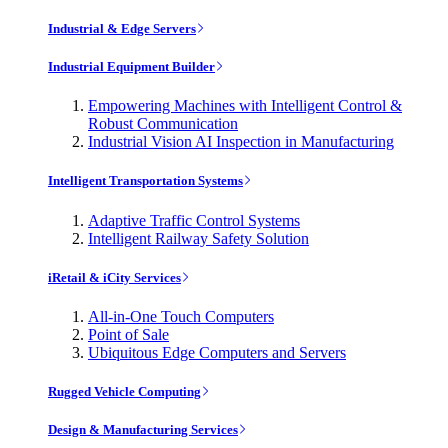
Industrial & Edge Servers
Industrial Equipment Builder
Empowering Machines with Intelligent Control &
Robust Communication
Industrial Vision AI Inspection in Manufacturing
Intelligent Transportation Systems
Adaptive Traffic Control Systems
Intelligent Railway Safety Solution
iRetail & iCity Services
All-in-One Touch Computers
Point of Sale
Ubiquitous Edge Computers and Servers
Rugged Vehicle Computing
Design & Manufacturing Services