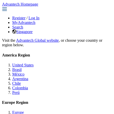
Advantech Homepage
Register
/
Log In
MyAdvantech
Search
Singapore
Visit the
Advantech Global website
, or choose your country or
region below.
America Region
United States
Brasil
México
Argentina
Chile
Colombia
Perú
Europe Region
Europe