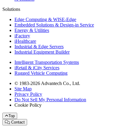
Solutions
Edge Computing & WISE-Edge
Embedded Solutions & Design-in Service
Energy & Utilities
iFactory
iHealthcare
Industrial & Edge Servers
Industrial Equipment Builder
Intelligent Transportation Systems
iRetail & iCity Services
Rugged Vehicle Computing
© 1983-2026 Advantech Co., Ltd.
Site Map
Privacy Policy
Do Not Sell My Personal Information
Cookie Policy
Top
Contact