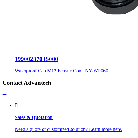
1990023703S000
Waterproof Cap M12 Female Conn NY-WP060
Contact Advantech
Sales & Quotation
Need a quote or customized solution? Learn more here.