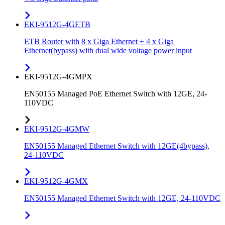
EKI-9512G-4GETB
ETB Router with 8 x Giga Ethernet + 4 x Giga
Ethernet(bypass) with dual wide voltage power input
EKI-9512G-4GMPX
EN50155 Managed PoE Ethernet Switch with 12GE, 24-
110VDC
EKI-9512G-4GMW
EN50155 Managed Ethernet Switch with 12GE(4bypass),
24-110VDC
EKI-9512G-4GMX
EN50155 Managed Ethernet Switch with 12GE, 24-110VDC