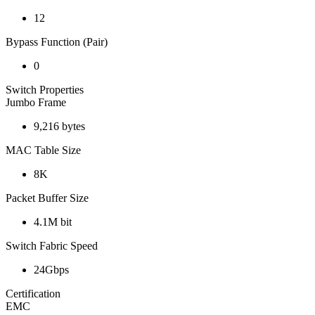
12
Bypass Function (Pair)
0
Switch Properties
Jumbo Frame
9,216 bytes
MAC Table Size
8K
Packet Buffer Size
4.1M bit
Switch Fabric Speed
24Gbps
Certification
EMC