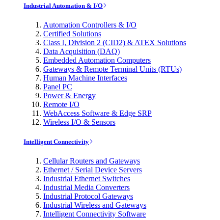
Industrial Automation & I/O
Automation Controllers & I/O
Certified Solutions
Class I, Division 2 (CID2) & ATEX Solutions
Data Acquisition (DAQ)
Embedded Automation Computers
Gateways & Remote Terminal Units (RTUs)
Human Machine Interfaces
Panel PC
Power & Energy
Remote I/O
WebAccess Software & Edge SRP
Wireless I/O & Sensors
Intelligent Connectivity
Cellular Routers and Gateways
Ethernet / Serial Device Servers
Industrial Ethernet Switches
Industrial Media Converters
Industrial Protocol Gateways
Industrial Wireless and Gateways
Intelligent Connectivity Software