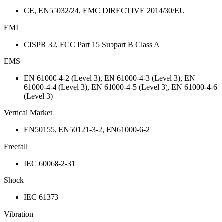
CE, EN55032/24, EMC DIRECTIVE 2014/30/EU
EMI
CISPR 32, FCC Part 15 Subpart B Class A
EMS
EN 61000-4-2 (Level 3), EN 61000-4-3 (Level 3), EN
61000-4-4 (Level 3), EN 61000-4-5 (Level 3), EN 61000-4-6
(Level 3)
Vertical Market
EN50155, EN50121-3-2, EN61000-6-2
Freefall
IEC 60068-2-31
Shock
IEC 61373
Vibration