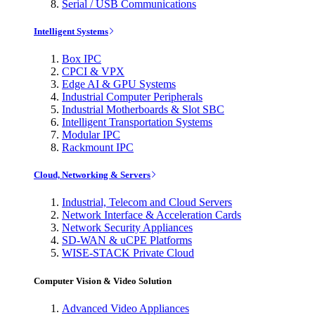
Serial / USB Communications
Intelligent Systems
Box IPC
CPCI & VPX
Edge AI & GPU Systems
Industrial Computer Peripherals
Industrial Motherboards & Slot SBC
Intelligent Transportation Systems
Modular IPC
Rackmount IPC
Cloud, Networking & Servers
Industrial, Telecom and Cloud Servers
Network Interface & Acceleration Cards
Network Security Appliances
SD-WAN & uCPE Platforms
WISE-STACK Private Cloud
Computer Vision & Video Solution
Advanced Video Appliances