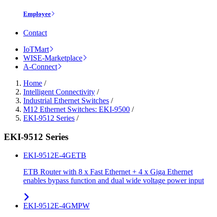
Employee
Contact
IoTMart
WISE-Marketplace
A-Connect
Home
/
Intelligent Connectivity
/
Industrial Ethernet Switches
/
M12 Ethernet Switches: EKI-9500
/
EKI-9512 Series
/
EKI-9512 Series
EKI-9512E-4GETB
ETB Router with 8 x Fast Ethernet + 4 x Giga Ethernet
enables bypass function and dual wide voltage power input
EKI-9512E-4GMPW