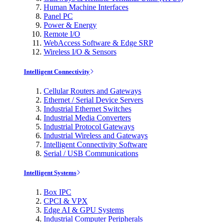
Human Machine Interfaces
Panel PC
Power & Energy
Remote I/O
WebAccess Software & Edge SRP
Wireless I/O & Sensors
Intelligent Connectivity
Cellular Routers and Gateways
Ethernet / Serial Device Servers
Industrial Ethernet Switches
Industrial Media Converters
Industrial Protocol Gateways
Industrial Wireless and Gateways
Intelligent Connectivity Software
Serial / USB Communications
Intelligent Systems
Box IPC
CPCI & VPX
Edge AI & GPU Systems
Industrial Computer Peripherals