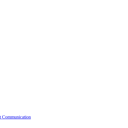
st Communication