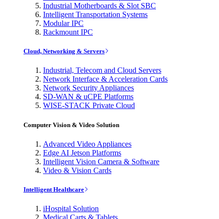
Industrial Motherboards & Slot SBC
Intelligent Transportation Systems
Modular IPC
Rackmount IPC
Cloud, Networking & Servers
Industrial, Telecom and Cloud Servers
Network Interface & Acceleration Cards
Network Security Appliances
SD-WAN & uCPE Platforms
WISE-STACK Private Cloud
Computer Vision & Video Solution
Advanced Video Appliances
Edge AI Jetson Platforms
Intelligent Vision Camera & Software
Video & Vision Cards
Intelligent Healthcare
iHospital Solution
Medical Carts & Tablets