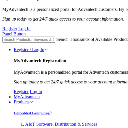
MyAdvantech is a personalized portal for Advantech customers. By be
Sign up today to get 24/7 quick access to your account information.
Register
Log In
Panel Button
Search Thousands of Available Product
Register / Log In
MyAdvantech Registration
MyAdvantech is a personalized portal for Advantech customers.
Sign up today to get 24/7 quick access to your account informa
Register
Log In
MyAdvantech
Products
Embedded Computing
AIoT Software, Distribution & Services