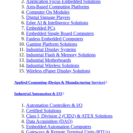
Application Focus Embedded Solutions
Arm-Based Computing Platforms
Computer On Modules
Digital Signage Players
Edge AI & Intelligence Solutions
Embedded PCs
Embedded Single Board Computers
Fanless Embedded Computers
Gaming Platform Solutions
Industrial Display Systems
Industrial Flash & Memory Solutions
Industrial Motherboards
Industrial Wireless Solutions
Wireless ePaper Display Solutions
Applied Computing (Design & Manufacturing Service)
Industrial Automation & I/O
Automation Controllers & I/O
Certified Solutions
Class I, Division 2 (CID2) & ATEX Solutions
Data Acquisition (DAQ)
Embedded Automation Computers
Gateways & Remote Terminal Units (RTUs)