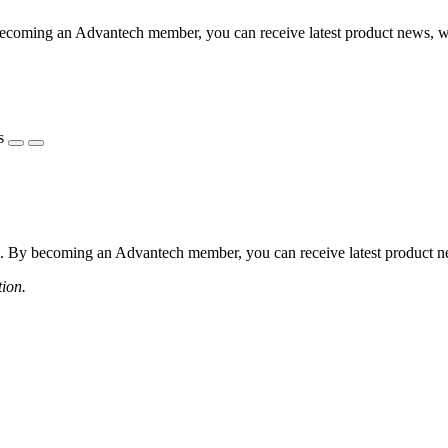
coming an Advantech member, you can receive latest product news, webi
s
 By becoming an Advantech member, you can receive latest product news
tion.