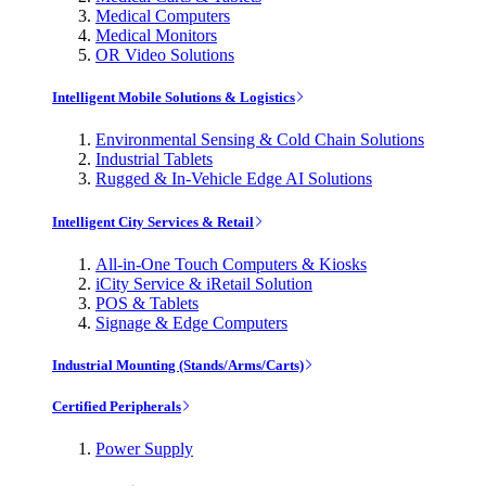
Medical Computers
Medical Monitors
OR Video Solutions
Intelligent Mobile Solutions & Logistics
Environmental Sensing & Cold Chain Solutions
Industrial Tablets
Rugged & In-Vehicle Edge AI Solutions
Intelligent City Services & Retail
All-in-One Touch Computers & Kiosks
iCity Service & iRetail Solution
POS & Tablets
Signage & Edge Computers
Industrial Mounting (Stands/Arms/Carts)
Certified Peripherals
Power Supply