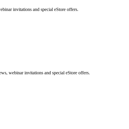
nar invitations and special eStore offers.
, webinar invitations and special eStore offers.