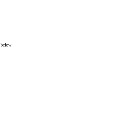
 below.