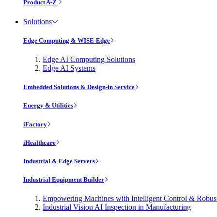
Product A-Z
Solutions
Edge Computing & WISE-Edge
Edge AI Computing Solutions
Edge AI Systems
Embedded Solutions & Design-in Service
Energy & Utilities
iFactory
iHealthcare
Industrial & Edge Servers
Industrial Equipment Builder
Empowering Machines with Intelligent Control & Robu
Industrial Vision AI Inspection in Manufacturing