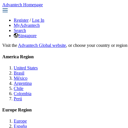
Advantech Homepage
Register
/
Log In
MyAdvantech
Search
Singapore
Visit the
Advantech Global website
, or choose your country or region
America Region
United States
Brasil
México
Argentina
Chile
Colombia
Perú
Europe Region
Europe
España