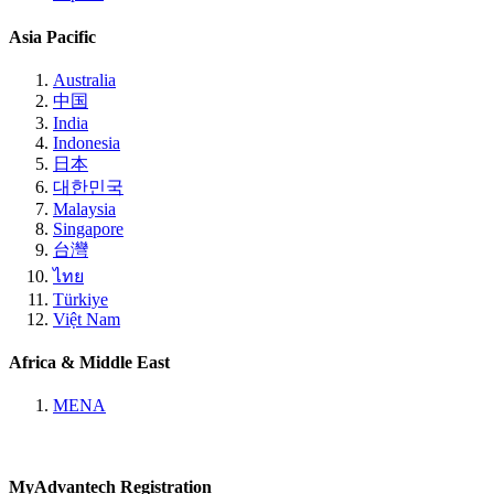
Asia Pacific
Australia
中国
India
Indonesia
日本
대한민국
Malaysia
Singapore
台灣
ไทย
Türkiye
Việt Nam
Africa & Middle East
MENA
MyAdvantech Registration