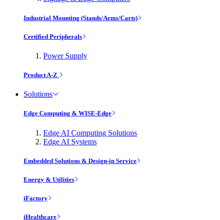
Industrial Mounting (Stands/Arms/Carts)
Certified Peripherals
Power Supply
Product A-Z
Solutions
Edge Computing & WISE-Edge
Edge AI Computing Solutions
Edge AI Systems
Embedded Solutions & Design-in Service
Energy & Utilities
iFactory
iHealthcare