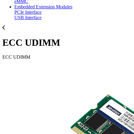
eMMC
Embedded Extension Modules
PCIe Interface
USB Interface
ECC UDIMM
ECC UDIMM