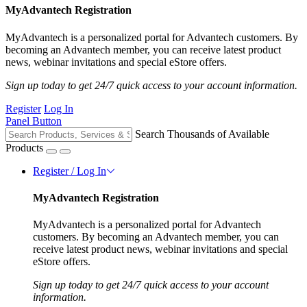
MyAdvantech Registration
MyAdvantech is a personalized portal for Advantech customers. By
becoming an Advantech member, you can receive latest product
news, webinar invitations and special eStore offers.
Sign up today to get 24/7 quick access to your account information.
Register
Log In
Panel Button
Search Thousands of Available
Products
Register / Log In
MyAdvantech Registration
MyAdvantech is a personalized portal for Advantech
customers. By becoming an Advantech member, you can
receive latest product news, webinar invitations and special
eStore offers.
Sign up today to get 24/7 quick access to your account
information.