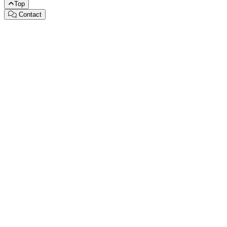
Top
Contact