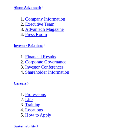
About Advantech
Company Information
Executive Team
Advantech Magazine
Press Room
Investor Relations
Financial Results
Corporate Governance
Investor Conferences
Shareholder Information
Careers
Professions
Life
Training
Locations
How to Apply
Sustainability