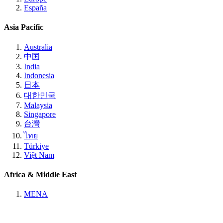
España
Asia Pacific
Australia
中国
India
Indonesia
日本
대한민국
Malaysia
Singapore
台灣
ไทย
Türkiye
Việt Nam
Africa & Middle East
MENA