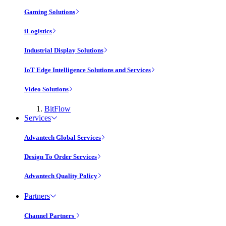
Gaming Solutions
iLogistics
Industrial Display Solutions
IoT Edge Intelligence Solutions and Services
Video Solutions
BitFlow
Services
Advantech Global Services
Design To Order Services
Advantech Quality Policy
Partners
Channel Partners