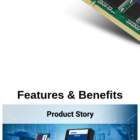
Features & Benefits