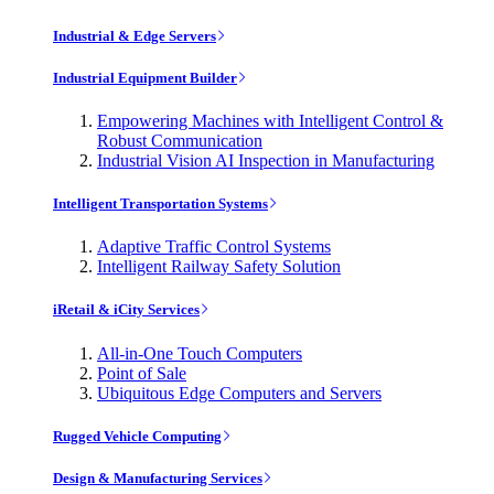
Industrial & Edge Servers
Industrial Equipment Builder
Empowering Machines with Intelligent Control &
Robust Communication
Industrial Vision AI Inspection in Manufacturing
Intelligent Transportation Systems
Adaptive Traffic Control Systems
Intelligent Railway Safety Solution
iRetail & iCity Services
All-in-One Touch Computers
Point of Sale
Ubiquitous Edge Computers and Servers
Rugged Vehicle Computing
Design & Manufacturing Services