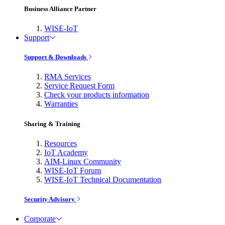
Business Alliance Partner
WISE-IoT
Support
Support & Downloads
RMA Services
Service Request Form
Check your products information
Warranties
Sharing & Training
Resources
IoT Academy
AIM-Linux Community
WISE-IoT Forum
WISE-IoT Technical Documentation
Security Advisory
Corporate