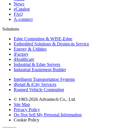
News
eCatalog
FAQ
A-connect
Solutions
Edge Computing & WISE-Edge
Embedded Solutions & Design-in Service
Energy & Utilities
iFactory
iHealthcare
Industrial & Edge Servers
Industrial Equipment Builder
Intelligent Transportation Systems
iRetail & iCity Services
Rugged Vehicle Computing
© 1983-2026 Advantech Co., Ltd.
Site Map
Privacy Policy
Do Not Sell My Personal Information
Cookie Policy