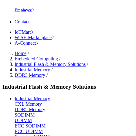
Employee
Contact
IoTMart
WISE-Marketplace
A-Connect
Home
/
Embedded Computing
/
Industrial Flash & Memory Solutions
/
Industrial Memory
/
DDR3 Memory
/
Industrial Flash & Memory Solutions
Industrial Memory
CXL Memory
DDR5 Memory
SODIMM
UDIMM
ECC SODIMM
ECC UDIMM