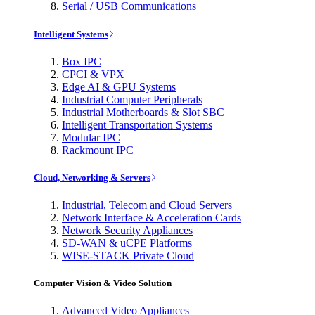
Serial / USB Communications
Intelligent Systems
Box IPC
CPCI & VPX
Edge AI & GPU Systems
Industrial Computer Peripherals
Industrial Motherboards & Slot SBC
Intelligent Transportation Systems
Modular IPC
Rackmount IPC
Cloud, Networking & Servers
Industrial, Telecom and Cloud Servers
Network Interface & Acceleration Cards
Network Security Appliances
SD-WAN & uCPE Platforms
WISE-STACK Private Cloud
Computer Vision & Video Solution
Advanced Video Appliances