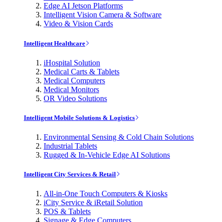
Edge AI Jetson Platforms
Intelligent Vision Camera & Software
Video & Vision Cards
Intelligent Healthcare
iHospital Solution
Medical Carts & Tablets
Medical Computers
Medical Monitors
OR Video Solutions
Intelligent Mobile Solutions & Logistics
Environmental Sensing & Cold Chain Solutions
Industrial Tablets
Rugged & In-Vehicle Edge AI Solutions
Intelligent City Services & Retail
All-in-One Touch Computers & Kiosks
iCity Service & iRetail Solution
POS & Tablets
Signage & Edge Computers