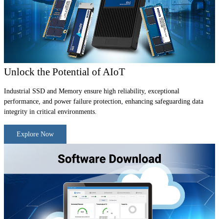
Unlock the Potential of AIoT
Industrial SSD and Memory ensure high reliability, exceptional
performance, and power failure protection, enhancing safeguarding data
integrity in critical environments.
Explore Now