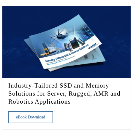
Industry-Tailored SSD and Memory
Solutions for Server, Rugged, AMR and
Robotics Applications
eBook Download