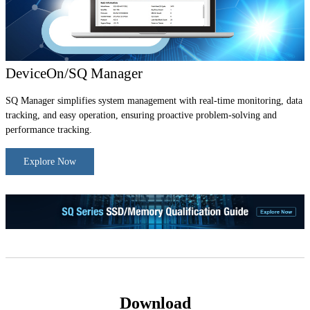
DeviceOn/SQ Manager
SQ Manager simplifies system management with real-time monitoring, data
tracking, and easy operation, ensuring proactive problem-solving and
performance tracking.
Explore Now
Download