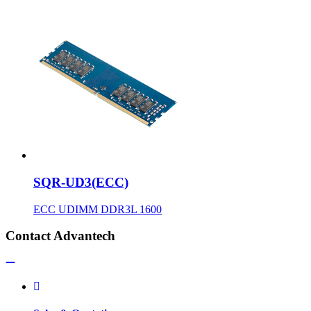
SQR-UD3(ECC)
ECC UDIMM DDR3L 1600
Contact Advantech