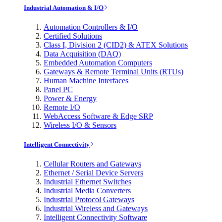
Industrial Automation & I/O
Automation Controllers & I/O
Certified Solutions
Class I, Division 2 (CID2) & ATEX Solutions
Data Acquisition (DAQ)
Embedded Automation Computers
Gateways & Remote Terminal Units (RTUs)
Human Machine Interfaces
Panel PC
Power & Energy
Remote I/O
WebAccess Software & Edge SRP
Wireless I/O & Sensors
Intelligent Connectivity
Cellular Routers and Gateways
Ethernet / Serial Device Servers
Industrial Ethernet Switches
Industrial Media Converters
Industrial Protocol Gateways
Industrial Wireless and Gateways
Intelligent Connectivity Software