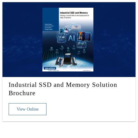
Industrial SSD and Memory Solution
Brochure
View Online