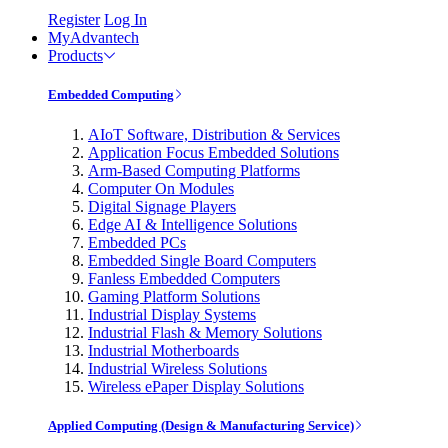
Register
Log In
MyAdvantech
Products
Embedded Computing
AIoT Software, Distribution & Services
Application Focus Embedded Solutions
Arm-Based Computing Platforms
Computer On Modules
Digital Signage Players
Edge AI & Intelligence Solutions
Embedded PCs
Embedded Single Board Computers
Fanless Embedded Computers
Gaming Platform Solutions
Industrial Display Systems
Industrial Flash & Memory Solutions
Industrial Motherboards
Industrial Wireless Solutions
Wireless ePaper Display Solutions
Applied Computing (Design & Manufacturing Service)