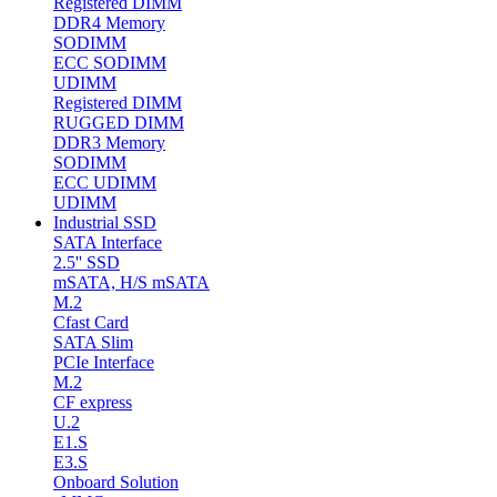
Registered DIMM
DDR4 Memory
SODIMM
ECC SODIMM
UDIMM
Registered DIMM
RUGGED DIMM
DDR3 Memory
SODIMM
ECC UDIMM
UDIMM
Industrial SSD
SATA Interface
2.5'' SSD
mSATA, H/S mSATA
M.2
Cfast Card
SATA Slim
PCIe Interface
M.2
CF express
U.2
E1.S
E3.S
Onboard Solution