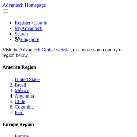
Advantech Homepage
Register
/
Log In
MyAdvantech
Search
Singapore
Visit the
Advantech Global website
, or choose your country or
region below.
America Region
United States
Brasil
México
Argentina
Chile
Colombia
Perú
Europe Region
Europe