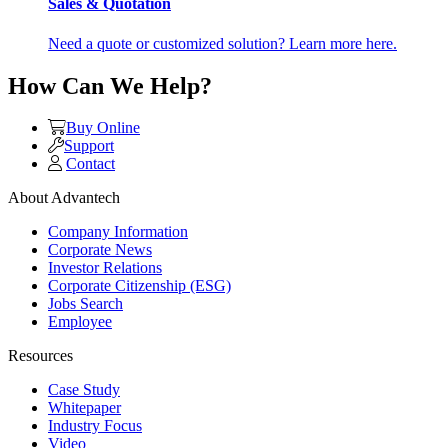
Sales & Quotation
Need a quote or customized solution? Learn more here.
How Can We Help?
Buy Online
Support
Contact
About Advantech
Company Information
Corporate News
Investor Relations
Corporate Citizenship (ESG)
Jobs Search
Employee
Resources
Case Study
Whitepaper
Industry Focus
Video