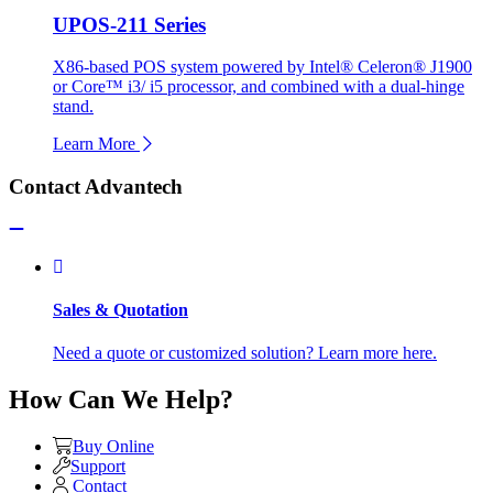
UPOS-211 Series
X86-based POS system powered by Intel® Celeron® J1900
or Core™ i3/ i5 processor, and combined with a dual-hinge
stand.
Learn More
Contact Advantech
Sales & Quotation
Need a quote or customized solution? Learn more here.
How Can We Help?
Buy Online
Support
Contact