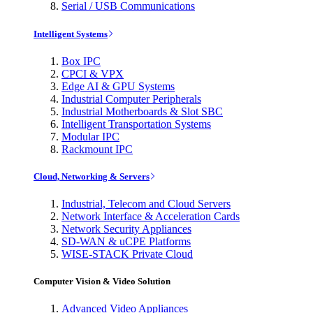
Serial / USB Communications
Intelligent Systems
Box IPC
CPCI & VPX
Edge AI & GPU Systems
Industrial Computer Peripherals
Industrial Motherboards & Slot SBC
Intelligent Transportation Systems
Modular IPC
Rackmount IPC
Cloud, Networking & Servers
Industrial, Telecom and Cloud Servers
Network Interface & Acceleration Cards
Network Security Appliances
SD-WAN & uCPE Platforms
WISE-STACK Private Cloud
Computer Vision & Video Solution
Advanced Video Appliances