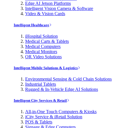
Edge AI Jetson Platforms
Intelligent Vision Camera & Software
Video & Vision Cards
Intelligent Healthcare
iHospital Solution
Medical Carts & Tablets
Medical Computers
Medical Monitors
OR Video Solutions
Intelligent Mobile Solutions & Logistics
Environmental Sensing & Cold Chain Solutions
Industrial Tablets
Rugged & In-Vehicle Edge AI Solutions
Intelligent City Services & Retail
All-in-One Touch Computers & Kiosks
iCity Service & iRetail Solution
POS & Tablets
Signage & Edge Computers