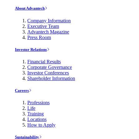
About Advantech
Company Information
Executive Team
Advantech Magazine
Press Room
Investor Relations
Financial Results
Corporate Governance
Investor Conferences
Shareholder Information
Careers
Professions
Life
Training
Locations
How to Apply
Sustainability