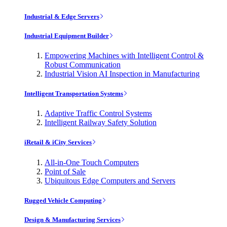
Industrial & Edge Servers
Industrial Equipment Builder
Empowering Machines with Intelligent Control &
Robust Communication
Industrial Vision AI Inspection in Manufacturing
Intelligent Transportation Systems
Adaptive Traffic Control Systems
Intelligent Railway Safety Solution
iRetail & iCity Services
All-in-One Touch Computers
Point of Sale
Ubiquitous Edge Computers and Servers
Rugged Vehicle Computing
Design & Manufacturing Services