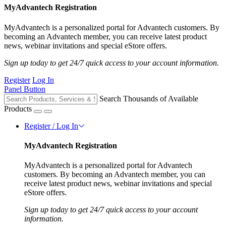
MyAdvantech Registration
MyAdvantech is a personalized portal for Advantech customers. By
becoming an Advantech member, you can receive latest product
news, webinar invitations and special eStore offers.
Sign up today to get 24/7 quick access to your account information.
Register
Log In
Panel Button
Search Thousands of Available
Products
Register / Log In
MyAdvantech Registration
MyAdvantech is a personalized portal for Advantech
customers. By becoming an Advantech member, you can
receive latest product news, webinar invitations and special
eStore offers.
Sign up today to get 24/7 quick access to your account
information.