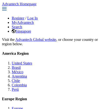
Advantech Homepage
Register
/
Log In
MyAdvantech
Search
Singapore
Visit the
Advantech Global website
, or choose your country or
region below.
America Region
United States
Brasil
México
Argentina
Chile
Colombia
Perú
Europe Region
Europe