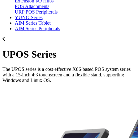
Extension I/O Hubs
POS Attachments
URP POS Peripherals
YUNO Series
AIM Series Tablet
AIM Series Peripherals
UPOS Series
The UPOS series is a cost-effective X86-based POS system series
with a 15-inch 4:3 touchscreen and a flexible stand, supporting
Windows and Linux OS.