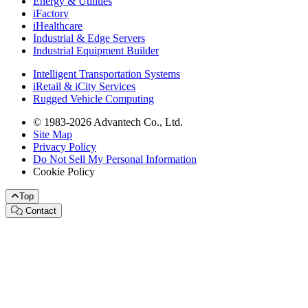
Energy & Utilities
iFactory
iHealthcare
Industrial & Edge Servers
Industrial Equipment Builder
Intelligent Transportation Systems
iRetail & iCity Services
Rugged Vehicle Computing
© 1983-2026 Advantech Co., Ltd.
Site Map
Privacy Policy
Do Not Sell My Personal Information
Cookie Policy
Top
Contact