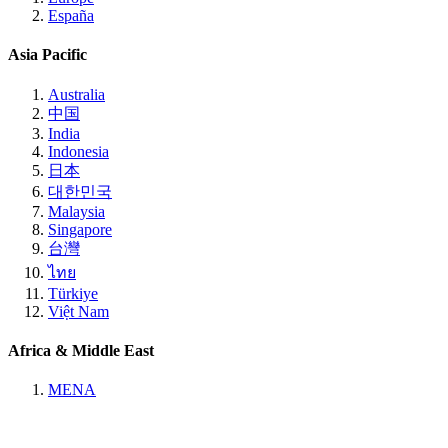
España
Asia Pacific
Australia
中国
India
Indonesia
日本
대한민국
Malaysia
Singapore
台灣
ไทย
Türkiye
Việt Nam
Africa & Middle East
MENA