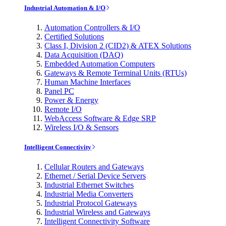
Industrial Automation & I/O
Automation Controllers & I/O
Certified Solutions
Class I, Division 2 (CID2) & ATEX Solutions
Data Acquisition (DAQ)
Embedded Automation Computers
Gateways & Remote Terminal Units (RTUs)
Human Machine Interfaces
Panel PC
Power & Energy
Remote I/O
WebAccess Software & Edge SRP
Wireless I/O & Sensors
Intelligent Connectivity
Cellular Routers and Gateways
Ethernet / Serial Device Servers
Industrial Ethernet Switches
Industrial Media Converters
Industrial Protocol Gateways
Industrial Wireless and Gateways
Intelligent Connectivity Software