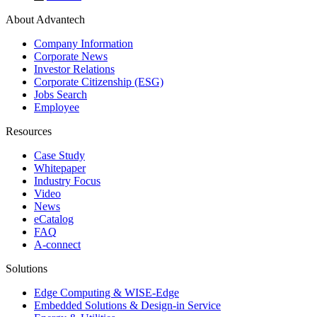
About Advantech
Company Information
Corporate News
Investor Relations
Corporate Citizenship (ESG)
Jobs Search
Employee
Resources
Case Study
Whitepaper
Industry Focus
Video
News
eCatalog
FAQ
A-connect
Solutions
Edge Computing & WISE-Edge
Embedded Solutions & Design-in Service