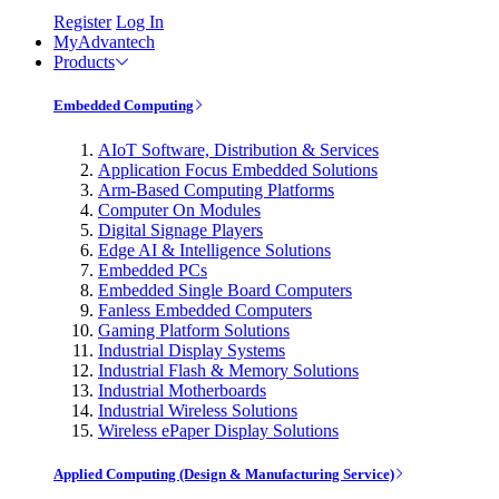
Register
Log In
MyAdvantech
Products
Embedded Computing
AIoT Software, Distribution & Services
Application Focus Embedded Solutions
Arm-Based Computing Platforms
Computer On Modules
Digital Signage Players
Edge AI & Intelligence Solutions
Embedded PCs
Embedded Single Board Computers
Fanless Embedded Computers
Gaming Platform Solutions
Industrial Display Systems
Industrial Flash & Memory Solutions
Industrial Motherboards
Industrial Wireless Solutions
Wireless ePaper Display Solutions
Applied Computing (Design & Manufacturing Service)