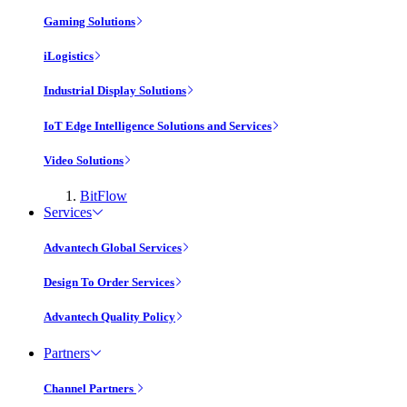
Gaming Solutions
iLogistics
Industrial Display Solutions
IoT Edge Intelligence Solutions and Services
Video Solutions
BitFlow
Services
Advantech Global Services
Design To Order Services
Advantech Quality Policy
Partners
Channel Partners