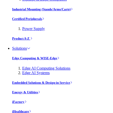
Industrial Mounting (Stands/Arms/Carts)
Certified Peripherals
Power Supply
Product A-Z
Solutions
Edge Computing & WISE-Edge
Edge AI Computing Solutions
Edge AI Systems
Embedded Solutions & Design-in Service
Energy & Utilities
iFactory
iHealthcare