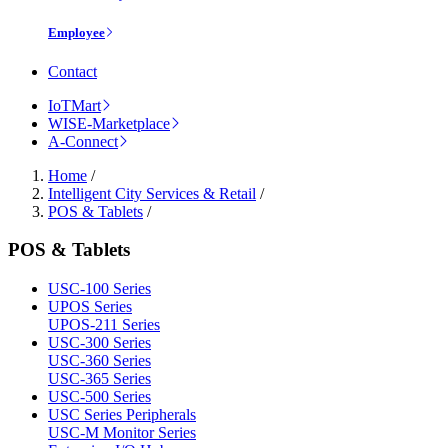
Employee
Contact
IoTMart
WISE-Marketplace
A-Connect
Home
/
Intelligent City Services & Retail
/
POS & Tablets
/
POS & Tablets
USC-100 Series
UPOS Series
UPOS-211 Series
USC-300 Series
USC-360 Series
USC-365 Series
USC-500 Series
USC Series Peripherals
USC-M Monitor Series