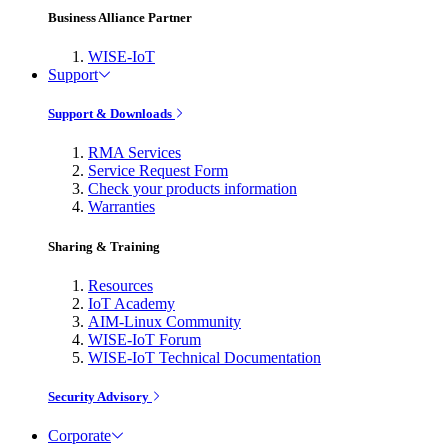
Business Alliance Partner
WISE-IoT
Support
Support & Downloads
RMA Services
Service Request Form
Check your products information
Warranties
Sharing & Training
Resources
IoT Academy
AIM-Linux Community
WISE-IoT Forum
WISE-IoT Technical Documentation
Security Advisory
Corporate