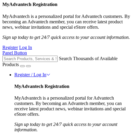
MyAdvantech Registration
MyAdvantech is a personalized portal for Advantech customers. By
becoming an Advantech member, you can receive latest product
news, webinar invitations and special eStore offers.
Sign up today to get 24/7 quick access to your account information.
Register
Log In
Panel Button
Search Thousands of Available
Products
Register / Log In
MyAdvantech Registration
MyAdvantech is a personalized portal for Advantech
customers. By becoming an Advantech member, you can
receive latest product news, webinar invitations and special
eStore offers.
Sign up today to get 24/7 quick access to your account
information.