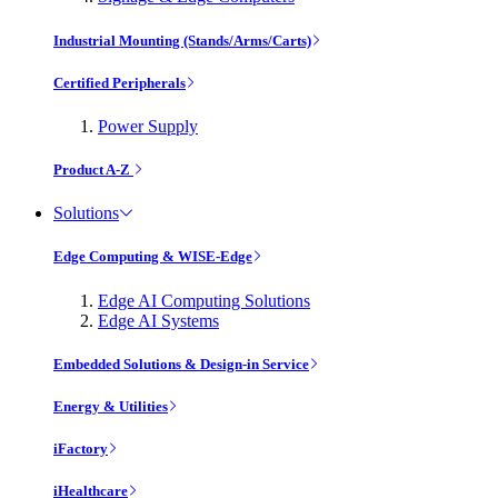
Industrial Mounting (Stands/Arms/Carts)
Certified Peripherals
Power Supply
Product A-Z
Solutions
Edge Computing & WISE-Edge
Edge AI Computing Solutions
Edge AI Systems
Embedded Solutions & Design-in Service
Energy & Utilities
iFactory
iHealthcare