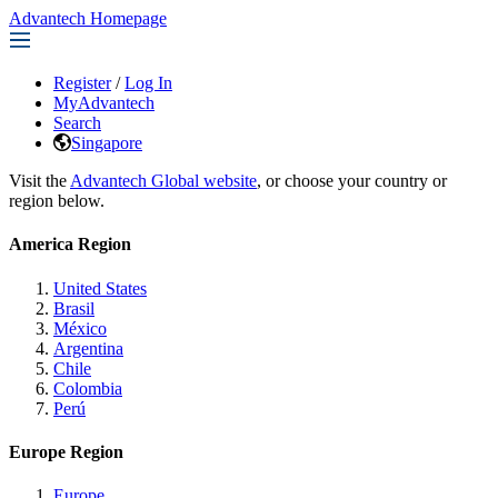
Advantech Homepage
Register
/
Log In
MyAdvantech
Search
Singapore
Visit the
Advantech Global website
, or choose your country or
region below.
America Region
United States
Brasil
México
Argentina
Chile
Colombia
Perú
Europe Region
Europe