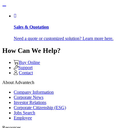
Sales & Quotation
Need a quote or customized solution? Learn more here.
How Can We Help?
Buy Online
Support
Contact
About Advantech
Company Information
Corporate News
Investor Relations
Corporate Citizenship (ESG)
Jobs Search
Employee
Resources