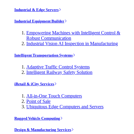
Industrial & Edge Servers
Industrial Equipment Builder
Empowering Machines with Intelligent Control &
Robust Communication
Industrial Vision AI Inspection in Manufacturing
Intelligent Transportation Systems
Adaptive Traffic Control Systems
Intelligent Railway Safety Solution
iRetail & iCity Services
All-in-One Touch Computers
Point of Sale
Ubiquitous Edge Computers and Servers
Rugged Vehicle Computing
Design & Manufacturing Services