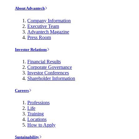
About Advantech
Company Information
Executive Team
Advantech Magazine
Press Room
Investor Relations
Financial Results
Corporate Governance
Investor Conferences
Shareholder Information
Careers
Professions
Life
Training
Locations
How to Apply
Sustainability