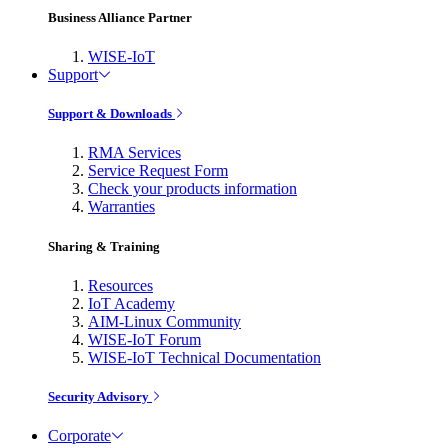
Business Alliance Partner
WISE-IoT
Support
Support & Downloads
RMA Services
Service Request Form
Check your products information
Warranties
Sharing & Training
Resources
IoT Academy
AIM-Linux Community
WISE-IoT Forum
WISE-IoT Technical Documentation
Security Advisory
Corporate