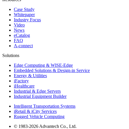
Case Study
Whitepaper
Industry Focus
Video
News
eCatalog
FAQ
A-connect
Solutions
Edge Computing & WISE-Edge
Embedded Solutions & Design-in Service
Energy & Utilities
iFactory
iHealthcare
Industrial & Edge Servers
Industrial Equipment Builder
Intelligent Transportation Systems
iRetail & iCity Services
Rugged Vehicle Computing
© 1983-2026 Advantech Co., Ltd.