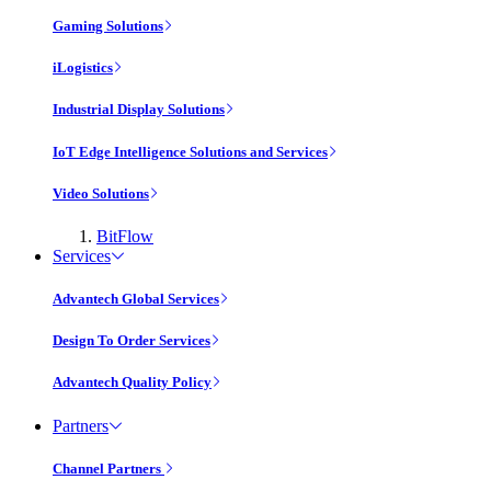
Gaming Solutions
iLogistics
Industrial Display Solutions
IoT Edge Intelligence Solutions and Services
Video Solutions
BitFlow
Services
Advantech Global Services
Design To Order Services
Advantech Quality Policy
Partners
Channel Partners