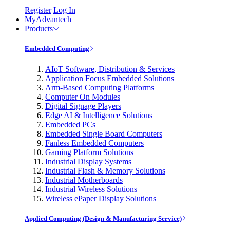
Register
Log In
MyAdvantech
Products
Embedded Computing
AIoT Software, Distribution & Services
Application Focus Embedded Solutions
Arm-Based Computing Platforms
Computer On Modules
Digital Signage Players
Edge AI & Intelligence Solutions
Embedded PCs
Embedded Single Board Computers
Fanless Embedded Computers
Gaming Platform Solutions
Industrial Display Systems
Industrial Flash & Memory Solutions
Industrial Motherboards
Industrial Wireless Solutions
Wireless ePaper Display Solutions
Applied Computing (Design & Manufacturing Service)