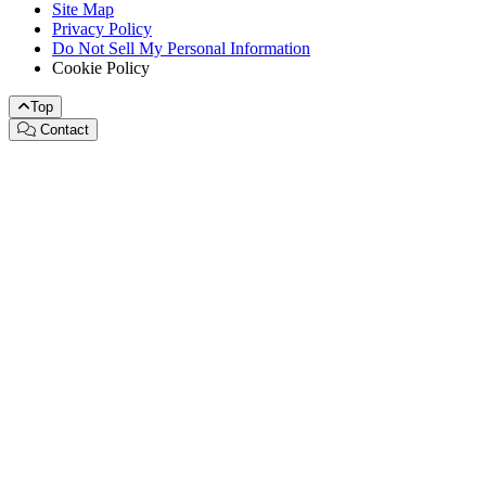
Site Map
Privacy Policy
Do Not Sell My Personal Information
Cookie Policy
Top
Contact