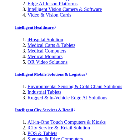
Edge AI Jetson Platforms
Intelligent Vision Camera & Software
Video & Vision Cards
Intelligent Healthcare
iHospital Solution
Medical Carts & Tablets
Medical Computers
Medical Monitors
OR Video Solutions
Intelligent Mobile Solutions & Logistics
Environmental Sensing & Cold Chain Solutions
Industrial Tablets
Rugged & In-Vehicle Edge AI Solutions
Intelligent City Services & Retail
All-in-One Touch Computers & Kiosks
iCity Service & iRetail Solution
POS & Tablets
Signage & Edge Computers