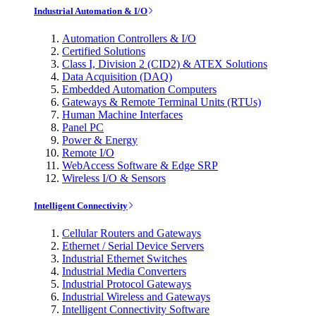
Industrial Automation & I/O
Automation Controllers & I/O
Certified Solutions
Class I, Division 2 (CID2) & ATEX Solutions
Data Acquisition (DAQ)
Embedded Automation Computers
Gateways & Remote Terminal Units (RTUs)
Human Machine Interfaces
Panel PC
Power & Energy
Remote I/O
WebAccess Software & Edge SRP
Wireless I/O & Sensors
Intelligent Connectivity
Cellular Routers and Gateways
Ethernet / Serial Device Servers
Industrial Ethernet Switches
Industrial Media Converters
Industrial Protocol Gateways
Industrial Wireless and Gateways
Intelligent Connectivity Software