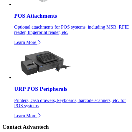
POS Attachments
Optional attachments for POS systems, including MSR, RFID
reader, fingerprint reader, etc.
Learn More
URP POS Peripherals
Printers, cash drawers, keyboards, barcode scanners, etc. for
POS systems
Learn More
Contact Advantech