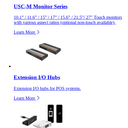
USC-M Monitor Series
10.1” / 11.6” / 15” / 17” / 15.6” / 21.5”/ 27" Touch monitors
with various aspect ratios (optional non-touch available).
Learn More
Extension I/O Hubs
Extension I/O hubs for POS systems.
Learn More