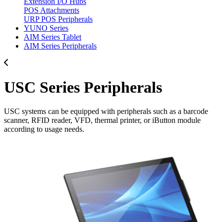
Extension I/O Hubs
POS Attachments
URP POS Peripherals
YUNO Series
AIM Series Tablet
AIM Series Peripherals
USC Series Peripherals
USC systems can be equipped with peripherals such as a barcode
scanner, RFID reader, VFD, thermal printer, or iButton module
according to usage needs.