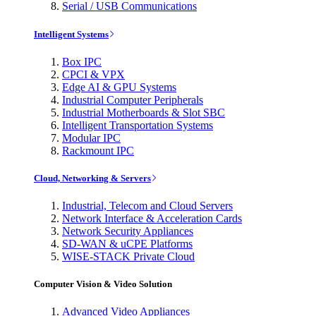
Serial / USB Communications
Intelligent Systems
Box IPC
CPCI & VPX
Edge AI & GPU Systems
Industrial Computer Peripherals
Industrial Motherboards & Slot SBC
Intelligent Transportation Systems
Modular IPC
Rackmount IPC
Cloud, Networking & Servers
Industrial, Telecom and Cloud Servers
Network Interface & Acceleration Cards
Network Security Appliances
SD-WAN & uCPE Platforms
WISE-STACK Private Cloud
Computer Vision & Video Solution
Advanced Video Appliances