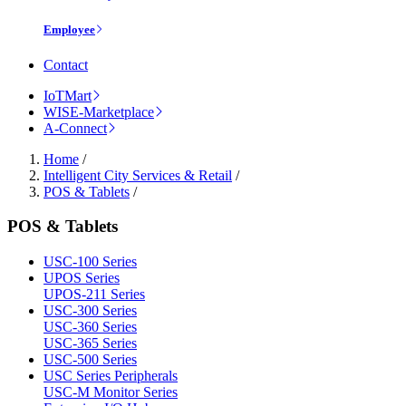
Employee
Contact
IoTMart
WISE-Marketplace
A-Connect
Home
/
Intelligent City Services & Retail
/
POS & Tablets
/
POS & Tablets
USC-100 Series
UPOS Series
UPOS-211 Series
USC-300 Series
USC-360 Series
USC-365 Series
USC-500 Series
USC Series Peripherals
USC-M Monitor Series