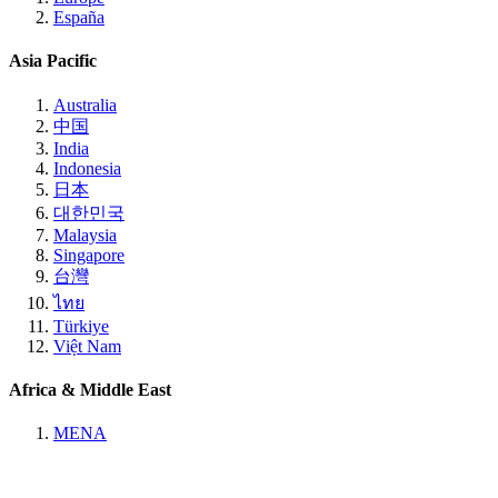
España
Asia Pacific
Australia
中国
India
Indonesia
日本
대한민국
Malaysia
Singapore
台灣
ไทย
Türkiye
Việt Nam
Africa & Middle East
MENA