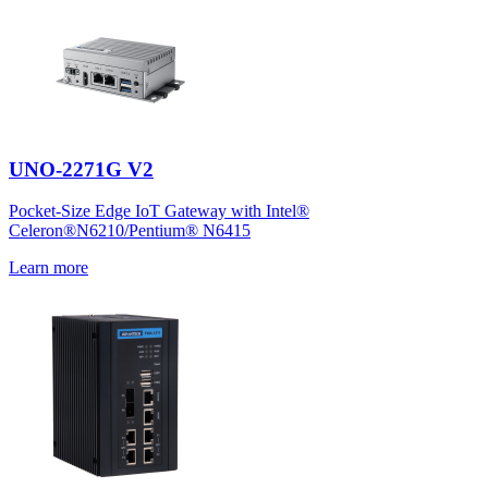
UNO-2271G V2
Pocket-Size Edge IoT Gateway with Intel®
Celeron®N6210/Pentium® N6415
Learn more