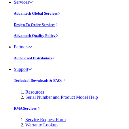
Services
Advantech Global Services
Design To Order Services
Advantech Quality Policy
Partners
Authorized Distributors
Support
Technical Downloads & FAQs
Resources
Serial Number and Product Model Help
RMA Services
Service Request Form
Warranty Lookup