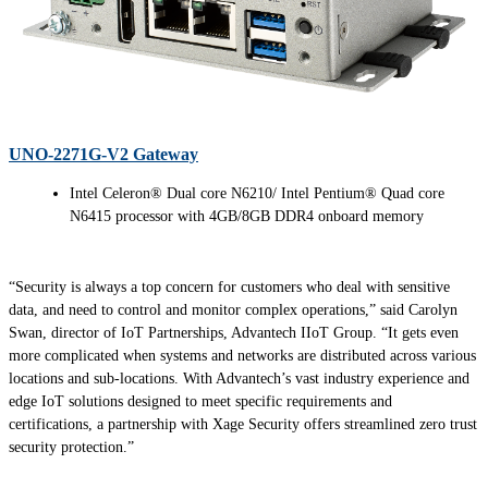
UNO-2271G-V2 Gateway
Intel Celeron® Dual core N6210/ Intel Pentium® Quad core
N6415 processor with 4GB/8GB DDR4 onboard memory
“Security is always a top concern for customers who deal with sensitive
data, and need to control and monitor complex operations,” said Carolyn
Swan, director of IoT Partnerships, Advantech IIoT Group. “It gets even
more complicated when systems and networks are distributed across various
locations and sub-locations. With Advantech’s vast industry experience and
edge IoT solutions designed to meet specific requirements and
certifications, a partnership with Xage Security offers streamlined zero trust
security protection.”