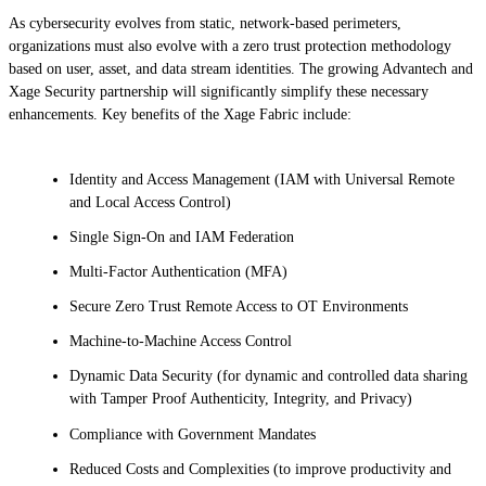
As cybersecurity evolves from static, network-based perimeters,
organizations must also evolve with a zero trust protection methodology
based on user, asset, and data stream identities. The growing Advantech and
Xage Security partnership will significantly simplify these necessary
enhancements. Key benefits of the Xage Fabric include:
Identity and Access Management (IAM with Universal Remote
and Local Access Control)
Single Sign-On and IAM Federation
Multi-Factor Authentication (MFA)
Secure Zero Trust Remote Access to OT Environments
Machine-to-Machine Access Control
Dynamic Data Security (for dynamic and controlled data sharing
with Tamper Proof Authenticity, Integrity, and Privacy)
Compliance with Government Mandates
Reduced Costs and Complexities (to improve productivity and