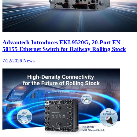
Advantech Introduces EKI-9520G, 20-Port EN
50155 Ethernet Switch for Railway Rolling Stock
7/22/2026
News