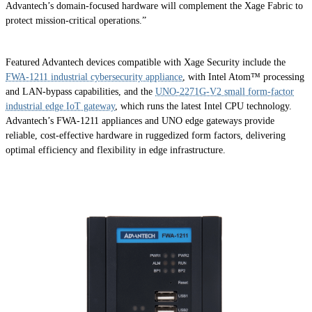
Advantech’s domain-focused hardware will complement the Xage Fabric to
protect mission-critical operations.”
Featured Advantech devices compatible with Xage Security include the
FWA-1211 industrial cybersecurity appliance
, with Intel Atom™ processing
and LAN-bypass capabilities, and the
UNO-2271G-V2 small form-factor
industrial edge IoT gateway
, which runs the latest Intel CPU technology.
Advantech’s FWA-1211 appliances and UNO edge gateways provide
reliable, cost-effective hardware in ruggedized form factors, delivering
optimal efficiency and flexibility in edge infrastructure.