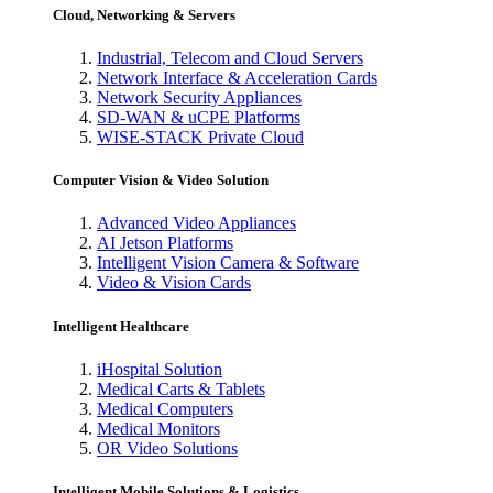
Cloud, Networking & Servers
Industrial, Telecom and Cloud Servers
Network Interface & Acceleration Cards
Network Security Appliances
SD-WAN & uCPE Platforms
WISE-STACK Private Cloud
Computer Vision & Video Solution
Advanced Video Appliances
AI Jetson Platforms
Intelligent Vision Camera & Software
Video & Vision Cards
Intelligent Healthcare
iHospital Solution
Medical Carts & Tablets
Medical Computers
Medical Monitors
OR Video Solutions
Intelligent Mobile Solutions & Logistics