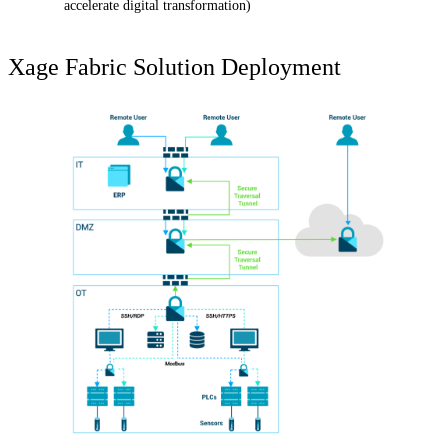
accelerate digital transformation)
Xage Fabric Solution Deployment