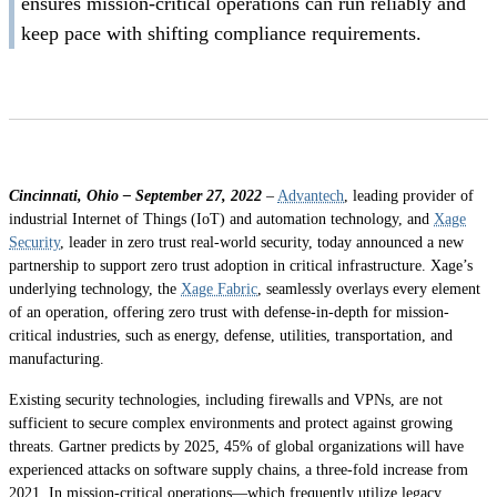
ensures mission-critical operations can run reliably and
keep pace with shifting compliance requirements.
Cincinnati, Ohio – September 27, 2022
–
Advantech
, leading provider of
industrial Internet of Things (IoT) and automation technology, and
Xage
Security
, leader in zero trust real-world security, today announced a new
partnership to support zero trust adoption in critical infrastructure. Xage’s
underlying technology, the
Xage Fabric
, seamlessly overlays every element
of an operation, offering zero trust with defense-in-depth for mission-
critical industries, such as energy, defense, utilities, transportation, and
manufacturing.
Existing security technologies, including firewalls and VPNs, are not
sufficient to secure complex environments and protect against growing
threats. Gartner predicts by 2025, 45% of global organizations will have
experienced attacks on software supply chains, a three-fold increase from
2021. In mission-critical operations—which frequently utilize legacy