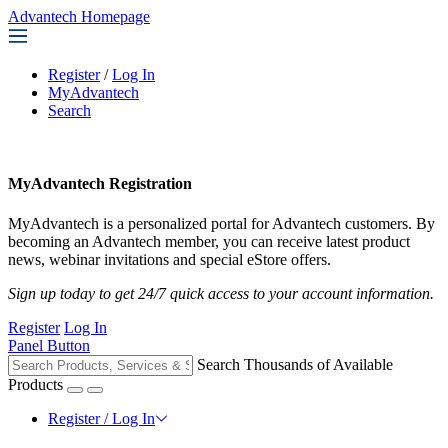
Advantech Homepage
Register
/
Log In
MyAdvantech
Search
MyAdvantech Registration
MyAdvantech is a personalized portal for Advantech customers. By
becoming an Advantech member, you can receive latest product
news, webinar invitations and special eStore offers.
Sign up today to get 24/7 quick access to your account information.
Register
Log In
Panel Button
Search Thousands of Available
Products
Register / Log In