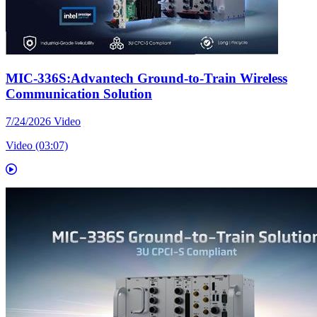
MIC-336S:Advantech Ground-to-Train Wireless
Communication Solution
7/24/2026
Video
Video (03:07)