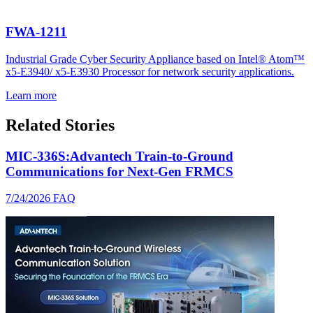
FWA-1211
Industrial Grade Cyber Security Appliance based on Intel® Atom™
x5-E3940/ x5-E3930 Processor for network security applications.
Learn more
Related Stories
MIC-336S:Advantech Train-to-Ground
Communications for Next-Gen FRMCS
7/24/2026
FAQ