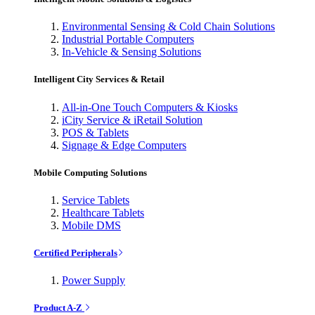
Environmental Sensing & Cold Chain Solutions
Industrial Portable Computers
In-Vehicle & Sensing Solutions
Intelligent City Services & Retail
All-in-One Touch Computers & Kiosks
iCity Service & iRetail Solution
POS & Tablets
Signage & Edge Computers
Mobile Computing Solutions
Service Tablets
Healthcare Tablets
Mobile DMS
Certified Peripherals
Power Supply
Product A-Z