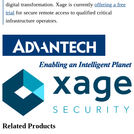
digital transformation. Xage is currently
offering a free
trial
for secure remote access to qualified critical
infrastructure operators.
Related Products