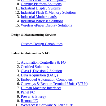
Gaming Platform Solutions
Industrial Display Systems
Industrial Flash & Memory Solutions
Industrial Motherboards
Industrial Wireless Solutions
Wireless ePaper Display Solutions
Design & Manufacturing Services
Custom Design Capabilities
Industrial Automation & I/O
Automation Controllers & I/O
Certified Solutions
Class I, Division 2 Solution
Data Acquisition (DAQ)
Embedded Automation Computers
Gateways & Remote Terminal Units (RTUs)
Human Machine Interfaces
Panel PC
Power & Energy
Remote I/O
WebAccess Software & Edge SRP