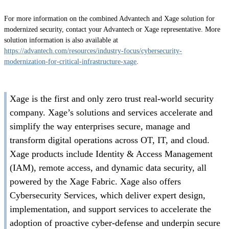
For more information on the combined Advantech and Xage solution for
modernized security, contact your Advantech or Xage representative. More
solution information is also available at
https://advantech.com/resources/industry-focus/cybersecurity-
modernization-for-critical-infrastructure-xage
.
Xage is the first and only zero trust real-world security
company. Xage’s solutions and services accelerate and
simplify the way enterprises secure, manage and
transform digital operations across OT, IT, and cloud.
Xage products include Identity & Access Management
(IAM), remote access, and dynamic data security, all
powered by the Xage Fabric. Xage also offers
Cybersecurity Services, which deliver expert design,
implementation, and support services to accelerate the
adoption of proactive cyber-defense and underpin secure