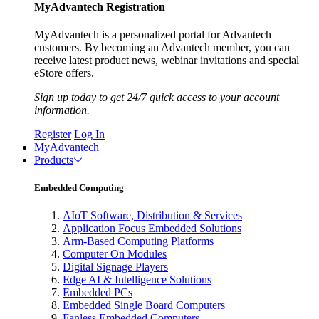
MyAdvantech Registration
MyAdvantech is a personalized portal for Advantech
customers. By becoming an Advantech member, you can
receive latest product news, webinar invitations and special
eStore offers.
Sign up today to get 24/7 quick access to your account
information.
Register
Log In
MyAdvantech
Products
Embedded Computing
AIoT Software, Distribution & Services
Application Focus Embedded Solutions
Arm-Based Computing Platforms
Computer On Modules
Digital Signage Players
Edge AI & Intelligence Solutions
Embedded PCs
Embedded Single Board Computers
Fanless Embedded Computers