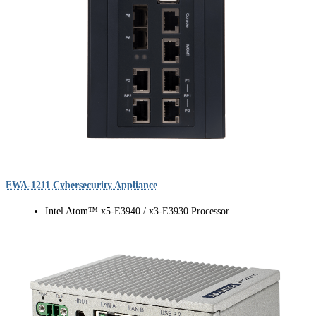
FWA-1211 Cybersecurity Appliance
Intel Atom™ x5-E3940 / x3-E3930 Processor