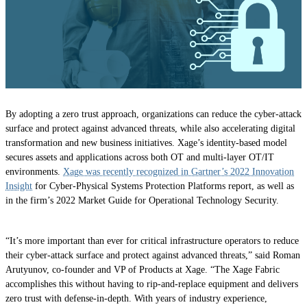
By adopting a zero trust approach, organizations can reduce the cyber-attack
surface and protect against advanced threats, while also accelerating digital
transformation and new business initiatives. Xage’s identity-based model
secures assets and applications across both OT and multi-layer OT/IT
environments.
Xage was recently recognized in Gartner’s 2022 Innovation
Insight
for Cyber-Physical Systems Protection Platforms report, as well as
in the firm’s 2022 Market Guide for Operational Technology Security.
“It’s more important than ever for critical infrastructure operators to reduce
their cyber-attack surface and protect against advanced threats,” said Roman
Arutyunov, co-founder and VP of Products at Xage. “The Xage Fabric
accomplishes this without having to rip-and-replace equipment and delivers
zero trust with defense-in-depth. With years of industry experience,