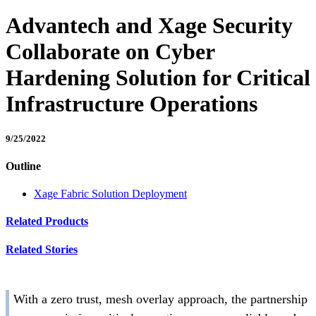
Advantech and Xage Security
Collaborate on Cyber
Hardening Solution for Critical
Infrastructure Operations
9/25/2022
Outline
Xage Fabric Solution Deployment
Related Products
Related Stories
With a zero trust, mesh overlay approach, the partnership