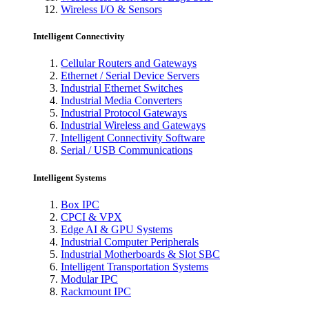
Wireless I/O & Sensors
Intelligent Connectivity
Cellular Routers and Gateways
Ethernet / Serial Device Servers
Industrial Ethernet Switches
Industrial Media Converters
Industrial Protocol Gateways
Industrial Wireless and Gateways
Intelligent Connectivity Software
Serial / USB Communications
Intelligent Systems
Box IPC
CPCI & VPX
Edge AI & GPU Systems
Industrial Computer Peripherals
Industrial Motherboards & Slot SBC
Intelligent Transportation Systems
Modular IPC
Rackmount IPC