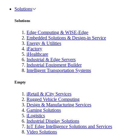
Solutions
Solutions
Edge Computing & WISE-Edge
Embedded Solutions & Design-in Service
Energy & Utilities
iFactory
iHealthcare
Industrial & Edge Servers
Industrial Equipment Builder
Intelligent Transportation Systems
Empty
iRetail & iCity Services
Rugged Vehicle Computing
Design & Manufacturing Services
Gaming Solutions
iLogistics
Industrial Display Solutions
IoT Edge Intelligence Solutions and Services
Video Solutions