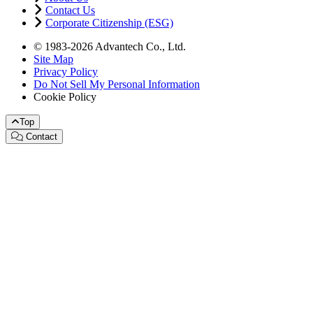
Contact Us
Corporate Citizenship (ESG)
© 1983-2026 Advantech Co., Ltd.
Site Map
Privacy Policy
Do Not Sell My Personal Information
Cookie Policy
Top
Contact