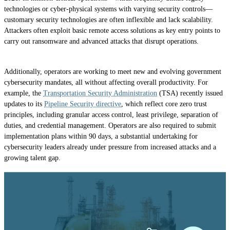
technologies or cyber-physical systems with varying security controls—
customary security technologies are often inflexible and lack scalability.
Attackers often exploit basic remote access solutions as key entry points to
carry out ransomware and advanced attacks that disrupt operations.
Additionally, operators are working to meet new and evolving government
cybersecurity mandates, all without affecting overall productivity. For
example, the
Transportation Security Administration
(TSA) recently issued
updates to its
Pipeline Security directive
, which reflect core zero trust
principles, including granular access control, least privilege, separation of
duties, and credential management. Operators are also required to submit
implementation plans within 90 days, a substantial undertaking for
cybersecurity leaders already under pressure from increased attacks and a
growing talent gap.