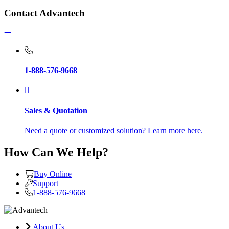
Contact Advantech
1-888-576-9668
Sales & Quotation
Need a quote or customized solution? Learn more here.
How Can We Help?
Buy Online
Support
1-888-576-9668
About Us