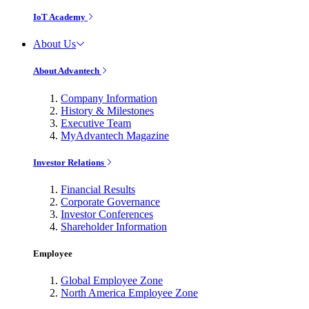
IoT Academy
About Us
About Advantech
Company Information
History & Milestones
Executive Team
MyAdvantech Magazine
Investor Relations
Financial Results
Corporate Governance
Investor Conferences
Shareholder Information
Employee
Global Employee Zone
North America Employee Zone