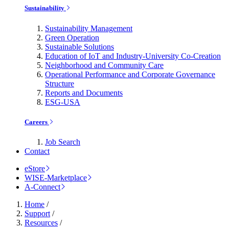
Sustainability
Sustainability Management
Green Operation
Sustainable Solutions
Education of IoT and Industry-University Co-Creation
Neighborhood and Community Care
Operational Performance and Corporate Governance
Structure
Reports and Documents
ESG-USA
Careers
Job Search
Contact
eStore
WISE-Marketplace
A-Connect
Home
/
Support
/
Resources
/