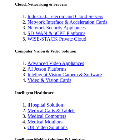
Cloud, Networking & Servers
Industrial, Telecom and Cloud Servers
Network Interface & Acceleration Cards
Network Security Appliances
SD-WAN & uCPE Platforms
WISE-STACK Private Cloud
Computer Vision & Video Solution
Advanced Video Appliances
AI Jetson Platforms
Intelligent Vision Camera & Software
Video & Vision Cards
Intelligent Healthcare
iHospital Solution
Medical Carts & Tablets
Medical Computers
Medical Monitors
OR Video Solutions
Intelligent Mobile Solutions & Logistics