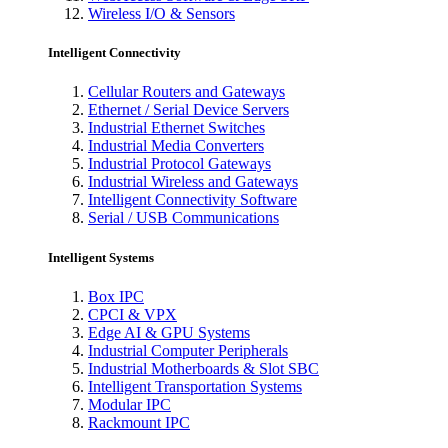
Wireless I/O & Sensors
Intelligent Connectivity
Cellular Routers and Gateways
Ethernet / Serial Device Servers
Industrial Ethernet Switches
Industrial Media Converters
Industrial Protocol Gateways
Industrial Wireless and Gateways
Intelligent Connectivity Software
Serial / USB Communications
Intelligent Systems
Box IPC
CPCI & VPX
Edge AI & GPU Systems
Industrial Computer Peripherals
Industrial Motherboards & Slot SBC
Intelligent Transportation Systems
Modular IPC
Rackmount IPC