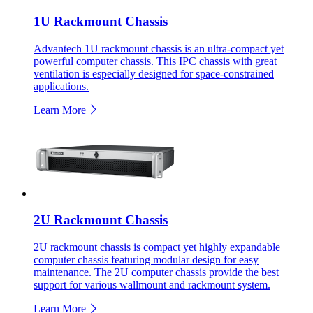
1U Rackmount Chassis
Advantech 1U rackmount chassis is an ultra-compact yet
powerful computer chassis. This IPC chassis with great
ventilation is especially designed for space-constrained
applications.
Learn More
2U Rackmount Chassis
2U rackmount chassis is compact yet highly expandable
computer chassis featuring modular design for easy
maintenance. The 2U computer chassis provide the best
support for various wallmount and rackmount system.
Learn More