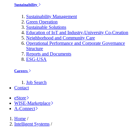
Sustainability
Sustainability Management
Green Operation
Sustainable Solutions
Education of IoT and Industry-University Co-Creation
Neighborhood and Community Care
Operational Performance and Corporate Governance
Structure
Reports and Documents
ESG-USA
Careers
Job Search
Contact
eStore
WISE-Marketplace
A-Connect
Home
/
Intelligent Systems
/