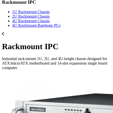
Rackmount IPC
1U Rackmount Chassis
2U Rackmount Chassis
4U Rackmount Chassis
4U Rackmount Barebone PCs
Rackmount IPC
Industrial rack-mount 1U, 2U, and 4U-height chassis designed for
ATX/microATX motherboard and 14-slot expansions single board
computer.