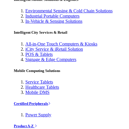
Environmental Sensing & Cold Chain Solutions
Industrial Portable Computers
In-Vehicle & Sensing Solutions
Intelligent City Services & Retail
All-in-One Touch Computers & Kiosks
iCity Service & iRetail Solution
POS & Tablets
Signage & Edge Computers
Mobile Computing Solutions
Service Tablets
Healthcare Tablets
Mobile DMS
Certified Peripherals
Power Supply
Product A-Z