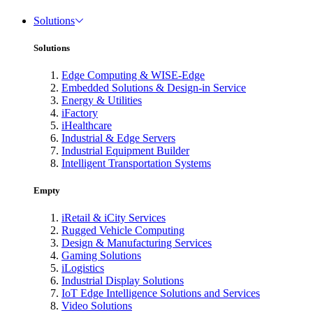
Solutions
Solutions
Edge Computing & WISE-Edge
Embedded Solutions & Design-in Service
Energy & Utilities
iFactory
iHealthcare
Industrial & Edge Servers
Industrial Equipment Builder
Intelligent Transportation Systems
Empty
iRetail & iCity Services
Rugged Vehicle Computing
Design & Manufacturing Services
Gaming Solutions
iLogistics
Industrial Display Solutions
IoT Edge Intelligence Solutions and Services
Video Solutions