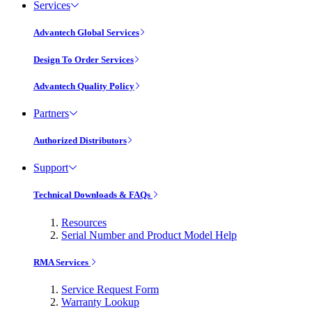
Services
Advantech Global Services
Design To Order Services
Advantech Quality Policy
Partners
Authorized Distributors
Support
Technical Downloads & FAQs
Resources
Serial Number and Product Model Help
RMA Services
Service Request Form
Warranty Lookup