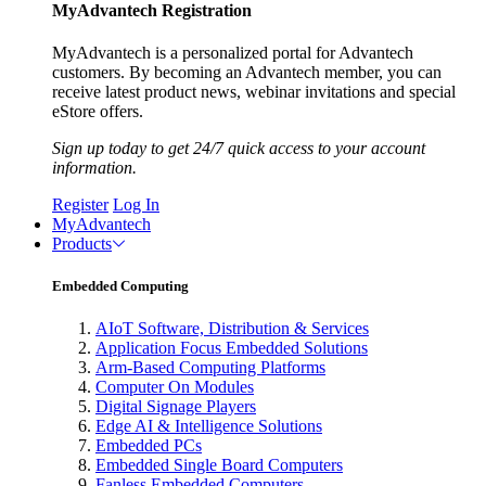
MyAdvantech Registration
MyAdvantech is a personalized portal for Advantech
customers. By becoming an Advantech member, you can
receive latest product news, webinar invitations and special
eStore offers.
Sign up today to get 24/7 quick access to your account
information.
Register
Log In
MyAdvantech
Products
Embedded Computing
AIoT Software, Distribution & Services
Application Focus Embedded Solutions
Arm-Based Computing Platforms
Computer On Modules
Digital Signage Players
Edge AI & Intelligence Solutions
Embedded PCs
Embedded Single Board Computers
Fanless Embedded Computers