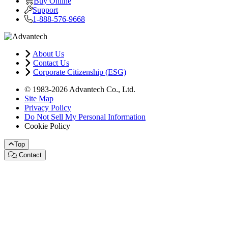
Buy Online
Support
1-888-576-9668
About Us
Contact Us
Corporate Citizenship (ESG)
© 1983-2026 Advantech Co., Ltd.
Site Map
Privacy Policy
Do Not Sell My Personal Information
Cookie Policy
Top
Contact