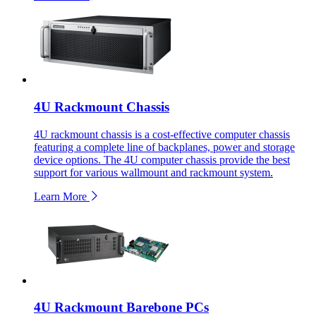
4U Rackmount Chassis
4U rackmount chassis is a cost-effective computer chassis
featuring a complete line of backplanes, power and storage
device options. The 4U computer chassis provide the best
support for various wallmount and rackmount system.
Learn More
4U Rackmount Barebone PCs