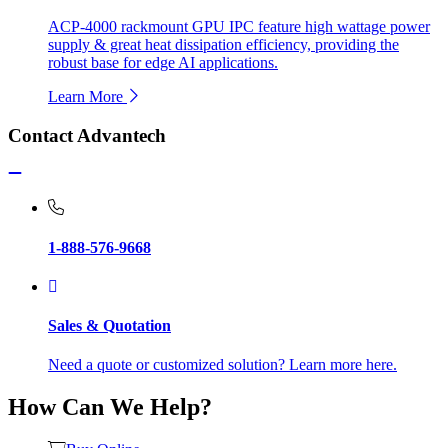
ACP-4000 rackmount GPU IPC feature high wattage power
supply & great heat dissipation efficiency, providing the
robust base for edge AI applications.
Learn More
Contact Advantech
1-888-576-9668
Sales & Quotation
Need a quote or customized solution? Learn more here.
How Can We Help?