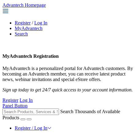
Advantech Homepage
Register
/
Log In
MyAdvantech
Search
MyAdvantech Registration
MyAdvantech is a personalized portal for Advantech customers. By
becoming an Advantech member, you can receive latest product
news, webinar invitations and special eStore offers.
Sign up today to get 24/7 quick access to your account information.
Register
Log In
Panel Button
Search Thousands of Available
Products
Register / Log In