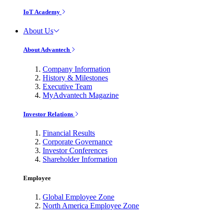
IoT Academy
About Us
About Advantech
Company Information
History & Milestones
Executive Team
MyAdvantech Magazine
Investor Relations
Financial Results
Corporate Governance
Investor Conferences
Shareholder Information
Employee
Global Employee Zone
North America Employee Zone