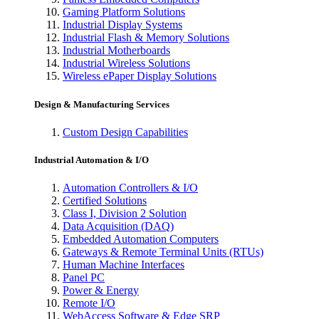
Gaming Platform Solutions
Industrial Display Systems
Industrial Flash & Memory Solutions
Industrial Motherboards
Industrial Wireless Solutions
Wireless ePaper Display Solutions
Design & Manufacturing Services
Custom Design Capabilities
Industrial Automation & I/O
Automation Controllers & I/O
Certified Solutions
Class I, Division 2 Solution
Data Acquisition (DAQ)
Embedded Automation Computers
Gateways & Remote Terminal Units (RTUs)
Human Machine Interfaces
Panel PC
Power & Energy
Remote I/O
WebAccess Software & Edge SRP