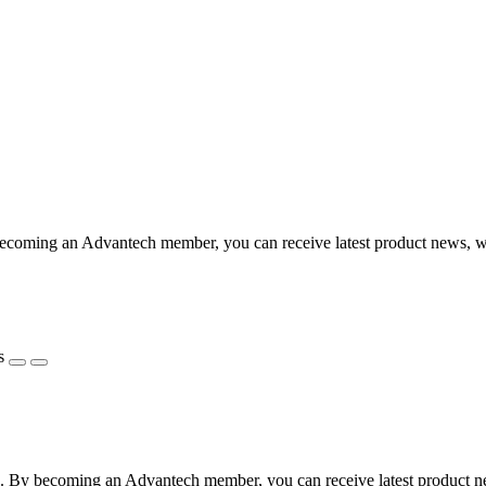
coming an Advantech member, you can receive latest product news, webi
s
 By becoming an Advantech member, you can receive latest product news