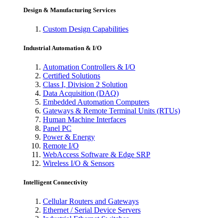
Design & Manufacturing Services
Custom Design Capabilities
Industrial Automation & I/O
Automation Controllers & I/O
Certified Solutions
Class I, Division 2 Solution
Data Acquisition (DAQ)
Embedded Automation Computers
Gateways & Remote Terminal Units (RTUs)
Human Machine Interfaces
Panel PC
Power & Energy
Remote I/O
WebAccess Software & Edge SRP
Wireless I/O & Sensors
Intelligent Connectivity
Cellular Routers and Gateways
Ethernet / Serial Device Servers