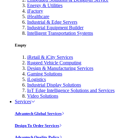
Energy & Utilities
iFactory
iHealthcare
Industrial & Edge Servers
Industrial Equipment Builder
Intelligent Transportation Systems
Empty
iRetail & iCity Services
Rugged Vehicle Computing
Design & Manufacturing Services
Gaming Solutions
iLogistics
Industrial Display Solutions
IoT Edge Intelligence Solutions and Services
Video Solutions
Services
Advantech Global Services
Design To Order Services
Advantech Quality Policy