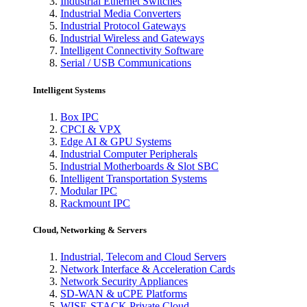
Industrial Ethernet Switches
Industrial Media Converters
Industrial Protocol Gateways
Industrial Wireless and Gateways
Intelligent Connectivity Software
Serial / USB Communications
Intelligent Systems
Box IPC
CPCI & VPX
Edge AI & GPU Systems
Industrial Computer Peripherals
Industrial Motherboards & Slot SBC
Intelligent Transportation Systems
Modular IPC
Rackmount IPC
Cloud, Networking & Servers
Industrial, Telecom and Cloud Servers
Network Interface & Acceleration Cards
Network Security Appliances
SD-WAN & uCPE Platforms
WISE-STACK Private Cloud