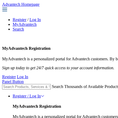
Advantech Homepage
Register
/
Log In
MyAdvantech
Search
MyAdvantech Registration
MyAdvantech is a personalized portal for Advantech customers. By be
Sign up today to get 24/7 quick access to your account information.
Register
Log In
Panel Button
Search Thousands of Available Product
Register / Log In
MyAdvantech Registration
MyAdvantech is a personalized portal for Advantech customers.