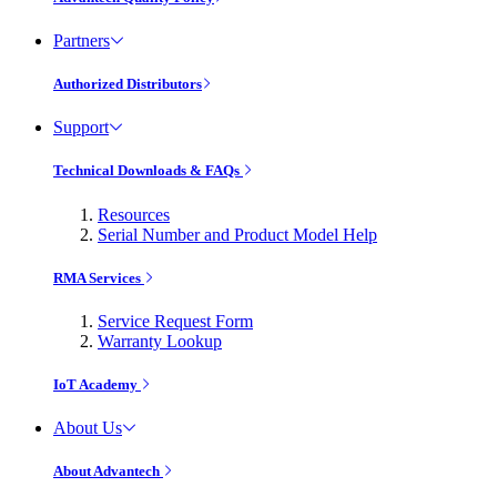
Partners
Authorized Distributors
Support
Technical Downloads & FAQs
Resources
Serial Number and Product Model Help
RMA Services
Service Request Form
Warranty Lookup
IoT Academy
About Us
About Advantech