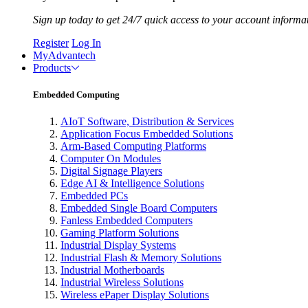
Sign up today to get 24/7 quick access to your account informa
Register
Log In
MyAdvantech
Products
Embedded Computing
AIoT Software, Distribution & Services
Application Focus Embedded Solutions
Arm-Based Computing Platforms
Computer On Modules
Digital Signage Players
Edge AI & Intelligence Solutions
Embedded PCs
Embedded Single Board Computers
Fanless Embedded Computers
Gaming Platform Solutions
Industrial Display Systems
Industrial Flash & Memory Solutions
Industrial Motherboards
Industrial Wireless Solutions
Wireless ePaper Display Solutions