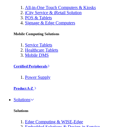
All-in-One Touch Computers & Kiosks
iCity Service & iRetail Solution
POS & Tablets
Signage & Edge Computers
Mobile Computing Solutions
Service Tablets
Healthcare Tablets
Mobile DMS
Certified Peripherals
Power Supply
Product A-Z
Solutions
Solutions
Edge Computing & WISE-Edge
Embedded Solutions & Design-in Service