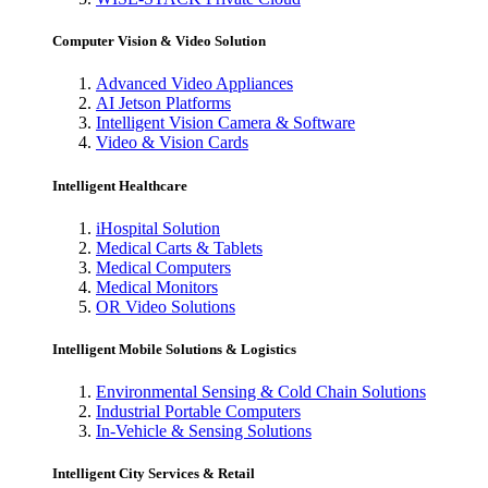
Computer Vision & Video Solution
Advanced Video Appliances
AI Jetson Platforms
Intelligent Vision Camera & Software
Video & Vision Cards
Intelligent Healthcare
iHospital Solution
Medical Carts & Tablets
Medical Computers
Medical Monitors
OR Video Solutions
Intelligent Mobile Solutions & Logistics
Environmental Sensing & Cold Chain Solutions
Industrial Portable Computers
In-Vehicle & Sensing Solutions
Intelligent City Services & Retail