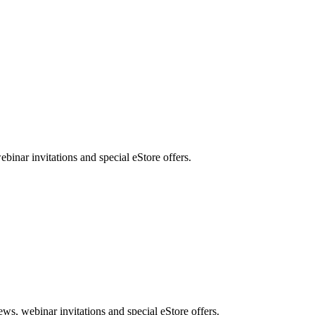
nar invitations and special eStore offers.
, webinar invitations and special eStore offers.