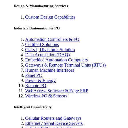
Design & Manufacturing Services
Custom Design Capabilities
Industrial Automation & I/O
Automation Controllers & I/O
Certified Solutions
Class I, Division 2 Solution
Data Acquisition (DAQ)
Embedded Automation Computers
Gateways & Remote Terminal Units (RTUs)
Human Machine Interfaces
Panel PC
Power & Energy
Remote I/O
WebAccess Software & Edge SRP
Wireless I/O & Sensors
Intelligent Connectivity
Cellular Routers and Gateways
Ethernet / Serial Device Servers