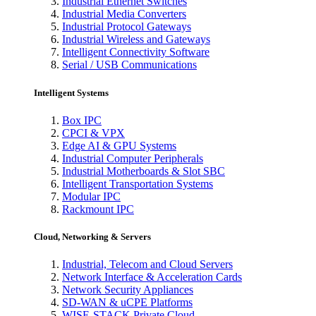
Industrial Ethernet Switches
Industrial Media Converters
Industrial Protocol Gateways
Industrial Wireless and Gateways
Intelligent Connectivity Software
Serial / USB Communications
Intelligent Systems
Box IPC
CPCI & VPX
Edge AI & GPU Systems
Industrial Computer Peripherals
Industrial Motherboards & Slot SBC
Intelligent Transportation Systems
Modular IPC
Rackmount IPC
Cloud, Networking & Servers
Industrial, Telecom and Cloud Servers
Network Interface & Acceleration Cards
Network Security Appliances
SD-WAN & uCPE Platforms
WISE-STACK Private Cloud