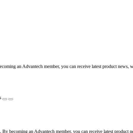
coming an Advantech member, you can receive latest product news, webi
s
 By becoming an Advantech member, you can receive latest product news