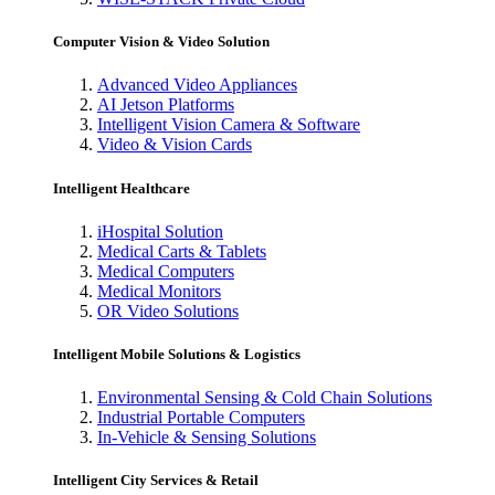
Computer Vision & Video Solution
Advanced Video Appliances
AI Jetson Platforms
Intelligent Vision Camera & Software
Video & Vision Cards
Intelligent Healthcare
iHospital Solution
Medical Carts & Tablets
Medical Computers
Medical Monitors
OR Video Solutions
Intelligent Mobile Solutions & Logistics
Environmental Sensing & Cold Chain Solutions
Industrial Portable Computers
In-Vehicle & Sensing Solutions
Intelligent City Services & Retail