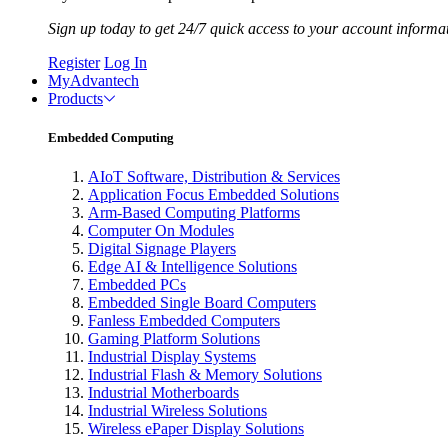
Sign up today to get 24/7 quick access to your account informa
Register
Log In
MyAdvantech
Products
Embedded Computing
AIoT Software, Distribution & Services
Application Focus Embedded Solutions
Arm-Based Computing Platforms
Computer On Modules
Digital Signage Players
Edge AI & Intelligence Solutions
Embedded PCs
Embedded Single Board Computers
Fanless Embedded Computers
Gaming Platform Solutions
Industrial Display Systems
Industrial Flash & Memory Solutions
Industrial Motherboards
Industrial Wireless Solutions
Wireless ePaper Display Solutions