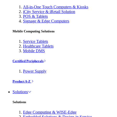
All-in-One Touch Computers & Kiosks
iCity Service & iRetail Solution
POS & Tablets
Signage & Edge Computers
Mobile Computing Solutions
Service Tablets
Healthcare Tablets
Mobile DMS
Certified Peripherals
Power Supply
Product A-Z
Solutions
Solutions
Edge Computing & WISE-Edge
Embedded Solutions & Design-in Service