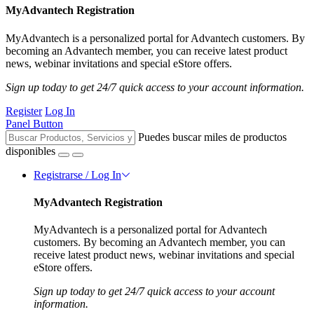
MyAdvantech Registration
MyAdvantech is a personalized portal for Advantech customers. By
becoming an Advantech member, you can receive latest product
news, webinar invitations and special eStore offers.
Sign up today to get 24/7 quick access to your account information.
Register
Log In
Panel Button
Puedes buscar miles de productos
disponibles
Registrarse / Log In
MyAdvantech Registration
MyAdvantech is a personalized portal for Advantech
customers. By becoming an Advantech member, you can
receive latest product news, webinar invitations and special
eStore offers.
Sign up today to get 24/7 quick access to your account
information.