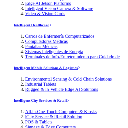
Edge AI Jetson Platforms
Intelligent Vision Camera & Software
Video & Vision Cards
Intelligent Healthcare
Carros de Enfermería Computarizados
Computadoras Médicas
Pantallas Médicas
Sistemas Inteligentes de Energía
Terminales de Info-Entretenimiento para Cuidado de
Intelligent Mobile Solutions & Logistics
Environmental Sensing & Cold Chain Solutions
Industrial Tablets
Rugged & In-Vehicle Edge AI Solutions
Intelligent City Services & Retail
All-in-One Touch Computers & Kiosks
iCity Service & iRetail Solution
POS & Tablets
Signage & Edge Computers