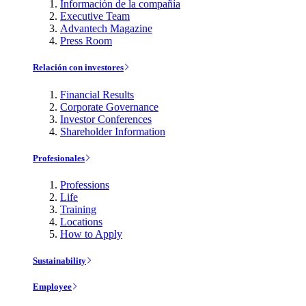
Información de la compañía
Executive Team
Advantech Magazine
Press Room
Relación con investores
Financial Results
Corporate Governance
Investor Conferences
Shareholder Information
Profesionales
Professions
Life
Training
Locations
How to Apply
Sustainability
Employee