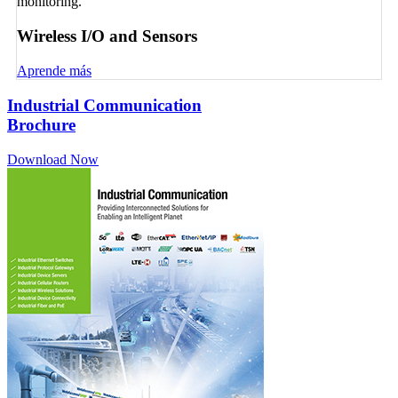
monitoring.
Wireless I/O and Sensors
Aprende más
Industrial Communication
Brochure
Download Now