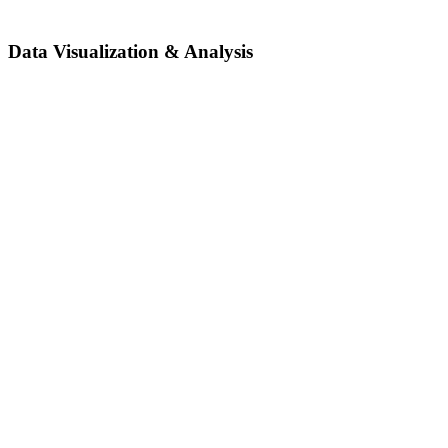
Data Visualization & Analysis