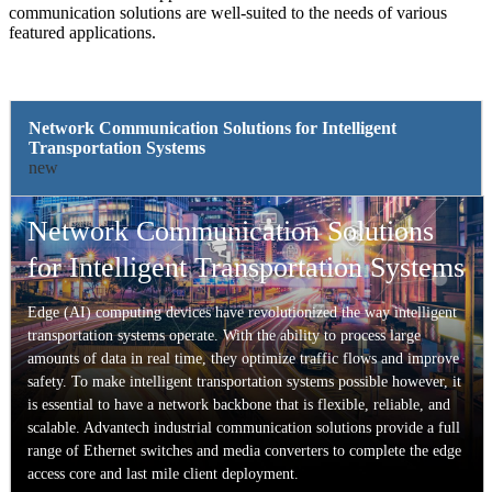
communication solutions are well-suited to the needs of various
featured applications.
Network Communication Solutions for Intelligent
Transportation Systems
new
Network Communication Solutions
for Intelligent Transportation Systems
Edge (AI) computing devices have revolutionized the way intelligent
transportation systems operate. With the ability to process large
amounts of data in real time, they optimize traffic flows and improve
safety. To make intelligent transportation systems possible however, it
is essential to have a network backbone that is flexible, reliable, and
scalable. Advantech industrial communication solutions provide a full
range of Ethernet switches and media converters to complete the edge
access core and last mile client deployment.