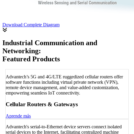
Download Complete Diagram
Industrial Communication and
Networking:
Featured Products
Advantech’s 5G and 4G/LTE ruggedized cellular routers offer
software functions including virtual private network (VPN),
remote device management, and value-added customization,
empowering seamless IoT connectivity.
Cellular Routers & Gateways
Aprende más
Advantech's serial-to-Ethernet device servers connect isolated
serial devices to the Internet, facilitating centralized machine