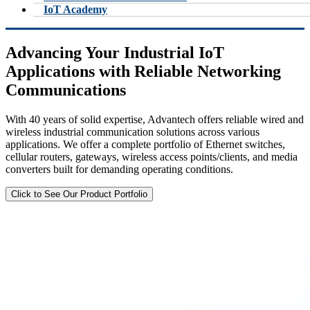
IoT Academy
Advancing Your Industrial IoT
Applications with Reliable Networking
Communications
With 40 years of solid expertise, Advantech offers reliable wired and
wireless industrial communication solutions across various
applications. We offer a complete portfolio of Ethernet switches,
cellular routers, gateways, wireless access points/clients, and media
converters built for demanding operating conditions.