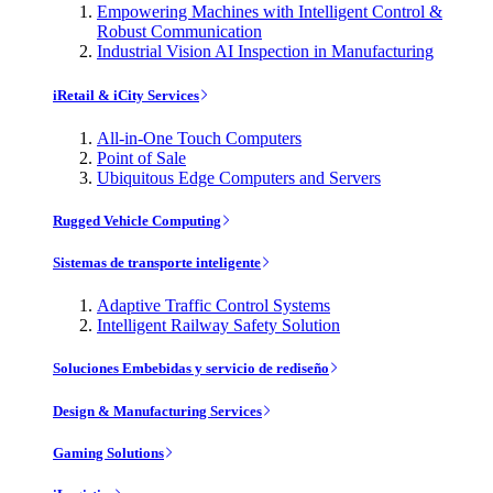
Empowering Machines with Intelligent Control &
Robust Communication
Industrial Vision AI Inspection in Manufacturing
iRetail & iCity Services
All-in-One Touch Computers
Point of Sale
Ubiquitous Edge Computers and Servers
Rugged Vehicle Computing
Sistemas de transporte inteligente
Adaptive Traffic Control Systems
Intelligent Railway Safety Solution
Soluciones Embebidas y servicio de rediseño
Design & Manufacturing Services
Gaming Solutions