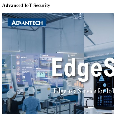
Advanced IoT Security