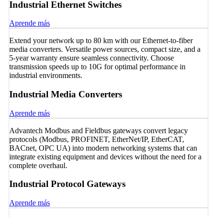
Industrial Ethernet Switches
Aprende más
Extend your network up to 80 km with our Ethernet-to-fiber
media converters. Versatile power sources, compact size, and a
5-year warranty ensure seamless connectivity. Choose
transmission speeds up to 10G for optimal performance in
industrial environments.
Industrial Media Converters
Aprende más
Advantech Modbus and Fieldbus gateways convert legacy
protocols (Modbus, PROFINET, EtherNet/IP, EtherCAT,
BACnet, OPC UA) into modern networking systems that can
integrate existing equipment and devices without the need for a
complete overhaul.
Industrial Protocol Gateways
Aprende más