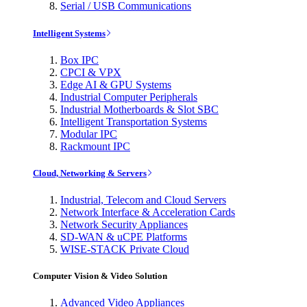
Serial / USB Communications
Intelligent Systems
Box IPC
CPCI & VPX
Edge AI & GPU Systems
Industrial Computer Peripherals
Industrial Motherboards & Slot SBC
Intelligent Transportation Systems
Modular IPC
Rackmount IPC
Cloud, Networking & Servers
Industrial, Telecom and Cloud Servers
Network Interface & Acceleration Cards
Network Security Appliances
SD-WAN & uCPE Platforms
WISE-STACK Private Cloud
Computer Vision & Video Solution
Advanced Video Appliances