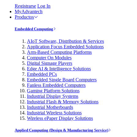
Registrarse
Log In
MyAdvantech
Productos
Embedded Computing
AIoT Software, Distribution & Services
Application Focus Embedded Solutions
Arm-Based Computing Platforms
Computer On Modules
Digital Signage Players
Edge AI & Intelligence Solutions
Embedded PCs
Embedded Single Board Computers
Fanless Embedded Computers
Gaming Platform Solutions
Industrial Display Systems
Industrial Flash & Memory Solutions
Industrial Motherboards
Industrial Wireless Solutions
Wireless ePaper Display Solutions
Applied Computing (Design & Manufacturing Service)