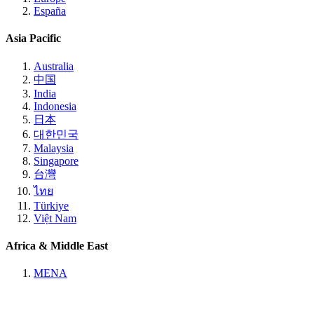
España
Asia Pacific
Australia
中国
India
Indonesia
日本
대한민국
Malaysia
Singapore
台灣
ไทย
Türkiye
Việt Nam
Africa & Middle East
MENA