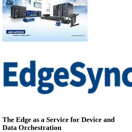
The Edge as a Service for Device and
Data Orchestration