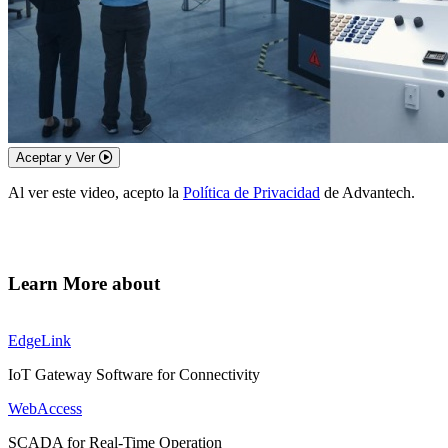
Aceptar y Ver
Al ver este video, acepto la
Política de Privacidad
de Advantech.
Learn More about
EdgeLink
IoT Gateway Software for Connectivity
WebAccess
SCADA for Real-Time Operation