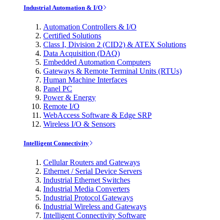
Industrial Automation & I/O
Automation Controllers & I/O
Certified Solutions
Class I, Division 2 (CID2) & ATEX Solutions
Data Acquisition (DAQ)
Embedded Automation Computers
Gateways & Remote Terminal Units (RTUs)
Human Machine Interfaces
Panel PC
Power & Energy
Remote I/O
WebAccess Software & Edge SRP
Wireless I/O & Sensors
Intelligent Connectivity
Cellular Routers and Gateways
Ethernet / Serial Device Servers
Industrial Ethernet Switches
Industrial Media Converters
Industrial Protocol Gateways
Industrial Wireless and Gateways
Intelligent Connectivity Software