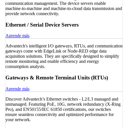
communication management. The device servers enable
machine-to-machine and machine-to-cloud data transmission and
provide network connectivity.
Ethernet / Serial Device Servers
Aprende más
Advantech's intelligent I/O gateways, RTUs, and communication
gateways come with EdgeLink or Node-RED edge data
acquisition solutions. They are specifically designed to simplify
remote monitoring and enable efficiency and energy
consumption analysis.
Gateways & Remote Terminal Units (RTUs)
Aprende más
Discover Advantech’s Ethernet switches - L2/L3 managed and
unmanaged. Featuring PoE, 10G, network redundancy (X-Ring
Pro), and EN50155/IEC 61850 certifications, our switches
ensure seamless connectivity and optimized performance for
your network.