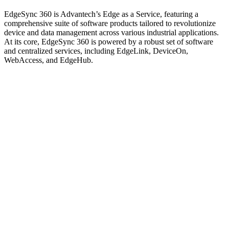
EdgeSync 360 is Advantech’s Edge as a Service, featuring a
comprehensive suite of software products tailored to revolutionize
device and data management across various industrial applications.
At its core, EdgeSync 360 is powered by a robust set of software
and centralized services, including EdgeLink, DeviceOn,
WebAccess, and EdgeHub.