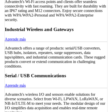
Advantech's Wi-Fi access points and clients offer seamless
connectivity with fast roaming. They are built for durability with
an IP67 rating and M12 connectors. Enjoy secure connections
with WPA/WPA2-Personal and WPA/WPA2-Enterprise
security.
Industrial Wireless and Gateways
Aprende más
Advantech offers a range of products: serial/USB converters,
USB hubs, isolators, repeaters, surge suppressors, data
taps/splitters, and industrial communication cards. These rugged
products convert or extend communication in challenging
conditions.
Serial / USB Communications
Aprende más
Advantech's wireless I/O and sensors enable solutions for
diverse scenarios. Select from Wi-Fi, LPWAN, LoRaWAN, or
NB-IoT/LTE-M to meet your needs. The modular design of our
I/O simplifies data acquisition and enables real-time remote