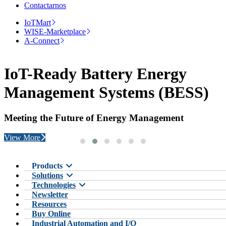
Contactarnos
IoTMart
WISE-Marketplace
A-Connect
IoT-Ready Battery Energy
Management Systems (BESS)
Meeting the Future of Energy Management
View More
Products
Solutions
Technologies
Newsletter
Resources
Buy Online
Industrial Automation and I/O