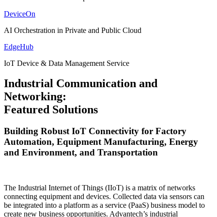
DeviceOn
AI Orchestration in Private and Public Cloud
EdgeHub
IoT Device & Data Management Service
Industrial Communication and
Networking:
Featured Solutions
Building Robust IoT Connectivity for Factory
Automation, Equipment Manufacturing, Energy
and Environment, and Transportation
The Industrial Internet of Things (IIoT) is a matrix of networks
connecting equipment and devices. Collected data via sensors can
be integrated into a platform as a service (PaaS) business model to
create new business opportunities. Advantech’s industrial