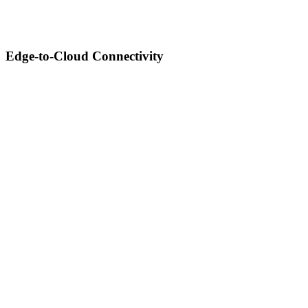
Edge-to-Cloud Connectivity