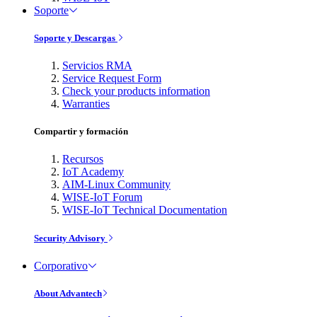
Soporte
Soporte y Descargas
Servicios RMA
Service Request Form
Check your products information
Warranties
Compartir y formación
Recursos
IoT Academy
AIM-Linux Community
WISE-IoT Forum
WISE-IoT Technical Documentation
Security Advisory
Corporativo
About Advantech