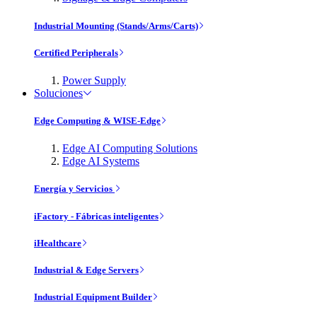
Industrial Mounting (Stands/Arms/Carts)
Certified Peripherals
Power Supply
Soluciones
Edge Computing & WISE-Edge
Edge AI Computing Solutions
Edge AI Systems
Energía y Servicios
iFactory - Fábricas inteligentes
iHealthcare
Industrial & Edge Servers
Industrial Equipment Builder