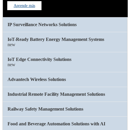
Aprende más
IP Surveillance Networks Solutions
IoT-Ready Battery Energy Management Systems
new
IoT Edge Connectivity Solutions
new
Advantech Wireless Solutions
Industrial Remote Facility Management Solutions
Railway Safety Management Solutions
Food and Beverage Automation Solutions with AI