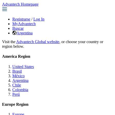
Advantech Homepage
Registrarse
/
Log In
MyAdvantech
Buscar
Argentina
Visit the
Advantech Global website
, or choose your country or
region below.
America Region
United States
Brasil
México
Argentina
Chile
Colombia
Perú
Europe Region
Europe