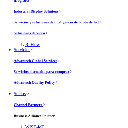
iLogistics
Industrial Display Solutions
Servicios y soluciones de inteligencia de borde de IoT
Soluciones de vídeo
BitFlow
Servicios
Advantech Global Services
Servicios disenados-para-comprar
Advantech Quality Policy
Socios
Channel Partners
Business Alliance Partner
WISE-IoT