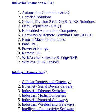
Industrial Automation & I/O
Automation Controllers & I/O
Certified Solutions
Class I, Division 2 (CID2) & ATEX Solutions
Data Acquisition (DAQ)
Embedded Automation Computers
Gateways & Remote Terminal Units (RTUs)
Human Machine Interfaces
Panel PC
Power & Energy
Remote I/O
WebAccess Software & Edge SRP
Wireless I/O & Sensors
Intelligent Connectivity
Cellular Routers and Gateways
Ethernet / Serial Device Servers
Industrial Ethernet Switches
Industrial Media Converters
Industrial Protocol Gateways
Industrial Wireless and Gateways
Intelligent Connectivity Software