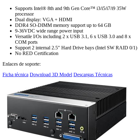
Supports Intel® 8th and 9th Gen Core™ i3/i5/i7/i9 35W
processor
Dual display: VGA + HDMI
DDR4 SO-DIMM memory support up to 64 GB
9-36VDC wide range power input
Versatile I/Os including 2 x USB 3.1, 6 x USB 3.0 and 8 x
COM ports
Support 2 internal 2.5" Hard Drive bays (Intel SW RAID 0/1)
No RED Certification
Enlaces de soporte:
Ficha técnica
Download 3D Model
Descargas Técnicas