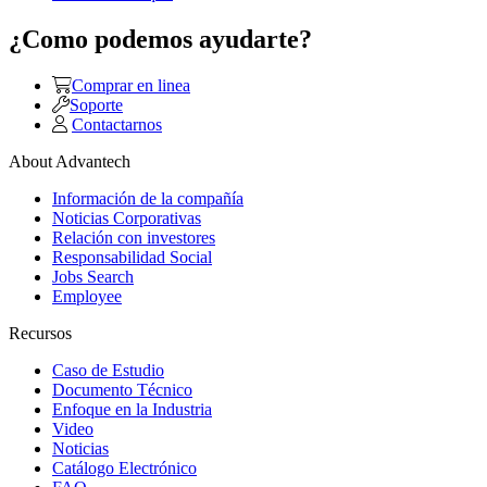
¿Como podemos ayudarte?
Comprar en linea
Soporte
Contactarnos
About Advantech
Información de la compañía
Noticias Corporativas
Relación con investores
Responsabilidad Social
Jobs Search
Employee
Recursos
Caso de Estudio
Documento Técnico
Enfoque en la Industria
Video
Noticias
Catálogo Electrónico