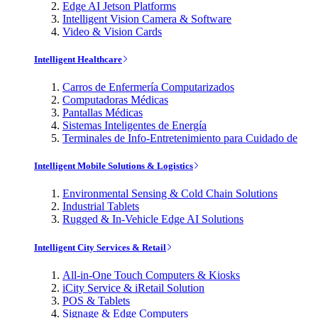
Edge AI Jetson Platforms
Intelligent Vision Camera & Software
Video & Vision Cards
Intelligent Healthcare
Carros de Enfermería Computarizados
Computadoras Médicas
Pantallas Médicas
Sistemas Inteligentes de Energía
Terminales de Info-Entretenimiento para Cuidado de
Intelligent Mobile Solutions & Logistics
Environmental Sensing & Cold Chain Solutions
Industrial Tablets
Rugged & In-Vehicle Edge AI Solutions
Intelligent City Services & Retail
All-in-One Touch Computers & Kiosks
iCity Service & iRetail Solution
POS & Tablets
Signage & Edge Computers