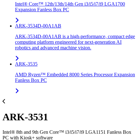
Intel® Core™ 12th/13th/14th Gen i3/i5/i7/i9 LGA1700
Expansion Fanless Box PC
ARK-3534D-00A1AB
ARK-3534D-00A1AB is a high-performance, compact edge
computing platform engineered for next-generation AI
robotics and advanced machine vision.
ARK-3535
AMD Ryzen™ Embedded 8000 Series Processor Expansion
Fanless Box PC
ARK-3531
Intel® 8th and 9th Gen Core™ i3/i5/i7/i9 LGA1151 Fanless Box
PC with Kiosk+ software