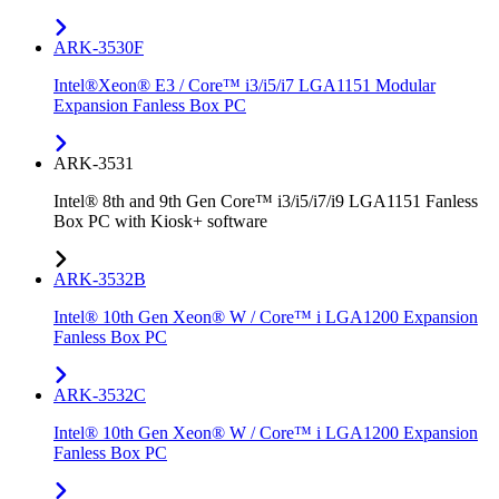
ARK-3530F
Intel®Xeon® E3 / Core™ i3/i5/i7 LGA1151 Modular
Expansion Fanless Box PC
ARK-3531
Intel® 8th and 9th Gen Core™ i3/i5/i7/i9 LGA1151 Fanless
Box PC with Kiosk+ software
ARK-3532B
Intel® 10th Gen Xeon® W / Core™ i LGA1200 Expansion
Fanless Box PC
ARK-3532C
Intel® 10th Gen Xeon® W / Core™ i LGA1200 Expansion
Fanless Box PC