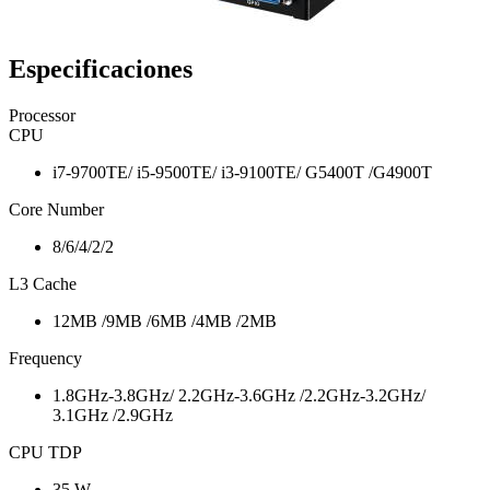
Especificaciones
Processor
CPU
i7-9700TE/ i5-9500TE/ i3-9100TE/ G5400T /G4900T
Core Number
8/6/4/2/2
L3 Cache
12MB /9MB /6MB /4MB /2MB
Frequency
1.8GHz-3.8GHz/ 2.2GHz-3.6GHz /2.2GHz-3.2GHz/
3.1GHz /2.9GHz
CPU TDP
35 W