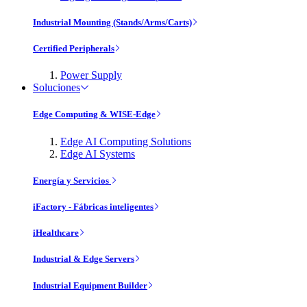
Industrial Mounting (Stands/Arms/Carts)
Certified Peripherals
Power Supply
Soluciones
Edge Computing & WISE-Edge
Edge AI Computing Solutions
Edge AI Systems
Energía y Servicios
iFactory - Fábricas inteligentes
iHealthcare
Industrial & Edge Servers
Industrial Equipment Builder