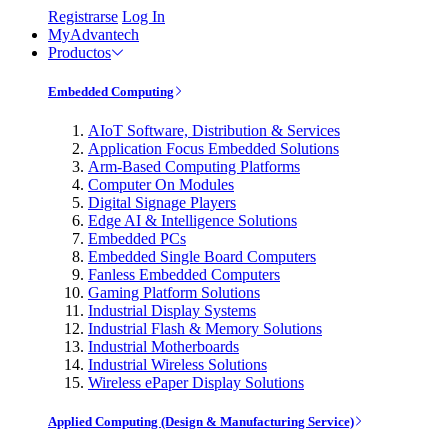
Registrarse
Log In
MyAdvantech
Productos
Embedded Computing
AIoT Software, Distribution & Services
Application Focus Embedded Solutions
Arm-Based Computing Platforms
Computer On Modules
Digital Signage Players
Edge AI & Intelligence Solutions
Embedded PCs
Embedded Single Board Computers
Fanless Embedded Computers
Gaming Platform Solutions
Industrial Display Systems
Industrial Flash & Memory Solutions
Industrial Motherboards
Industrial Wireless Solutions
Wireless ePaper Display Solutions
Applied Computing (Design & Manufacturing Service)