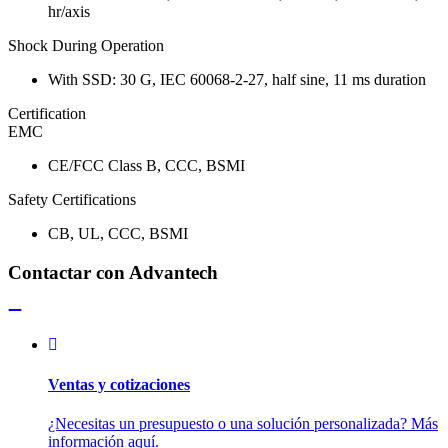
hr/axis
Shock During Operation
With SSD: 30 G, IEC 60068-2-27, half sine, 11 ms duration
Certification
EMC
CE/FCC Class B, CCC, BSMI
Safety Certifications
CB, UL, CCC, BSMI
Contactar con Advantech
Ventas y cotizaciones
¿Necesitas un presupuesto o una solución personalizada? Más
información aquí.