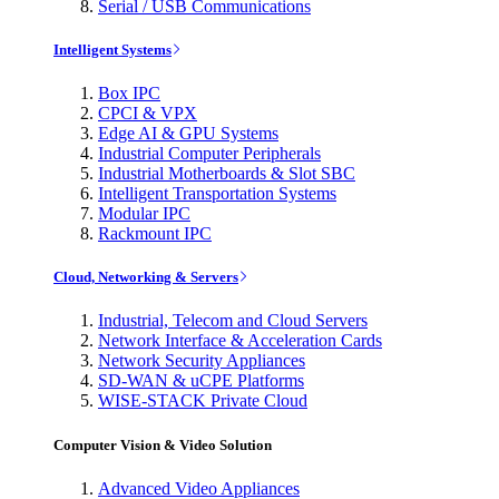
Serial / USB Communications
Intelligent Systems
Box IPC
CPCI & VPX
Edge AI & GPU Systems
Industrial Computer Peripherals
Industrial Motherboards & Slot SBC
Intelligent Transportation Systems
Modular IPC
Rackmount IPC
Cloud, Networking & Servers
Industrial, Telecom and Cloud Servers
Network Interface & Acceleration Cards
Network Security Appliances
SD-WAN & uCPE Platforms
WISE-STACK Private Cloud
Computer Vision & Video Solution
Advanced Video Appliances