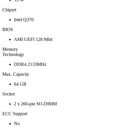
Chipset
Intel Q370
BIOS
AMI UEFI 128 Mbit
Memory
Technology
DDR4 2133MHz
Max. Capacity
64 GB
Socket
2 x 260-pin SO-DIMM
ECC Support
No