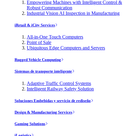
Empowering Machines with Intelligent Control &
Robust Communication
Industrial Vision AI Inspection in Manufacturing
iRetail & iCity Services
All-in-One Touch Computers
Point of Sale
Ubiquitous Edge Computers and Servers
Rugged Vehicle Computing
Sistemas de transporte inteligente
Adaptive Traffic Control Systems
Intelligent Railway Safety Solution
Soluciones Embebidas y servicio de rediseño
Design & Manufacturing Services
Gaming Solutions
iLogistics