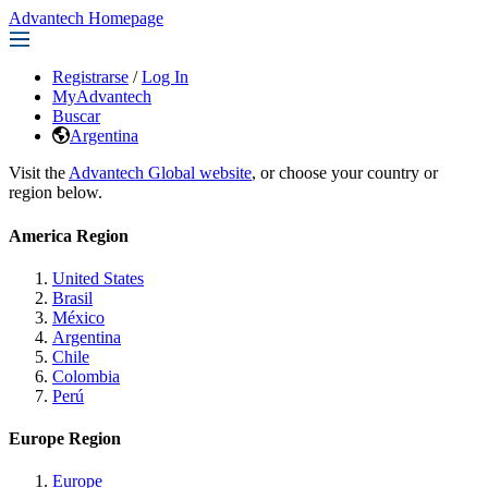
Advantech Homepage
Registrarse
/
Log In
MyAdvantech
Buscar
Argentina
Visit the
Advantech Global website
, or choose your country or
region below.
America Region
United States
Brasil
México
Argentina
Chile
Colombia
Perú
Europe Region
Europe