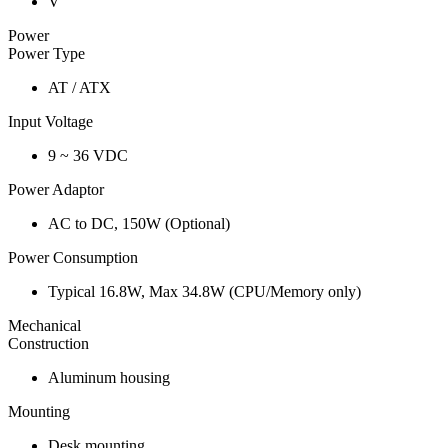
V
Power
Power Type
AT / ATX
Input Voltage
9 ~ 36 VDC
Power Adaptor
AC to DC, 150W (Optional)
Power Consumption
Typical 16.8W, Max 34.8W (CPU/Memory only)
Mechanical
Construction
Aluminum housing
Mounting
Desk mounting