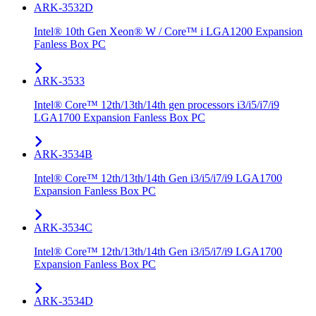
ARK-3532D
Intel® 10th Gen Xeon® W / Core™ i LGA1200 Expansion
Fanless Box PC
ARK-3533
Intel® Core™ 12th/13th/14th gen processors i3/i5/i7/i9
LGA1700 Expansion Fanless Box PC
ARK-3534B
Intel® Core™ 12th/13th/14th Gen i3/i5/i7/i9 LGA1700
Expansion Fanless Box PC
ARK-3534C
Intel® Core™ 12th/13th/14th Gen i3/i5/i7/i9 LGA1700
Expansion Fanless Box PC
ARK-3534D