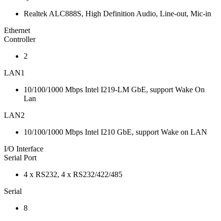
Realtek ALC888S, High Definition Audio, Line-out, Mic-in
Ethernet
Controller
2
LAN1
10/100/1000 Mbps Intel I219-LM GbE, support Wake On
Lan
LAN2
10/100/1000 Mbps Intel I210 GbE, support Wake on LAN
I/O Interface
Serial Port
4 x RS232, 4 x RS232/422/485
Serial
8