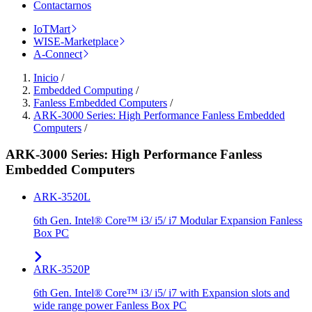
Contactarnos
IoTMart
WISE-Marketplace
A-Connect
Inicio
/
Embedded Computing
/
Fanless Embedded Computers
/
ARK-3000 Series: High Performance Fanless Embedded
Computers
/
ARK-3000 Series: High Performance Fanless
Embedded Computers
ARK-3520L
6th Gen. Intel® Core™ i3/ i5/ i7 Modular Expansion Fanless
Box PC
ARK-3520P
6th Gen. Intel® Core™ i3/ i5/ i7 with Expansion slots and
wide range power Fanless Box PC