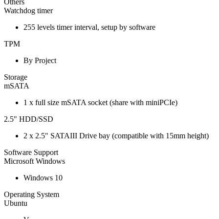
Others
Watchdog timer
255 levels timer interval, setup by software
TPM
By Project
Storage
mSATA
1 x full size mSATA socket (share with miniPCIe)
2.5" HDD/SSD
2 x 2.5" SATAIII Drive bay (compatible with 15mm height)
Software Support
Microsoft Windows
Windows 10
Operating System
Ubuntu