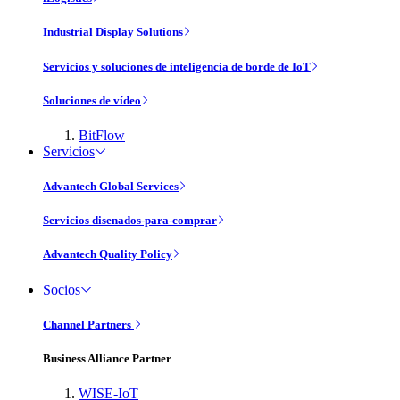
Industrial Display Solutions
Servicios y soluciones de inteligencia de borde de IoT
Soluciones de vídeo
BitFlow
Servicios
Advantech Global Services
Servicios disenados-para-comprar
Advantech Quality Policy
Socios
Channel Partners
Business Alliance Partner
WISE-IoT