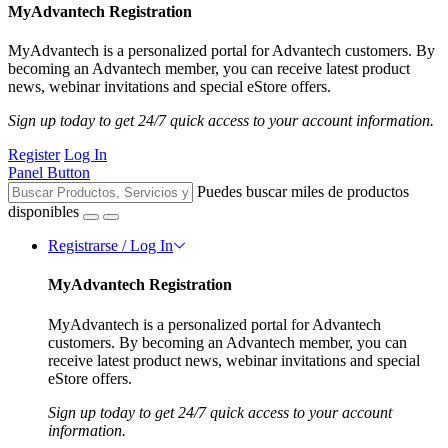
MyAdvantech Registration
MyAdvantech is a personalized portal for Advantech customers. By
becoming an Advantech member, you can receive latest product
news, webinar invitations and special eStore offers.
Sign up today to get 24/7 quick access to your account information.
Register
Log In
Panel Button
Puedes buscar miles de productos
disponibles
Registrarse / Log In
MyAdvantech Registration
MyAdvantech is a personalized portal for Advantech
customers. By becoming an Advantech member, you can
receive latest product news, webinar invitations and special
eStore offers.
Sign up today to get 24/7 quick access to your account
information.