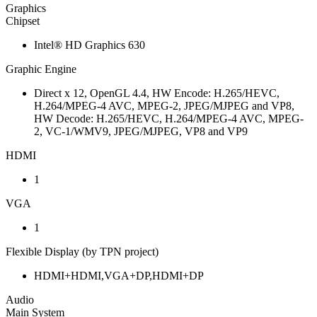
Graphics
Chipset
Intel® HD Graphics 630
Graphic Engine
Direct x 12, OpenGL 4.4, HW Encode: H.265/HEVC,
H.264/MPEG-4 AVC, MPEG-2, JPEG/MJPEG and VP8,
HW Decode: H.265/HEVC, H.264/MPEG-4 AVC, MPEG-
2, VC-1/WMV9, JPEG/MJPEG, VP8 and VP9
HDMI
1
VGA
1
Flexible Display (by TPN project)
HDMI+HDMI,VGA+DP,HDMI+DP
Audio
Main System