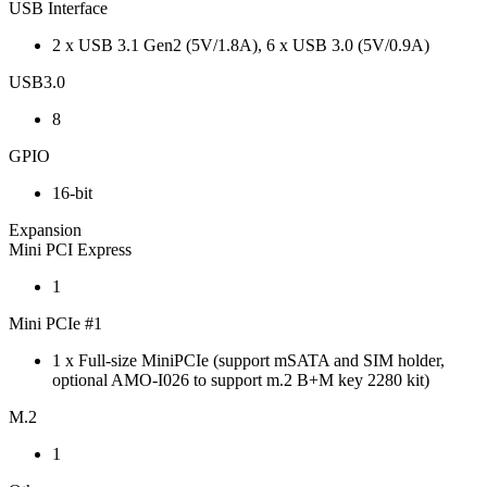
USB Interface
2 x USB 3.1 Gen2 (5V/1.8A), 6 x USB 3.0 (5V/0.9A)
USB3.0
8
GPIO
16-bit
Expansion
Mini PCI Express
1
Mini PCIe #1
1 x Full-size MiniPCIe (support mSATA and SIM holder,
optional AMO-I026 to support m.2 B+M key 2280 kit)
M.2
1