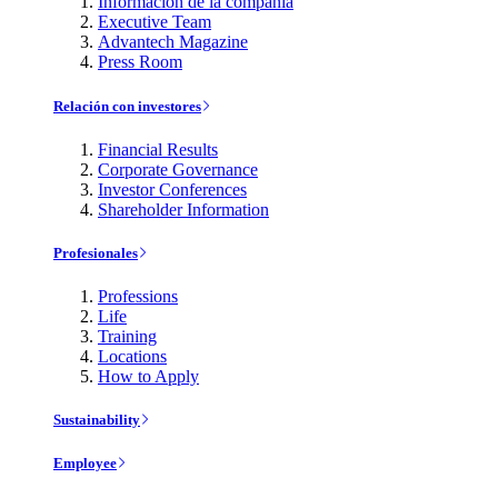
Información de la compañía
Executive Team
Advantech Magazine
Press Room
Relación con investores
Financial Results
Corporate Governance
Investor Conferences
Shareholder Information
Profesionales
Professions
Life
Training
Locations
How to Apply
Sustainability
Employee