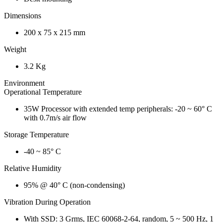
Dimensions
200 x 75 x 215 mm
Weight
3.2 Kg
Environment
Operational Temperature
35W Processor with extended temp peripherals: -20 ~ 60° C
with 0.7m/s air flow
Storage Temperature
-40 ~ 85° C
Relative Humidity
95% @ 40° C (non-condensing)
Vibration During Operation
With SSD: 3 Grms, IEC 60068-2-64, random, 5 ~ 500 Hz, 1