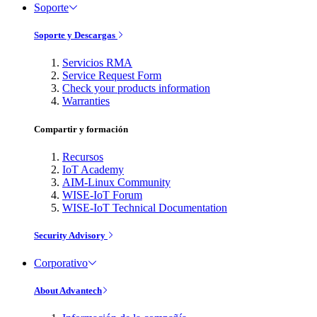
Soporte
Soporte y Descargas
Servicios RMA
Service Request Form
Check your products information
Warranties
Compartir y formación
Recursos
IoT Academy
AIM-Linux Community
WISE-IoT Forum
WISE-IoT Technical Documentation
Security Advisory
Corporativo
About Advantech