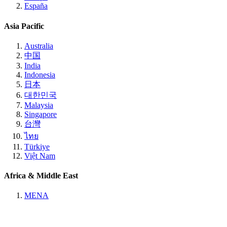
España
Asia Pacific
Australia
中国
India
Indonesia
日本
대한민국
Malaysia
Singapore
台灣
ไทย
Türkiye
Việt Nam
Africa & Middle East
MENA