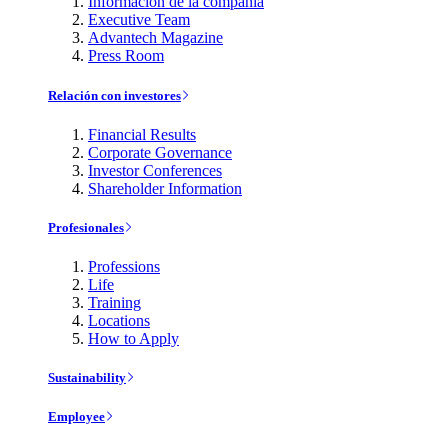
Información de la compañía
Executive Team
Advantech Magazine
Press Room
Relación con investores
Financial Results
Corporate Governance
Investor Conferences
Shareholder Information
Profesionales
Professions
Life
Training
Locations
How to Apply
Sustainability
Employee