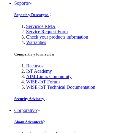
Soporte
Soporte y Descargas
Servicios RMA
Service Request Form
Check your products information
Warranties
Compartir y formación
Recursos
IoT Academy
AIM-Linux Community
WISE-IoT Forum
WISE-IoT Technical Documentation
Security Advisory
Corporativo
About Advantech