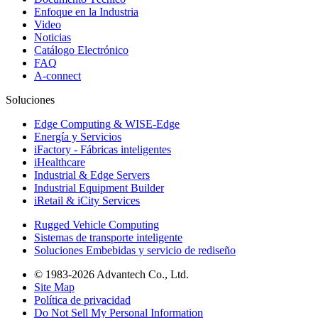
Enfoque en la Industria
Video
Noticias
Catálogo Electrónico
FAQ
A-connect
Soluciones
Edge Computing & WISE-Edge
Energía y Servicios
iFactory - Fábricas inteligentes
iHealthcare
Industrial & Edge Servers
Industrial Equipment Builder
iRetail & iCity Services
Rugged Vehicle Computing
Sistemas de transporte inteligente
Soluciones Embebidas y servicio de rediseño
© 1983-2026 Advantech Co., Ltd.
Site Map
Política de privacidad
Do Not Sell My Personal Information