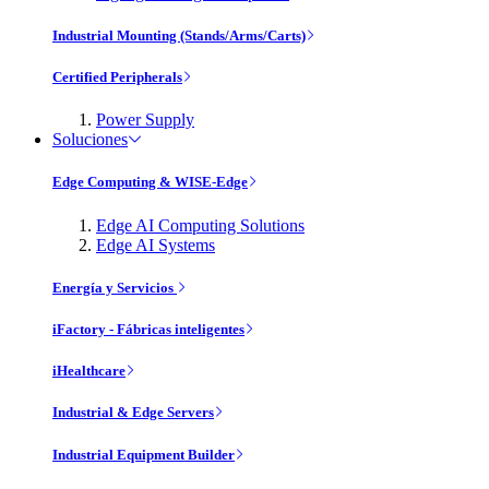
Industrial Mounting (Stands/Arms/Carts)
Certified Peripherals
Power Supply
Soluciones
Edge Computing & WISE-Edge
Edge AI Computing Solutions
Edge AI Systems
Energía y Servicios
iFactory - Fábricas inteligentes
iHealthcare
Industrial & Edge Servers
Industrial Equipment Builder