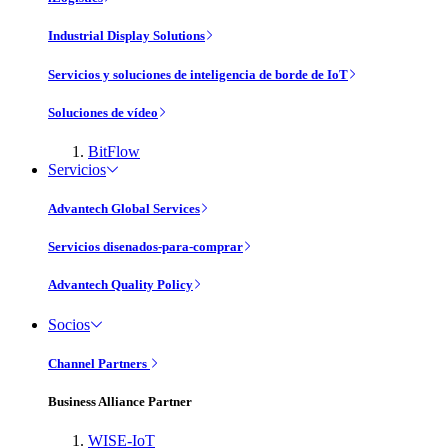
Industrial Display Solutions
Servicios y soluciones de inteligencia de borde de IoT
Soluciones de vídeo
BitFlow
Servicios
Advantech Global Services
Servicios disenados-para-comprar
Advantech Quality Policy
Socios
Channel Partners
Business Alliance Partner
WISE-IoT