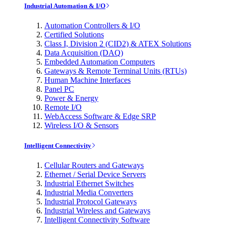
Industrial Automation & I/O
Automation Controllers & I/O
Certified Solutions
Class I, Division 2 (CID2) & ATEX Solutions
Data Acquisition (DAQ)
Embedded Automation Computers
Gateways & Remote Terminal Units (RTUs)
Human Machine Interfaces
Panel PC
Power & Energy
Remote I/O
WebAccess Software & Edge SRP
Wireless I/O & Sensors
Intelligent Connectivity
Cellular Routers and Gateways
Ethernet / Serial Device Servers
Industrial Ethernet Switches
Industrial Media Converters
Industrial Protocol Gateways
Industrial Wireless and Gateways
Intelligent Connectivity Software