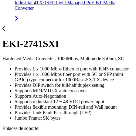
Industrial 4TX/1SFP Light Managed PoE BT Media
Converter
EKI-2741SXI
Hardened Media Converter, 1000Mbps, Multimode 850nm, SC
Provides 1 x 1000 Mbps Ethernet port with RJ45 connector
Provides 1 x 1000 Mbps fiber port with SC or SFP (mini-
GBIC) type connector for 1000Base-SX/LX device
Provides DIP switch for full/half duplex setting
Supports MDI/MDI-X auto crossover
Supports Auto-Negotiation
Supports redundant 12 ~ 48 VDC power input
Provides flexible mounting: DIN-rail and Wall mount
Provides Link Fault Pass-through (LFP)
Jumbo Frame: 9K bytes
Enlaces de soporte: