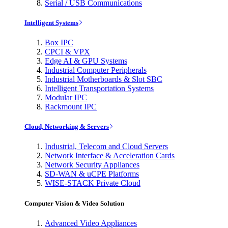
Serial / USB Communications
Intelligent Systems
Box IPC
CPCI & VPX
Edge AI & GPU Systems
Industrial Computer Peripherals
Industrial Motherboards & Slot SBC
Intelligent Transportation Systems
Modular IPC
Rackmount IPC
Cloud, Networking & Servers
Industrial, Telecom and Cloud Servers
Network Interface & Acceleration Cards
Network Security Appliances
SD-WAN & uCPE Platforms
WISE-STACK Private Cloud
Computer Vision & Video Solution
Advanced Video Appliances