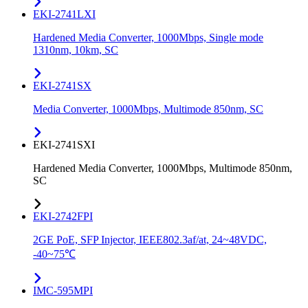
EKI-2741LXI
Hardened Media Converter, 1000Mbps, Single mode
1310nm, 10km, SC
EKI-2741SX
Media Converter, 1000Mbps, Multimode 850nm, SC
EKI-2741SXI
Hardened Media Converter, 1000Mbps, Multimode 850nm,
SC
EKI-2742FPI
2GE PoE, SFP Injector, IEEE802.3af/at, 24~48VDC,
-40~75℃
IMC-595MPI