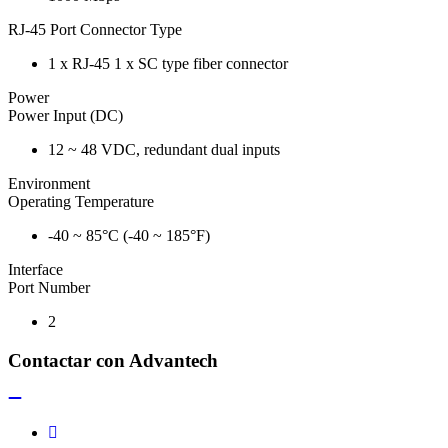
RJ-45 Port Connector Type
1 x RJ-45 1 x SC type fiber connector
Power
Power Input (DC)
12 ~ 48 VDC, redundant dual inputs
Environment
Operating Temperature
-40 ~ 85°C (-40 ~ 185°F)
Interface
Port Number
2
Contactar con Advantech