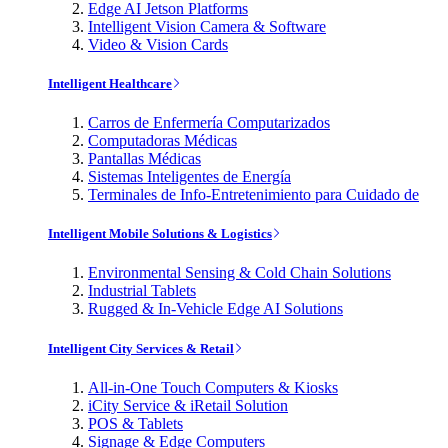
Edge AI Jetson Platforms
Intelligent Vision Camera & Software
Video & Vision Cards
Intelligent Healthcare
Carros de Enfermería Computarizados
Computadoras Médicas
Pantallas Médicas
Sistemas Inteligentes de Energía
Terminales de Info-Entretenimiento para Cuidado de
Intelligent Mobile Solutions & Logistics
Environmental Sensing & Cold Chain Solutions
Industrial Tablets
Rugged & In-Vehicle Edge AI Solutions
Intelligent City Services & Retail
All-in-One Touch Computers & Kiosks
iCity Service & iRetail Solution
POS & Tablets
Signage & Edge Computers