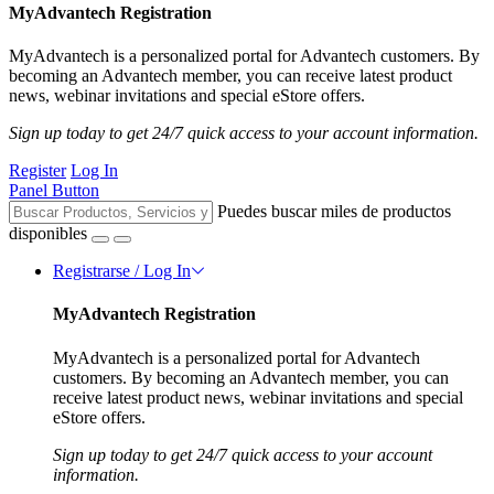
MyAdvantech Registration
MyAdvantech is a personalized portal for Advantech customers. By
becoming an Advantech member, you can receive latest product
news, webinar invitations and special eStore offers.
Sign up today to get 24/7 quick access to your account information.
Register
Log In
Panel Button
Puedes buscar miles de productos
disponibles
Registrarse / Log In
MyAdvantech Registration
MyAdvantech is a personalized portal for Advantech
customers. By becoming an Advantech member, you can
receive latest product news, webinar invitations and special
eStore offers.
Sign up today to get 24/7 quick access to your account
information.