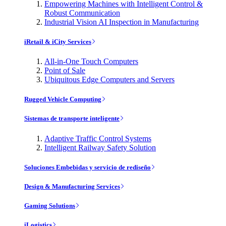
Empowering Machines with Intelligent Control &
Robust Communication
Industrial Vision AI Inspection in Manufacturing
iRetail & iCity Services
All-in-One Touch Computers
Point of Sale
Ubiquitous Edge Computers and Servers
Rugged Vehicle Computing
Sistemas de transporte inteligente
Adaptive Traffic Control Systems
Intelligent Railway Safety Solution
Soluciones Embebidas y servicio de rediseño
Design & Manufacturing Services
Gaming Solutions
iLogistics