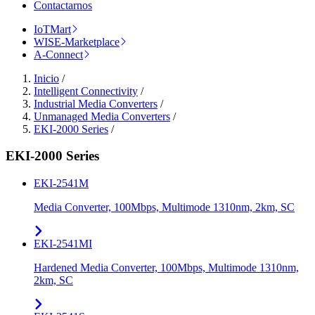
Contactarnos
IoTMart
WISE-Marketplace
A-Connect
Inicio
/
Intelligent Connectivity
/
Industrial Media Converters
/
Unmanaged Media Converters
/
EKI-2000 Series
/
EKI-2000 Series
EKI-2541M
Media Converter, 100Mbps, Multimode 1310nm, 2km, SC
EKI-2541MI
Hardened Media Converter, 100Mbps, Multimode 1310nm,
2km, SC