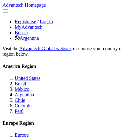
Advantech Homepage
Registrarse
/
Log In
MyAdvantech
Buscar
Argentina
Visit the
Advantech Global website
, or choose your country or
region below.
America Region
United States
Brasil
México
Argentina
Chile
Colombia
Perú
Europe Region
Europe