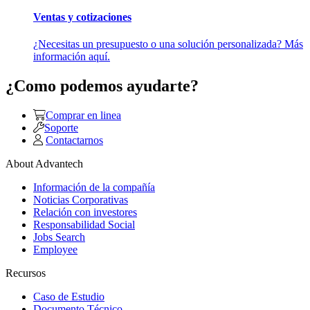
Ventas y cotizaciones
¿Necesitas un presupuesto o una solución personalizada? Más
información aquí.
¿Como podemos ayudarte?
Comprar en linea
Soporte
Contactarnos
About Advantech
Información de la compañía
Noticias Corporativas
Relación con investores
Responsabilidad Social
Jobs Search
Employee
Recursos
Caso de Estudio
Documento Técnico