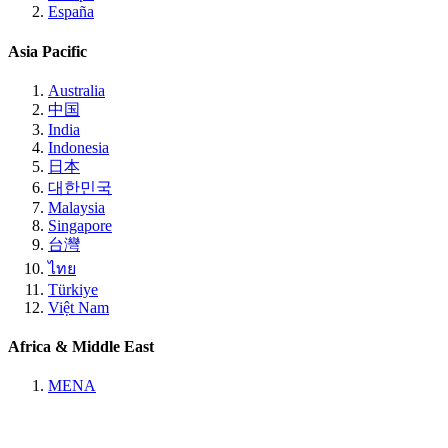
España
Asia Pacific
Australia
中国
India
Indonesia
日本
대한민국
Malaysia
Singapore
台灣
ไทย
Türkiye
Việt Nam
Africa & Middle East
MENA