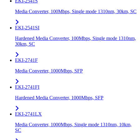
EKI-2541S
Media Converter, 100Mbps, Single mode 1310nm, 30km, SC
EKI-2541SI
Hardened Media Converter, 100Mbps, Single mode 1310nm,
30km, SC
EKI-2741F
Media Converter, 1000Mbps, SFP
EKI-2741FI
Hardened Media Converter, 1000Mbps, SFP
EKI-2741LX
Media Converter, 1000Mbps, Single mode 1310nm, 10km,
SC