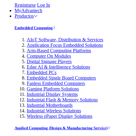
Registrarse
Log In
MyAdvantech
Productos
Embedded Computing
AIoT Software, Distribution & Services
Application Focus Embedded Solutions
Arm-Based Computing Platforms
Computer On Modules
Digital Signage Players
Edge AI & Intelligence Solutions
Embedded PCs
Embedded Single Board Computers
Fanless Embedded Computers
Gaming Platform Solutions
Industrial Display Systems
Industrial Flash & Memory Solutions
Industrial Motherboards
Industrial Wireless Solutions
Wireless ePaper Display Solutions
Applied Computing (Design & Manufacturing Service)