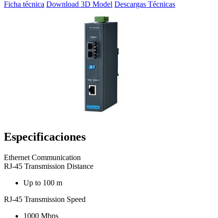
Ficha técnica
Download 3D Model
Descargas Técnicas
Especificaciones
Ethernet Communication
RJ-45 Transmission Distance
Up to 100 m
RJ-45 Transmission Speed
1000 Mbps