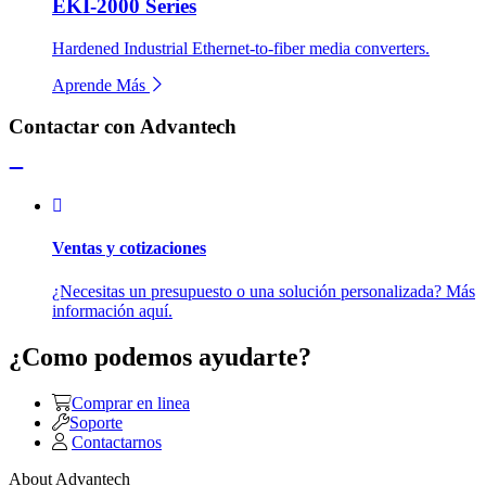
EKI-2000 Series
Hardened Industrial Ethernet-to-fiber media converters.
Aprende Más
Contactar con Advantech
Ventas y cotizaciones
¿Necesitas un presupuesto o una solución personalizada? Más
información aquí.
¿Como podemos ayudarte?
Comprar en linea
Soporte
Contactarnos
About Advantech