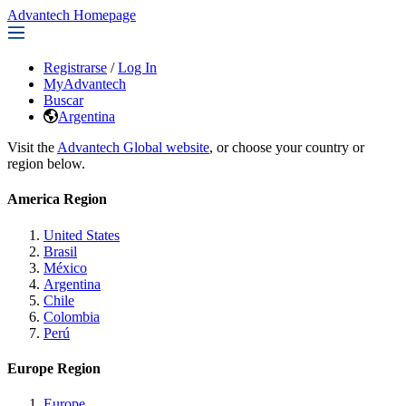
Advantech Homepage
Registrarse
/
Log In
MyAdvantech
Buscar
Argentina
Visit the
Advantech Global website
, or choose your country or
region below.
America Region
United States
Brasil
México
Argentina
Chile
Colombia
Perú
Europe Region
Europe