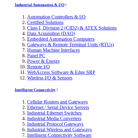
Industrial Automation & I/O
Automation Controllers & I/O
Certified Solutions
Class I, Division 2 (CID2) & ATEX Solutions
Data Acquisition (DAQ)
Embedded Automation Computers
Gateways & Remote Terminal Units (RTUs)
Human Machine Interfaces
Panel PC
Power & Energy
Remote I/O
WebAccess Software & Edge SRP
Wireless I/O & Sensors
Intelligent Connectivity
Cellular Routers and Gateways
Ethernet / Serial Device Servers
Industrial Ethernet Switches
Industrial Media Converters
Industrial Protocol Gateways
Industrial Wireless and Gateways
Intelligent Connectivity Software