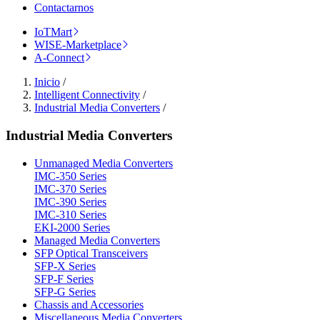
Contactarnos
IoTMart
WISE-Marketplace
A-Connect
Inicio
/
Intelligent Connectivity
/
Industrial Media Converters
/
Industrial Media Converters
Unmanaged Media Converters
IMC-350 Series
IMC-370 Series
IMC-390 Series
IMC-310 Series
EKI-2000 Series
Managed Media Converters
SFP Optical Transceivers
SFP-X Series
SFP-F Series
SFP-G Series
Chassis and Accessories
Miscellaneous Media Converters