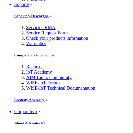
Soporte
Soporte y Descargas
Servicios RMA
Service Request Form
Check your products information
Warranties
Compartir y formación
Recursos
IoT Academy
AIM-Linux Community
WISE-IoT Forum
WISE-IoT Technical Documentation
Security Advisory
Corporativo
About Advantech