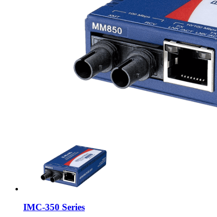
IMC-350 Series