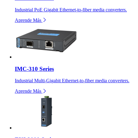
Industrial PoE Gigabit Ethernet-to-fiber media converters.
Aprende Más
IMC-310 Series
Industrial Multi-Gigabit Ethernet-to-fiber media converters.
Aprende Más