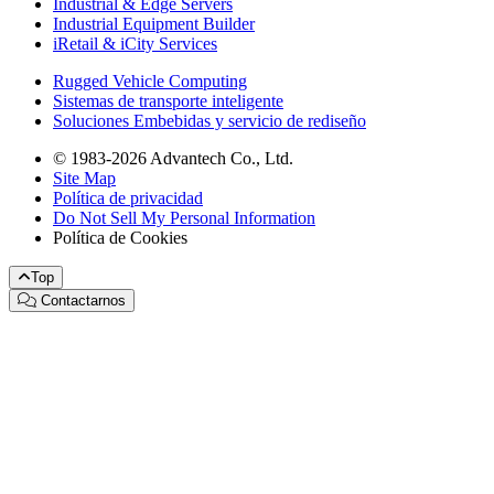
Industrial & Edge Servers
Industrial Equipment Builder
iRetail & iCity Services
Rugged Vehicle Computing
Sistemas de transporte inteligente
Soluciones Embebidas y servicio de rediseño
© 1983-2026 Advantech Co., Ltd.
Site Map
Política de privacidad
Do Not Sell My Personal Information
Política de Cookies
Top
Contactarnos