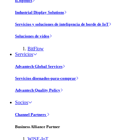
iLogistics
Industrial Display Solutions
Servicios y soluciones de inteligencia de borde de IoT
Soluciones de vídeo
BitFlow
Servicios
Advantech Global Services
Servicios disenados-para-comprar
Advantech Quality Policy
Socios
Channel Partners
Business Alliance Partner
WISE-IoT