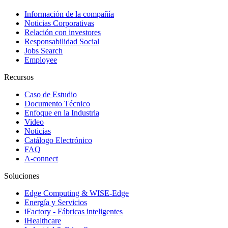
Información de la compañía
Noticias Corporativas
Relación con investores
Responsabilidad Social
Jobs Search
Employee
Recursos
Caso de Estudio
Documento Técnico
Enfoque en la Industria
Video
Noticias
Catálogo Electrónico
FAQ
A-connect
Soluciones
Edge Computing & WISE-Edge
Energía y Servicios
iFactory - Fábricas inteligentes
iHealthcare