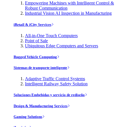
Empowering Machines with Intelligent Control &
Robust Communication
Industrial Vision AI Inspection in Manufacturing
iRetail & iCity Services
All-in-One Touch Computers
Point of Sale
Ubiquitous Edge Computers and Servers
Rugged Vehicle Computing
Sistemas de transporte inteligente
Adaptive Traffic Control Systems
Intelligent Railway Safety Solution
Soluciones Embebidas y servicio de rediseño
Design & Manufacturing Services
Gaming Solutions