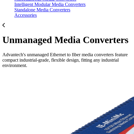
Intelligent Modular Media Converters
Standalone Media Converters
Accessories
Unmanaged Media Converters
Advantech's unmanaged Ethernet to fiber media converters feature
compact industrial-grade, flexible design, fitting any industrial
environment.