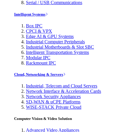
Serial / USB Communications
Intelligent Systems
Box IPC
CPCI & VPX
Edge AI & GPU Systems
Industrial Computer Peripherals
Industrial Motherboards & Slot SBC
Intelligent Transportation Systems
Modular IPC
Rackmount IPC
Cloud, Networking & Servers
Industrial, Telecom and Cloud Servers
Network Interface & Acceleration Cards
Network Security Appliances
SD-WAN & uCPE Platforms
WISE-STACK Private Cloud
Computer Vision & Video Solution
Advanced Video Appliances