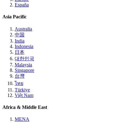
España
Asia Pacific
Australia
中国
India
Indonesia
日本
대한민국
Malaysia
Singapore
台灣
ไทย
Türkiye
Việt Nam
Africa & Middle East
MENA