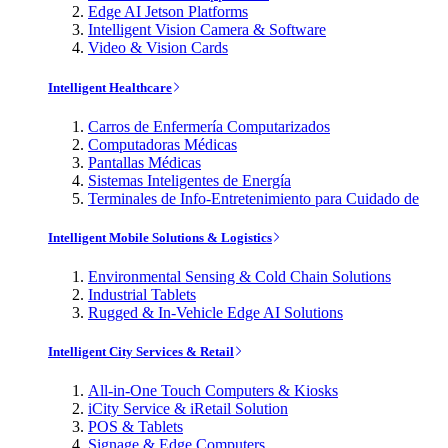
Edge AI Jetson Platforms
Intelligent Vision Camera & Software
Video & Vision Cards
Intelligent Healthcare
Carros de Enfermería Computarizados
Computadoras Médicas
Pantallas Médicas
Sistemas Inteligentes de Energía
Terminales de Info-Entretenimiento para Cuidado de
Intelligent Mobile Solutions & Logistics
Environmental Sensing & Cold Chain Solutions
Industrial Tablets
Rugged & In-Vehicle Edge AI Solutions
Intelligent City Services & Retail
All-in-One Touch Computers & Kiosks
iCity Service & iRetail Solution
POS & Tablets
Signage & Edge Computers