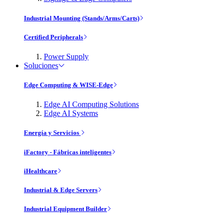
Industrial Mounting (Stands/Arms/Carts)
Certified Peripherals
Power Supply
Soluciones
Edge Computing & WISE-Edge
Edge AI Computing Solutions
Edge AI Systems
Energía y Servicios
iFactory - Fábricas inteligentes
iHealthcare
Industrial & Edge Servers
Industrial Equipment Builder