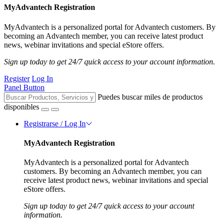
MyAdvantech Registration
MyAdvantech is a personalized portal for Advantech customers. By
becoming an Advantech member, you can receive latest product
news, webinar invitations and special eStore offers.
Sign up today to get 24/7 quick access to your account information.
Register
Log In
Panel Button
Puedes buscar miles de productos
disponibles
Registrarse / Log In
MyAdvantech Registration
MyAdvantech is a personalized portal for Advantech
customers. By becoming an Advantech member, you can
receive latest product news, webinar invitations and special
eStore offers.
Sign up today to get 24/7 quick access to your account
information.