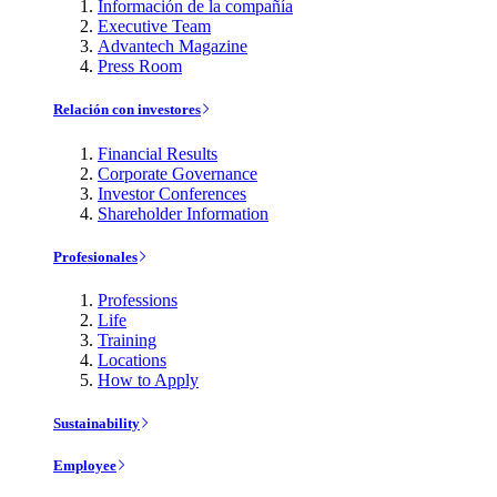
Información de la compañía
Executive Team
Advantech Magazine
Press Room
Relación con investores
Financial Results
Corporate Governance
Investor Conferences
Shareholder Information
Profesionales
Professions
Life
Training
Locations
How to Apply
Sustainability
Employee