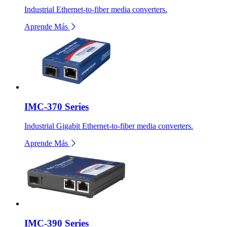
Industrial Ethernet-to-fiber media converters.
Aprende Más
IMC-370 Series
Industrial Gigabit Ethernet-to-fiber media converters.
Aprende Más
IMC-390 Series