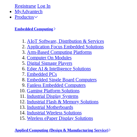
Registrarse
Log In
MyAdvantech
Productos
Embedded Computing
AIoT Software, Distribution & Services
Application Focus Embedded Solutions
Arm-Based Computing Platforms
Computer On Modules
Digital Signage Players
Edge AI & Intelligence Solutions
Embedded PCs
Embedded Single Board Computers
Fanless Embedded Computers
Gaming Platform Solutions
Industrial Display Systems
Industrial Flash & Memory Solutions
Industrial Motherboards
Industrial Wireless Solutions
Wireless ePaper Display Solutions
Applied Computing (Design & Manufacturing Service)