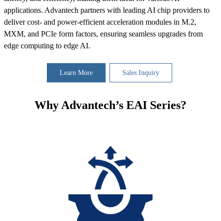
applications. Advantech partners with leading AI chip providers to
deliver cost- and power-efficient acceleration modules in M.2,
MXM, and PCIe form factors, ensuring seamless upgrades from
edge computing to edge AI.
Learn More
Sales Inquiry
Why Advantech’s EAI Series?