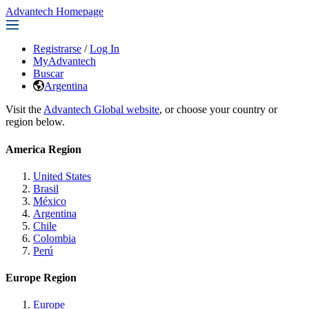
Advantech Homepage
Registrarse
/
Log In
MyAdvantech
Buscar
Argentina
Visit the
Advantech Global website
, or choose your country or
region below.
America Region
United States
Brasil
México
Argentina
Chile
Colombia
Perú
Europe Region
Europe