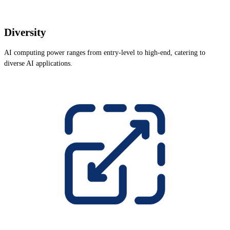
Diversity
AI computing power ranges from entry-level to high-end, catering to
diverse AI applications.