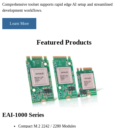
Comprehensive toolset supports rapid edge AI setup and streamlined
development workflows.
Learn More
Featured Products
EAI-1000 Series
Compact M.2 2242 / 2280 Modules