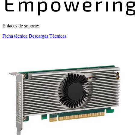
Enlaces de soporte:
Ficha técnica
Descargas Técnicas