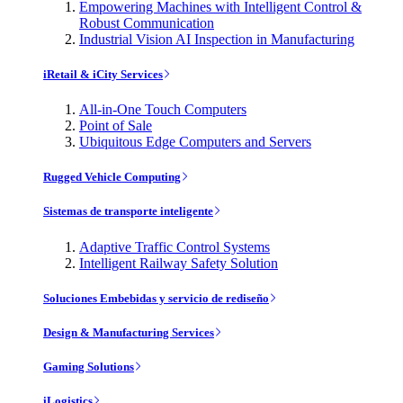
Empowering Machines with Intelligent Control &
Robust Communication
Industrial Vision AI Inspection in Manufacturing
iRetail & iCity Services
All-in-One Touch Computers
Point of Sale
Ubiquitous Edge Computers and Servers
Rugged Vehicle Computing
Sistemas de transporte inteligente
Adaptive Traffic Control Systems
Intelligent Railway Safety Solution
Soluciones Embebidas y servicio de rediseño
Design & Manufacturing Services
Gaming Solutions
iLogistics