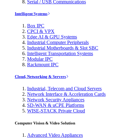
Serial / USB Communications
Intelligent Systems
Box IPC
CPCI & VPX
Edge AI & GPU Systems
Industrial Computer Peripherals
Industrial Motherboards & Slot SBC
Intelligent Transportation Systems
Modular IPC
Rackmount IPC
Cloud, Networking & Servers
Industrial, Telecom and Cloud Servers
Network Interface & Acceleration Cards
Network Security Appliances
SD-WAN & uCPE Platforms
WISE-STACK Private Cloud
Computer Vision & Video Solution
Advanced Video Appliances