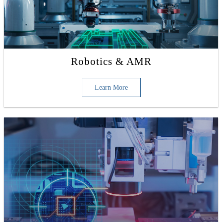
Robotics & AMR
Learn More