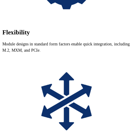
Flexibility
Module designs in standard form factors enable quick integration, including
M.2, MXM, and PCIe.