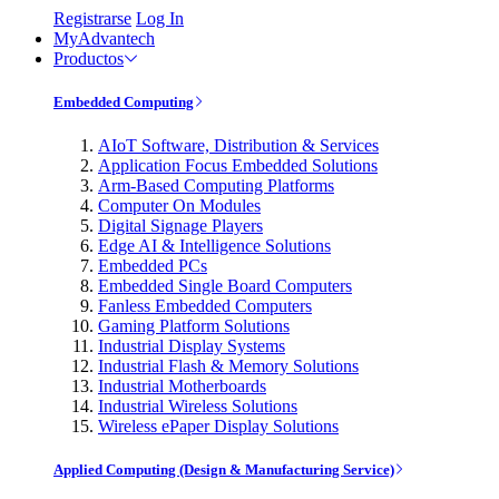
Registrarse
Log In
MyAdvantech
Productos
Embedded Computing
AIoT Software, Distribution & Services
Application Focus Embedded Solutions
Arm-Based Computing Platforms
Computer On Modules
Digital Signage Players
Edge AI & Intelligence Solutions
Embedded PCs
Embedded Single Board Computers
Fanless Embedded Computers
Gaming Platform Solutions
Industrial Display Systems
Industrial Flash & Memory Solutions
Industrial Motherboards
Industrial Wireless Solutions
Wireless ePaper Display Solutions
Applied Computing (Design & Manufacturing Service)