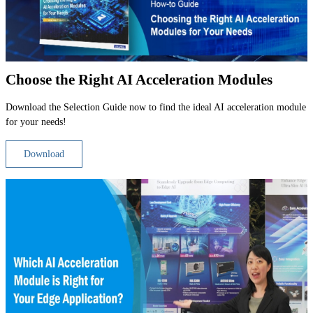
Choose the Right AI Acceleration Modules
Download the Selection Guide now to find the ideal AI acceleration module
for your needs!
Download