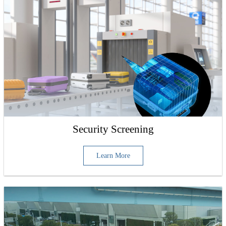
Security Screening
Learn More