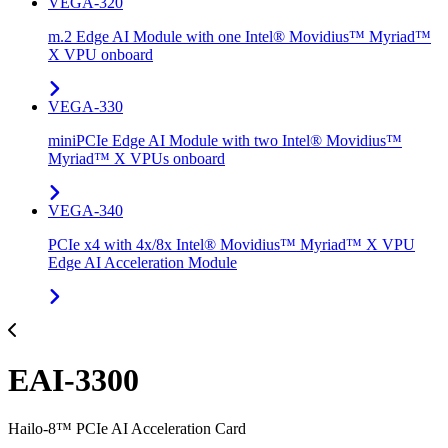
VEGA-320
m.2 Edge AI Module with one Intel® Movidius™ Myriad™
X VPU onboard
VEGA-330
miniPCIe Edge AI Module with two Intel® Movidius™
Myriad™ X VPUs onboard
VEGA-340
PCIe x4 with 4x/8x Intel® Movidius™ Myriad™ X VPU
Edge AI Acceleration Module
EAI-3300
Hailo-8™ PCIe AI Acceleration Card