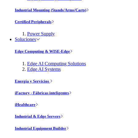
Industrial Mounting (Stands/Arms/Carts)
Certified Peripherals
Power Supply
Soluciones
Edge Computing & WISE-Edge
Edge AI Computing Solutions
Edge AI Systems
Energía y Servicios
iFactory - Fábricas inteligentes
iHealthcare
Industrial & Edge Servers
Industrial Equipment Builder