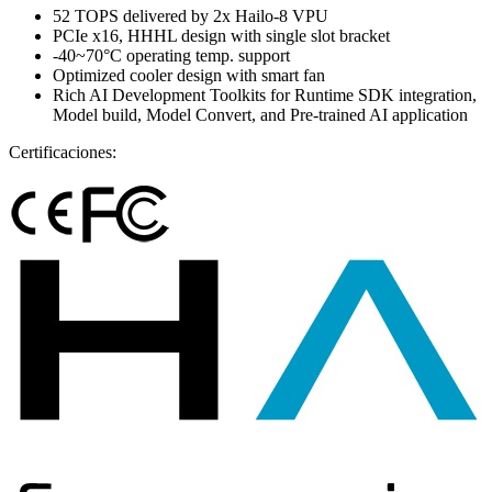
52 TOPS delivered by 2x Hailo-8 VPU
PCIe x16, HHHL design with single slot bracket
-40~70°C operating temp. support
Optimized cooler design with smart fan
Rich AI Development Toolkits for Runtime SDK integration,
Model build, Model Convert, and Pre-trained AI application
Certificaciones: