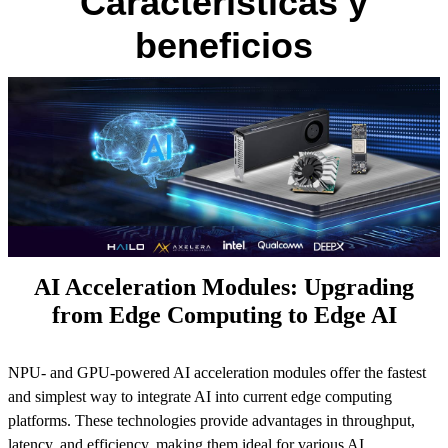
Características y
beneficios
AI Acceleration Modules: Upgrading
from Edge Computing to Edge AI
NPU- and GPU-powered AI acceleration modules offer the fastest
and simplest way to integrate AI into current edge computing
platforms. These technologies provide advantages in throughput,
latency, and efficiency, making them ideal for various AI