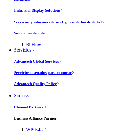
Industrial Display Solutions
Servicios y soluciones de inteligencia de borde de IoT
Soluciones de vídeo
BitFlow
Servicios
Advantech Global Services
Servicios disenados-para-comprar
Advantech Quality Policy
Socios
Channel Partners
Business Alliance Partner
WISE-IoT