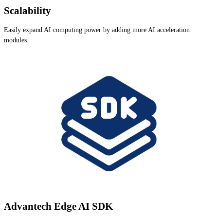
Scalability
Easily expand AI computing power by adding more AI acceleration
modules.
Advantech Edge AI SDK