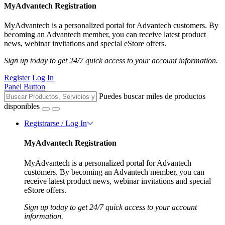
MyAdvantech Registration
MyAdvantech is a personalized portal for Advantech customers. By
becoming an Advantech member, you can receive latest product
news, webinar invitations and special eStore offers.
Sign up today to get 24/7 quick access to your account information.
Register
Log In
Panel Button
Puedes buscar miles de productos
disponibles
Registrarse / Log In
MyAdvantech Registration
MyAdvantech is a personalized portal for Advantech
customers. By becoming an Advantech member, you can
receive latest product news, webinar invitations and special
eStore offers.
Sign up today to get 24/7 quick access to your account
information.