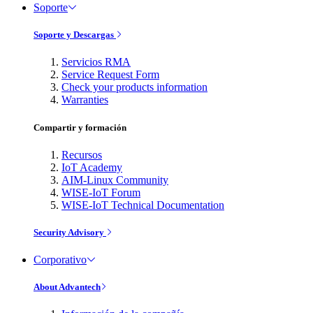
Soporte
Soporte y Descargas
Servicios RMA
Service Request Form
Check your products information
Warranties
Compartir y formación
Recursos
IoT Academy
AIM-Linux Community
WISE-IoT Forum
WISE-IoT Technical Documentation
Security Advisory
Corporativo
About Advantech