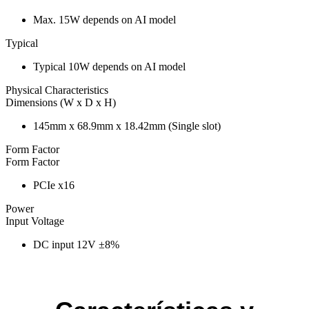
Max. 15W depends on AI model
Typical
Typical 10W depends on AI model
Physical Characteristics
Dimensions (W x D x H)
145mm x 68.9mm x 18.42mm (Single slot)
Form Factor
Form Factor
PCIe x16
Power
Input Voltage
DC input 12V ±8%