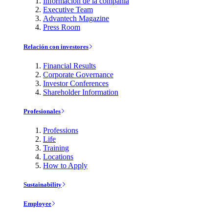
Información de la compañía
Executive Team
Advantech Magazine
Press Room
Relación con investores
Financial Results
Corporate Governance
Investor Conferences
Shareholder Information
Profesionales
Professions
Life
Training
Locations
How to Apply
Sustainability
Employee