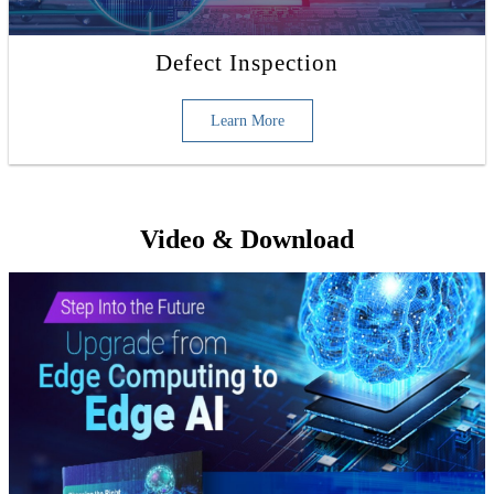
Defect Inspection
Learn More
Video & Download