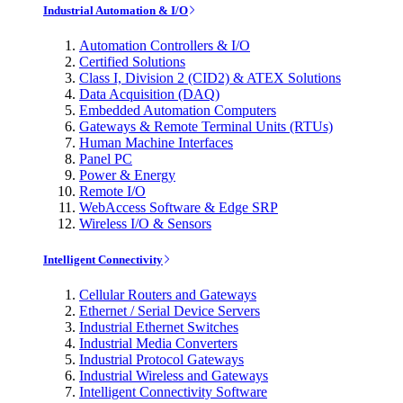
Industrial Automation & I/O
Automation Controllers & I/O
Certified Solutions
Class I, Division 2 (CID2) & ATEX Solutions
Data Acquisition (DAQ)
Embedded Automation Computers
Gateways & Remote Terminal Units (RTUs)
Human Machine Interfaces
Panel PC
Power & Energy
Remote I/O
WebAccess Software & Edge SRP
Wireless I/O & Sensors
Intelligent Connectivity
Cellular Routers and Gateways
Ethernet / Serial Device Servers
Industrial Ethernet Switches
Industrial Media Converters
Industrial Protocol Gateways
Industrial Wireless and Gateways
Intelligent Connectivity Software