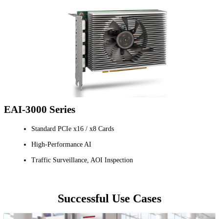
EAI-3000 Series
Standard PCIe x16 / x8 Cards
High-Performance AI
Traffic Surveillance, AOI Inspection
Successful Use Cases