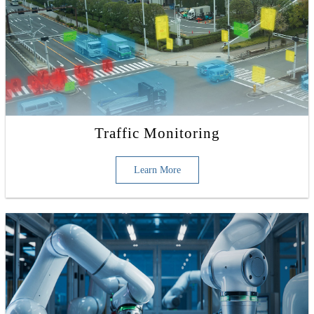
Traffic Monitoring
Learn More