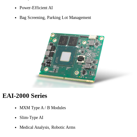
Power-Efficient AI
Bag Screening, Parking Lot Management
EAI-2000 Series
MXM Type A / B Modules
Slim-Type AI
Medical Analysis, Robotic Arms