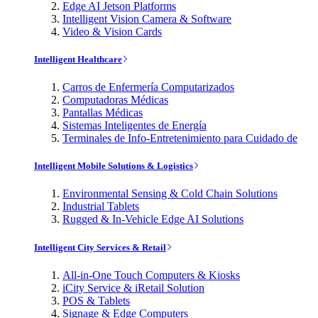
Edge AI Jetson Platforms
Intelligent Vision Camera & Software
Video & Vision Cards
Intelligent Healthcare
Carros de Enfermería Computarizados
Computadoras Médicas
Pantallas Médicas
Sistemas Inteligentes de Energía
Terminales de Info-Entretenimiento para Cuidado de
Intelligent Mobile Solutions & Logistics
Environmental Sensing & Cold Chain Solutions
Industrial Tablets
Rugged & In-Vehicle Edge AI Solutions
Intelligent City Services & Retail
All-in-One Touch Computers & Kiosks
iCity Service & iRetail Solution
POS & Tablets
Signage & Edge Computers