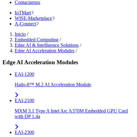
Contactarnos
IoTMart
WISE-Marketplace
A-Connect
Inicio
/
Embedded Computing
/
Edge AI & Intelligence Solutions
/
Edge AI Acceleration Modules
/
Edge AI Acceleration Modules
EAI-1200
Hailo-8™ M.2 AI Acceleration Module
EAI-2100
MXM 3.1 Type A Intel Arc A370M Embedded GPU Card
with DP 1.4a
EAI-2300