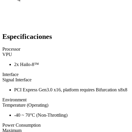
Especificaciones
Processor
VPU
2x Hailo-8™
Interface
Signal Interface
PCI Express Gen3.0 x16, platform requires Bifurcation x8x8
Environment
Temperature (Operating)
-40 ~ 70°C (Non-Throttling)
Power Consumption
Maximum