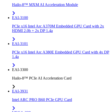
Hailo-8™ MXM AI Acceleration Module
EAI-3100
PCIe x16 Intel Arc A370M Embedded GPU Card with 2x
HDMI 2.0b + 2x DP 1.4a
EAI-3101
PCIe x16 Intel Arc A380E Embedded GPU Card with 4x DP
1.4a
EAI-3300
Hailo-8™ PCIe AI Acceleration Card
EAI-3931
Intel ARC PRO B60 PCIe GPU Card