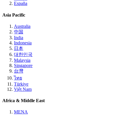
España
Asia Pacific
Australia
中国
India
Indonesia
日本
대한민국
Malaysia
Singapore
台灣
ไทย
Türkiye
Việt Nam
Africa & Middle East
MENA