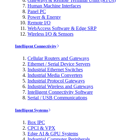
Gateways & Remote Terminal Units (RTUs)
Human Machine Interfaces
Panel PC
Power & Energy
Remote I/O
WebAccess Software & Edge SRP
Wireless I/O & Sensors
Intelligent Connectivity
Cellular Routers and Gateways
Ethernet / Serial Device Servers
Industrial Ethernet Switches
Industrial Media Converters
Industrial Protocol Gateways
Industrial Wireless and Gateways
Intelligent Connectivity Software
Serial / USB Communications
Intelligent Systems
Box IPC
CPCI & VPX
Edge AI & GPU Systems
Industrial Computer Peripherals