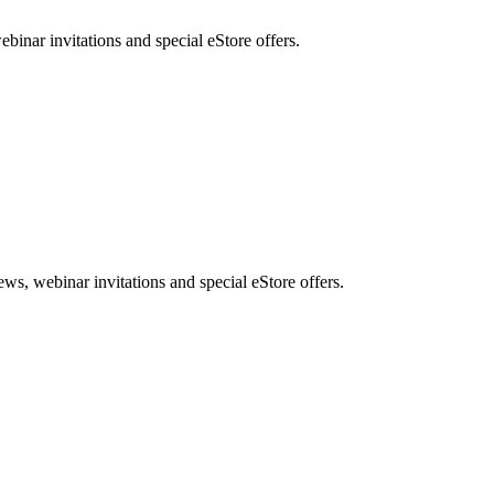
nar invitations and special eStore offers.
, webinar invitations and special eStore offers.