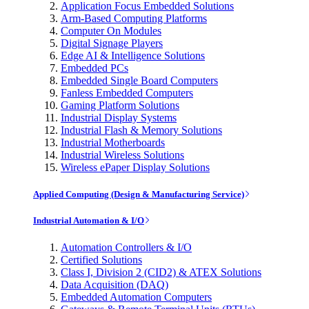
Application Focus Embedded Solutions
Arm-Based Computing Platforms
Computer On Modules
Digital Signage Players
Edge AI & Intelligence Solutions
Embedded PCs
Embedded Single Board Computers
Fanless Embedded Computers
Gaming Platform Solutions
Industrial Display Systems
Industrial Flash & Memory Solutions
Industrial Motherboards
Industrial Wireless Solutions
Wireless ePaper Display Solutions
Applied Computing (Design & Manufacturing Service)
Industrial Automation & I/O
Automation Controllers & I/O
Certified Solutions
Class I, Division 2 (CID2) & ATEX Solutions
Data Acquisition (DAQ)
Embedded Automation Computers