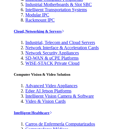
Industrial Motherboards & Slot SBC
Intelligent Transportation Systems
Modular IPC
Rackmount IPC
Cloud, Networking & Servers
Industrial, Telecom and Cloud Servers
Network Interface & Acceleration Cards
Network Security Appliances
SD-WAN & uCPE Platforms
WISE-STACK Private Cloud
Computer Vision & Video Solution
Advanced Video Appliances
Edge AI Jetson Platforms
Intelligent Vision Camera & Software
Video & Vision Cards
Intelligent Healthcare
Carros de Enfermería Computarizados