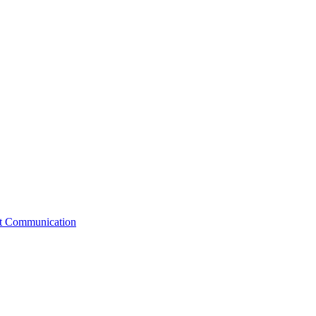
st Communication