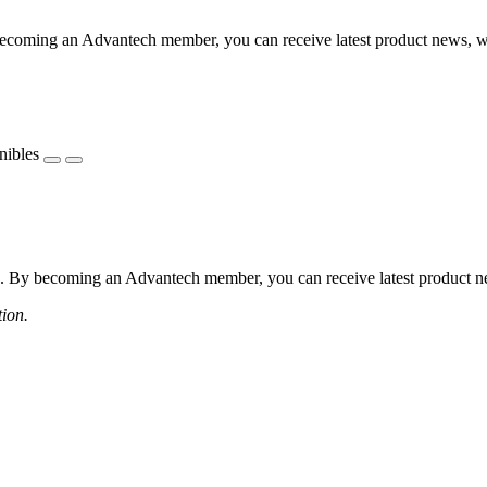
coming an Advantech member, you can receive latest product news, webi
nibles
 By becoming an Advantech member, you can receive latest product news
tion.