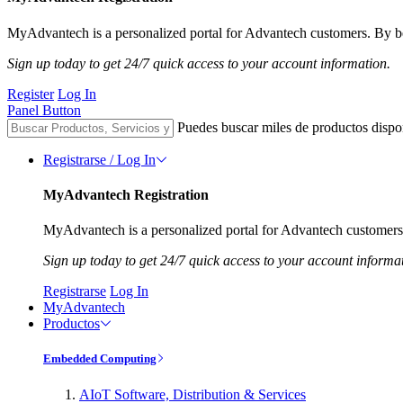
MyAdvantech is a personalized portal for Advantech customers. By be
Sign up today to get 24/7 quick access to your account information.
Register
Log In
Panel Button
Puedes buscar miles de productos dispo
Registrarse / Log In
MyAdvantech Registration
MyAdvantech is a personalized portal for Advantech customers.
Sign up today to get 24/7 quick access to your account informa
Registrarse
Log In
MyAdvantech
Productos
Embedded Computing
AIoT Software, Distribution & Services