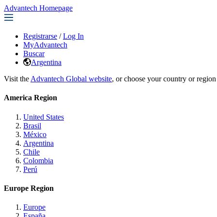
Advantech Homepage
Registrarse
/
Log In
MyAdvantech
Buscar
Argentina
Visit the
Advantech Global website
, or choose your country or region
America Region
United States
Brasil
México
Argentina
Chile
Colombia
Perú
Europe Region
Europe
España