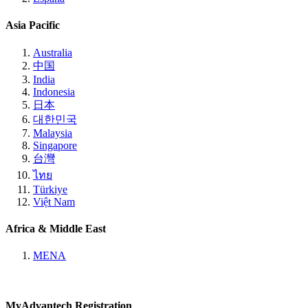
Asia Pacific
Australia
中国
India
Indonesia
日本
대한민국
Malaysia
Singapore
台灣
ไทย
Türkiye
Việt Nam
Africa & Middle East
MENA
MyAdvantech Registration