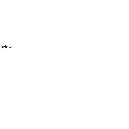
 below.