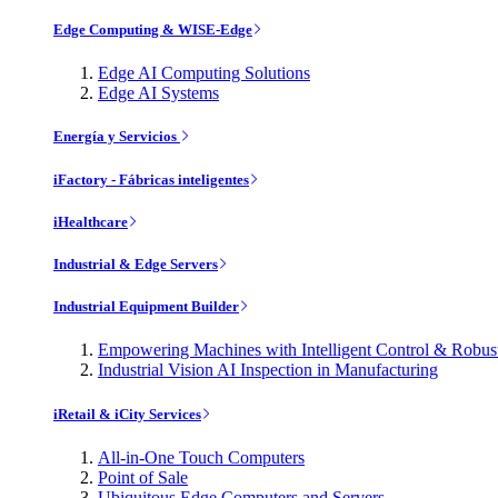
Edge Computing & WISE-Edge
Edge AI Computing Solutions
Edge AI Systems
Energía y Servicios
iFactory - Fábricas inteligentes
iHealthcare
Industrial & Edge Servers
Industrial Equipment Builder
Empowering Machines with Intelligent Control & Robu
Industrial Vision AI Inspection in Manufacturing
iRetail & iCity Services
All-in-One Touch Computers
Point of Sale
Ubiquitous Edge Computers and Servers