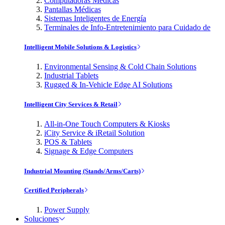
Computadoras Médicas
Pantallas Médicas
Sistemas Inteligentes de Energía
Terminales de Info-Entretenimiento para Cuidado de
Intelligent Mobile Solutions & Logistics
Environmental Sensing & Cold Chain Solutions
Industrial Tablets
Rugged & In-Vehicle Edge AI Solutions
Intelligent City Services & Retail
All-in-One Touch Computers & Kiosks
iCity Service & iRetail Solution
POS & Tablets
Signage & Edge Computers
Industrial Mounting (Stands/Arms/Carts)
Certified Peripherals
Power Supply
Soluciones