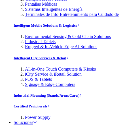
Pantallas Médicas
Sistemas Inteligentes de Energía
Terminales de Info-Entretenimiento para Cuidado de
Intelligent Mobile Solutions & Logistics
Environmental Sensing & Cold Chain Solutions
Industrial Tablets
Rugged & In-Vehicle Edge AI Solutions
Intelligent City Services & Retail
All-in-One Touch Computers & Kiosks
iCity Service & iRetail Solution
POS & Tablets
Signage & Edge Computers
Industrial Mounting (Stands/Arms/Carts)
Certified Peripherals
Power Supply
Soluciones