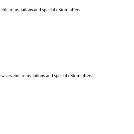
nar invitations and special eStore offers.
, webinar invitations and special eStore offers.