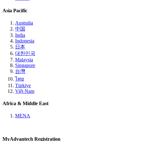
Asia Pacific
Australia
中国
India
Indonesia
日本
대한민국
Malaysia
Singapore
台灣
ไทย
Türkiye
Việt Nam
Africa & Middle East
MENA
MyAdvantech Registration