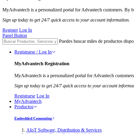
MyAdvantech is a personalized portal for Advantech customers. By be
Sign up today to get 24/7 quick access to your account information.
Register
Log In
Panel Button
Puedes buscar miles de productos dispo
Registrarse / Log In
MyAdvantech Registration
MyAdvantech is a personalized portal for Advantech customers.
Sign up today to get 24/7 quick access to your account informa
Registrarse
Log In
MyAdvantech
Productos
Embedded Computing
AIoT Software, Distribution & Services