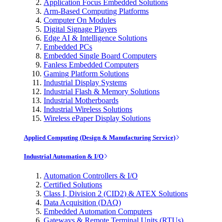
Application Focus Embedded Solutions
Arm-Based Computing Platforms
Computer On Modules
Digital Signage Players
Edge AI & Intelligence Solutions
Embedded PCs
Embedded Single Board Computers
Fanless Embedded Computers
Gaming Platform Solutions
Industrial Display Systems
Industrial Flash & Memory Solutions
Industrial Motherboards
Industrial Wireless Solutions
Wireless ePaper Display Solutions
Applied Computing (Design & Manufacturing Service)
Industrial Automation & I/O
Automation Controllers & I/O
Certified Solutions
Class I, Division 2 (CID2) & ATEX Solutions
Data Acquisition (DAQ)
Embedded Automation Computers
Gateways & Remote Terminal Units (RTUs)