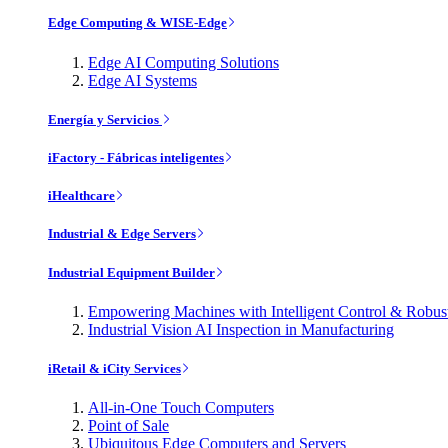
Edge Computing & WISE-Edge
Edge AI Computing Solutions
Edge AI Systems
Energía y Servicios
iFactory - Fábricas inteligentes
iHealthcare
Industrial & Edge Servers
Industrial Equipment Builder
Empowering Machines with Intelligent Control & Robu
Industrial Vision AI Inspection in Manufacturing
iRetail & iCity Services
All-in-One Touch Computers
Point of Sale
Ubiquitous Edge Computers and Servers