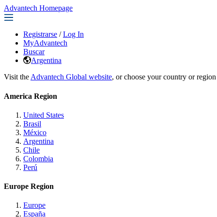
Advantech Homepage
Registrarse
/
Log In
MyAdvantech
Buscar
Argentina
Visit the
Advantech Global website
, or choose your country or region
America Region
United States
Brasil
México
Argentina
Chile
Colombia
Perú
Europe Region
Europe
España