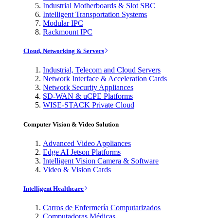
Industrial Motherboards & Slot SBC
Intelligent Transportation Systems
Modular IPC
Rackmount IPC
Cloud, Networking & Servers
Industrial, Telecom and Cloud Servers
Network Interface & Acceleration Cards
Network Security Appliances
SD-WAN & uCPE Platforms
WISE-STACK Private Cloud
Computer Vision & Video Solution
Advanced Video Appliances
Edge AI Jetson Platforms
Intelligent Vision Camera & Software
Video & Vision Cards
Intelligent Healthcare
Carros de Enfermería Computarizados
Computadoras Médicas