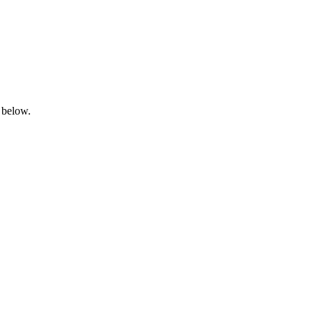
 below.