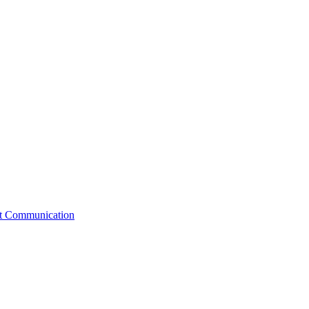
st Communication