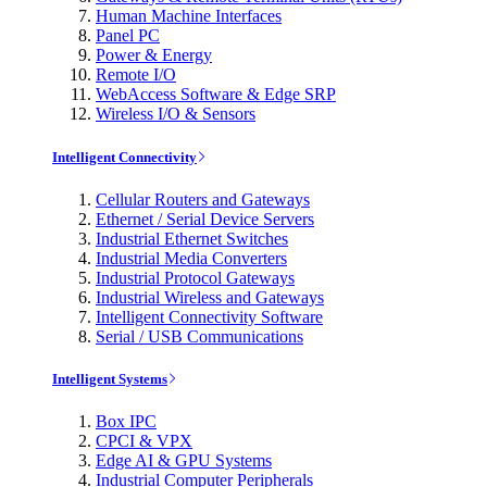
Human Machine Interfaces
Panel PC
Power & Energy
Remote I/O
WebAccess Software & Edge SRP
Wireless I/O & Sensors
Intelligent Connectivity
Cellular Routers and Gateways
Ethernet / Serial Device Servers
Industrial Ethernet Switches
Industrial Media Converters
Industrial Protocol Gateways
Industrial Wireless and Gateways
Intelligent Connectivity Software
Serial / USB Communications
Intelligent Systems
Box IPC
CPCI & VPX
Edge AI & GPU Systems
Industrial Computer Peripherals