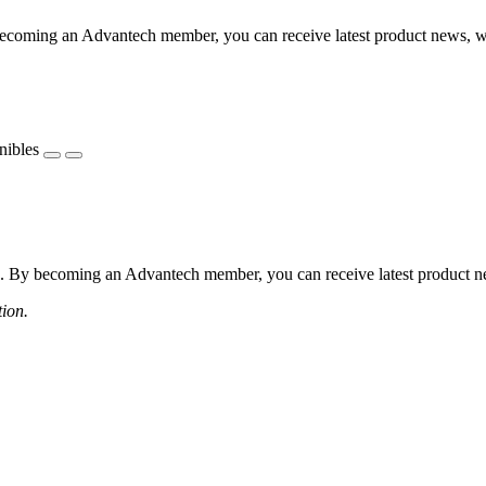
coming an Advantech member, you can receive latest product news, webi
nibles
 By becoming an Advantech member, you can receive latest product news
tion.