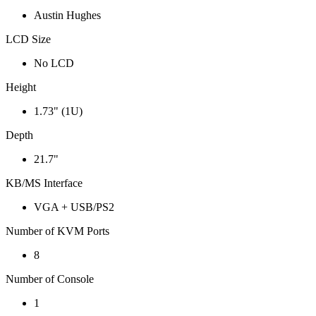
Austin Hughes
LCD Size
No LCD
Height
1.73" (1U)
Depth
21.7"
KB/MS Interface
VGA + USB/PS2
Number of KVM Ports
8
Number of Console
1