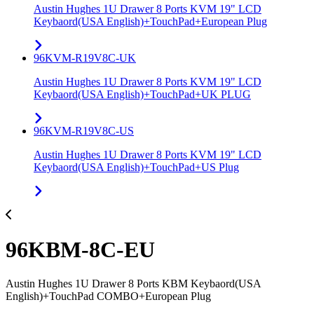
Austin Hughes 1U Drawer 8 Ports KVM 19" LCD
Keybaord(USA English)+TouchPad+European Plug
96KVM-R19V8C-UK
Austin Hughes 1U Drawer 8 Ports KVM 19" LCD
Keybaord(USA English)+TouchPad+UK PLUG
96KVM-R19V8C-US
Austin Hughes 1U Drawer 8 Ports KVM 19" LCD
Keybaord(USA English)+TouchPad+US Plug
96KBM-8C-EU
Austin Hughes 1U Drawer 8 Ports KBM Keybaord(USA
English)+TouchPad COMBO+European Plug