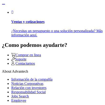
Ventas y cotizaciones
¿Necesitas un presupuesto o una solución personalizada? Más
información aquí.
¿Como podemos ayudarte?
Comprar en linea
Soporte
Contactarnos
About Advantech
Información de la compañía
Noticias Corporativas
Relación con investores
Responsabilidad Social
Jobs Search
Employee