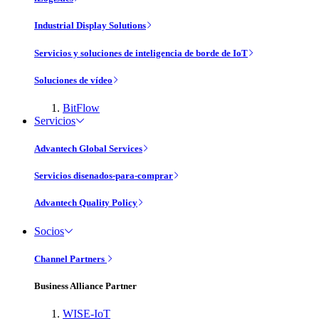
Industrial Display Solutions
Servicios y soluciones de inteligencia de borde de IoT
Soluciones de vídeo
BitFlow
Servicios
Advantech Global Services
Servicios disenados-para-comprar
Advantech Quality Policy
Socios
Channel Partners
Business Alliance Partner
WISE-IoT