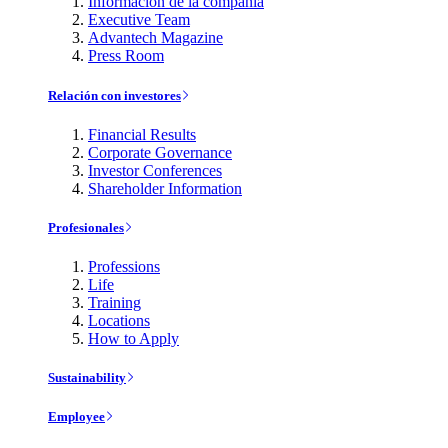
Información de la compañía
Executive Team
Advantech Magazine
Press Room
Relación con investores
Financial Results
Corporate Governance
Investor Conferences
Shareholder Information
Profesionales
Professions
Life
Training
Locations
How to Apply
Sustainability
Employee