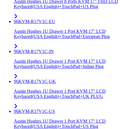
Austin Hughes 1U Drawer 8 Ports KVM 17" FHD LCD
Keybaord(USA English)+TouchPad+US Plug
96KVM-R17V1C-EU
Austin Hughes 1U Drawer 1 Port KVM 17" LCD
Keybaord(USA English)+TouchPad+European Plug
96KVM-R17V1C-IN
Austin Hughes 1U Drawer 1 Port KVM 17" LCD
Keybaord(USA English)+TouchPad+Indian Plug
96KVM-R17V1C-UK
Austin Hughes 1U Drawer 1 Port KVM 17" LCD
Keybaord(USA English)+TouchPad+UK PLUG
96KVM-R17V1C-US
Austin Hughes 1U Drawer 1 Port KVM 17" LCD
Keybaord(USA English)+TouchPad+US Plug