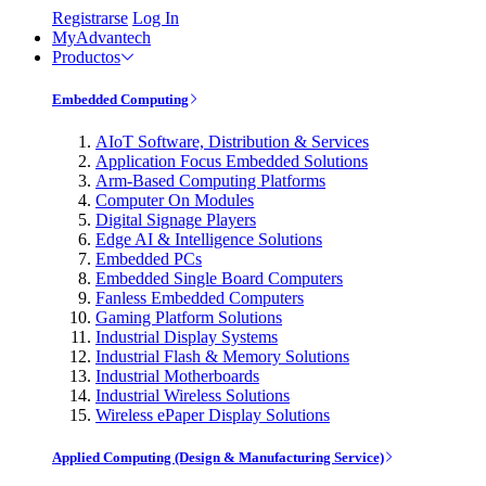
Registrarse
Log In
MyAdvantech
Productos
Embedded Computing
AIoT Software, Distribution & Services
Application Focus Embedded Solutions
Arm-Based Computing Platforms
Computer On Modules
Digital Signage Players
Edge AI & Intelligence Solutions
Embedded PCs
Embedded Single Board Computers
Fanless Embedded Computers
Gaming Platform Solutions
Industrial Display Systems
Industrial Flash & Memory Solutions
Industrial Motherboards
Industrial Wireless Solutions
Wireless ePaper Display Solutions
Applied Computing (Design & Manufacturing Service)