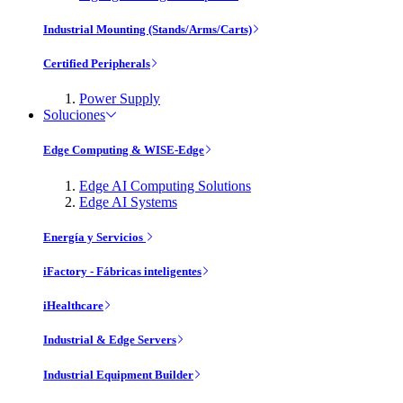
Industrial Mounting (Stands/Arms/Carts)
Certified Peripherals
Power Supply
Soluciones
Edge Computing & WISE-Edge
Edge AI Computing Solutions
Edge AI Systems
Energía y Servicios
iFactory - Fábricas inteligentes
iHealthcare
Industrial & Edge Servers
Industrial Equipment Builder