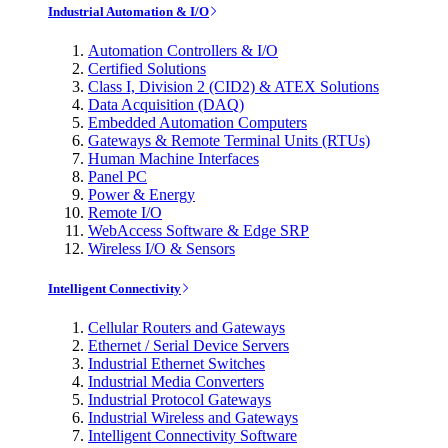
Industrial Automation & I/O
Automation Controllers & I/O
Certified Solutions
Class I, Division 2 (CID2) & ATEX Solutions
Data Acquisition (DAQ)
Embedded Automation Computers
Gateways & Remote Terminal Units (RTUs)
Human Machine Interfaces
Panel PC
Power & Energy
Remote I/O
WebAccess Software & Edge SRP
Wireless I/O & Sensors
Intelligent Connectivity
Cellular Routers and Gateways
Ethernet / Serial Device Servers
Industrial Ethernet Switches
Industrial Media Converters
Industrial Protocol Gateways
Industrial Wireless and Gateways
Intelligent Connectivity Software