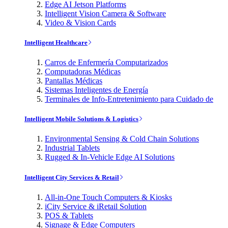
Edge AI Jetson Platforms
Intelligent Vision Camera & Software
Video & Vision Cards
Intelligent Healthcare
Carros de Enfermería Computarizados
Computadoras Médicas
Pantallas Médicas
Sistemas Inteligentes de Energía
Terminales de Info-Entretenimiento para Cuidado de
Intelligent Mobile Solutions & Logistics
Environmental Sensing & Cold Chain Solutions
Industrial Tablets
Rugged & In-Vehicle Edge AI Solutions
Intelligent City Services & Retail
All-in-One Touch Computers & Kiosks
iCity Service & iRetail Solution
POS & Tablets
Signage & Edge Computers