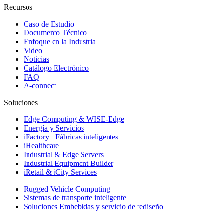
Recursos
Caso de Estudio
Documento Técnico
Enfoque en la Industria
Video
Noticias
Catálogo Electrónico
FAQ
A-connect
Soluciones
Edge Computing & WISE-Edge
Energía y Servicios
iFactory - Fábricas inteligentes
iHealthcare
Industrial & Edge Servers
Industrial Equipment Builder
iRetail & iCity Services
Rugged Vehicle Computing
Sistemas de transporte inteligente
Soluciones Embebidas y servicio de rediseño