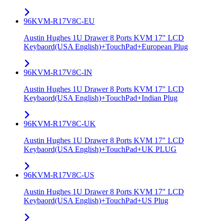
96KVM-R17V8C-EU
Austin Hughes 1U Drawer 8 Ports KVM 17" LCD
Keybaord(USA English)+TouchPad+European Plug
96KVM-R17V8C-IN
Austin Hughes 1U Drawer 8 Ports KVM 17" LCD
Keybaord(USA English)+TouchPad+Indian Plug
96KVM-R17V8C-UK
Austin Hughes 1U Drawer 8 Ports KVM 17" LCD
Keybaord(USA English)+TouchPad+UK PLUG
96KVM-R17V8C-US
Austin Hughes 1U Drawer 8 Ports KVM 17" LCD
Keybaord(USA English)+TouchPad+US Plug