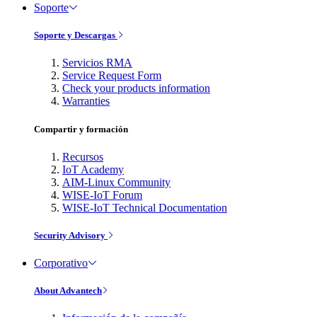
Soporte
Soporte y Descargas
Servicios RMA
Service Request Form
Check your products information
Warranties
Compartir y formación
Recursos
IoT Academy
AIM-Linux Community
WISE-IoT Forum
WISE-IoT Technical Documentation
Security Advisory
Corporativo
About Advantech