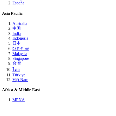
España
Asia Pacific
Australia
中国
India
Indonesia
日本
대한민국
Malaysia
Singapore
台灣
ไทย
Türkiye
Việt Nam
Africa & Middle East
MENA