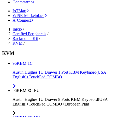
Contactarnos
IoTMart
WISE-Marketplace
A-Connect
Inicio
/
Certified Peripherals
/
Rackmount Kit
/
KVM
/
KVM
96KBM-1C
Austin Hughes 1U Drawer 1 Port KBM Keybaord(USA
English)+TouchPad COMBO
96KBM-8C-EU
Austin Hughes 1U Drawer 8 Ports KBM Keybaord(USA
English)+TouchPad COMBO+European Plug