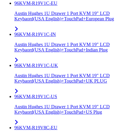
96KVM-R19V1C-EU
Austin Hughes 1U Drawer 1 Port KVM 19" LCD
Keybaord(USA English)+TouchPad+European Plug
96KVM-R19V1C-IN
Austin Hughes 1U Drawer 1 Port KVM 19" LCD
Keybaord(USA English)+TouchPad+Indian Plug
96KVM-R19V1C-UK
Austin Hughes 1U Drawer 1 Port KVM 19" LCD
Keybaord(USA English)+TouchPad+UK PLUG
96KVM-R19V1C-US
Austin Hughes 1U Drawer 1 Port KVM 19" LCD
Keybaord(USA English)+TouchPad+US Plug
96KVM-R19V8C-EU