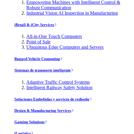
Empowering Machines with Intelligent Control &
Robust Communication
Industrial Vision AI Inspection in Manufacturing
iRetail & iCity Services
All-in-One Touch Computers
Point of Sale
Ubiquitous Edge Computers and Servers
Rugged Vehicle Computing
Sistemas de transporte inteligente
Adaptive Traffic Control Systems
Intelligent Railway Safety Solution
Soluciones Embebidas y servicio de rediseño
Design & Manufacturing Services
Gaming Solutions
iLogistics