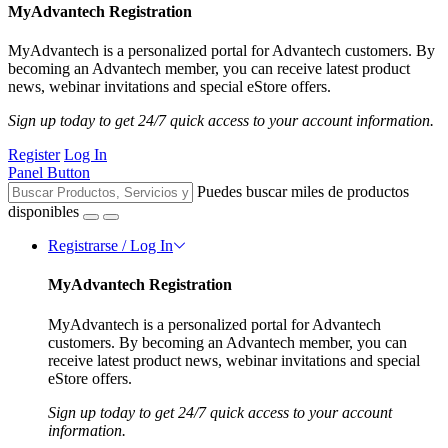
MyAdvantech Registration
MyAdvantech is a personalized portal for Advantech customers. By
becoming an Advantech member, you can receive latest product
news, webinar invitations and special eStore offers.
Sign up today to get 24/7 quick access to your account information.
Register
Log In
Panel Button
Puedes buscar miles de productos
disponibles
Registrarse / Log In
MyAdvantech Registration
MyAdvantech is a personalized portal for Advantech
customers. By becoming an Advantech member, you can
receive latest product news, webinar invitations and special
eStore offers.
Sign up today to get 24/7 quick access to your account
information.