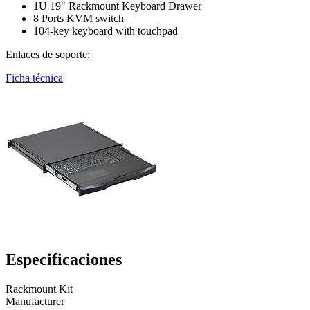
1U 19" Rackmount Keyboard Drawer
8 Ports KVM switch
104-key keyboard with touchpad
Enlaces de soporte:
Ficha técnica
Especificaciones
Rackmount Kit
Manufacturer