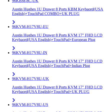
96KBM-8C-UK
Austin Hughes 1U Drawer 8 Ports KBM Keybaord(USA
English)+TouchPad COMBO+UK PLUG
96KVM-H17V8U-EU
Austin Hughes 1U Drawer 8 Ports KVM 17" FHD LCD
Keybaord(USA English)+TouchPad+European Plug
96KVM-H17V8U-IN
Austin Hughes 1U Drawer 8 Ports KVM 17" FHD LCD
Keybaord(USA English)+TouchPad+Indian Plug
96KVM-H17V8U-UK
Austin Hughes 1U Drawer 8 Ports KVM 17" FHD LCD
Keybaord(USA English)+TouchPad+UK PLUG
96KVM-H17V8U-US