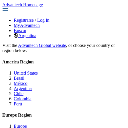
Advantech Homepage
Registrarse
/
Log In
MyAdvantech
Buscar
Argentina
Visit the
Advantech Global website
, or choose your country or
region below.
America Region
United States
Brasil
México
Argentina
Chile
Colombia
Perú
Europe Region
Europe