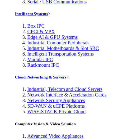
Serial / USB Communications
Intelligent Systems
Box IPC
CPCI & VPX
Edge AI & GPU Systems
Industrial Computer Peripherals
Industrial Motherboards & Slot SBC
Intelligent Transportation Systems
Modular IPC
Rackmount IPC
Cloud, Networking & Servers
Industrial, Telecom and Cloud Servers
Network Interface & Acceleration Cards
Network Security Appliances
SD-WAN & uCPE Platforms
WISE-STACK Private Cloud
Computer Vision & Video Solution
Advanced Video Appliances