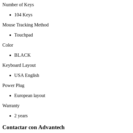
Number of Keys
104 Keys
Mouse Tracking Method
Touchpad
Color
BLACK
Keyboard Layout
USA English
Power Plug
European layout
Warranty
2 years
Contactar con Advantech