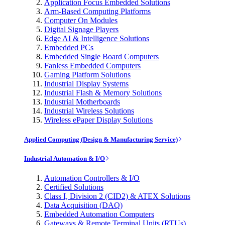
Application Focus Embedded Solutions
Arm-Based Computing Platforms
Computer On Modules
Digital Signage Players
Edge AI & Intelligence Solutions
Embedded PCs
Embedded Single Board Computers
Fanless Embedded Computers
Gaming Platform Solutions
Industrial Display Systems
Industrial Flash & Memory Solutions
Industrial Motherboards
Industrial Wireless Solutions
Wireless ePaper Display Solutions
Applied Computing (Design & Manufacturing Service)
Industrial Automation & I/O
Automation Controllers & I/O
Certified Solutions
Class I, Division 2 (CID2) & ATEX Solutions
Data Acquisition (DAQ)
Embedded Automation Computers
Gateways & Remote Terminal Units (RTUs)