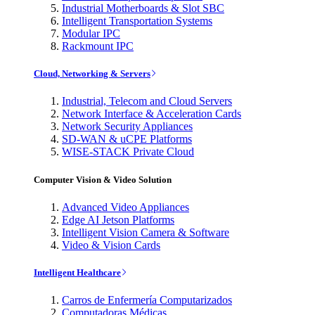
Industrial Motherboards & Slot SBC
Intelligent Transportation Systems
Modular IPC
Rackmount IPC
Cloud, Networking & Servers
Industrial, Telecom and Cloud Servers
Network Interface & Acceleration Cards
Network Security Appliances
SD-WAN & uCPE Platforms
WISE-STACK Private Cloud
Computer Vision & Video Solution
Advanced Video Appliances
Edge AI Jetson Platforms
Intelligent Vision Camera & Software
Video & Vision Cards
Intelligent Healthcare
Carros de Enfermería Computarizados
Computadoras Médicas