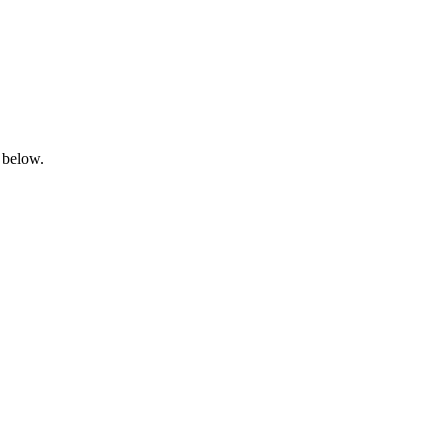
 below.