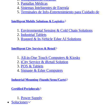
Pantallas Médicas
Sistemas Inteligentes de Energía
Terminales de Info-Entretenimiento para Cuidado de
Intelligent Mobile Solutions & Logistics
Environmental Sensing & Cold Chain Solutions
Industrial Tablets
Rugged & In-Vehicle Edge AI Solutions
Intelligent City Services & Retail
All-in-One Touch Computers & Kiosks
iCity Service & iRetail Solution
POS & Tablets
Signage & Edge Computers
Industrial Mounting (Stands/Arms/Carts)
Certified Peripherals
Power Supply
Soluciones