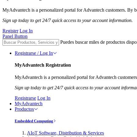
MyAdvantech is a personalized portal for Advantech customers. By be
Sign up today to get 24/7 quick access to your account information.
Register
Log In
Panel Button
Puedes buscar miles de productos dispo
Registrarse / Log In
MyAdvantech Registration
MyAdvantech is a personalized portal for Advantech customers.
Sign up today to get 24/7 quick access to your account informa
Registrarse
Log In
MyAdvantech
Productos
Embedded Computing
AIoT Software, Distribution & Services