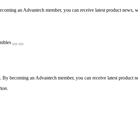
coming an Advantech member, you can receive latest product news, webi
nibles
 By becoming an Advantech member, you can receive latest product news
tion.