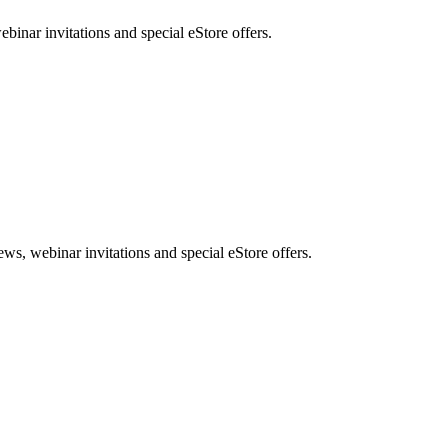
nar invitations and special eStore offers.
, webinar invitations and special eStore offers.