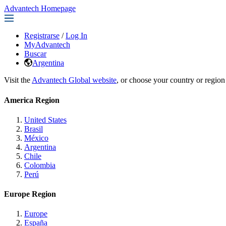
Advantech Homepage
Registrarse
/
Log In
MyAdvantech
Buscar
Argentina
Visit the
Advantech Global website
, or choose your country or region
America Region
United States
Brasil
México
Argentina
Chile
Colombia
Perú
Europe Region
Europe
España