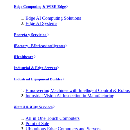
Edge Computing & WISE-Edge
Edge AI Computing Solutions
Edge AI Systems
Energía y Servicios
iFactory - Fábricas inteligentes
iHealthcare
Industrial & Edge Servers
Industrial Equipment Builder
Empowering Machines with Intelligent Control & Robu
Industrial Vision AI Inspection in Manufacturing
iRetail & iCity Services
All-in-One Touch Computers
Point of Sale
Ubiquitous Edge Computers and Servers