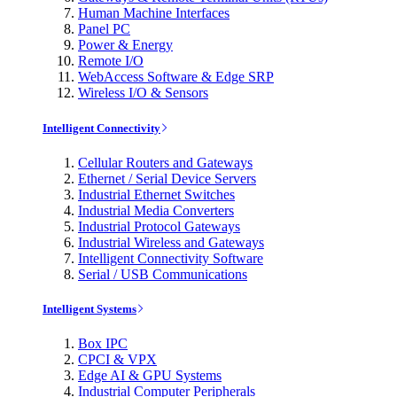
Human Machine Interfaces
Panel PC
Power & Energy
Remote I/O
WebAccess Software & Edge SRP
Wireless I/O & Sensors
Intelligent Connectivity
Cellular Routers and Gateways
Ethernet / Serial Device Servers
Industrial Ethernet Switches
Industrial Media Converters
Industrial Protocol Gateways
Industrial Wireless and Gateways
Intelligent Connectivity Software
Serial / USB Communications
Intelligent Systems
Box IPC
CPCI & VPX
Edge AI & GPU Systems
Industrial Computer Peripherals