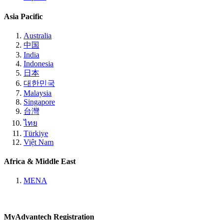
Asia Pacific
Australia
中国
India
Indonesia
日本
대한민국
Malaysia
Singapore
台灣
ไทย
Türkiye
Việt Nam
Africa & Middle East
MENA
MyAdvantech Registration