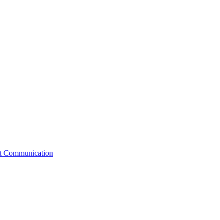
st Communication