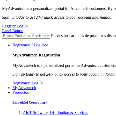
MyAdvantech is a personalized portal for Advantech customers. By be
Sign up today to get 24/7 quick access to your account information.
Register
Log In
Panel Button
Puedes buscar miles de productos dispo
Registrarse / Log In
MyAdvantech Registration
MyAdvantech is a personalized portal for Advantech customers.
Sign up today to get 24/7 quick access to your account informa
Registrarse
Log In
MyAdvantech
Productos
Embedded Computing
AIoT Software, Distribution & Services