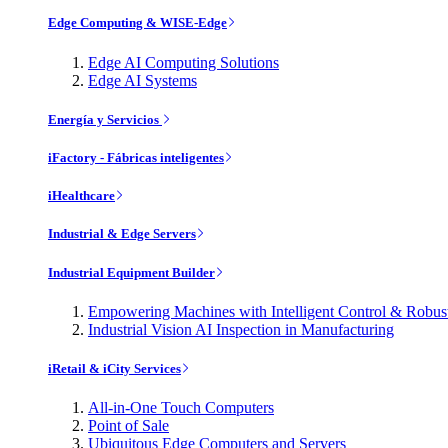
Edge Computing & WISE-Edge
Edge AI Computing Solutions
Edge AI Systems
Energía y Servicios
iFactory - Fábricas inteligentes
iHealthcare
Industrial & Edge Servers
Industrial Equipment Builder
Empowering Machines with Intelligent Control & Robu
Industrial Vision AI Inspection in Manufacturing
iRetail & iCity Services
All-in-One Touch Computers
Point of Sale
Ubiquitous Edge Computers and Servers