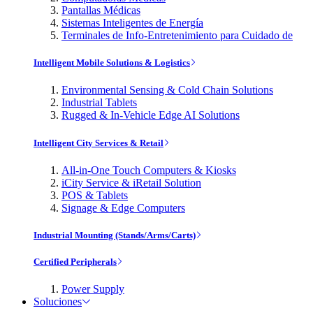
Pantallas Médicas
Sistemas Inteligentes de Energía
Terminales de Info-Entretenimiento para Cuidado de
Intelligent Mobile Solutions & Logistics
Environmental Sensing & Cold Chain Solutions
Industrial Tablets
Rugged & In-Vehicle Edge AI Solutions
Intelligent City Services & Retail
All-in-One Touch Computers & Kiosks
iCity Service & iRetail Solution
POS & Tablets
Signage & Edge Computers
Industrial Mounting (Stands/Arms/Carts)
Certified Peripherals
Power Supply
Soluciones