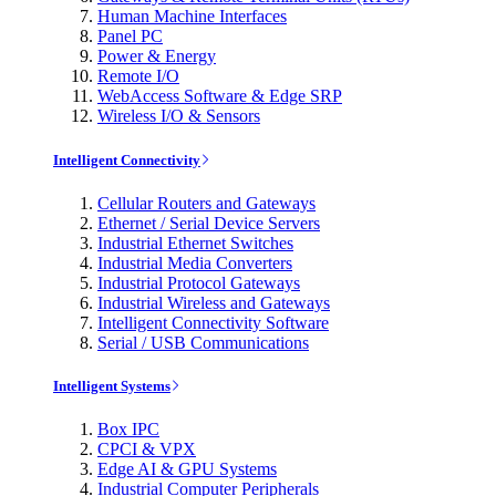
Human Machine Interfaces
Panel PC
Power & Energy
Remote I/O
WebAccess Software & Edge SRP
Wireless I/O & Sensors
Intelligent Connectivity
Cellular Routers and Gateways
Ethernet / Serial Device Servers
Industrial Ethernet Switches
Industrial Media Converters
Industrial Protocol Gateways
Industrial Wireless and Gateways
Intelligent Connectivity Software
Serial / USB Communications
Intelligent Systems
Box IPC
CPCI & VPX
Edge AI & GPU Systems
Industrial Computer Peripherals