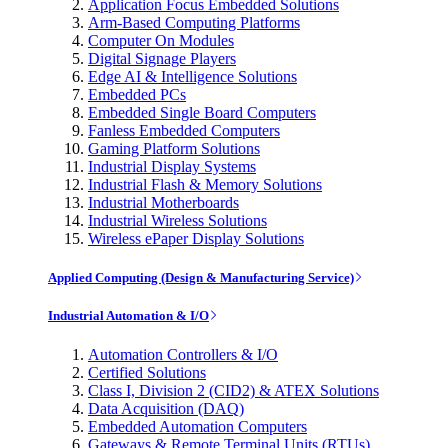
Application Focus Embedded Solutions
Arm-Based Computing Platforms
Computer On Modules
Digital Signage Players
Edge AI & Intelligence Solutions
Embedded PCs
Embedded Single Board Computers
Fanless Embedded Computers
Gaming Platform Solutions
Industrial Display Systems
Industrial Flash & Memory Solutions
Industrial Motherboards
Industrial Wireless Solutions
Wireless ePaper Display Solutions
Applied Computing (Design & Manufacturing Service)
Industrial Automation & I/O
Automation Controllers & I/O
Certified Solutions
Class I, Division 2 (CID2) & ATEX Solutions
Data Acquisition (DAQ)
Embedded Automation Computers
Gateways & Remote Terminal Units (RTUs)