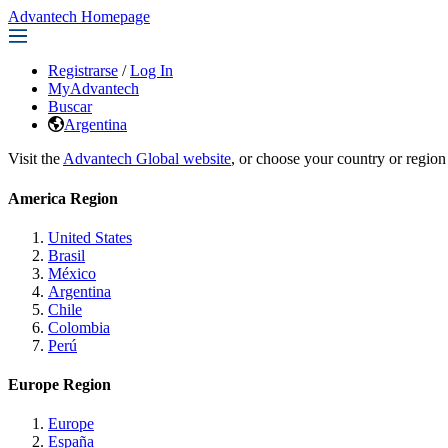
Advantech Homepage
Registrarse
/
Log In
MyAdvantech
Buscar
Argentina
Visit the
Advantech Global website
, or choose your country or region
America Region
United States
Brasil
México
Argentina
Chile
Colombia
Perú
Europe Region
Europe
España