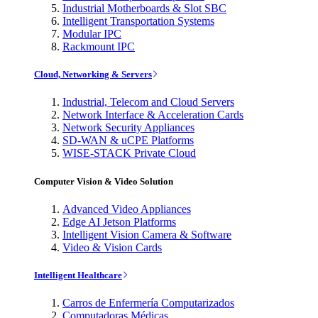
Industrial Motherboards & Slot SBC
Intelligent Transportation Systems
Modular IPC
Rackmount IPC
Cloud, Networking & Servers
Industrial, Telecom and Cloud Servers
Network Interface & Acceleration Cards
Network Security Appliances
SD-WAN & uCPE Platforms
WISE-STACK Private Cloud
Computer Vision & Video Solution
Advanced Video Appliances
Edge AI Jetson Platforms
Intelligent Vision Camera & Software
Video & Vision Cards
Intelligent Healthcare
Carros de Enfermería Computarizados
Computadoras Médicas