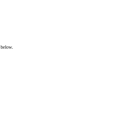
 below.