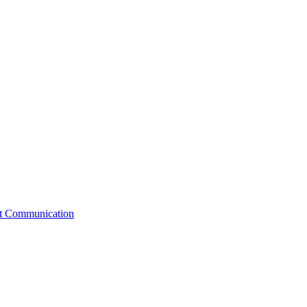
st Communication