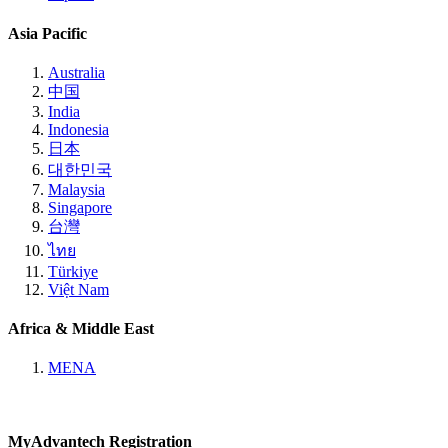
Asia Pacific
Australia
中国
India
Indonesia
日本
대한민국
Malaysia
Singapore
台灣
ไทย
Türkiye
Việt Nam
Africa & Middle East
MENA
MyAdvantech Registration