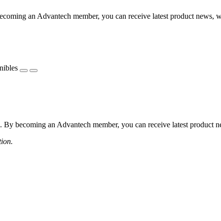
coming an Advantech member, you can receive latest product news, webi
nibles
 By becoming an Advantech member, you can receive latest product news
tion.