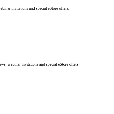
nar invitations and special eStore offers.
, webinar invitations and special eStore offers.