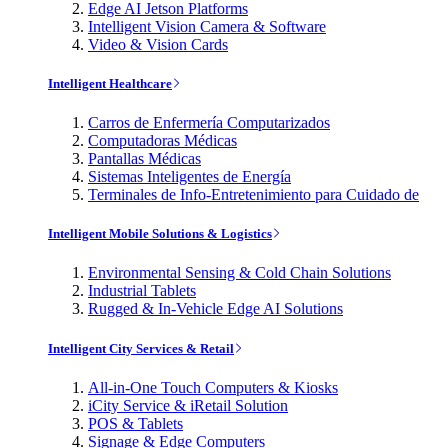
Edge AI Jetson Platforms
Intelligent Vision Camera & Software
Video & Vision Cards
Intelligent Healthcare
Carros de Enfermería Computarizados
Computadoras Médicas
Pantallas Médicas
Sistemas Inteligentes de Energía
Terminales de Info-Entretenimiento para Cuidado de
Intelligent Mobile Solutions & Logistics
Environmental Sensing & Cold Chain Solutions
Industrial Tablets
Rugged & In-Vehicle Edge AI Solutions
Intelligent City Services & Retail
All-in-One Touch Computers & Kiosks
iCity Service & iRetail Solution
POS & Tablets
Signage & Edge Computers