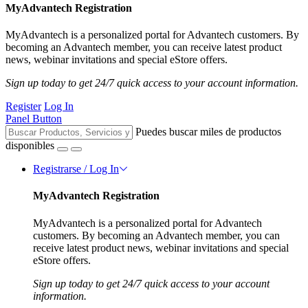
MyAdvantech Registration
MyAdvantech is a personalized portal for Advantech customers. By
becoming an Advantech member, you can receive latest product
news, webinar invitations and special eStore offers.
Sign up today to get 24/7 quick access to your account information.
Register
Log In
Panel Button
Puedes buscar miles de productos
disponibles
Registrarse / Log In
MyAdvantech Registration
MyAdvantech is a personalized portal for Advantech
customers. By becoming an Advantech member, you can
receive latest product news, webinar invitations and special
eStore offers.
Sign up today to get 24/7 quick access to your account
information.