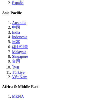
España
Asia Pacific
Australia
中国
India
Indonesia
日本
대한민국
Malaysia
Singapore
台灣
ไทย
Türkiye
Việt Nam
Africa & Middle East
MENA