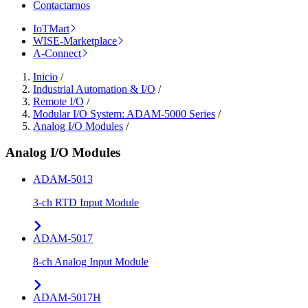
Contactarnos
IoTMart
WISE-Marketplace
A-Connect
Inicio
/
Industrial Automation & I/O
/
Remote I/O
/
Modular I/O System: ADAM-5000 Series
/
Analog I/O Modules
/
Analog I/O Modules
ADAM-5013
3-ch RTD Input Module
ADAM-5017
8-ch Analog Input Module
ADAM-5017H