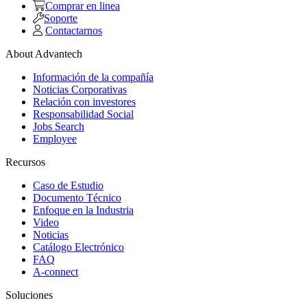
Comprar en linea
Soporte
Contactarnos
About Advantech
Información de la compañía
Noticias Corporativas
Relación con investores
Responsabilidad Social
Jobs Search
Employee
Recursos
Caso de Estudio
Documento Técnico
Enfoque en la Industria
Video
Noticias
Catálogo Electrónico
FAQ
A-connect
Soluciones