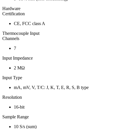
Hardware
Certification
CE, FCC class A
Thermocouple Input
Channels
7
Input Impedance
2 MΩ
Input Type
mA, mV, V, T/C: J, K, T, E, R, S, B type
Resolution
16-bit
Sample Range
10 S/s (sum)