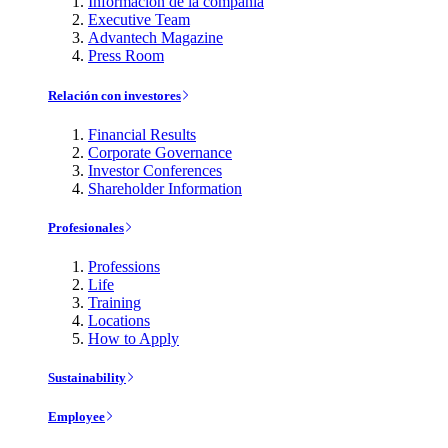
Información de la compañía
Executive Team
Advantech Magazine
Press Room
Relación con investores
Financial Results
Corporate Governance
Investor Conferences
Shareholder Information
Profesionales
Professions
Life
Training
Locations
How to Apply
Sustainability
Employee