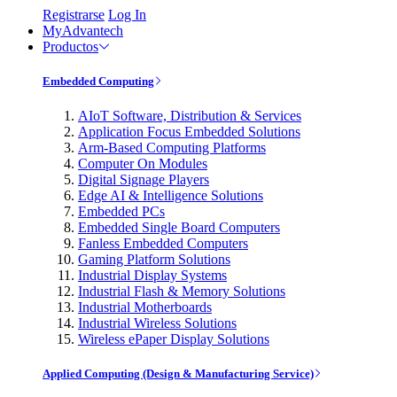
Registrarse
Log In
MyAdvantech
Productos
Embedded Computing
AIoT Software, Distribution & Services
Application Focus Embedded Solutions
Arm-Based Computing Platforms
Computer On Modules
Digital Signage Players
Edge AI & Intelligence Solutions
Embedded PCs
Embedded Single Board Computers
Fanless Embedded Computers
Gaming Platform Solutions
Industrial Display Systems
Industrial Flash & Memory Solutions
Industrial Motherboards
Industrial Wireless Solutions
Wireless ePaper Display Solutions
Applied Computing (Design & Manufacturing Service)