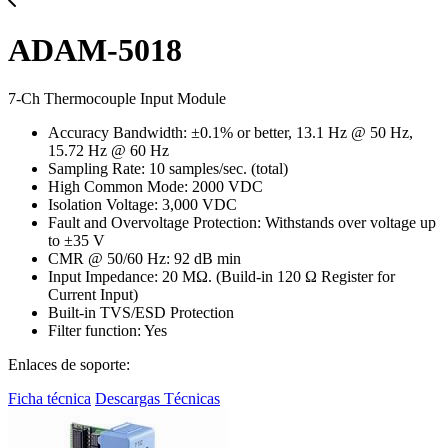
ADAM-5018
7-Ch Thermocouple Input Module
Accuracy Bandwidth: ±0.1% or better, 13.1 Hz @ 50 Hz,
15.72 Hz @ 60 Hz
Sampling Rate: 10 samples/sec. (total)
High Common Mode: 2000 VDC
Isolation Voltage: 3,000 VDC
Fault and Overvoltage Protection: Withstands over voltage up
to ±35 V
CMR @ 50/60 Hz: 92 dB min
Input Impedance: 20 MΩ. (Build-in 120 Ω Register for
Current Input)
Built-in TVS/ESD Protection
Filter function: Yes
Enlaces de soporte:
Ficha técnica
Descargas Técnicas