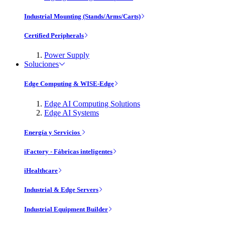
Industrial Mounting (Stands/Arms/Carts)
Certified Peripherals
Power Supply
Soluciones
Edge Computing & WISE-Edge
Edge AI Computing Solutions
Edge AI Systems
Energía y Servicios
iFactory - Fábricas inteligentes
iHealthcare
Industrial & Edge Servers
Industrial Equipment Builder