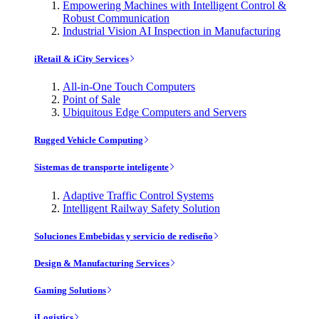
Empowering Machines with Intelligent Control &
Robust Communication
Industrial Vision AI Inspection in Manufacturing
iRetail & iCity Services
All-in-One Touch Computers
Point of Sale
Ubiquitous Edge Computers and Servers
Rugged Vehicle Computing
Sistemas de transporte inteligente
Adaptive Traffic Control Systems
Intelligent Railway Safety Solution
Soluciones Embebidas y servicio de rediseño
Design & Manufacturing Services
Gaming Solutions
iLogistics