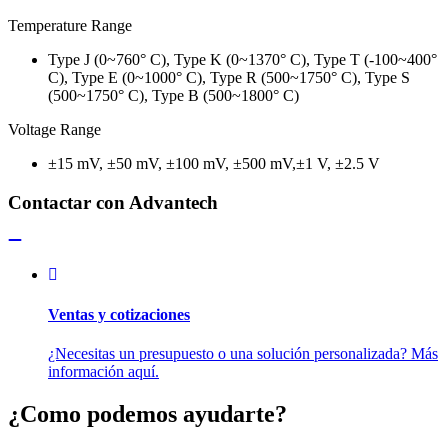
Temperature Range
Type J (0~760° C), Type K (0~1370° C), Type T (-100~400°
C), Type E (0~1000° C), Type R (500~1750° C), Type S
(500~1750° C), Type B (500~1800° C)
Voltage Range
±15 mV, ±50 mV, ±100 mV, ±500 mV,±1 V, ±2.5 V
Contactar con Advantech
Ventas y cotizaciones
¿Necesitas un presupuesto o una solución personalizada? Más
información aquí.
¿Como podemos ayudarte?