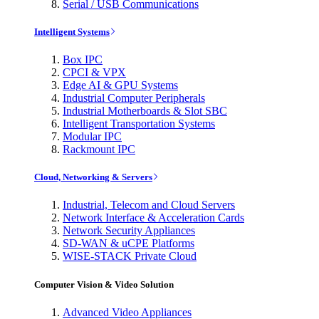
Serial / USB Communications
Intelligent Systems
Box IPC
CPCI & VPX
Edge AI & GPU Systems
Industrial Computer Peripherals
Industrial Motherboards & Slot SBC
Intelligent Transportation Systems
Modular IPC
Rackmount IPC
Cloud, Networking & Servers
Industrial, Telecom and Cloud Servers
Network Interface & Acceleration Cards
Network Security Appliances
SD-WAN & uCPE Platforms
WISE-STACK Private Cloud
Computer Vision & Video Solution
Advanced Video Appliances