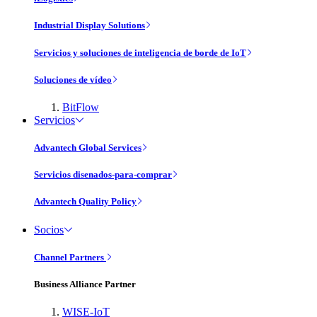
Industrial Display Solutions
Servicios y soluciones de inteligencia de borde de IoT
Soluciones de vídeo
BitFlow
Servicios
Advantech Global Services
Servicios disenados-para-comprar
Advantech Quality Policy
Socios
Channel Partners
Business Alliance Partner
WISE-IoT