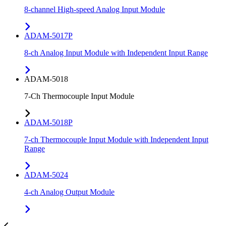
8-channel High-speed Analog Input Module
ADAM-5017P
8-ch Analog Input Module with Independent Input Range
ADAM-5018
7-Ch Thermocouple Input Module
ADAM-5018P
7-ch Thermocouple Input Module with Independent Input
Range
ADAM-5024
4-ch Analog Output Module