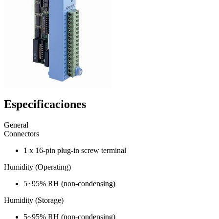
Especificaciones
General
Connectors
1 x 16-pin plug-in screw terminal
Humidity (Operating)
5~95% RH (non-condensing)
Humidity (Storage)
5~95% RH (non-condensing)