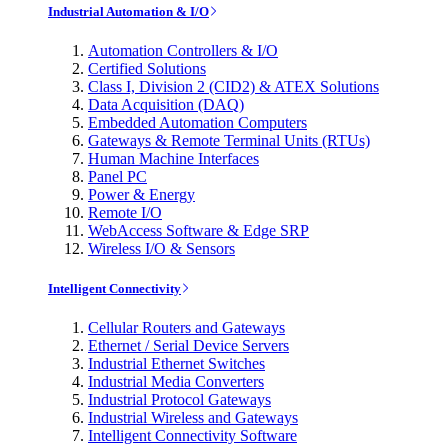
Industrial Automation & I/O
Automation Controllers & I/O
Certified Solutions
Class I, Division 2 (CID2) & ATEX Solutions
Data Acquisition (DAQ)
Embedded Automation Computers
Gateways & Remote Terminal Units (RTUs)
Human Machine Interfaces
Panel PC
Power & Energy
Remote I/O
WebAccess Software & Edge SRP
Wireless I/O & Sensors
Intelligent Connectivity
Cellular Routers and Gateways
Ethernet / Serial Device Servers
Industrial Ethernet Switches
Industrial Media Converters
Industrial Protocol Gateways
Industrial Wireless and Gateways
Intelligent Connectivity Software