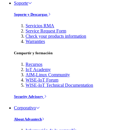
Soporte
Soporte y Descargas
Servicios RMA
Service Request Form
Check your products information
Warranties
Compartir y formación
Recursos
IoT Academy
AIM-Linux Community
WISE-IoT Forum
WISE-IoT Technical Documentation
Security Advisory
Corporativo
About Advantech