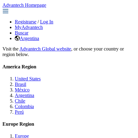
Advantech Homepage
Registrarse
/
Log In
MyAdvantech
Buscar
Argentina
Visit the
Advantech Global website
, or choose your country or
region below.
America Region
United States
Brasil
México
Argentina
Chile
Colombia
Perú
Europe Region
Europe