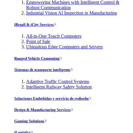
Empowering Machines with Intelligent Control &
Robust Communication
Industrial Vision AI Inspection in Manufacturing
iRetail & iCity Services
All-in-One Touch Computers
Point of Sale
Ubiquitous Edge Computers and Servers
Rugged Vehicle Computing
Sistemas de transporte inteligente
Adaptive Traffic Control Systems
Intelligent Railway Safety Solution
Soluciones Embebidas y servicio de rediseño
Design & Manufacturing Services
Gaming Solutions
iLogistics