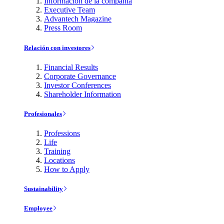
Información de la compañía
Executive Team
Advantech Magazine
Press Room
Relación con investores
Financial Results
Corporate Governance
Investor Conferences
Shareholder Information
Profesionales
Professions
Life
Training
Locations
How to Apply
Sustainability
Employee