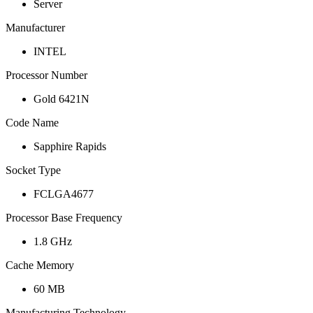
Server
Manufacturer
INTEL
Processor Number
Gold 6421N
Code Name
Sapphire Rapids
Socket Type
FCLGA4677
Processor Base Frequency
1.8 GHz
Cache Memory
60 MB
Manufacturing Technology