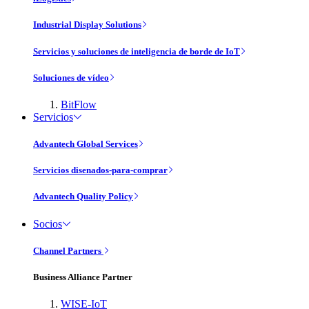
Industrial Display Solutions
Servicios y soluciones de inteligencia de borde de IoT
Soluciones de vídeo
BitFlow
Servicios
Advantech Global Services
Servicios disenados-para-comprar
Advantech Quality Policy
Socios
Channel Partners
Business Alliance Partner
WISE-IoT