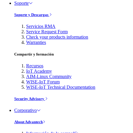
Soporte
Soporte y Descargas
Servicios RMA
Service Request Form
Check your products information
Warranties
Compartir y formación
Recursos
IoT Academy
AIM-Linux Community
WISE-IoT Forum
WISE-IoT Technical Documentation
Security Advisory
Corporativo
About Advantech