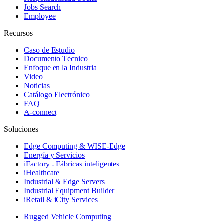
Jobs Search
Employee
Recursos
Caso de Estudio
Documento Técnico
Enfoque en la Industria
Video
Noticias
Catálogo Electrónico
FAQ
A-connect
Soluciones
Edge Computing & WISE-Edge
Energía y Servicios
iFactory - Fábricas inteligentes
iHealthcare
Industrial & Edge Servers
Industrial Equipment Builder
iRetail & iCity Services
Rugged Vehicle Computing