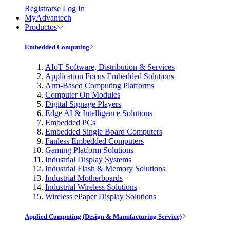
Registrarse
Log In
MyAdvantech
Productos
Embedded Computing
AIoT Software, Distribution & Services
Application Focus Embedded Solutions
Arm-Based Computing Platforms
Computer On Modules
Digital Signage Players
Edge AI & Intelligence Solutions
Embedded PCs
Embedded Single Board Computers
Fanless Embedded Computers
Gaming Platform Solutions
Industrial Display Systems
Industrial Flash & Memory Solutions
Industrial Motherboards
Industrial Wireless Solutions
Wireless ePaper Display Solutions
Applied Computing (Design & Manufacturing Service)