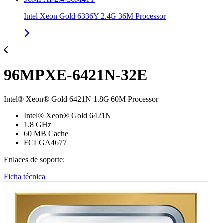
Intel Xeon Gold 6336Y 2.4G 36M Processor
96MPXE-6421N-32E
Intel® Xeon® Gold 6421N 1.8G 60M Processor
Intel® Xeon® Gold 6421N
1.8 GHz
60 MB Cache
FCLGA4677
Enlaces de soporte:
Ficha técnica