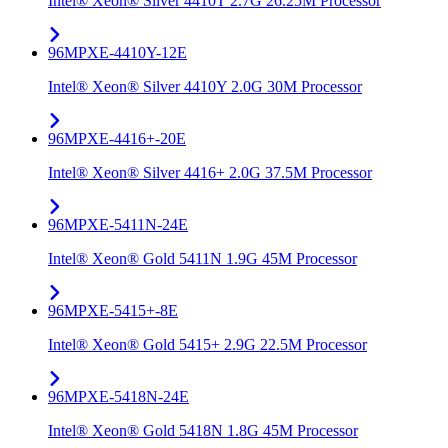
Intel® Xeon® Silver 4410T 2.7G 26.25M Processor
96MPXE-4410Y-12E
Intel® Xeon® Silver 4410Y 2.0G 30M Processor
96MPXE-4416+-20E
Intel® Xeon® Silver 4416+ 2.0G 37.5M Processor
96MPXE-5411N-24E
Intel® Xeon® Gold 5411N 1.9G 45M Processor
96MPXE-5415+-8E
Intel® Xeon® Gold 5415+ 2.9G 22.5M Processor
96MPXE-5418N-24E
Intel® Xeon® Gold 5418N 1.8G 45M Processor