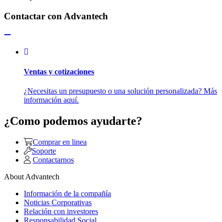
Contactar con Advantech
Ventas y cotizaciones
¿Necesitas un presupuesto o una solución personalizada? Más
información aquí.
¿Como podemos ayudarte?
Comprar en linea
Soporte
Contactarnos
About Advantech
Información de la compañía
Noticias Corporativas
Relación con investores
Responsabilidad Social