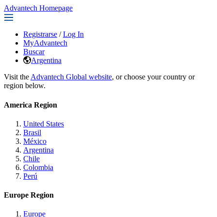
Advantech Homepage
Registrarse
/
Log In
MyAdvantech
Buscar
Argentina
Visit the
Advantech Global website
, or choose your country or
region below.
America Region
United States
Brasil
México
Argentina
Chile
Colombia
Perú
Europe Region
Europe