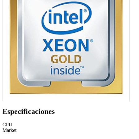
Especificaciones
CPU
Market