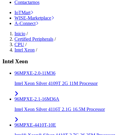
Contactarnos
IoTMart
WISE-Marketplace
A-Connect
Inicio
/
Certified Peripherals
/
CPU
/
Intel Xeon
/
Intel Xeon
96MPXE-2.0-11M36
Intel Xeon Silver 4109T 2G 11M Processor
96MPXE-2.1-16M36A
Intel Xeon Silver 4116T 2.1G 16.5M Processor
96MPXE-4410T-10E