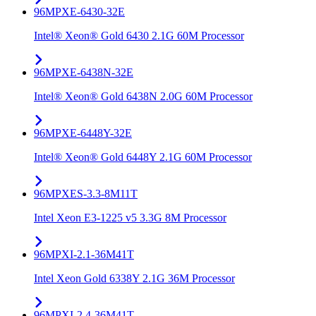
96MPXE-6430-32E
Intel® Xeon® Gold 6430 2.1G 60M Processor
96MPXE-6438N-32E
Intel® Xeon® Gold 6438N 2.0G 60M Processor
96MPXE-6448Y-32E
Intel® Xeon® Gold 6448Y 2.1G 60M Processor
96MPXES-3.3-8M11T
Intel Xeon E3-1225 v5 3.3G 8M Processor
96MPXI-2.1-36M41T
Intel Xeon Gold 6338Y 2.1G 36M Processor
96MPXI-2.4-36M41T