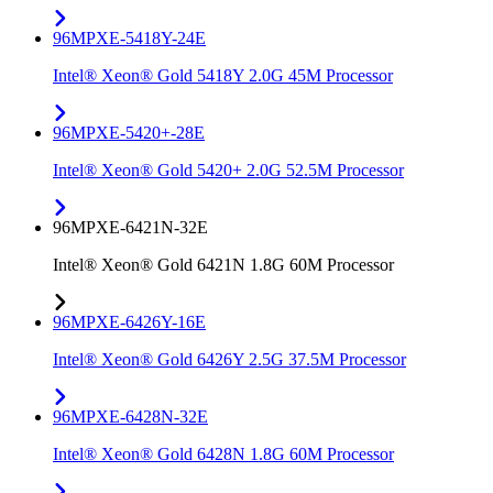
96MPXE-5418Y-24E
Intel® Xeon® Gold 5418Y 2.0G 45M Processor
96MPXE-5420+-28E
Intel® Xeon® Gold 5420+ 2.0G 52.5M Processor
96MPXE-6421N-32E
Intel® Xeon® Gold 6421N 1.8G 60M Processor
96MPXE-6426Y-16E
Intel® Xeon® Gold 6426Y 2.5G 37.5M Processor
96MPXE-6428N-32E
Intel® Xeon® Gold 6428N 1.8G 60M Processor