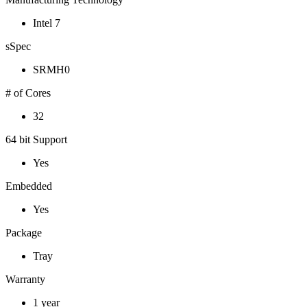
Intel 7
sSpec
SRMH0
# of Cores
32
64 bit Support
Yes
Embedded
Yes
Package
Tray
Warranty
1 year