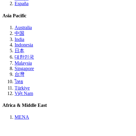
España
Asia Pacific
Australia
中国
India
Indonesia
日本
대한민국
Malaysia
Singapore
台灣
ไทย
Türkiye
Việt Nam
Africa & Middle East
MENA