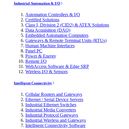
Industrial Automation & I/O
Automation Controllers & I/O
Certified Solutions
Class I, Division 2 (CID2) & ATEX Solutions
Data Acquisition (DAQ)
Embedded Automation Computers
Gateways & Remote Terminal Units (RTUs)
Human Machine Interfaces
Panel PC
Power & Energy
Remote I/O
WebAccess Software & Edge SRP
Wireless I/O & Sensors
Intelligent Connectivity
Cellular Routers and Gateways
Ethernet / Serial Device Servers
Industrial Ethernet Switches
Industrial Media Converters
Industrial Protocol Gateways
Industrial Wireless and Gateways
Intelligent Connectivity Software