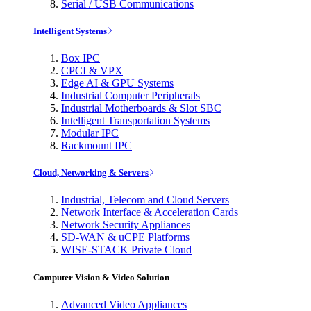
Serial / USB Communications
Intelligent Systems
Box IPC
CPCI & VPX
Edge AI & GPU Systems
Industrial Computer Peripherals
Industrial Motherboards & Slot SBC
Intelligent Transportation Systems
Modular IPC
Rackmount IPC
Cloud, Networking & Servers
Industrial, Telecom and Cloud Servers
Network Interface & Acceleration Cards
Network Security Appliances
SD-WAN & uCPE Platforms
WISE-STACK Private Cloud
Computer Vision & Video Solution
Advanced Video Appliances