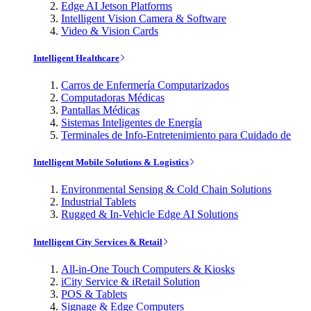
Edge AI Jetson Platforms
Intelligent Vision Camera & Software
Video & Vision Cards
Intelligent Healthcare
Carros de Enfermería Computarizados
Computadoras Médicas
Pantallas Médicas
Sistemas Inteligentes de Energía
Terminales de Info-Entretenimiento para Cuidado de
Intelligent Mobile Solutions & Logistics
Environmental Sensing & Cold Chain Solutions
Industrial Tablets
Rugged & In-Vehicle Edge AI Solutions
Intelligent City Services & Retail
All-in-One Touch Computers & Kiosks
iCity Service & iRetail Solution
POS & Tablets
Signage & Edge Computers