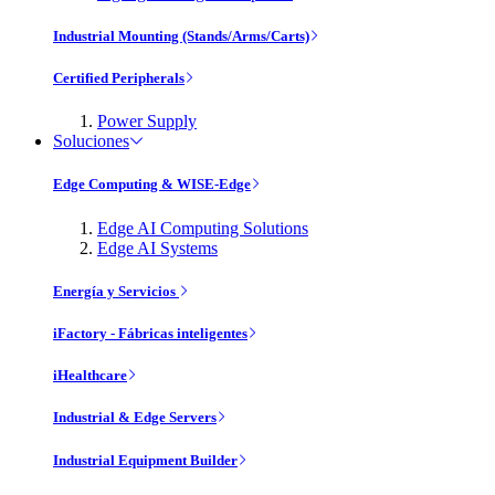
Industrial Mounting (Stands/Arms/Carts)
Certified Peripherals
Power Supply
Soluciones
Edge Computing & WISE-Edge
Edge AI Computing Solutions
Edge AI Systems
Energía y Servicios
iFactory - Fábricas inteligentes
iHealthcare
Industrial & Edge Servers
Industrial Equipment Builder