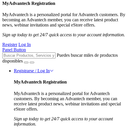
MyAdvantech Registration
MyAdvantech is a personalized portal for Advantech customers. By
becoming an Advantech member, you can receive latest product
news, webinar invitations and special eStore offers.
Sign up today to get 24/7 quick access to your account information.
Register
Log In
Panel Button
Puedes buscar miles de productos
disponibles
Registrarse / Log In
MyAdvantech Registration
MyAdvantech is a personalized portal for Advantech
customers. By becoming an Advantech member, you can
receive latest product news, webinar invitations and special
eStore offers.
Sign up today to get 24/7 quick access to your account
information.