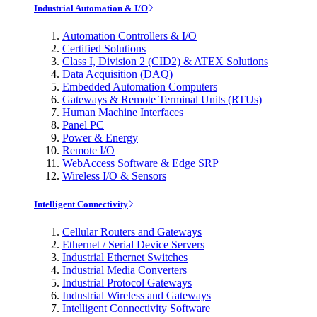
Industrial Automation & I/O
Automation Controllers & I/O
Certified Solutions
Class I, Division 2 (CID2) & ATEX Solutions
Data Acquisition (DAQ)
Embedded Automation Computers
Gateways & Remote Terminal Units (RTUs)
Human Machine Interfaces
Panel PC
Power & Energy
Remote I/O
WebAccess Software & Edge SRP
Wireless I/O & Sensors
Intelligent Connectivity
Cellular Routers and Gateways
Ethernet / Serial Device Servers
Industrial Ethernet Switches
Industrial Media Converters
Industrial Protocol Gateways
Industrial Wireless and Gateways
Intelligent Connectivity Software