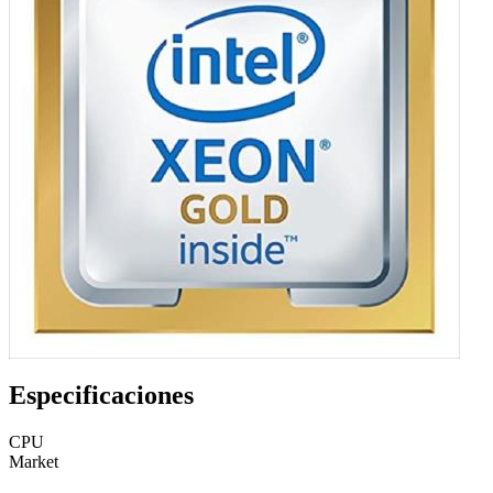
Especificaciones
CPU
Market