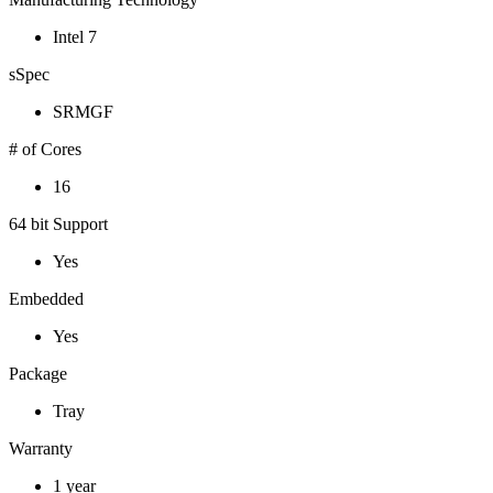
Intel 7
sSpec
SRMGF
# of Cores
16
64 bit Support
Yes
Embedded
Yes
Package
Tray
Warranty
1 year