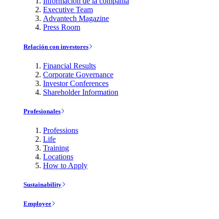
Información de la compañía
Executive Team
Advantech Magazine
Press Room
Relación con investores
Financial Results
Corporate Governance
Investor Conferences
Shareholder Information
Profesionales
Professions
Life
Training
Locations
How to Apply
Sustainability
Employee