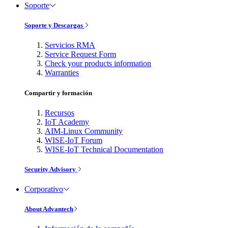
Soporte
Soporte y Descargas
Servicios RMA
Service Request Form
Check your products information
Warranties
Compartir y formación
Recursos
IoT Academy
AIM-Linux Community
WISE-IoT Forum
WISE-IoT Technical Documentation
Security Advisory
Corporativo
About Advantech