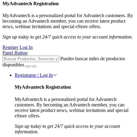
MyAdvantech Registration
MyAdvantech is a personalized portal for Advantech customers. By
becoming an Advantech member, you can receive latest product
news, webinar invitations and special eStore offers.
Sign up today to get 24/7 quick access to your account information.
Register
Log In
Panel Button
Puedes buscar miles de productos
disponibles
Registrarse / Log In
MyAdvantech Registration
MyAdvantech is a personalized portal for Advantech
customers. By becoming an Advantech member, you can
receive latest product news, webinar invitations and special
eStore offers.
Sign up today to get 24/7 quick access to your account
information.