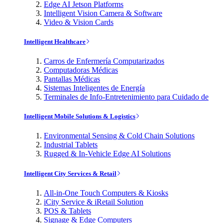
Edge AI Jetson Platforms
Intelligent Vision Camera & Software
Video & Vision Cards
Intelligent Healthcare
Carros de Enfermería Computarizados
Computadoras Médicas
Pantallas Médicas
Sistemas Inteligentes de Energía
Terminales de Info-Entretenimiento para Cuidado de
Intelligent Mobile Solutions & Logistics
Environmental Sensing & Cold Chain Solutions
Industrial Tablets
Rugged & In-Vehicle Edge AI Solutions
Intelligent City Services & Retail
All-in-One Touch Computers & Kiosks
iCity Service & iRetail Solution
POS & Tablets
Signage & Edge Computers