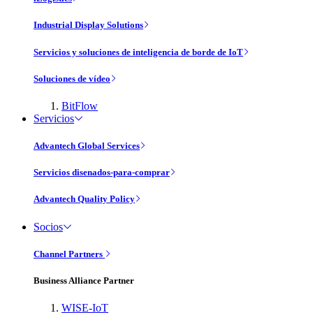
Industrial Display Solutions
Servicios y soluciones de inteligencia de borde de IoT
Soluciones de vídeo
BitFlow
Servicios
Advantech Global Services
Servicios disenados-para-comprar
Advantech Quality Policy
Socios
Channel Partners
Business Alliance Partner
WISE-IoT