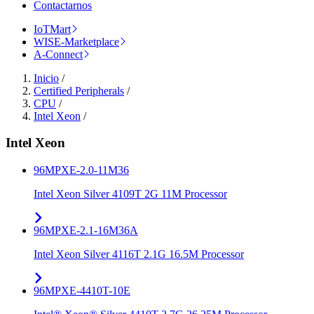
Contactarnos
IoTMart
WISE-Marketplace
A-Connect
Inicio
/
Certified Peripherals
/
CPU
/
Intel Xeon
/
Intel Xeon
96MPXE-2.0-11M36
Intel Xeon Silver 4109T 2G 11M Processor
96MPXE-2.1-16M36A
Intel Xeon Silver 4116T 2.1G 16.5M Processor
96MPXE-4410T-10E