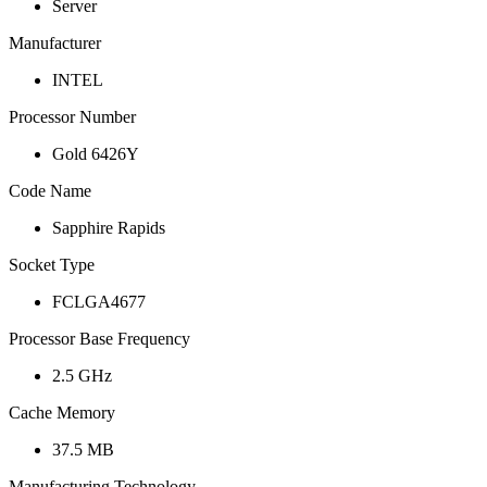
Server
Manufacturer
INTEL
Processor Number
Gold 6426Y
Code Name
Sapphire Rapids
Socket Type
FCLGA4677
Processor Base Frequency
2.5 GHz
Cache Memory
37.5 MB
Manufacturing Technology