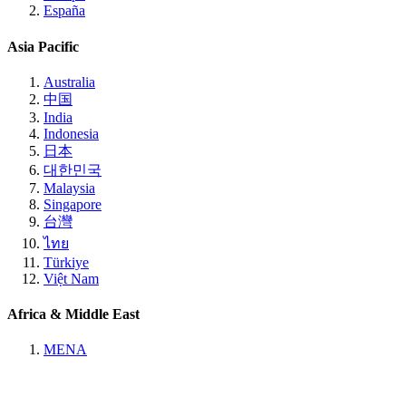
España
Asia Pacific
Australia
中国
India
Indonesia
日本
대한민국
Malaysia
Singapore
台灣
ไทย
Türkiye
Việt Nam
Africa & Middle East
MENA