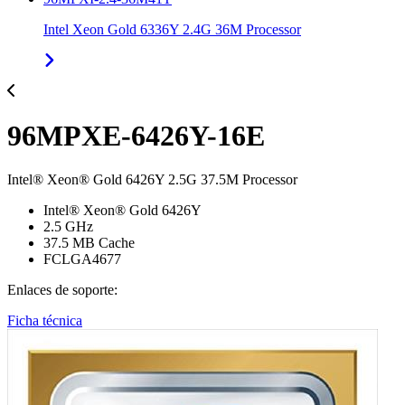
Intel Xeon Gold 6336Y 2.4G 36M Processor
96MPXE-6426Y-16E
Intel® Xeon® Gold 6426Y 2.5G 37.5M Processor
Intel® Xeon® Gold 6426Y
2.5 GHz
37.5 MB Cache
FCLGA4677
Enlaces de soporte:
Ficha técnica