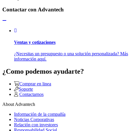
Contactar con Advantech
Ventas y cotizaciones
¿Necesitas un presupuesto o una solución personalizada? Más
información aquí.
¿Como podemos ayudarte?
Comprar en linea
Soporte
Contactarnos
About Advantech
Información de la compañía
Noticias Corporativas
Relación con investores
Responsabilidad Social