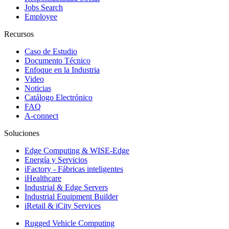
Jobs Search
Employee
Recursos
Caso de Estudio
Documento Técnico
Enfoque en la Industria
Video
Noticias
Catálogo Electrónico
FAQ
A-connect
Soluciones
Edge Computing & WISE-Edge
Energía y Servicios
iFactory - Fábricas inteligentes
iHealthcare
Industrial & Edge Servers
Industrial Equipment Builder
iRetail & iCity Services
Rugged Vehicle Computing