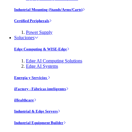
Industrial Mounting (Stands/Arms/Carts)
Certified Peripherals
Power Supply
Soluciones
Edge Computing & WISE-Edge
Edge AI Computing Solutions
Edge AI Systems
Energía y Servicios
iFactory - Fábricas inteligentes
iHealthcare
Industrial & Edge Servers
Industrial Equipment Builder