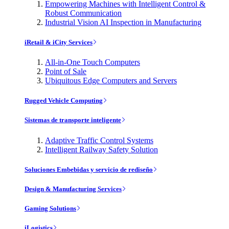
Empowering Machines with Intelligent Control &
Robust Communication
Industrial Vision AI Inspection in Manufacturing
iRetail & iCity Services
All-in-One Touch Computers
Point of Sale
Ubiquitous Edge Computers and Servers
Rugged Vehicle Computing
Sistemas de transporte inteligente
Adaptive Traffic Control Systems
Intelligent Railway Safety Solution
Soluciones Embebidas y servicio de rediseño
Design & Manufacturing Services
Gaming Solutions
iLogistics