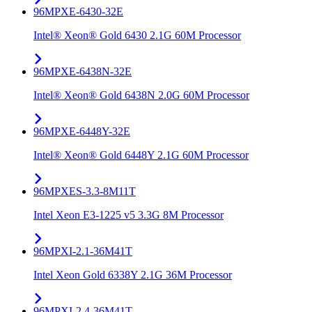
96MPXE-6430-32E
Intel® Xeon® Gold 6430 2.1G 60M Processor
96MPXE-6438N-32E
Intel® Xeon® Gold 6438N 2.0G 60M Processor
96MPXE-6448Y-32E
Intel® Xeon® Gold 6448Y 2.1G 60M Processor
96MPXES-3.3-8M11T
Intel Xeon E3-1225 v5 3.3G 8M Processor
96MPXI-2.1-36M41T
Intel Xeon Gold 6338Y 2.1G 36M Processor
96MPXI-2.4-36M41T