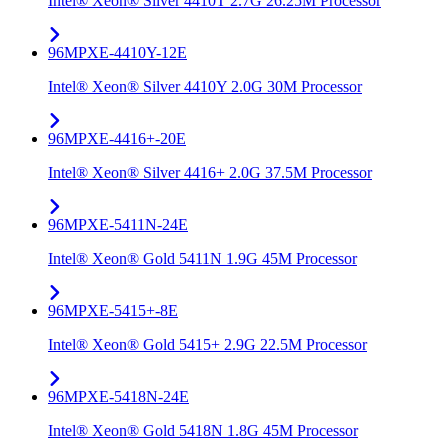
Intel® Xeon® Silver 4410T 2.7G 26.25M Processor
96MPXE-4410Y-12E
Intel® Xeon® Silver 4410Y 2.0G 30M Processor
96MPXE-4416+-20E
Intel® Xeon® Silver 4416+ 2.0G 37.5M Processor
96MPXE-5411N-24E
Intel® Xeon® Gold 5411N 1.9G 45M Processor
96MPXE-5415+-8E
Intel® Xeon® Gold 5415+ 2.9G 22.5M Processor
96MPXE-5418N-24E
Intel® Xeon® Gold 5418N 1.8G 45M Processor