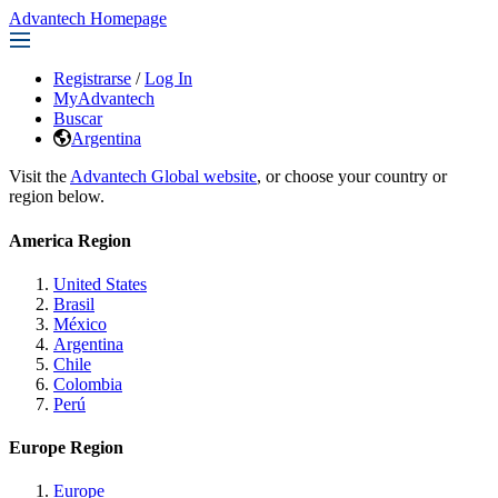
Advantech Homepage
Registrarse
/
Log In
MyAdvantech
Buscar
Argentina
Visit the
Advantech Global website
, or choose your country or
region below.
America Region
United States
Brasil
México
Argentina
Chile
Colombia
Perú
Europe Region
Europe