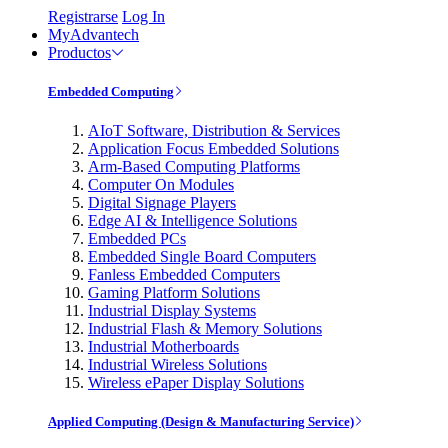
Registrarse
Log In
MyAdvantech
Productos
Embedded Computing
AIoT Software, Distribution & Services
Application Focus Embedded Solutions
Arm-Based Computing Platforms
Computer On Modules
Digital Signage Players
Edge AI & Intelligence Solutions
Embedded PCs
Embedded Single Board Computers
Fanless Embedded Computers
Gaming Platform Solutions
Industrial Display Systems
Industrial Flash & Memory Solutions
Industrial Motherboards
Industrial Wireless Solutions
Wireless ePaper Display Solutions
Applied Computing (Design & Manufacturing Service)