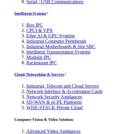
Serial / USB Communications
Intelligent Systems
Box IPC
CPCI & VPX
Edge AI & GPU Systems
Industrial Computer Peripherals
Industrial Motherboards & Slot SBC
Intelligent Transportation Systems
Modular IPC
Rackmount IPC
Cloud, Networking & Servers
Industrial, Telecom and Cloud Servers
Network Interface & Acceleration Cards
Network Security Appliances
SD-WAN & uCPE Platforms
WISE-STACK Private Cloud
Computer Vision & Video Solution
Advanced Video Appliances