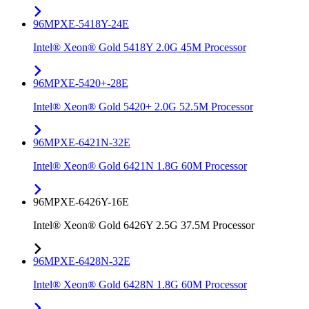
96MPXE-5418Y-24E
Intel® Xeon® Gold 5418Y 2.0G 45M Processor
96MPXE-5420+-28E
Intel® Xeon® Gold 5420+ 2.0G 52.5M Processor
96MPXE-6421N-32E
Intel® Xeon® Gold 6421N 1.8G 60M Processor
96MPXE-6426Y-16E
Intel® Xeon® Gold 6426Y 2.5G 37.5M Processor
96MPXE-6428N-32E
Intel® Xeon® Gold 6428N 1.8G 60M Processor