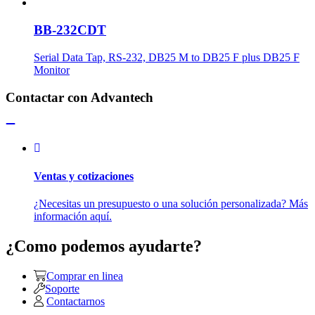
BB-232CDT
Serial Data Tap, RS-232, DB25 M to DB25 F plus DB25 F
Monitor
Contactar con Advantech
Ventas y cotizaciones
¿Necesitas un presupuesto o una solución personalizada? Más
información aquí.
¿Como podemos ayudarte?
Comprar en linea
Soporte
Contactarnos