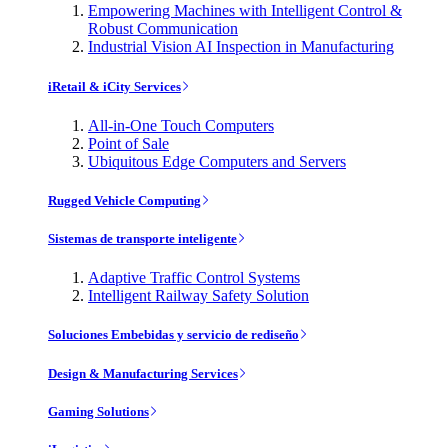
Empowering Machines with Intelligent Control &
Robust Communication
Industrial Vision AI Inspection in Manufacturing
iRetail & iCity Services
All-in-One Touch Computers
Point of Sale
Ubiquitous Edge Computers and Servers
Rugged Vehicle Computing
Sistemas de transporte inteligente
Adaptive Traffic Control Systems
Intelligent Railway Safety Solution
Soluciones Embebidas y servicio de rediseño
Design & Manufacturing Services
Gaming Solutions