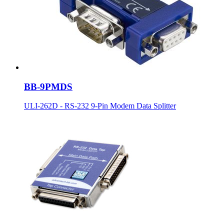
BB-9PMDS
ULI-262D - RS-232 9-Pin Modem Data Splitter