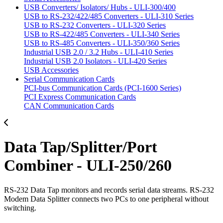
USB Converters/ Isolators/ Hubs - ULI-300/400
USB to RS-232/422/485 Converters - ULI-310 Series
USB to RS-232 Converters - ULI-320 Series
USB to RS-422/485 Converters - ULI-340 Series
USB to RS-485 Converters - ULI-350/360 Series
Industrial USB 2.0 / 3.2 Hubs - ULI-410 Series
Industrial USB 2.0 Isolators - ULI-420 Series
USB Accessories
Serial Communication Cards
PCI-bus Communication Cards (PCI-1600 Series)
PCI Express Communication Cards
CAN Communication Cards
Data Tap/Splitter/Port
Combiner - ULI-250/260
RS-232 Data Tap monitors and records serial data streams. RS-232
Modem Data Splitter connects two PCs to one peripheral without
switching.