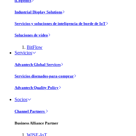
iLogistics
Industrial Display Solutions
Servicios y soluciones de inteligencia de borde de IoT
Soluciones de vídeo
BitFlow
Servicios
Advantech Global Services
Servicios disenados-para-comprar
Advantech Quality Policy
Socios
Channel Partners
Business Alliance Partner
WISE-IoT