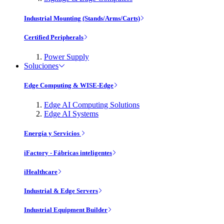
Industrial Mounting (Stands/Arms/Carts)
Certified Peripherals
Power Supply
Soluciones
Edge Computing & WISE-Edge
Edge AI Computing Solutions
Edge AI Systems
Energía y Servicios
iFactory - Fábricas inteligentes
iHealthcare
Industrial & Edge Servers
Industrial Equipment Builder