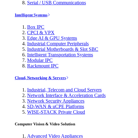
Serial / USB Communications
Intelligent Systems
Box IPC
CPCI & VPX
Edge AI & GPU Systems
Industrial Computer Peripherals
Industrial Motherboards & Slot SBC
Intelligent Transportation Systems
Modular IPC
Rackmount IPC
Cloud, Networking & Servers
Industrial, Telecom and Cloud Servers
Network Interface & Acceleration Cards
Network Security Appliances
SD-WAN & uCPE Platforms
WISE-STACK Private Cloud
Computer Vision & Video Solution
Advanced Video Appliances