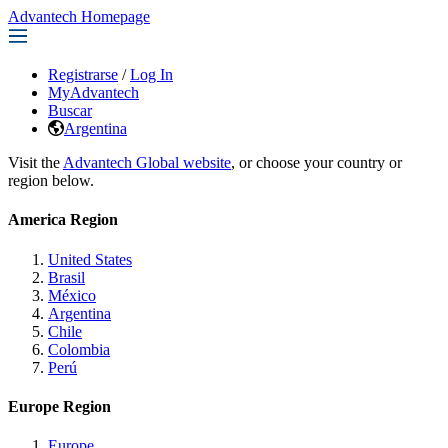
Advantech Homepage
Registrarse
/
Log In
MyAdvantech
Buscar
Argentina
Visit the
Advantech Global website
, or choose your country or
region below.
America Region
United States
Brasil
México
Argentina
Chile
Colombia
Perú
Europe Region
Europe