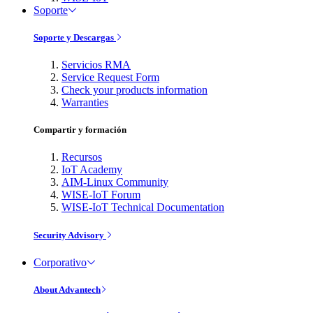
Soporte
Soporte y Descargas
Servicios RMA
Service Request Form
Check your products information
Warranties
Compartir y formación
Recursos
IoT Academy
AIM-Linux Community
WISE-IoT Forum
WISE-IoT Technical Documentation
Security Advisory
Corporativo
About Advantech