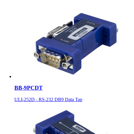
BB-9PCDT
ULI-252D - RS-232 DB9 Data Tap