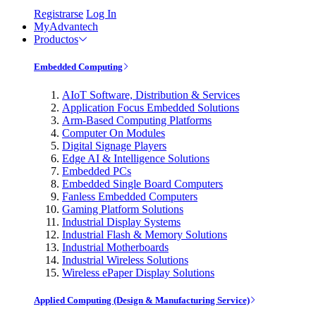
Registrarse
Log In
MyAdvantech
Productos
Embedded Computing
AIoT Software, Distribution & Services
Application Focus Embedded Solutions
Arm-Based Computing Platforms
Computer On Modules
Digital Signage Players
Edge AI & Intelligence Solutions
Embedded PCs
Embedded Single Board Computers
Fanless Embedded Computers
Gaming Platform Solutions
Industrial Display Systems
Industrial Flash & Memory Solutions
Industrial Motherboards
Industrial Wireless Solutions
Wireless ePaper Display Solutions
Applied Computing (Design & Manufacturing Service)