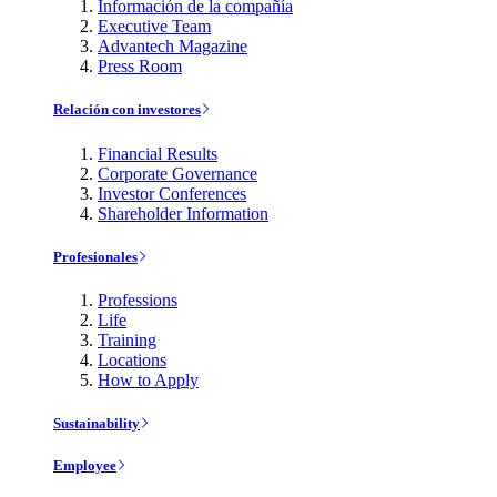
Información de la compañía
Executive Team
Advantech Magazine
Press Room
Relación con investores
Financial Results
Corporate Governance
Investor Conferences
Shareholder Information
Profesionales
Professions
Life
Training
Locations
How to Apply
Sustainability
Employee