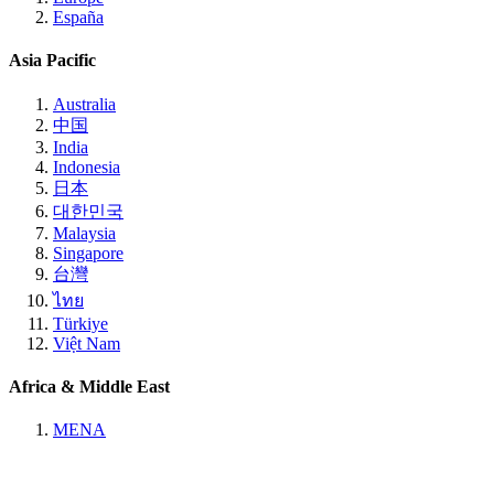
España
Asia Pacific
Australia
中国
India
Indonesia
日本
대한민국
Malaysia
Singapore
台灣
ไทย
Türkiye
Việt Nam
Africa & Middle East
MENA