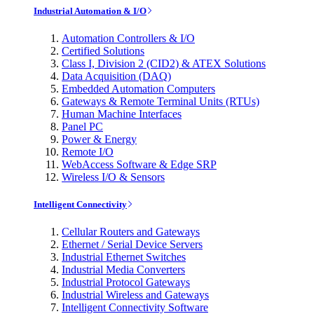
Industrial Automation & I/O
Automation Controllers & I/O
Certified Solutions
Class I, Division 2 (CID2) & ATEX Solutions
Data Acquisition (DAQ)
Embedded Automation Computers
Gateways & Remote Terminal Units (RTUs)
Human Machine Interfaces
Panel PC
Power & Energy
Remote I/O
WebAccess Software & Edge SRP
Wireless I/O & Sensors
Intelligent Connectivity
Cellular Routers and Gateways
Ethernet / Serial Device Servers
Industrial Ethernet Switches
Industrial Media Converters
Industrial Protocol Gateways
Industrial Wireless and Gateways
Intelligent Connectivity Software