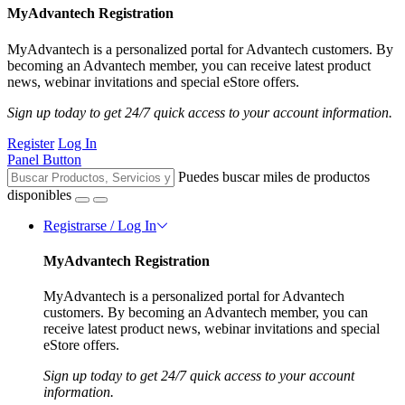
MyAdvantech Registration
MyAdvantech is a personalized portal for Advantech customers. By
becoming an Advantech member, you can receive latest product
news, webinar invitations and special eStore offers.
Sign up today to get 24/7 quick access to your account information.
Register
Log In
Panel Button
Puedes buscar miles de productos
disponibles
Registrarse / Log In
MyAdvantech Registration
MyAdvantech is a personalized portal for Advantech
customers. By becoming an Advantech member, you can
receive latest product news, webinar invitations and special
eStore offers.
Sign up today to get 24/7 quick access to your account
information.