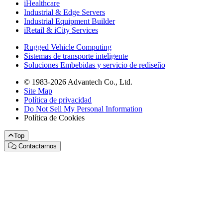
iHealthcare
Industrial & Edge Servers
Industrial Equipment Builder
iRetail & iCity Services
Rugged Vehicle Computing
Sistemas de transporte inteligente
Soluciones Embebidas y servicio de rediseño
© 1983-2026 Advantech Co., Ltd.
Site Map
Política de privacidad
Do Not Sell My Personal Information
Política de Cookies
Top
Contactarnos