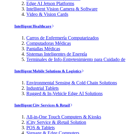
Edge AI Jetson Platforms
Intelligent Vision Camera & Software
Video & Vision Cards
Intelligent Healthcare
Carros de Enfermería Computarizados
Computadoras Médicas
Pantallas Médicas
Sistemas Inteligentes de Energía
Terminales de Info-Entretenimiento para Cuidado de
Intelligent Mobile Solutions & Logistics
Environmental Sensing & Cold Chain Solutions
Industrial Tablets
Rugged & In-Vehicle Edge AI Solutions
Intelligent City Services & Retail
All-in-One Touch Computers & Kiosks
iCity Service & iRetail Solution
POS & Tablets
Signage & Edge Computers