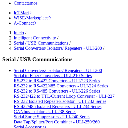
Contactarnos
IoTMart
WISE-Marketplace
A-Connect
Inicio
/
Intelligent Connectivity
/
Serial / USB Communications
/
Serial Converters/ Isolators/ Repeaters - ULI-200
/
Serial / USB Communications
Serial Converters/ Isolators/ Repeaters - ULI-200
Serial to Fiber Converters - ULI-210 Series
RS-232 to RS-422 Converters - ULI-223 Series
RS-232 to RS-422/485 Converters - ULI-224 Series
RS-232 to RS-485 Converters - ULI-226 Series
RS-232/422 to TTL/Current Loop Converter - ULI-227
RS-232 Isolated Repeater/Isolator - ULI-232 Series
RS-422/485 Isolated Repeaters - ULI-234 Series
CANbus Isolator - ULI-238 Series
Serial Surge Suppressors - ULI-240 Series
Data Tap/Splitter/Port Combiner - ULI-250/260
Serial Accessories