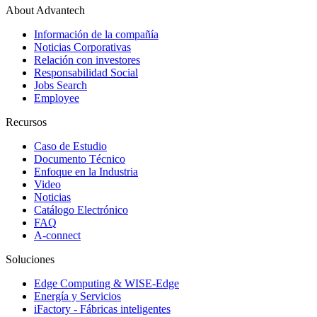
About Advantech
Información de la compañía
Noticias Corporativas
Relación con investores
Responsabilidad Social
Jobs Search
Employee
Recursos
Caso de Estudio
Documento Técnico
Enfoque en la Industria
Video
Noticias
Catálogo Electrónico
FAQ
A-connect
Soluciones
Edge Computing & WISE-Edge
Energía y Servicios
iFactory - Fábricas inteligentes