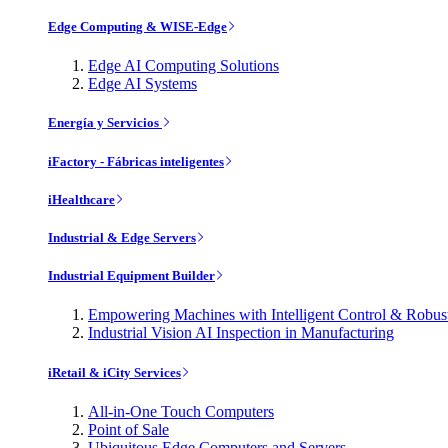
Edge Computing & WISE-Edge
Edge AI Computing Solutions
Edge AI Systems
Energía y Servicios
iFactory - Fábricas inteligentes
iHealthcare
Industrial & Edge Servers
Industrial Equipment Builder
Empowering Machines with Intelligent Control & Robu
Industrial Vision AI Inspection in Manufacturing
iRetail & iCity Services
All-in-One Touch Computers
Point of Sale
Ubiquitous Edge Computers and Servers