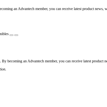
coming an Advantech member, you can receive latest product news, webi
nibles
 By becoming an Advantech member, you can receive latest product news
tion.