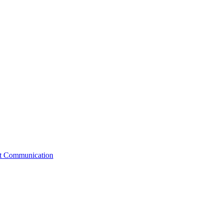
st Communication