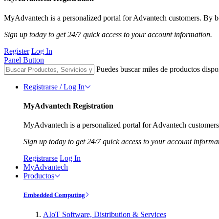
MyAdvantech is a personalized portal for Advantech customers. By be
Sign up today to get 24/7 quick access to your account information.
Register
Log In
Panel Button
Puedes buscar miles de productos dispo
Registrarse / Log In
MyAdvantech Registration
MyAdvantech is a personalized portal for Advantech customers.
Sign up today to get 24/7 quick access to your account informa
Registrarse
Log In
MyAdvantech
Productos
Embedded Computing
AIoT Software, Distribution & Services