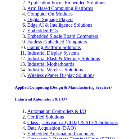
Application Focus Embedded Solutions
Arm-Based Computing Platforms
Computer On Modules
Digital Signage Players
Edge AI & Intelligence Solutions
Embedded PCs
Embedded Single Board Computers
Fanless Embedded Computers
Gaming Platform Solutions
Industrial Display Systems
Industrial Flash & Memory Solutions
Industrial Motherboards
Industrial Wireless Solutions
Wireless ePaper Display Solutions
Applied Computing (Design & Manufacturing Service)
Industrial Automation & I/O
Automation Controllers & I/O
Certified Solutions
Class I, Division 2 (CID2) & ATEX Solutions
Data Acquisition (DAQ)
Embedded Automation Computers