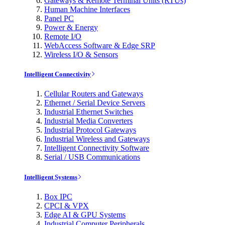
Gateways & Remote Terminal Units (RTUs)
Human Machine Interfaces
Panel PC
Power & Energy
Remote I/O
WebAccess Software & Edge SRP
Wireless I/O & Sensors
Intelligent Connectivity
Cellular Routers and Gateways
Ethernet / Serial Device Servers
Industrial Ethernet Switches
Industrial Media Converters
Industrial Protocol Gateways
Industrial Wireless and Gateways
Intelligent Connectivity Software
Serial / USB Communications
Intelligent Systems
Box IPC
CPCI & VPX
Edge AI & GPU Systems
Industrial Computer Peripherals