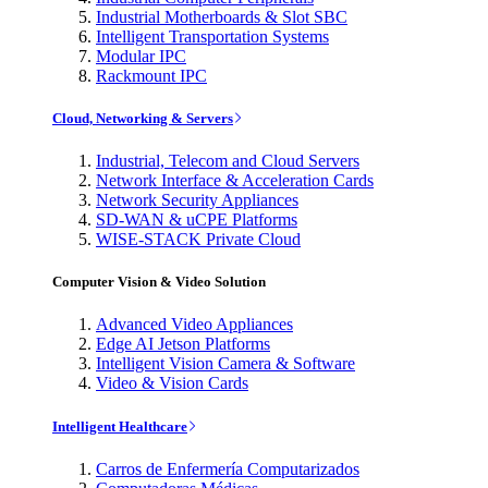
Industrial Motherboards & Slot SBC
Intelligent Transportation Systems
Modular IPC
Rackmount IPC
Cloud, Networking & Servers
Industrial, Telecom and Cloud Servers
Network Interface & Acceleration Cards
Network Security Appliances
SD-WAN & uCPE Platforms
WISE-STACK Private Cloud
Computer Vision & Video Solution
Advanced Video Appliances
Edge AI Jetson Platforms
Intelligent Vision Camera & Software
Video & Vision Cards
Intelligent Healthcare
Carros de Enfermería Computarizados