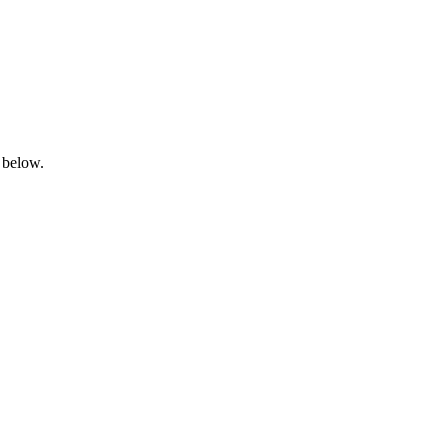
 below.