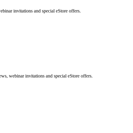
nar invitations and special eStore offers.
, webinar invitations and special eStore offers.