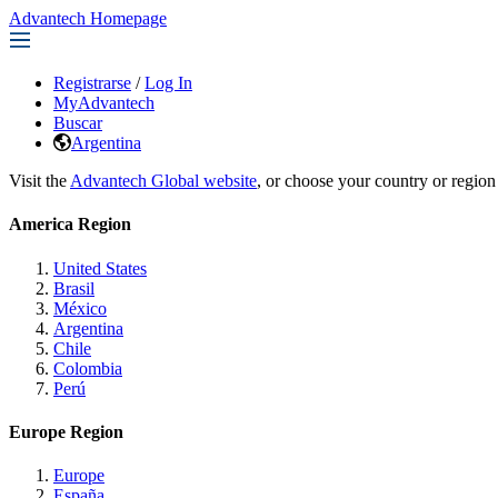
Advantech Homepage
Registrarse
/
Log In
MyAdvantech
Buscar
Argentina
Visit the
Advantech Global website
, or choose your country or region
America Region
United States
Brasil
México
Argentina
Chile
Colombia
Perú
Europe Region
Europe
España