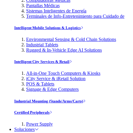
Computadoras Médicas
Pantallas Médicas
Sistemas Inteligentes de Energía
Terminales de Info-Entretenimiento para Cuidado de
Intelligent Mobile Solutions & Logistics
Environmental Sensing & Cold Chain Solutions
Industrial Tablets
Rugged & In-Vehicle Edge AI Solutions
Intelligent City Services & Retail
All-in-One Touch Computers & Kiosks
iCity Service & iRetail Solution
POS & Tablets
Signage & Edge Computers
Industrial Mounting (Stands/Arms/Carts)
Certified Peripherals
Power Supply
Soluciones