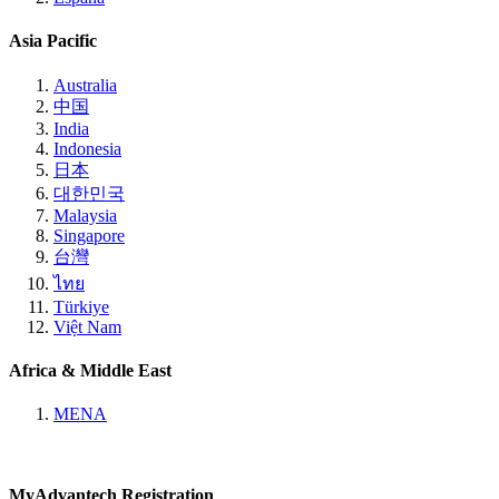
Asia Pacific
Australia
中国
India
Indonesia
日本
대한민국
Malaysia
Singapore
台灣
ไทย
Türkiye
Việt Nam
Africa & Middle East
MENA
MyAdvantech Registration