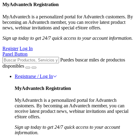
MyAdvantech Registration
MyAdvantech is a personalized portal for Advantech customers. By
becoming an Advantech member, you can receive latest product
news, webinar invitations and special eStore offers.
Sign up today to get 24/7 quick access to your account information.
Register
Log In
Panel Button
Puedes buscar miles de productos
disponibles
Registrarse / Log In
MyAdvantech Registration
MyAdvantech is a personalized portal for Advantech
customers. By becoming an Advantech member, you can
receive latest product news, webinar invitations and special
eStore offers.
Sign up today to get 24/7 quick access to your account
information.