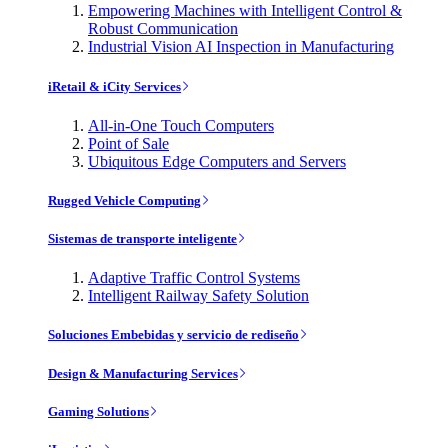
Empowering Machines with Intelligent Control &
Robust Communication
Industrial Vision AI Inspection in Manufacturing
iRetail & iCity Services
All-in-One Touch Computers
Point of Sale
Ubiquitous Edge Computers and Servers
Rugged Vehicle Computing
Sistemas de transporte inteligente
Adaptive Traffic Control Systems
Intelligent Railway Safety Solution
Soluciones Embebidas y servicio de rediseño
Design & Manufacturing Services
Gaming Solutions