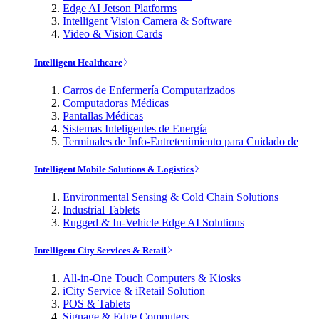
Edge AI Jetson Platforms
Intelligent Vision Camera & Software
Video & Vision Cards
Intelligent Healthcare
Carros de Enfermería Computarizados
Computadoras Médicas
Pantallas Médicas
Sistemas Inteligentes de Energía
Terminales de Info-Entretenimiento para Cuidado de
Intelligent Mobile Solutions & Logistics
Environmental Sensing & Cold Chain Solutions
Industrial Tablets
Rugged & In-Vehicle Edge AI Solutions
Intelligent City Services & Retail
All-in-One Touch Computers & Kiosks
iCity Service & iRetail Solution
POS & Tablets
Signage & Edge Computers