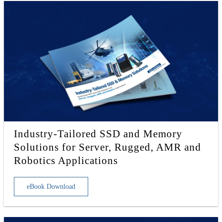
Industry-Tailored SSD and Memory
Solutions for Server, Rugged, AMR and
Robotics Applications
eBook Download