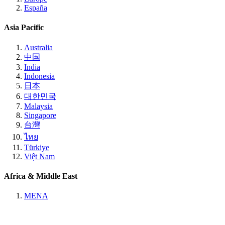
España
Asia Pacific
Australia
中国
India
Indonesia
日本
대한민국
Malaysia
Singapore
台灣
ไทย
Türkiye
Việt Nam
Africa & Middle East
MENA