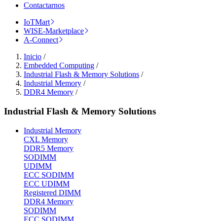
Contactarnos
IoTMart
WISE-Marketplace
A-Connect
Inicio
/
Embedded Computing
/
Industrial Flash & Memory Solutions
/
Industrial Memory
/
DDR4 Memory
/
Industrial Flash & Memory Solutions
Industrial Memory
CXL Memory
DDR5 Memory
SODIMM
UDIMM
ECC SODIMM
ECC UDIMM
Registered DIMM
DDR4 Memory
SODIMM
ECC SODIMM