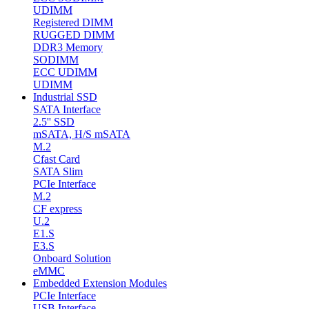
UDIMM
Registered DIMM
RUGGED DIMM
DDR3 Memory
SODIMM
ECC UDIMM
UDIMM
Industrial SSD
SATA Interface
2.5'' SSD
mSATA, H/S mSATA
M.2
Cfast Card
SATA Slim
PCIe Interface
M.2
CF express
U.2
E1.S
E3.S
Onboard Solution
eMMC
Embedded Extension Modules
PCIe Interface
USB Interface