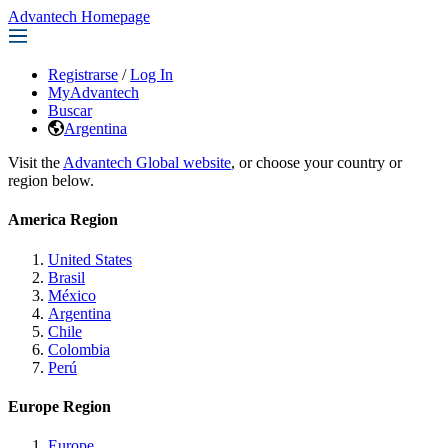
Advantech Homepage
Registrarse
/
Log In
MyAdvantech
Buscar
Argentina
Visit the
Advantech Global website
, or choose your country or
region below.
America Region
United States
Brasil
México
Argentina
Chile
Colombia
Perú
Europe Region
Europe