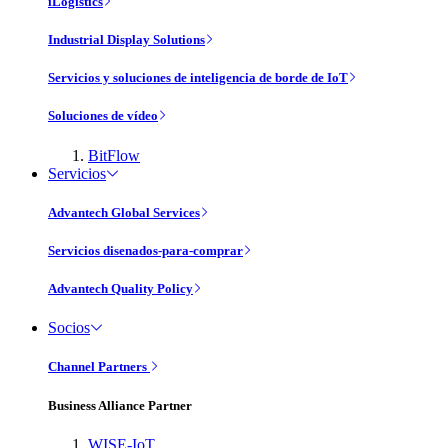
iLogistics
Industrial Display Solutions
Servicios y soluciones de inteligencia de borde de IoT
Soluciones de vídeo
BitFlow
Servicios
Advantech Global Services
Servicios disenados-para-comprar
Advantech Quality Policy
Socios
Channel Partners
Business Alliance Partner
WISE-IoT