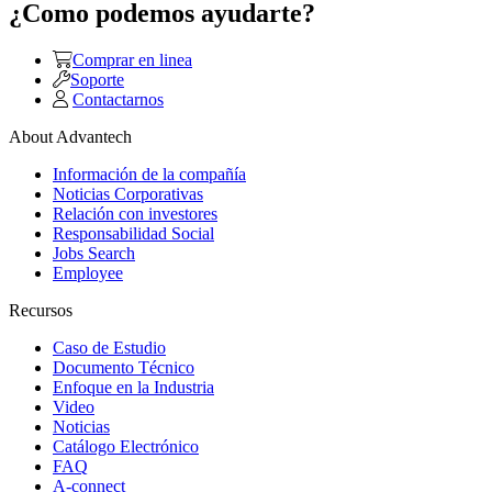
¿Como podemos ayudarte?
Comprar en linea
Soporte
Contactarnos
About Advantech
Información de la compañía
Noticias Corporativas
Relación con investores
Responsabilidad Social
Jobs Search
Employee
Recursos
Caso de Estudio
Documento Técnico
Enfoque en la Industria
Video
Noticias
Catálogo Electrónico
FAQ
A-connect