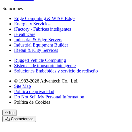
Soluciones
Edge Computing & WISE-Edge
Energía y Servicios
iFactory - Fábricas inteligentes
iHealthcare
Industrial & Edge Servers
Industrial Equipment Builder
iRetail & iCity Services
Rugged Vehicle Computing
Sistemas de transporte inteligente
Soluciones Embebidas y servicio de rediseño
© 1983-2026 Advantech Co., Ltd.
Site Map
Política de privacidad
Do Not Sell My Personal Information
Política de Cookies
Top
Contactarnos