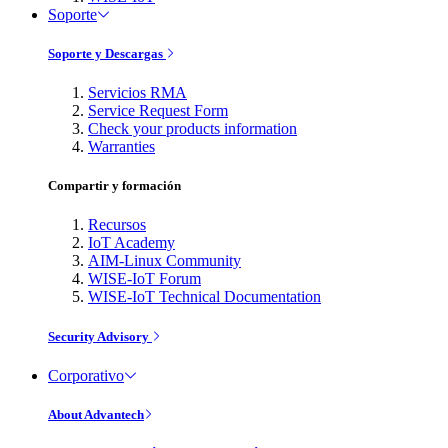
Soporte
Soporte y Descargas
Servicios RMA
Service Request Form
Check your products information
Warranties
Compartir y formación
Recursos
IoT Academy
AIM-Linux Community
WISE-IoT Forum
WISE-IoT Technical Documentation
Security Advisory
Corporativo
About Advantech