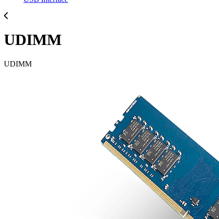
UDIMM
UDIMM