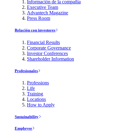
Información de la compañía
Executive Team
Advantech Magazine
Press Room
Relación con investores
Financial Results
Corporate Governance
Investor Conferences
Shareholder Information
Profesionales
Professions
Life
Training
Locations
How to Apply
Sustainability
Employee