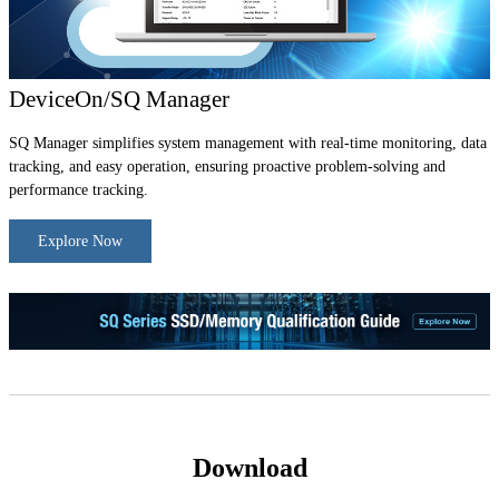
DeviceOn/SQ Manager
SQ Manager simplifies system management with real-time monitoring, data
tracking, and easy operation, ensuring proactive problem-solving and
performance tracking.
Explore Now
Download