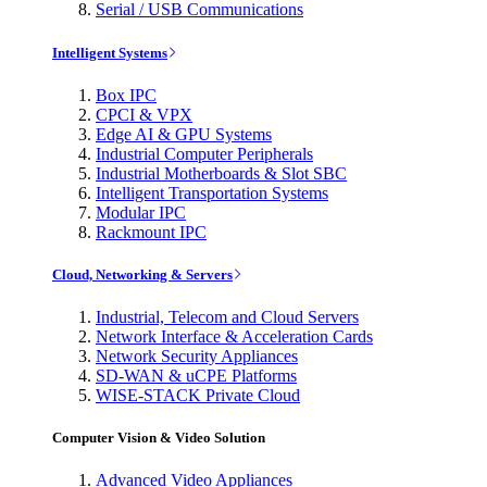
Serial / USB Communications
Intelligent Systems
Box IPC
CPCI & VPX
Edge AI & GPU Systems
Industrial Computer Peripherals
Industrial Motherboards & Slot SBC
Intelligent Transportation Systems
Modular IPC
Rackmount IPC
Cloud, Networking & Servers
Industrial, Telecom and Cloud Servers
Network Interface & Acceleration Cards
Network Security Appliances
SD-WAN & uCPE Platforms
WISE-STACK Private Cloud
Computer Vision & Video Solution
Advanced Video Appliances