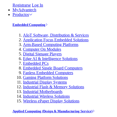
Registrarse
Log In
MyAdvantech
Productos
Embedded Computing
AIoT Software, Distribution & Services
Application Focus Embedded Solutions
Arm-Based Computing Platforms
Computer On Modules
Digital Signage Players
Edge AI & Intelligence Solutions
Embedded PCs
Embedded Single Board Computers
Fanless Embedded Computers
Gaming Platform Solutions
Industrial Display Systems
Industrial Flash & Memory Solutions
Industrial Motherboards
Industrial Wireless Solutions
Wireless ePaper Display Solutions
Applied Computing (Design & Manufacturing Service)