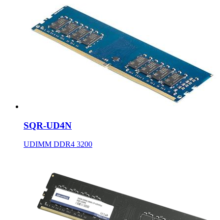
SQR-UD4N
UDIMM DDR4 3200