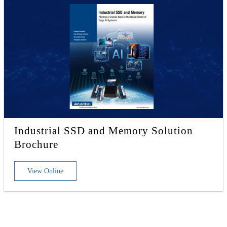
Industrial SSD and Memory Solution
Brochure
View Online