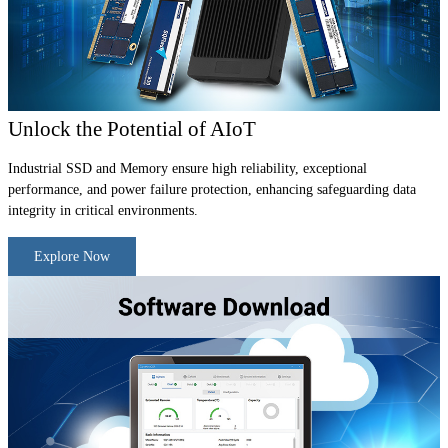
Unlock the Potential of AIoT
Industrial SSD and Memory ensure high reliability, exceptional
performance, and power failure protection, enhancing safeguarding data
integrity in critical environments.
Explore Now