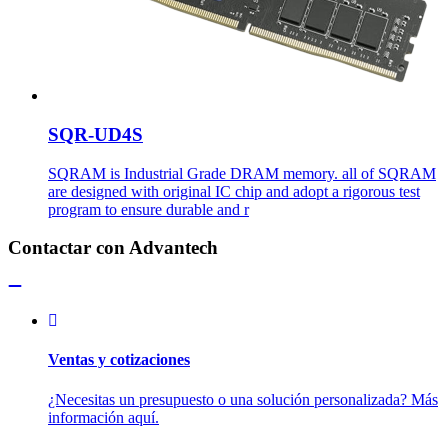
SQR-UD4S
SQRAM is Industrial Grade DRAM memory. all of SQRAM
are designed with original IC chip and adopt a rigorous test
program to ensure durable and r
Contactar con Advantech
Ventas y cotizaciones
¿Necesitas un presupuesto o una solución personalizada? Más
información aquí.