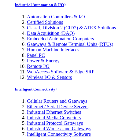
Industrial Automation & I/O
Automation Controllers & I/O
Certified Solutions
Class I, Division 2 (CID2) & ATEX Solutions
Data Acquisition (DAQ)
Embedded Automation Computers
Gateways & Remote Terminal Units (RTUs)
Human Machine Interfaces
Panel PC
Power & Energy
Remote I/O
WebAccess Software & Edge SRP
Wireless I/O & Sensors
Intelligent Connectivity
Cellular Routers and Gateways
Ethernet / Serial Device Servers
Industrial Ethernet Switches
Industrial Media Converters
Industrial Protocol Gateways
Industrial Wireless and Gateways
Intelligent Connectivity Software