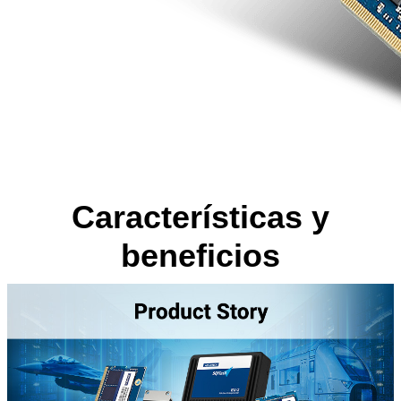
Características y
beneficios