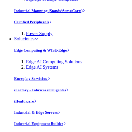
Industrial Mounting (Stands/Arms/Carts)
Certified Peripherals
Power Supply
Soluciones
Edge Computing & WISE-Edge
Edge AI Computing Solutions
Edge AI Systems
Energía y Servicios
iFactory - Fábricas inteligentes
iHealthcare
Industrial & Edge Servers
Industrial Equipment Builder