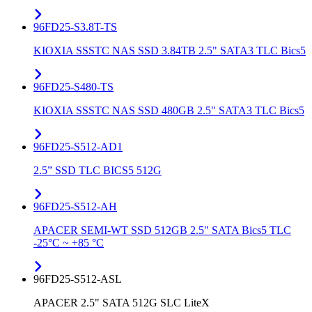
96FD25-S3.8T-TS
KIOXIA SSSTC NAS SSD 3.84TB 2.5" SATA3 TLC Bics5
96FD25-S480-TS
KIOXIA SSSTC NAS SSD 480GB 2.5" SATA3 TLC Bics5
96FD25-S512-AD1
2.5” SSD TLC BICS5 512G
96FD25-S512-AH
APACER SEMI-WT SSD 512GB 2.5" SATA Bics5 TLC
-25°C ~ +85 °C
96FD25-S512-ASL
APACER 2.5" SATA 512G SLC LiteX