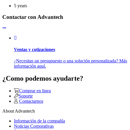
5 years
Contactar con Advantech
Ventas y cotizaciones
¿Necesitas un presupuesto o una solución personalizada? Más
información aquí.
¿Como podemos ayudarte?
Comprar en linea
Soporte
Contactarnos
About Advantech
Información de la compañía
Noticias Corporativas