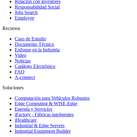
Relación con investores
Responsabilidad Social
Jobs Search
Employee
Recursos
Caso de Estudio
Documento Técnico
Enfoque en la Industria
Video
Noticias
Catálogo Electrónico
FAQ
A-connect
Soluciones
Computación para Vehículos Robustos
Edge Computing & WISE-Edge
Energía y Servicios
iFactory - Fábricas inteligentes
iHealthcare
Industrial & Edge Servers
Industrial Equipment Builder