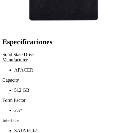
Especificaciones
Solid State Drive
Manufacturer
APACER
Capacity
512 GB
Form Factor
2.5"
Interface
SATA 6Gb/s