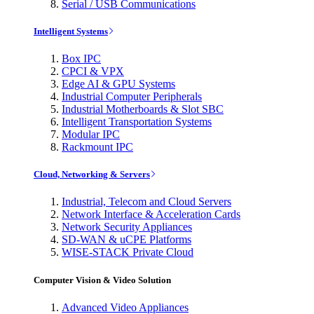
Serial / USB Communications
Intelligent Systems
Box IPC
CPCI & VPX
Edge AI & GPU Systems
Industrial Computer Peripherals
Industrial Motherboards & Slot SBC
Intelligent Transportation Systems
Modular IPC
Rackmount IPC
Cloud, Networking & Servers
Industrial, Telecom and Cloud Servers
Network Interface & Acceleration Cards
Network Security Appliances
SD-WAN & uCPE Platforms
WISE-STACK Private Cloud
Computer Vision & Video Solution
Advanced Video Appliances