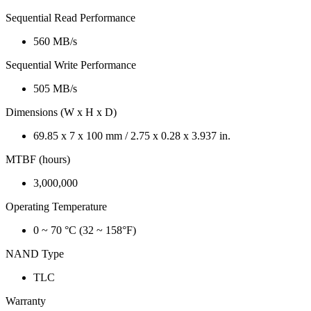
Sequential Read Performance
560 MB/s
Sequential Write Performance
505 MB/s
Dimensions (W x H x D)
69.85 x 7 x 100 mm / 2.75 x 0.28 x 3.937 in.
MTBF (hours)
3,000,000
Operating Temperature
0 ~ 70 °C (32 ~ 158°F)
NAND Type
TLC
Warranty