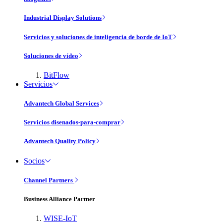
Industrial Display Solutions
Servicios y soluciones de inteligencia de borde de IoT
Soluciones de vídeo
BitFlow
Servicios
Advantech Global Services
Servicios disenados-para-comprar
Advantech Quality Policy
Socios
Channel Partners
Business Alliance Partner
WISE-IoT