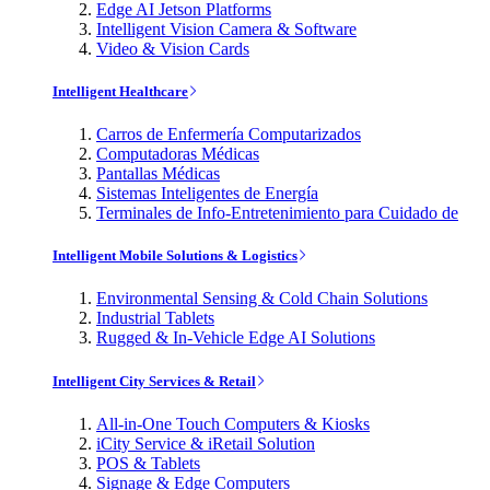
Edge AI Jetson Platforms
Intelligent Vision Camera & Software
Video & Vision Cards
Intelligent Healthcare
Carros de Enfermería Computarizados
Computadoras Médicas
Pantallas Médicas
Sistemas Inteligentes de Energía
Terminales de Info-Entretenimiento para Cuidado de
Intelligent Mobile Solutions & Logistics
Environmental Sensing & Cold Chain Solutions
Industrial Tablets
Rugged & In-Vehicle Edge AI Solutions
Intelligent City Services & Retail
All-in-One Touch Computers & Kiosks
iCity Service & iRetail Solution
POS & Tablets
Signage & Edge Computers