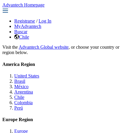
Advantech Homepage
Registrarse
/
Log In
MyAdvantech
Buscar
Chile
Visit the
Advantech Global website
, or choose your country or
region below.
America Region
United States
Brasil
México
Argentina
Chile
Colombia
Perú
Europe Region
Europe