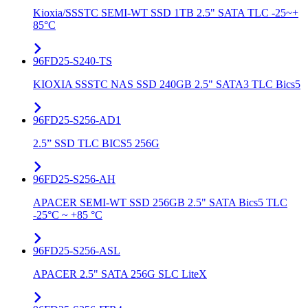
Kioxia/SSSTC SEMI-WT SSD 1TB 2.5" SATA TLC -25~+
85°C
96FD25-S240-TS
KIOXIA SSSTC NAS SSD 240GB 2.5" SATA3 TLC Bics5
96FD25-S256-AD1
2.5” SSD TLC BICS5 256G
96FD25-S256-AH
APACER SEMI-WT SSD 256GB 2.5" SATA Bics5 TLC
-25°C ~ +85 °C
96FD25-S256-ASL
APACER 2.5" SATA 256G SLC LiteX