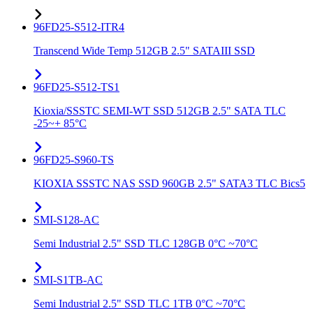
96FD25-S512-ITR4
Transcend Wide Temp 512GB 2.5" SATAIII SSD
96FD25-S512-TS1
Kioxia/SSSTC SEMI-WT SSD 512GB 2.5" SATA TLC
-25~+ 85°C
96FD25-S960-TS
KIOXIA SSSTC NAS SSD 960GB 2.5" SATA3 TLC Bics5
SMI-S128-AC
Semi Industrial 2.5" SSD TLC 128GB 0°C ~70°C
SMI-S1TB-AC
Semi Industrial 2.5" SSD TLC 1TB 0°C ~70°C