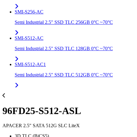
SMI-S256-AC
Semi Industrial 2.5" SSD TLC 256GB 0°C ~70°C
SMI-S512-AC
Semi Industrial 2.5" SSD TLC 128GB 0°C ~70°C
SMI-S512-AC1
Semi Industrial 2.5" SSD TLC 512GB 0°C ~70°C
96FD25-S512-ASL
APACER 2.5" SATA 512G SLC LiteX
3D TLC (BiCS5)