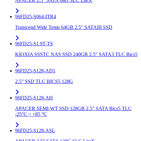
APACER 2.5" SATA 64G SLC LiteX
96FD25-S064-ITR4
Transcend Wide Temp 64GB 2.5" SATAIII SSD
96FD25-S1.9T-TS
KIOXIA SSSTC NAS SSD 240GB 2.5" SATA3 TLC Bics5
96FD25-S128-AD1
2.5” SSD TLC BICS5 128G
96FD25-S128-AH
APACER SEMI-WT SSD 128GB 2.5" SATA Bics5 TLC
-25°C ~ +85 °C
96FD25-S128-ASL