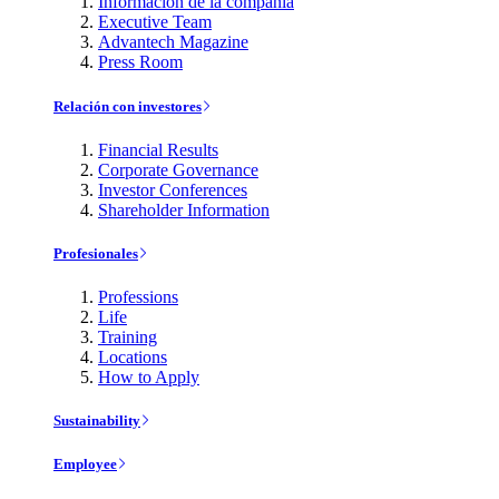
Información de la compañía
Executive Team
Advantech Magazine
Press Room
Relación con investores
Financial Results
Corporate Governance
Investor Conferences
Shareholder Information
Profesionales
Professions
Life
Training
Locations
How to Apply
Sustainability
Employee