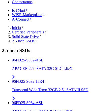
Contactarnos
IoTMart
WISE-Marketplace
A-Connect
Inicio
/
Certified Peripherals
/
Solid State Drive
/
2.5 inch SSDs
/
2.5 inch SSDs
96FD25-S032-ASL
APACER 2.5" SATA 32G SLC LiteX
96FD25-S032-ITR4
Transcend Wide Temp 32GB 2.5" SATAIII SSD
96FD25-S064-ASL