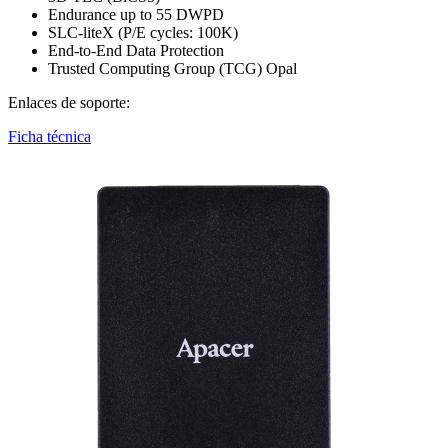
Endurance up to 55 DWPD
SLC-liteX (P/E cycles: 100K)
End-to-End Data Protection
Trusted Computing Group (TCG) Opal
Enlaces de soporte:
Ficha técnica