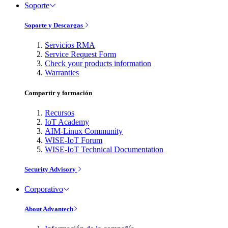
Soporte
Soporte y Descargas
Servicios RMA
Service Request Form
Check your products information
Warranties
Compartir y formación
Recursos
IoT Academy
AIM-Linux Community
WISE-IoT Forum
WISE-IoT Technical Documentation
Security Advisory
Corporativo
About Advantech