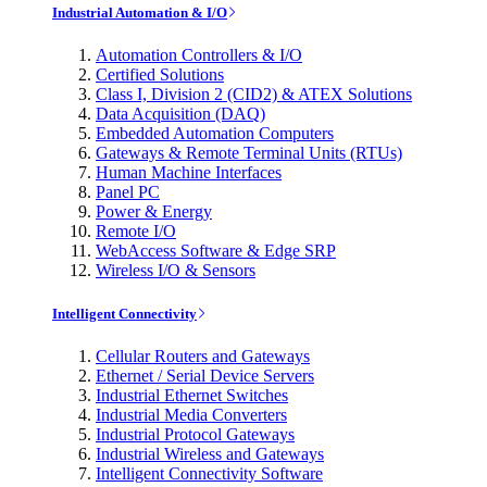
Industrial Automation & I/O
Automation Controllers & I/O
Certified Solutions
Class I, Division 2 (CID2) & ATEX Solutions
Data Acquisition (DAQ)
Embedded Automation Computers
Gateways & Remote Terminal Units (RTUs)
Human Machine Interfaces
Panel PC
Power & Energy
Remote I/O
WebAccess Software & Edge SRP
Wireless I/O & Sensors
Intelligent Connectivity
Cellular Routers and Gateways
Ethernet / Serial Device Servers
Industrial Ethernet Switches
Industrial Media Converters
Industrial Protocol Gateways
Industrial Wireless and Gateways
Intelligent Connectivity Software