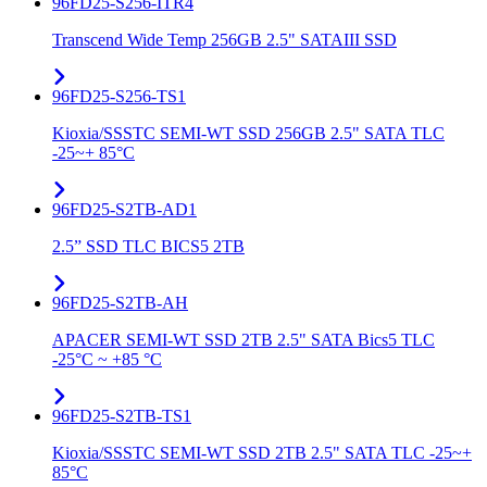
96FD25-S256-ITR4
Transcend Wide Temp 256GB 2.5" SATAIII SSD
96FD25-S256-TS1
Kioxia/SSSTC SEMI-WT SSD 256GB 2.5" SATA TLC
-25~+ 85°C
96FD25-S2TB-AD1
2.5” SSD TLC BICS5 2TB
96FD25-S2TB-AH
APACER SEMI-WT SSD 2TB 2.5" SATA Bics5 TLC
-25°C ~ +85 °C
96FD25-S2TB-TS1
Kioxia/SSSTC SEMI-WT SSD 2TB 2.5" SATA TLC -25~+
85°C