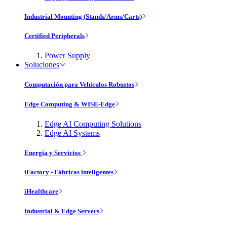
Industrial Mounting (Stands/Arms/Carts)
Certified Peripherals
Power Supply
Soluciones
Computación para Vehículos Robustos
Edge Computing & WISE-Edge
Edge AI Computing Solutions
Edge AI Systems
Energía y Servicios
iFactory - Fábricas inteligentes
iHealthcare
Industrial & Edge Servers