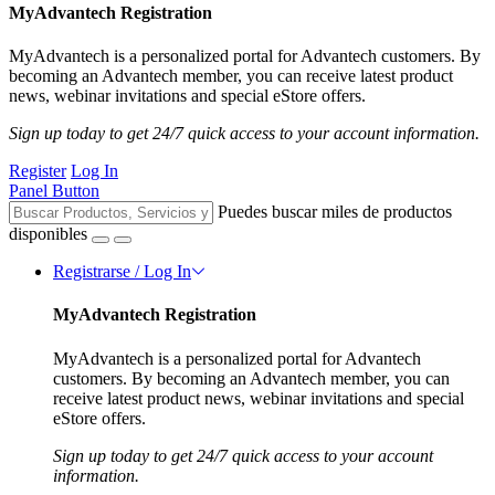
MyAdvantech Registration
MyAdvantech is a personalized portal for Advantech customers. By
becoming an Advantech member, you can receive latest product
news, webinar invitations and special eStore offers.
Sign up today to get 24/7 quick access to your account information.
Register
Log In
Panel Button
Puedes buscar miles de productos
disponibles
Registrarse / Log In
MyAdvantech Registration
MyAdvantech is a personalized portal for Advantech
customers. By becoming an Advantech member, you can
receive latest product news, webinar invitations and special
eStore offers.
Sign up today to get 24/7 quick access to your account
information.