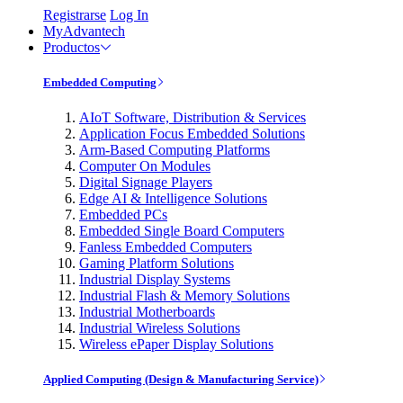
Registrarse
Log In
MyAdvantech
Productos
Embedded Computing
AIoT Software, Distribution & Services
Application Focus Embedded Solutions
Arm-Based Computing Platforms
Computer On Modules
Digital Signage Players
Edge AI & Intelligence Solutions
Embedded PCs
Embedded Single Board Computers
Fanless Embedded Computers
Gaming Platform Solutions
Industrial Display Systems
Industrial Flash & Memory Solutions
Industrial Motherboards
Industrial Wireless Solutions
Wireless ePaper Display Solutions
Applied Computing (Design & Manufacturing Service)