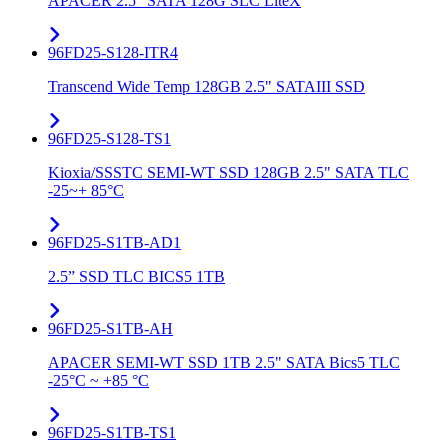
APACER 2.5" SATA 128G SLC LiteX
96FD25-S128-ITR4
Transcend Wide Temp 128GB 2.5" SATAIII SSD
96FD25-S128-TS1
Kioxia/SSSTC SEMI-WT SSD 128GB 2.5" SATA TLC
-25~+ 85°C
96FD25-S1TB-AD1
2.5” SSD TLC BICS5 1TB
96FD25-S1TB-AH
APACER SEMI-WT SSD 1TB 2.5" SATA Bics5 TLC
-25°C ~ +85 °C
96FD25-S1TB-TS1