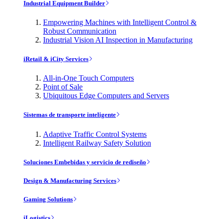
Industrial Equipment Builder
Empowering Machines with Intelligent Control &
Robust Communication
Industrial Vision AI Inspection in Manufacturing
iRetail & iCity Services
All-in-One Touch Computers
Point of Sale
Ubiquitous Edge Computers and Servers
Sistemas de transporte inteligente
Adaptive Traffic Control Systems
Intelligent Railway Safety Solution
Soluciones Embebidas y servicio de rediseño
Design & Manufacturing Services
Gaming Solutions
iLogistics