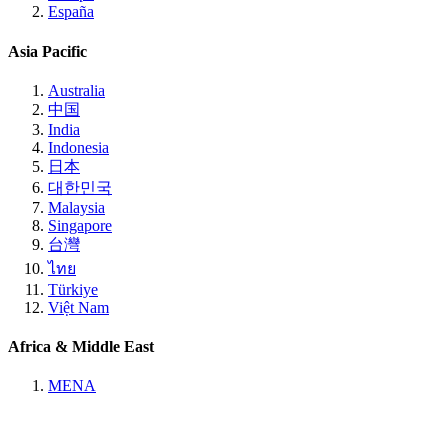
España
Asia Pacific
Australia
中国
India
Indonesia
日本
대한민국
Malaysia
Singapore
台灣
ไทย
Türkiye
Việt Nam
Africa & Middle East
MENA