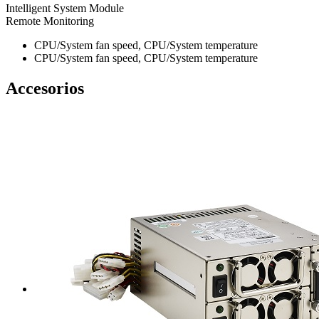
Intelligent System Module
Remote Monitoring
CPU/System fan speed, CPU/System temperature
CPU/System fan speed, CPU/System temperature
Accesorios