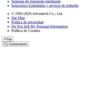
Sistemas de transporte inteligente
Soluciones Embebidas y servicio de rediseño
© 1983-2026 Advantech Co., Ltd.
Site Map
Política de privacidad
Do Not Sell My Personal Information
Política de Cookies
Top
Contactarnos