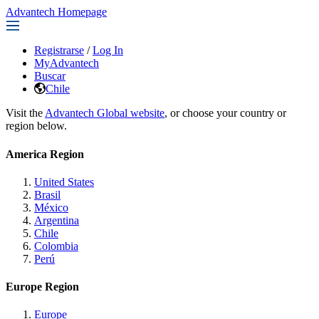
Advantech Homepage
Registrarse
/
Log In
MyAdvantech
Buscar
Chile
Visit the
Advantech Global website
, or choose your country or
region below.
America Region
United States
Brasil
México
Argentina
Chile
Colombia
Perú
Europe Region
Europe