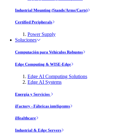
Industrial Mounting (Stands/Arms/Carts)
Certified Peripherals
Power Supply
Soluciones
Computación para Vehículos Robustos
Edge Computing & WISE-Edge
Edge AI Computing Solutions
Edge AI Systems
Energía y Servicios
iFactory - Fábricas inteligentes
iHealthcare
Industrial & Edge Servers