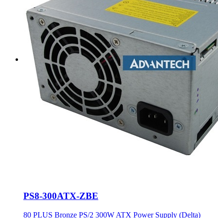
PS8-300ATX-ZBE
80 PLUS Bronze PS/2 300W ATX Power Supply (Delta)