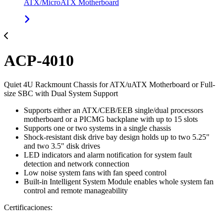
ATX/MicroATX Motherboard
ACP-4010
Quiet 4U Rackmount Chassis for ATX/uATX Motherboard or Full-
size SBC with Dual System Support
Supports either an ATX/CEB/EEB single/dual processors
motherboard or a PICMG backplane with up to 15 slots
Supports one or two systems in a single chassis
Shock-resistant disk drive bay design holds up to two 5.25"
and two 3.5" disk drives
LED indicators and alarm notification for system fault
detection and network connection
Low noise system fans with fan speed control
Built-in Intelligent System Module enables whole system fan
control and remote manageability
Certificaciones: