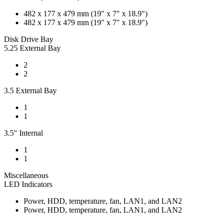
482 x 177 x 479 mm (19" x 7" x 18.9")
482 x 177 x 479 mm (19" x 7" x 18.9")
Disk Drive Bay
5.25 External Bay
2
2
3.5 External Bay
1
1
3.5" Internal
1
1
Miscellaneous
LED Indicators
Power, HDD, temperature, fan, LAN1, and LAN2
Power, HDD, temperature, fan, LAN1, and LAN2