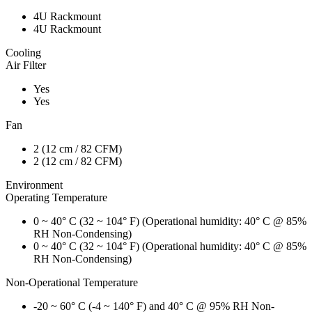
4U Rackmount
4U Rackmount
Cooling
Air Filter
Yes
Yes
Fan
2 (12 cm / 82 CFM)
2 (12 cm / 82 CFM)
Environment
Operating Temperature
0 ~ 40° C (32 ~ 104° F) (Operational humidity: 40° C @ 85%
RH Non-Condensing)
0 ~ 40° C (32 ~ 104° F) (Operational humidity: 40° C @ 85%
RH Non-Condensing)
Non-Operational Temperature
-20 ~ 60° C (-4 ~ 140° F) and 40° C @ 95% RH Non-