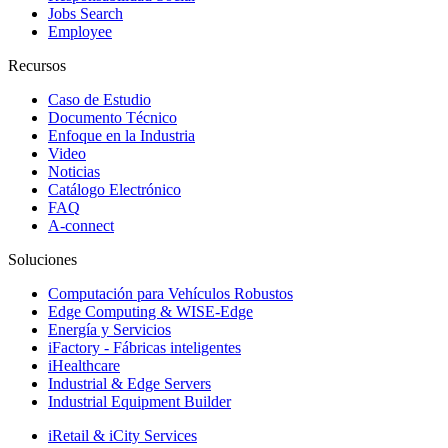
Jobs Search
Employee
Recursos
Caso de Estudio
Documento Técnico
Enfoque en la Industria
Video
Noticias
Catálogo Electrónico
FAQ
A-connect
Soluciones
Computación para Vehículos Robustos
Edge Computing & WISE-Edge
Energía y Servicios
iFactory - Fábricas inteligentes
iHealthcare
Industrial & Edge Servers
Industrial Equipment Builder
iRetail & iCity Services