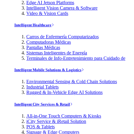
Edge AI Jetson Platforms
Intelligent Vision Camera & Software
Video & Vision Cards
Intelligent Healthcare
Carros de Enfermería Computarizados
Computadoras Médicas
Pantallas Médicas
Sistemas Inteligentes de Energía
Terminales de Info-Entretenimiento para Cuidado de
Intelligent Mobile Solutions & Logistics
Environmental Sensing & Cold Chain Solutions
Industrial Tablets
Rugged & In-Vehicle Edge AI Solutions
Intelligent City Services & Retail
All-in-One Touch Computers & Kiosks
iCity Service & iRetail Solution
POS & Tablets
Signage & Edge Computers