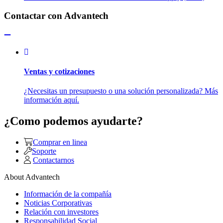
Contactar con Advantech
Ventas y cotizaciones
¿Necesitas un presupuesto o una solución personalizada? Más
información aquí.
¿Como podemos ayudarte?
Comprar en linea
Soporte
Contactarnos
About Advantech
Información de la compañía
Noticias Corporativas
Relación con investores
Responsabilidad Social