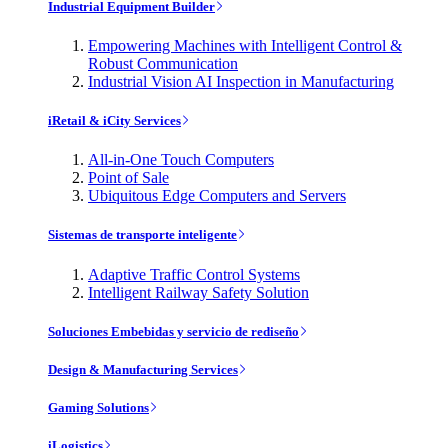
Industrial Equipment Builder
Empowering Machines with Intelligent Control &
Robust Communication
Industrial Vision AI Inspection in Manufacturing
iRetail & iCity Services
All-in-One Touch Computers
Point of Sale
Ubiquitous Edge Computers and Servers
Sistemas de transporte inteligente
Adaptive Traffic Control Systems
Intelligent Railway Safety Solution
Soluciones Embebidas y servicio de rediseño
Design & Manufacturing Services
Gaming Solutions
iLogistics