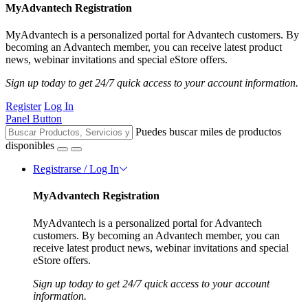
MyAdvantech Registration
MyAdvantech is a personalized portal for Advantech customers. By
becoming an Advantech member, you can receive latest product
news, webinar invitations and special eStore offers.
Sign up today to get 24/7 quick access to your account information.
Register
Log In
Panel Button
Puedes buscar miles de productos
disponibles
Registrarse / Log In
MyAdvantech Registration
MyAdvantech is a personalized portal for Advantech
customers. By becoming an Advantech member, you can
receive latest product news, webinar invitations and special
eStore offers.
Sign up today to get 24/7 quick access to your account
information.