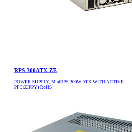
RPS-300ATX-ZE
POWER SUPPLY, MiniRPS 300W ATX WITH ACTIVE
PFC(ZIPPY) RoHS