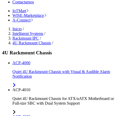
Contactarnos
IoTMart
WISE-Marketplace
A-Connect
Inicio
/
Intelligent Systems
/
Rackmount IPC
/
4U Rackmount Chassis
/
4U Rackmount Chassis
ACP-4000
Quiet 4U Rackmount Chassis with Visual & Audible Alarm
Notification
ACP-4010
Quiet 4U Rackmount Chassis for ATX/uATX Motherboard or
Full-size SBC with Dual System Support