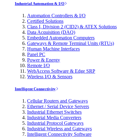
Industrial Automation & I/O
Automation Controllers & I/O
Certified Solutions
Class I, Division 2 (CID2) & ATEX Solutions
Data Acquisition (DAQ)
Embedded Automation Computers
Gateways & Remote Terminal Units (RTUs)
Human Machine Interfaces
Panel PC
Power & Energy
Remote I/O
WebAccess Software & Edge SRP
Wireless I/O & Sensors
Intelligent Connectivity
Cellular Routers and Gateways
Ethernet / Serial Device Servers
Industrial Ethernet Switches
Industrial Media Converters
Industrial Protocol Gateways
Industrial Wireless and Gateways
Intelligent Connectivity Software