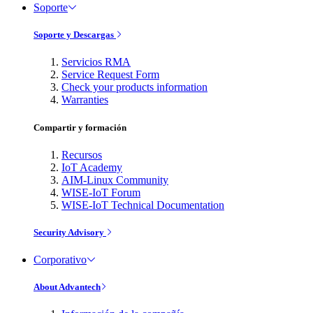
Soporte
Soporte y Descargas
Servicios RMA
Service Request Form
Check your products information
Warranties
Compartir y formación
Recursos
IoT Academy
AIM-Linux Community
WISE-IoT Forum
WISE-IoT Technical Documentation
Security Advisory
Corporativo
About Advantech