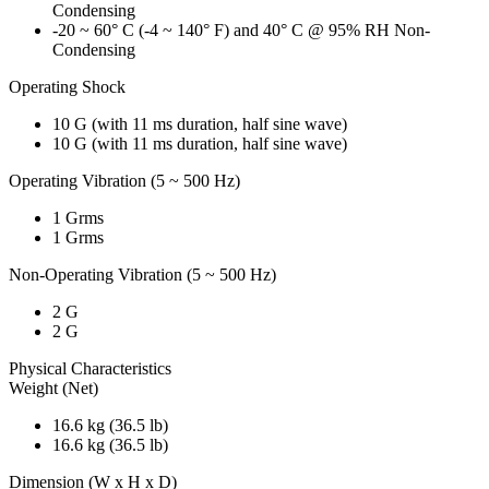
Condensing
-20 ~ 60° C (-4 ~ 140° F) and 40° C @ 95% RH Non-
Condensing
Operating Shock
10 G (with 11 ms duration, half sine wave)
10 G (with 11 ms duration, half sine wave)
Operating Vibration (5 ~ 500 Hz)
1 Grms
1 Grms
Non-Operating Vibration (5 ~ 500 Hz)
2 G
2 G
Physical Characteristics
Weight (Net)
16.6 kg (36.5 lb)
16.6 kg (36.5 lb)
Dimension (W x H x D)