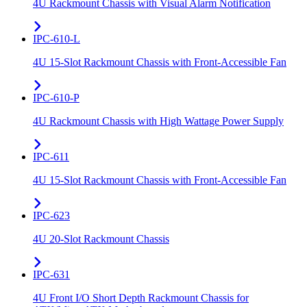
4U Rackmount Chassis with Visual Alarm Notification
IPC-610-L
4U 15-Slot Rackmount Chassis with Front-Accessible Fan
IPC-610-P
4U Rackmount Chassis with High Wattage Power Supply
IPC-611
4U 15-Slot Rackmount Chassis with Front-Accessible Fan
IPC-623
4U 20-Slot Rackmount Chassis
IPC-631
4U Front I/O Short Depth Rackmount Chassis for