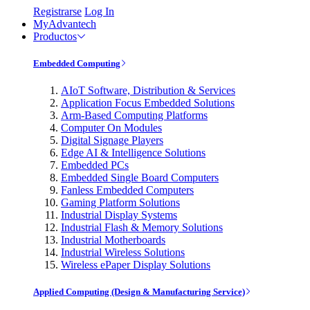
Registrarse
Log In
MyAdvantech
Productos
Embedded Computing
AIoT Software, Distribution & Services
Application Focus Embedded Solutions
Arm-Based Computing Platforms
Computer On Modules
Digital Signage Players
Edge AI & Intelligence Solutions
Embedded PCs
Embedded Single Board Computers
Fanless Embedded Computers
Gaming Platform Solutions
Industrial Display Systems
Industrial Flash & Memory Solutions
Industrial Motherboards
Industrial Wireless Solutions
Wireless ePaper Display Solutions
Applied Computing (Design & Manufacturing Service)