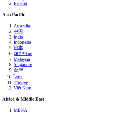
España
Asia Pacific
Australia
中国
India
Indonesia
日本
대한민국
Malaysia
Singapore
台灣
ไทย
Türkiye
Việt Nam
Africa & Middle East
MENA