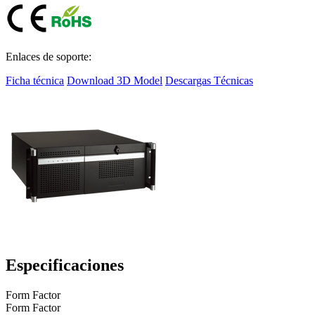
Enlaces de soporte:
Ficha técnica
Download 3D Model
Descargas Técnicas
Especificaciones
Form Factor
Form Factor