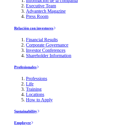
Información de la compañía
Executive Team
Advantech Magazine
Press Room
Relación con investores
Financial Results
Corporate Governance
Investor Conferences
Shareholder Information
Profesionales
Professions
Life
Training
Locations
How to Apply
Sustainability
Employee