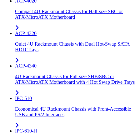
ACP-4020
Compact 4U Rackmount Chassis for Half-size SBC or
ATX/MicroATX Motherboard
ACP-4320
Quiet 4U Rackmount Chassis with Dual Hot-Swap SATA
HDD Trays
ACP-4340
4U Rackmount Chassis for Full-size SHB/SBC or
ATX/MicroATX Motherboard with 4 Hot Swap Drive Trays
IPC-510
Economical 4U Rackmount Chassis with Front-Accessible
USB and PS/2 Interfaces
IPC-610-H