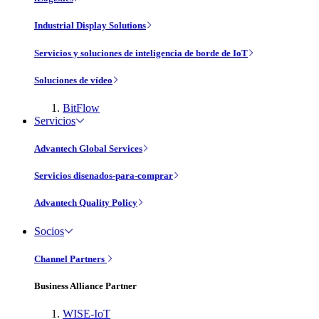
Industrial Display Solutions
Servicios y soluciones de inteligencia de borde de IoT
Soluciones de vídeo
BitFlow
Servicios
Advantech Global Services
Servicios disenados-para-comprar
Advantech Quality Policy
Socios
Channel Partners
Business Alliance Partner
WISE-IoT