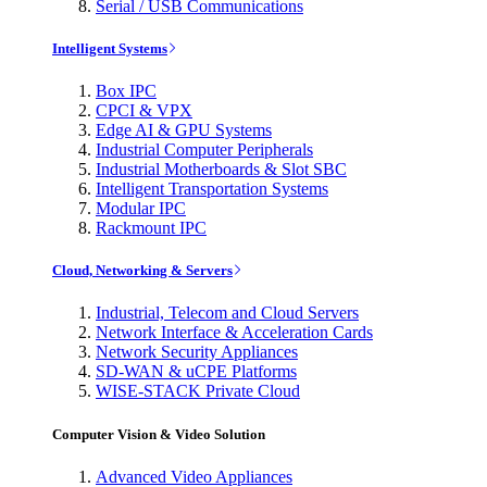
Serial / USB Communications
Intelligent Systems
Box IPC
CPCI & VPX
Edge AI & GPU Systems
Industrial Computer Peripherals
Industrial Motherboards & Slot SBC
Intelligent Transportation Systems
Modular IPC
Rackmount IPC
Cloud, Networking & Servers
Industrial, Telecom and Cloud Servers
Network Interface & Acceleration Cards
Network Security Appliances
SD-WAN & uCPE Platforms
WISE-STACK Private Cloud
Computer Vision & Video Solution
Advanced Video Appliances