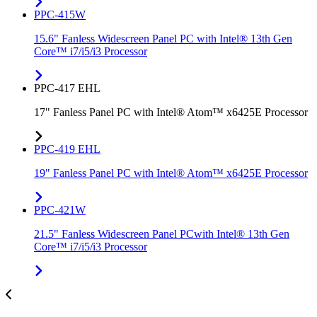
PPC-415W
15.6" Fanless Widescreen Panel PC with Intel® 13th Gen
Core™ i7/i5/i3 Processor
PPC-417 EHL
17" Fanless Panel PC with Intel® Atom™ x6425E Processor
PPC-419 EHL
19" Fanless Panel PC with Intel® Atom™ x6425E Processor
PPC-421W
21.5" Fanless Widescreen Panel PCwith Intel® 13th Gen
Core™ i7/i5/i3 Processor