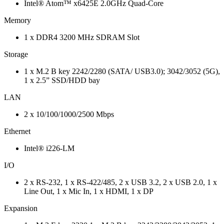
Intel® Atom™ x6425E 2.0GHz Quad-Core
Memory
1 x DDR4 3200 MHz SDRAM Slot
Storage
1 x M.2 B key 2242/2280 (SATA/ USB3.0); 3042/3052 (5G),
1 x 2.5” SSD/HDD bay
LAN
2 x 10/100/1000/2500 Mbps
Ethernet
Intel® i226-LM
I/O
2 x RS-232, 1 x RS-422/485, 2 x USB 3.2, 2 x USB 2.0, 1 x
Line Out, 1 x Mic In, 1 x HDMI, 1 x DP
Expansion