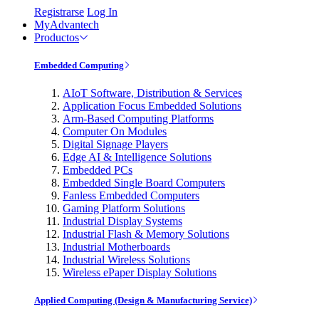
Registrarse
Log In
MyAdvantech
Productos
Embedded Computing
AIoT Software, Distribution & Services
Application Focus Embedded Solutions
Arm-Based Computing Platforms
Computer On Modules
Digital Signage Players
Edge AI & Intelligence Solutions
Embedded PCs
Embedded Single Board Computers
Fanless Embedded Computers
Gaming Platform Solutions
Industrial Display Systems
Industrial Flash & Memory Solutions
Industrial Motherboards
Industrial Wireless Solutions
Wireless ePaper Display Solutions
Applied Computing (Design & Manufacturing Service)