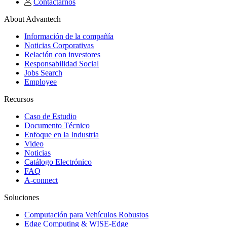
Contactarnos
About Advantech
Información de la compañía
Noticias Corporativas
Relación con investores
Responsabilidad Social
Jobs Search
Employee
Recursos
Caso de Estudio
Documento Técnico
Enfoque en la Industria
Video
Noticias
Catálogo Electrónico
FAQ
A-connect
Soluciones
Computación para Vehículos Robustos
Edge Computing & WISE-Edge