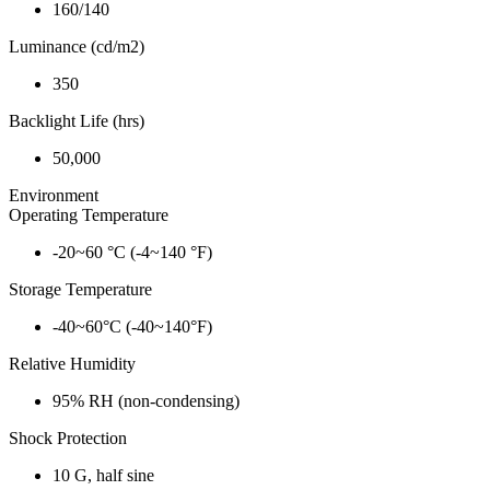
160/140
Luminance (cd/m2)
350
Backlight Life (hrs)
50,000
Environment
Operating Temperature
-20~60 °C (-4~140 °F)
Storage Temperature
-40~60°C (-40~140°F)
Relative Humidity
95% RH (non-condensing)
Shock Protection
10 G, half sine