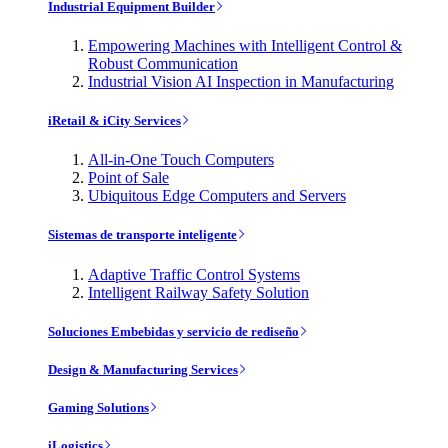
Industrial Equipment Builder
Empowering Machines with Intelligent Control &
Robust Communication
Industrial Vision AI Inspection in Manufacturing
iRetail & iCity Services
All-in-One Touch Computers
Point of Sale
Ubiquitous Edge Computers and Servers
Sistemas de transporte inteligente
Adaptive Traffic Control Systems
Intelligent Railway Safety Solution
Soluciones Embebidas y servicio de rediseño
Design & Manufacturing Services
Gaming Solutions
iLogistics