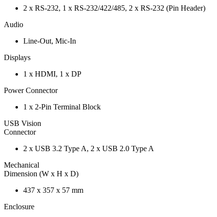
2 x RS-232, 1 x RS-232/422/485, 2 x RS-232 (Pin Header)
Audio
Line-Out, Mic-In
Displays
1 x HDMI, 1 x DP
Power Connector
1 x 2-Pin Terminal Block
USB Vision
Connector
2 x USB 3.2 Type A, 2 x USB 2.0 Type A
Mechanical
Dimension (W x H x D)
437 x 357 x 57 mm
Enclosure