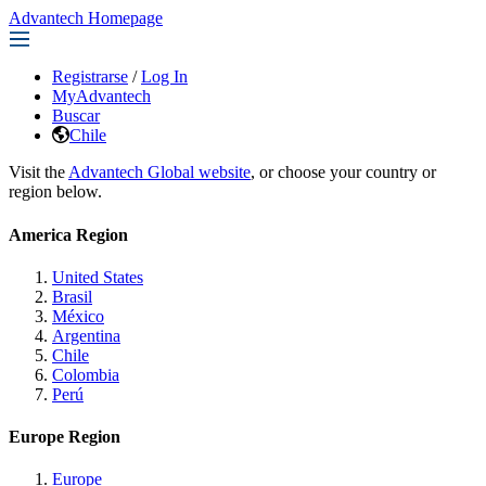
Advantech Homepage
Registrarse
/
Log In
MyAdvantech
Buscar
Chile
Visit the
Advantech Global website
, or choose your country or
region below.
America Region
United States
Brasil
México
Argentina
Chile
Colombia
Perú
Europe Region
Europe