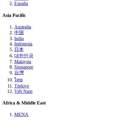
España
Asia Pacific
Australia
中国
India
Indonesia
日本
대한민국
Malaysia
Singapore
台灣
ไทย
Türkiye
Việt Nam
Africa & Middle East
MENA