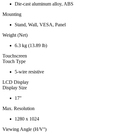
Die-cast aluminum alloy, ABS
Mounting
Stand, Wall, VESA, Panel
Weight (Net)
6.3 kg (13.89 lb)
Touchscreen
Touch Type
5-wire resistive
LCD Display
Display Size
17"
Max. Resolution
1280 x 1024
Viewing Angle (H/V°)