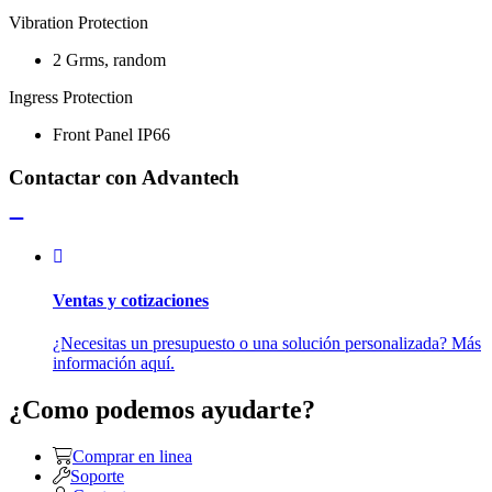
Vibration Protection
2 Grms, random
Ingress Protection
Front Panel IP66
Contactar con Advantech
Ventas y cotizaciones
¿Necesitas un presupuesto o una solución personalizada? Más
información aquí.
¿Como podemos ayudarte?
Comprar en linea
Soporte