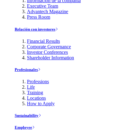
Información de la compañía
Executive Team
Advantech Magazine
Press Room
Relación con investores
Financial Results
Corporate Governance
Investor Conferences
Shareholder Information
Profesionales
Professions
Life
Training
Locations
How to Apply
Sustainability
Employee