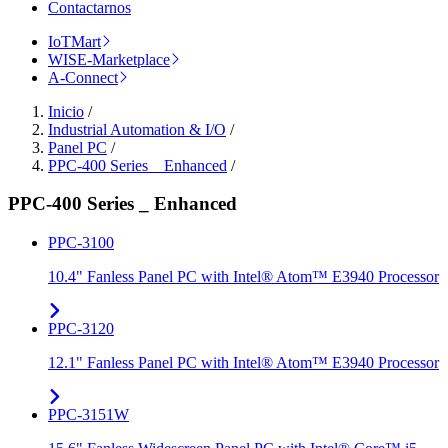
Contactarnos
IoTMart
WISE-Marketplace
A-Connect
Inicio
/
Industrial Automation & I/O
/
Panel PC
/
PPC-400 Series _ Enhanced
/
PPC-400 Series _ Enhanced
PPC-3100
10.4" Fanless Panel PC with Intel® Atom™ E3940 Processor
PPC-3120
12.1" Fanless Panel PC with Intel® Atom™ E3940 Processor
PPC-3151W