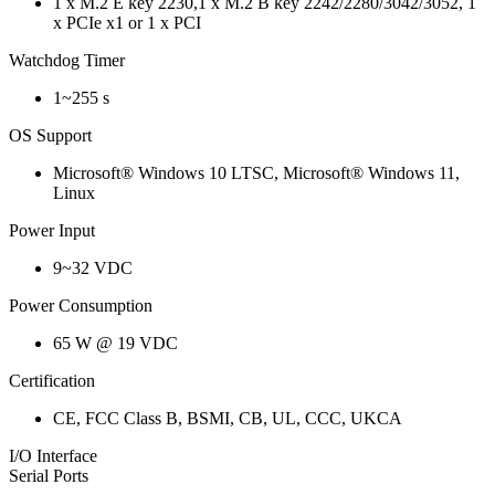
1 x M.2 E key 2230,1 x M.2 B key 2242/2280/3042/3052, 1
x PCIe x1 or 1 x PCI
Watchdog Timer
1~255 s
OS Support
Microsoft® Windows 10 LTSC, Microsoft® Windows 11,
Linux
Power Input
9~32 VDC
Power Consumption
65 W @ 19 VDC
Certification
CE, FCC Class B, BSMI, CB, UL, CCC, UKCA
I/O Interface
Serial Ports