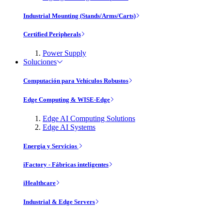
Industrial Mounting (Stands/Arms/Carts)
Certified Peripherals
Power Supply
Soluciones
Computación para Vehículos Robustos
Edge Computing & WISE-Edge
Edge AI Computing Solutions
Edge AI Systems
Energía y Servicios
iFactory - Fábricas inteligentes
iHealthcare
Industrial & Edge Servers