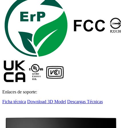
Enlaces de soporte:
Ficha técnica
Download 3D Model
Descargas Técnicas