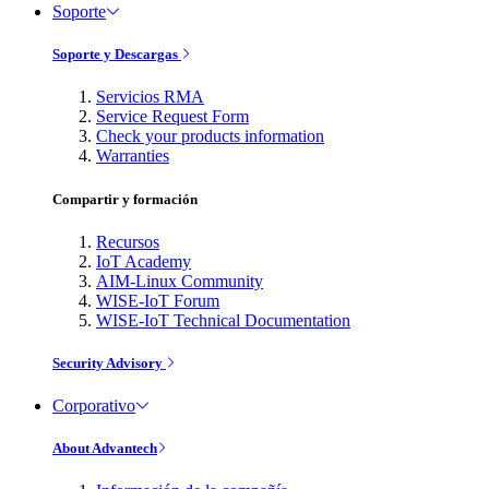
Soporte
Soporte y Descargas
Servicios RMA
Service Request Form
Check your products information
Warranties
Compartir y formación
Recursos
IoT Academy
AIM-Linux Community
WISE-IoT Forum
WISE-IoT Technical Documentation
Security Advisory
Corporativo
About Advantech