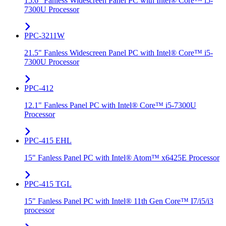
15.6" Fanless Widescreen Panel PC with Intel® Core™ i5-
7300U Processor
PPC-3211W
21.5" Fanless Widescreen Panel PC with Intel® Core™ i5-
7300U Processor
PPC-412
12.1" Fanless Panel PC with Intel® Core™ i5-7300U
Processor
PPC-415 EHL
15" Fanless Panel PC with Intel® Atom™ x6425E Processor
PPC-415 TGL
15" Fanless Panel PC with Intel® 11th Gen Core™ I7/i5/i3
processor