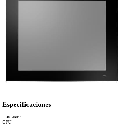
Especificaciones
Hardware
CPU