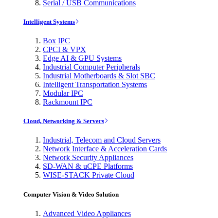
Serial / USB Communications
Intelligent Systems
Box IPC
CPCI & VPX
Edge AI & GPU Systems
Industrial Computer Peripherals
Industrial Motherboards & Slot SBC
Intelligent Transportation Systems
Modular IPC
Rackmount IPC
Cloud, Networking & Servers
Industrial, Telecom and Cloud Servers
Network Interface & Acceleration Cards
Network Security Appliances
SD-WAN & uCPE Platforms
WISE-STACK Private Cloud
Computer Vision & Video Solution
Advanced Video Appliances