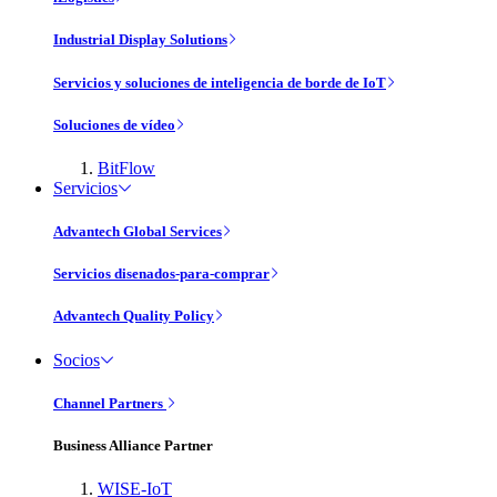
Industrial Display Solutions
Servicios y soluciones de inteligencia de borde de IoT
Soluciones de vídeo
BitFlow
Servicios
Advantech Global Services
Servicios disenados-para-comprar
Advantech Quality Policy
Socios
Channel Partners
Business Alliance Partner
WISE-IoT