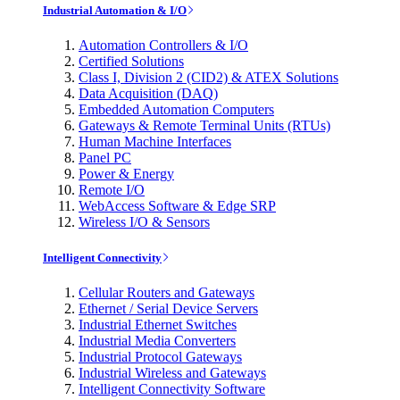
Industrial Automation & I/O
Automation Controllers & I/O
Certified Solutions
Class I, Division 2 (CID2) & ATEX Solutions
Data Acquisition (DAQ)
Embedded Automation Computers
Gateways & Remote Terminal Units (RTUs)
Human Machine Interfaces
Panel PC
Power & Energy
Remote I/O
WebAccess Software & Edge SRP
Wireless I/O & Sensors
Intelligent Connectivity
Cellular Routers and Gateways
Ethernet / Serial Device Servers
Industrial Ethernet Switches
Industrial Media Converters
Industrial Protocol Gateways
Industrial Wireless and Gateways
Intelligent Connectivity Software