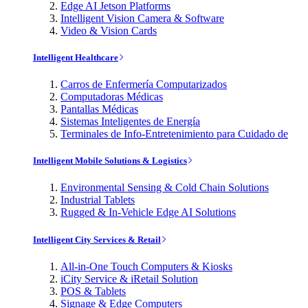
Edge AI Jetson Platforms
Intelligent Vision Camera & Software
Video & Vision Cards
Intelligent Healthcare
Carros de Enfermería Computarizados
Computadoras Médicas
Pantallas Médicas
Sistemas Inteligentes de Energía
Terminales de Info-Entretenimiento para Cuidado de
Intelligent Mobile Solutions & Logistics
Environmental Sensing & Cold Chain Solutions
Industrial Tablets
Rugged & In-Vehicle Edge AI Solutions
Intelligent City Services & Retail
All-in-One Touch Computers & Kiosks
iCity Service & iRetail Solution
POS & Tablets
Signage & Edge Computers