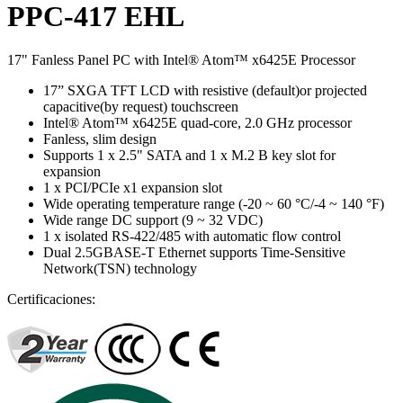
PPC-417 EHL
17" Fanless Panel PC with Intel® Atom™ x6425E Processor
17” SXGA TFT LCD with resistive (default)or projected
capacitive(by request) touchscreen
Intel® Atom™ x6425E quad-core, 2.0 GHz processor
Fanless, slim design
Supports 1 x 2.5" SATA and 1 x M.2 B key slot for
expansion
1 x PCI/PCIe x1 expansion slot
Wide operating temperature range (-20 ~ 60 °C/-4 ~ 140 °F)
Wide range DC support (9 ~ 32 VDC)
1 x isolated RS-422/485 with automatic flow control
Dual 2.5GBASE-T Ethernet supports Time-Sensitive
Network(TSN) technology
Certificaciones: