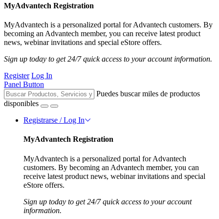
MyAdvantech Registration
MyAdvantech is a personalized portal for Advantech customers. By
becoming an Advantech member, you can receive latest product
news, webinar invitations and special eStore offers.
Sign up today to get 24/7 quick access to your account information.
Register
Log In
Panel Button
Puedes buscar miles de productos
disponibles
Registrarse / Log In
MyAdvantech Registration
MyAdvantech is a personalized portal for Advantech
customers. By becoming an Advantech member, you can
receive latest product news, webinar invitations and special
eStore offers.
Sign up today to get 24/7 quick access to your account
information.