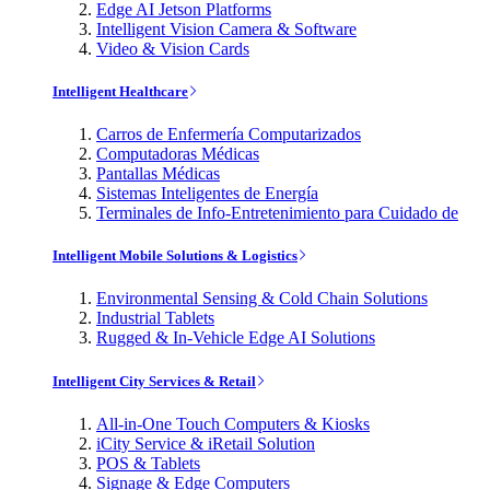
Edge AI Jetson Platforms
Intelligent Vision Camera & Software
Video & Vision Cards
Intelligent Healthcare
Carros de Enfermería Computarizados
Computadoras Médicas
Pantallas Médicas
Sistemas Inteligentes de Energía
Terminales de Info-Entretenimiento para Cuidado de
Intelligent Mobile Solutions & Logistics
Environmental Sensing & Cold Chain Solutions
Industrial Tablets
Rugged & In-Vehicle Edge AI Solutions
Intelligent City Services & Retail
All-in-One Touch Computers & Kiosks
iCity Service & iRetail Solution
POS & Tablets
Signage & Edge Computers