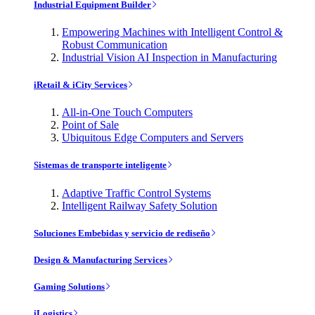
Industrial Equipment Builder
Empowering Machines with Intelligent Control &
Robust Communication
Industrial Vision AI Inspection in Manufacturing
iRetail & iCity Services
All-in-One Touch Computers
Point of Sale
Ubiquitous Edge Computers and Servers
Sistemas de transporte inteligente
Adaptive Traffic Control Systems
Intelligent Railway Safety Solution
Soluciones Embebidas y servicio de rediseño
Design & Manufacturing Services
Gaming Solutions
iLogistics