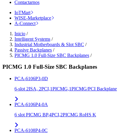
Contactarnos
IoTMart
WISE-Marketplace
A-Connect
Inicio
/
Intelligent Systems
/
Industrial Motherboards & Slot SBC
/
Passive Backplanes
/
PICMG 1.0 Full-Size SBC Backplanes
/
PICMG 1.0 Full-Size SBC Backplanes
PCA-6106P3-0D
6-slot 2ISA, 2PCI,1PICMG,1PICMG/PCI Backplane
PCA-6106P4-0A
6 slot PICMG BP,4PCI,2PICMG RoHS K
PCA-6108P4-0C