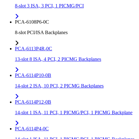
8-slot 3 ISA, 3 PCI, 1 PICMG/PCI
PCA-6108P6-0C
8-slot PCI/ISA Backplanes
PCA-6113P4R-0C
13-slot 8 ISA, 4 PCI, 2 PICMG Backplanes
PCA-6114P10-0B
14-slot 2 ISA, 10 PCI, 2 PICMG Backplanes
PCA-6114P12-0B
14-slot 1 ISA, 11 PCI, 1 PICMG/PCI, 1 PICMG Backplane
PCA-6114P4-0C