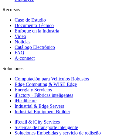
Recursos
Caso de Estudio
Documento Técnico
Enfoque en la Industria
Video
Noticias
Catálogo Electrónico
FAQ
A-connect
Soluciones
Computación para Vehículos Robustos
Edge Computing & WISE-Edge
Energía y Servicios
iFactory - Fábricas inteligentes
iHealthcare
Industrial & Edge Servers
Industrial Equipment Builder
iRetail & iCity Services
Sistemas de transporte inteligente
Soluciones Embebidas y servicio de rediseño