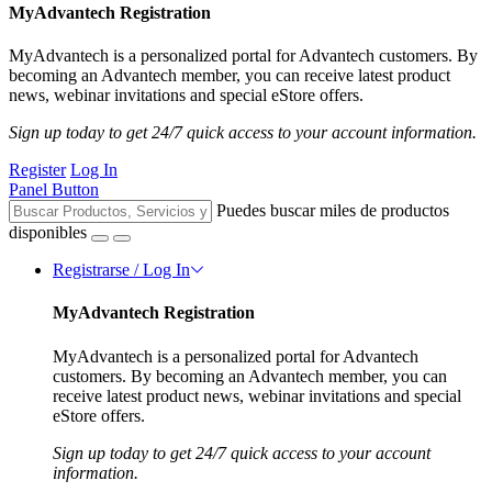
MyAdvantech Registration
MyAdvantech is a personalized portal for Advantech customers. By
becoming an Advantech member, you can receive latest product
news, webinar invitations and special eStore offers.
Sign up today to get 24/7 quick access to your account information.
Register
Log In
Panel Button
Puedes buscar miles de productos
disponibles
Registrarse / Log In
MyAdvantech Registration
MyAdvantech is a personalized portal for Advantech
customers. By becoming an Advantech member, you can
receive latest product news, webinar invitations and special
eStore offers.
Sign up today to get 24/7 quick access to your account
information.