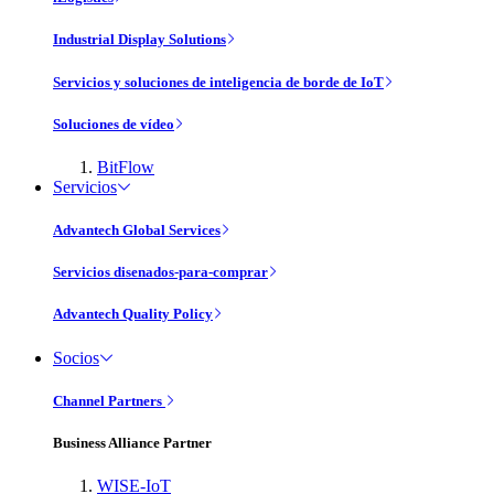
Industrial Display Solutions
Servicios y soluciones de inteligencia de borde de IoT
Soluciones de vídeo
BitFlow
Servicios
Advantech Global Services
Servicios disenados-para-comprar
Advantech Quality Policy
Socios
Channel Partners
Business Alliance Partner
WISE-IoT