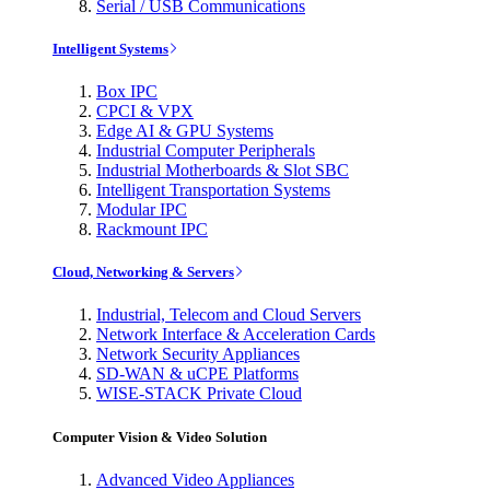
Serial / USB Communications
Intelligent Systems
Box IPC
CPCI & VPX
Edge AI & GPU Systems
Industrial Computer Peripherals
Industrial Motherboards & Slot SBC
Intelligent Transportation Systems
Modular IPC
Rackmount IPC
Cloud, Networking & Servers
Industrial, Telecom and Cloud Servers
Network Interface & Acceleration Cards
Network Security Appliances
SD-WAN & uCPE Platforms
WISE-STACK Private Cloud
Computer Vision & Video Solution
Advanced Video Appliances