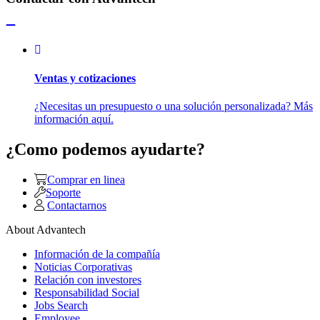
Ventas y cotizaciones
¿Necesitas un presupuesto o una solución personalizada? Más
información aquí.
¿Como podemos ayudarte?
Comprar en linea
Soporte
Contactarnos
About Advantech
Información de la compañía
Noticias Corporativas
Relación con investores
Responsabilidad Social
Jobs Search
Employee