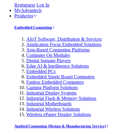
Registrarse
Log In
MyAdvantech
Productos
Embedded Computing
AIoT Software, Distribution & Services
Application Focus Embedded Solutions
Arm-Based Computing Platforms
Computer On Modules
Digital Signage Players
Edge AI & Intelligence Solutions
Embedded PCs
Embedded Single Board Computers
Fanless Embedded Computers
Gaming Platform Solutions
Industrial Display Systems
Industrial Flash & Memory Solutions
Industrial Motherboards
Industrial Wireless Solutions
Wireless ePaper Display Solutions
Applied Computing (Design & Manufacturing Service)