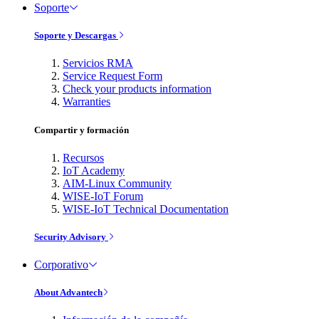
Soporte
Soporte y Descargas
Servicios RMA
Service Request Form
Check your products information
Warranties
Compartir y formación
Recursos
IoT Academy
AIM-Linux Community
WISE-IoT Forum
WISE-IoT Technical Documentation
Security Advisory
Corporativo
About Advantech