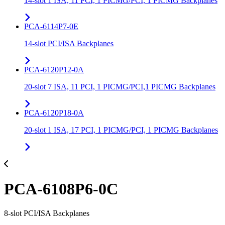
14-slot 1 ISA, 11 PCI, 1 PICMG/PCI, 1 PICMG Backplanes
PCA-6114P7-0E
14-slot PCI/ISA Backplanes
PCA-6120P12-0A
20-slot 7 ISA, 11 PCI, 1 PICMG/PCI,1 PICMG Backplanes
PCA-6120P18-0A
20-slot 1 ISA, 17 PCI, 1 PICMG/PCI, 1 PICMG Backplanes
PCA-6108P6-0C
8-slot PCI/ISA Backplanes