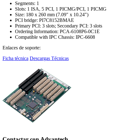
Segments: 1
Slots: 1 ISA, 5 PCI, 1 PICMG/PCI, 1 PICMG
Size: 180 x 260 mm (7.09" x 10.24")
PCI bridge: PI7C8152BMAE
Primary PCI: 3 slots; Secondary PCI: 3 slots
Ordering Information: PCA-6108P6-0C1E
Compatible with IPC Chassis: IPC-6608
Enlaces de soporte:
Ficha técnica
Descargas Técnicas
Contactar con Advantech