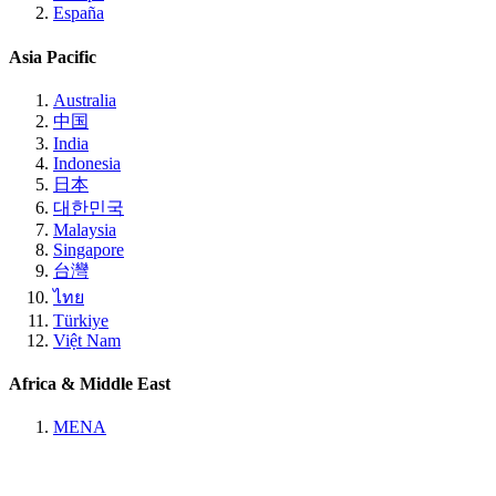
España
Asia Pacific
Australia
中国
India
Indonesia
日本
대한민국
Malaysia
Singapore
台灣
ไทย
Türkiye
Việt Nam
Africa & Middle East
MENA