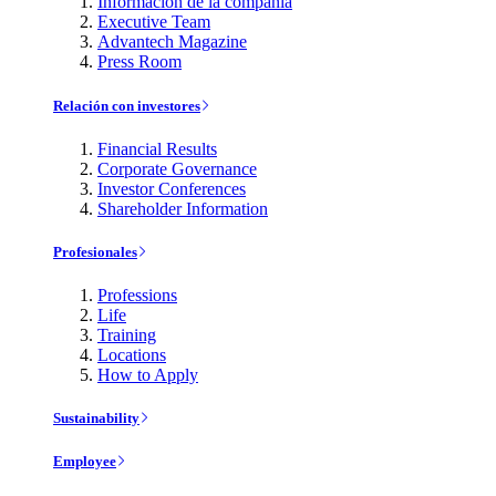
Información de la compañía
Executive Team
Advantech Magazine
Press Room
Relación con investores
Financial Results
Corporate Governance
Investor Conferences
Shareholder Information
Profesionales
Professions
Life
Training
Locations
How to Apply
Sustainability
Employee