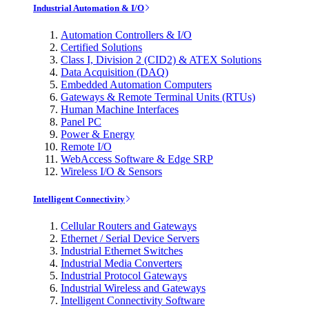
Industrial Automation & I/O
Automation Controllers & I/O
Certified Solutions
Class I, Division 2 (CID2) & ATEX Solutions
Data Acquisition (DAQ)
Embedded Automation Computers
Gateways & Remote Terminal Units (RTUs)
Human Machine Interfaces
Panel PC
Power & Energy
Remote I/O
WebAccess Software & Edge SRP
Wireless I/O & Sensors
Intelligent Connectivity
Cellular Routers and Gateways
Ethernet / Serial Device Servers
Industrial Ethernet Switches
Industrial Media Converters
Industrial Protocol Gateways
Industrial Wireless and Gateways
Intelligent Connectivity Software