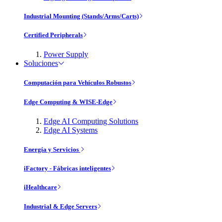
Industrial Mounting (Stands/Arms/Carts)
Certified Peripherals
Power Supply
Soluciones
Computación para Vehículos Robustos
Edge Computing & WISE-Edge
Edge AI Computing Solutions
Edge AI Systems
Energía y Servicios
iFactory - Fábricas inteligentes
iHealthcare
Industrial & Edge Servers