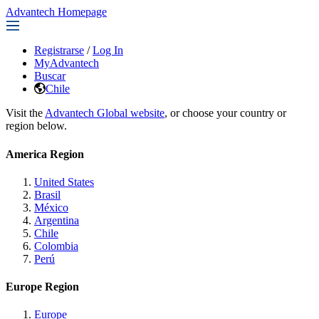
Advantech Homepage
Registrarse
/
Log In
MyAdvantech
Buscar
Chile
Visit the
Advantech Global website
, or choose your country or
region below.
America Region
United States
Brasil
México
Argentina
Chile
Colombia
Perú
Europe Region
Europe