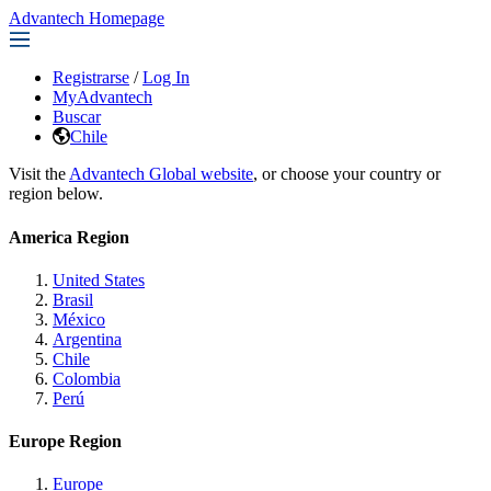
Advantech Homepage
Registrarse
/
Log In
MyAdvantech
Buscar
Chile
Visit the
Advantech Global website
, or choose your country or
region below.
America Region
United States
Brasil
México
Argentina
Chile
Colombia
Perú
Europe Region
Europe