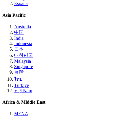
España
Asia Pacific
Australia
中国
India
Indonesia
日本
대한민국
Malaysia
Singapore
台灣
ไทย
Türkiye
Việt Nam
Africa & Middle East
MENA