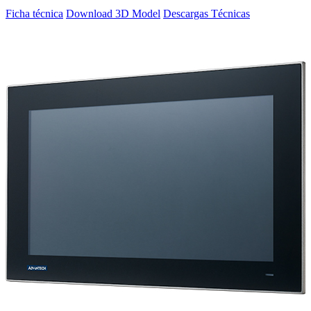
Ficha técnica
Download 3D Model
Descargas Técnicas