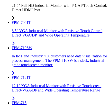
21.5" Full HD Industrial Monitor with P-CAP Touch Control,
Direct HDMI Port
FPM-7061T
6.5" VGA Industrial Monitor with Resistive Touch Control,
Direct VGA/DP, and Wide Operating Temperature
FPM-710SW
In IIoT and Industry 4.0, customers need data visualization for
process management. The FPM-710SW is a sleek, industrial-
grade touchscreen monitor.
FPM-7121T
12.1" XGA Industrial Monitor with Resistive Touchscreen,
Direct-VGA/DP and Wide Operating Temperature Range
FPM-715