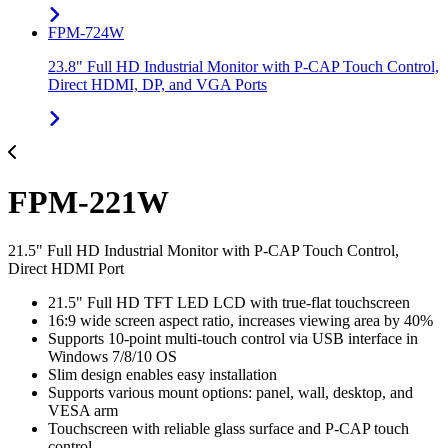
FPM-724W
23.8" Full HD Industrial Monitor with P-CAP Touch Control,
Direct HDMI, DP, and VGA Ports
FPM-221W
21.5" Full HD Industrial Monitor with P-CAP Touch Control,
Direct HDMI Port
21.5" Full HD TFT LED LCD with true-flat touchscreen
16:9 wide screen aspect ratio, increases viewing area by 40%
Supports 10-point multi-touch control via USB interface in
Windows 7/8/10 OS
Slim design enables easy installation
Supports various mount options: panel, wall, desktop, and
VESA arm
Touchscreen with reliable glass surface and P-CAP touch
control