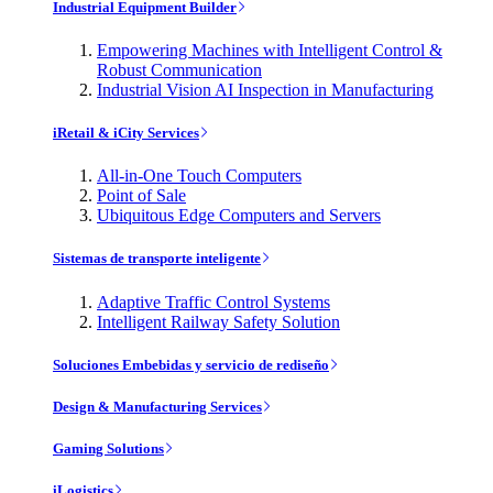
Industrial Equipment Builder
Empowering Machines with Intelligent Control &
Robust Communication
Industrial Vision AI Inspection in Manufacturing
iRetail & iCity Services
All-in-One Touch Computers
Point of Sale
Ubiquitous Edge Computers and Servers
Sistemas de transporte inteligente
Adaptive Traffic Control Systems
Intelligent Railway Safety Solution
Soluciones Embebidas y servicio de rediseño
Design & Manufacturing Services
Gaming Solutions
iLogistics