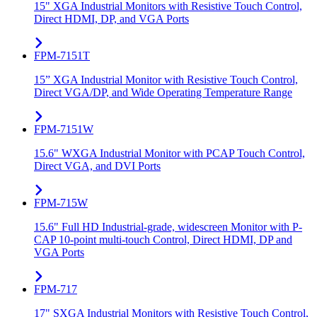
15" XGA Industrial Monitors with Resistive Touch Control,
Direct HDMI, DP, and VGA Ports
FPM-7151T
15” XGA Industrial Monitor with Resistive Touch Control,
Direct VGA/DP, and Wide Operating Temperature Range
FPM-7151W
15.6" WXGA Industrial Monitor with PCAP Touch Control,
Direct VGA, and DVI Ports
FPM-715W
15.6" Full HD Industrial-grade, widescreen Monitor with P-
CAP 10-point multi-touch Control, Direct HDMI, DP and
VGA Ports
FPM-717
17" SXGA Industrial Monitors with Resistive Touch Control,