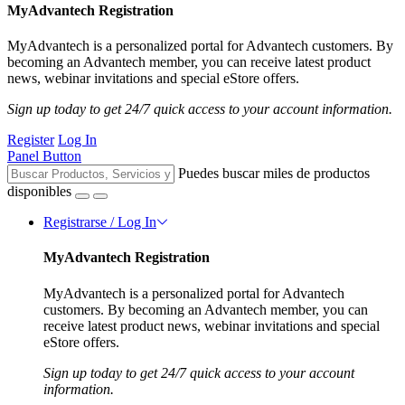
MyAdvantech Registration
MyAdvantech is a personalized portal for Advantech customers. By
becoming an Advantech member, you can receive latest product
news, webinar invitations and special eStore offers.
Sign up today to get 24/7 quick access to your account information.
Register
Log In
Panel Button
Puedes buscar miles de productos
disponibles
Registrarse / Log In
MyAdvantech Registration
MyAdvantech is a personalized portal for Advantech
customers. By becoming an Advantech member, you can
receive latest product news, webinar invitations and special
eStore offers.
Sign up today to get 24/7 quick access to your account
information.