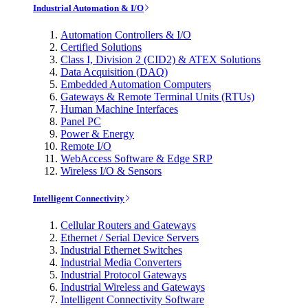
Industrial Automation & I/O
Automation Controllers & I/O
Certified Solutions
Class I, Division 2 (CID2) & ATEX Solutions
Data Acquisition (DAQ)
Embedded Automation Computers
Gateways & Remote Terminal Units (RTUs)
Human Machine Interfaces
Panel PC
Power & Energy
Remote I/O
WebAccess Software & Edge SRP
Wireless I/O & Sensors
Intelligent Connectivity
Cellular Routers and Gateways
Ethernet / Serial Device Servers
Industrial Ethernet Switches
Industrial Media Converters
Industrial Protocol Gateways
Industrial Wireless and Gateways
Intelligent Connectivity Software