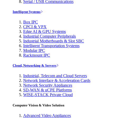
Serial / USB Communications
Intelligent Systems
Box IPC
CPCI & VPX
Edge AI & GPU Systems
Industrial Computer Peripherals
Industrial Motherboards & Slot SBC
Intelligent Transportation Systems
Modular IPC
Rackmount IPC
Cloud, Networking & Servers
Industrial, Telecom and Cloud Servers
Network Interface & Acceleration Cards
Network Security Appliances
SD-WAN & uCPE Platforms
WISE-STACK Private Cloud
Computer Vision & Video Solution
Advanced Video Appliances