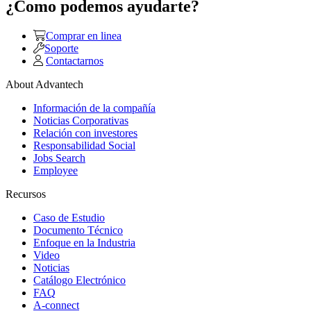
¿Como podemos ayudarte?
Comprar en linea
Soporte
Contactarnos
About Advantech
Información de la compañía
Noticias Corporativas
Relación con investores
Responsabilidad Social
Jobs Search
Employee
Recursos
Caso de Estudio
Documento Técnico
Enfoque en la Industria
Video
Noticias
Catálogo Electrónico
FAQ
A-connect