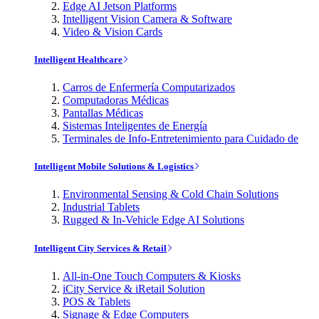
Edge AI Jetson Platforms
Intelligent Vision Camera & Software
Video & Vision Cards
Intelligent Healthcare
Carros de Enfermería Computarizados
Computadoras Médicas
Pantallas Médicas
Sistemas Inteligentes de Energía
Terminales de Info-Entretenimiento para Cuidado de
Intelligent Mobile Solutions & Logistics
Environmental Sensing & Cold Chain Solutions
Industrial Tablets
Rugged & In-Vehicle Edge AI Solutions
Intelligent City Services & Retail
All-in-One Touch Computers & Kiosks
iCity Service & iRetail Solution
POS & Tablets
Signage & Edge Computers