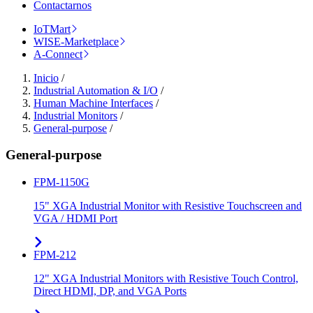
Contactarnos
IoTMart
WISE-Marketplace
A-Connect
Inicio
/
Industrial Automation & I/O
/
Human Machine Interfaces
/
Industrial Monitors
/
General-purpose
/
General-purpose
FPM-1150G
15" XGA Industrial Monitor with Resistive Touchscreen and
VGA / HDMI Port
FPM-212
12" XGA Industrial Monitors with Resistive Touch Control,
Direct HDMI, DP, and VGA Ports