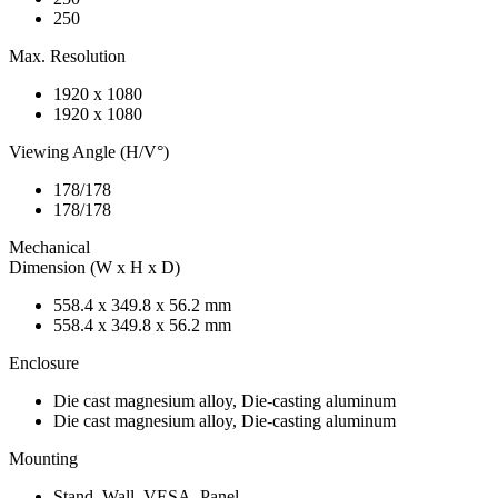
250
Max. Resolution
1920 x 1080
1920 x 1080
Viewing Angle (H/V°)
178/178
178/178
Mechanical
Dimension (W x H x D)
558.4 x 349.8 x 56.2 mm
558.4 x 349.8 x 56.2 mm
Enclosure
Die cast magnesium alloy, Die-casting aluminum
Die cast magnesium alloy, Die-casting aluminum
Mounting
Stand, Wall, VESA, Panel