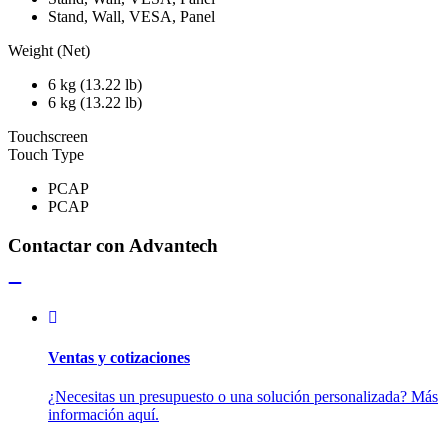
Stand, Wall, VESA, Panel
Weight (Net)
6 kg (13.22 lb)
6 kg (13.22 lb)
Touchscreen
Touch Type
PCAP
PCAP
Contactar con Advantech
Ventas y cotizaciones
¿Necesitas un presupuesto o una solución personalizada? Más
información aquí.