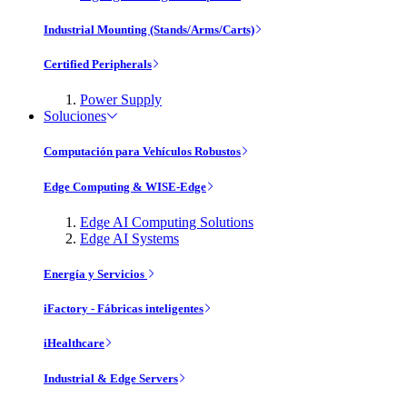
Industrial Mounting (Stands/Arms/Carts)
Certified Peripherals
Power Supply
Soluciones
Computación para Vehículos Robustos
Edge Computing & WISE-Edge
Edge AI Computing Solutions
Edge AI Systems
Energía y Servicios
iFactory - Fábricas inteligentes
iHealthcare
Industrial & Edge Servers