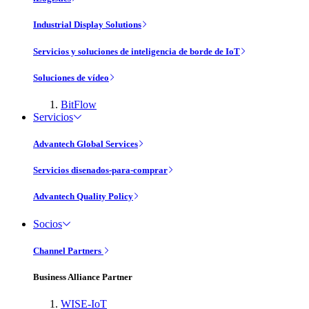
Industrial Display Solutions
Servicios y soluciones de inteligencia de borde de IoT
Soluciones de vídeo
BitFlow
Servicios
Advantech Global Services
Servicios disenados-para-comprar
Advantech Quality Policy
Socios
Channel Partners
Business Alliance Partner
WISE-IoT