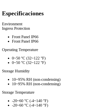
Especificaciones
Environment
Ingress Protection
Front Panel IP66
Front Panel IP66
Operating Temperature
0~50 °C (32~122 °F)
0~50 °C (32~122 °F)
Storage Humidity
10~95% RH (non-condensing)
10~95% RH (non-condensing)
Storage Temperature
-20~60 °C (-4~140 °F)
-20~60 °C (-4~140 °F)