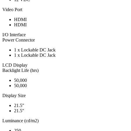
Video Port
HDMI
HDMI
I/O Interface
Power Connector
1 x Lockable DC Jack
1 x Lockable DC Jack
LCD Display
Backlight Life (hrs)
50,000
50,000
Display Size
21.5"
21.5"
Luminance (cd/m2)
250