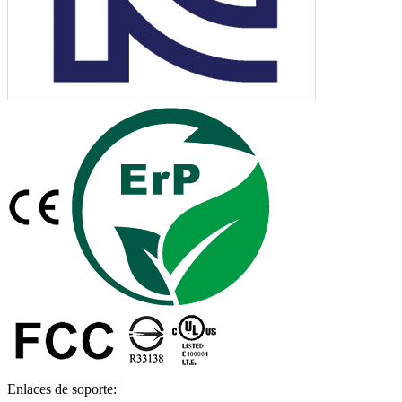
Enlaces de soporte: