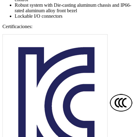
Robust system with Die-casting aluminum chassis and IP66-
rated aluminum alloy front bezel
Lockable I/O connectors
Certificaciones: