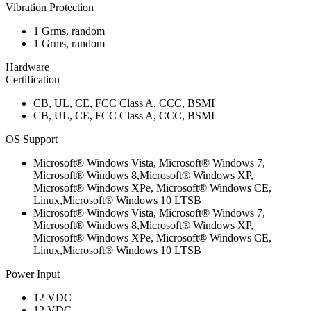
Vibration Protection
1 Grms, random
1 Grms, random
Hardware
Certification
CB, UL, CE, FCC Class A, CCC, BSMI
CB, UL, CE, FCC Class A, CCC, BSMI
OS Support
Microsoft® Windows Vista, Microsoft® Windows 7,
Microsoft® Windows 8,Microsoft® Windows XP,
Microsoft® Windows XPe, Microsoft® Windows CE,
Linux,Microsoft® Windows 10 LTSB
Microsoft® Windows Vista, Microsoft® Windows 7,
Microsoft® Windows 8,Microsoft® Windows XP,
Microsoft® Windows XPe, Microsoft® Windows CE,
Linux,Microsoft® Windows 10 LTSB
Power Input
12 VDC
12 VDC