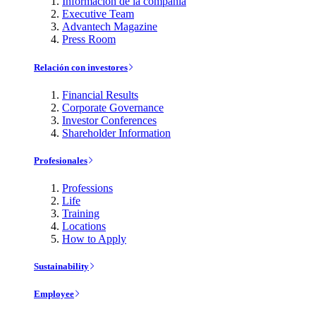
Información de la compañía
Executive Team
Advantech Magazine
Press Room
Relación con investores
Financial Results
Corporate Governance
Investor Conferences
Shareholder Information
Profesionales
Professions
Life
Training
Locations
How to Apply
Sustainability
Employee