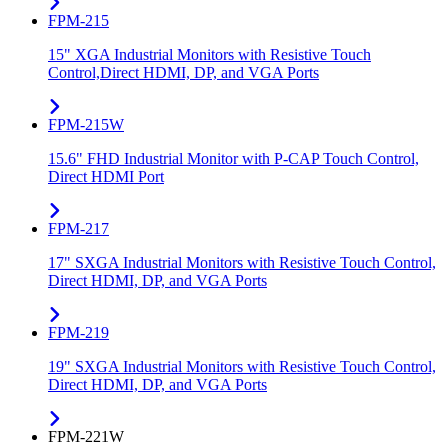
FPM-215
15" XGA Industrial Monitors with Resistive Touch
Control,Direct HDMI, DP, and VGA Ports
FPM-215W
15.6" FHD Industrial Monitor with P-CAP Touch Control,
Direct HDMI Port
FPM-217
17" SXGA Industrial Monitors with Resistive Touch Control,
Direct HDMI, DP, and VGA Ports
FPM-219
19" SXGA Industrial Monitors with Resistive Touch Control,
Direct HDMI, DP, and VGA Ports
FPM-221W