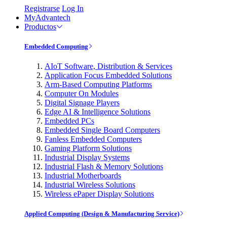
Registrarse
Log In
MyAdvantech
Productos
Embedded Computing
AIoT Software, Distribution & Services
Application Focus Embedded Solutions
Arm-Based Computing Platforms
Computer On Modules
Digital Signage Players
Edge AI & Intelligence Solutions
Embedded PCs
Embedded Single Board Computers
Fanless Embedded Computers
Gaming Platform Solutions
Industrial Display Systems
Industrial Flash & Memory Solutions
Industrial Motherboards
Industrial Wireless Solutions
Wireless ePaper Display Solutions
Applied Computing (Design & Manufacturing Service)