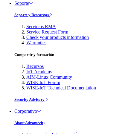
Soporte
Soporte y Descargas
Servicios RMA
Service Request Form
Check your products information
Warranties
Compartir y formación
Recursos
IoT Academy
AIM-Linux Community
WISE-IoT Forum
WISE-IoT Technical Documentation
Security Advisory
Corporativo
About Advantech