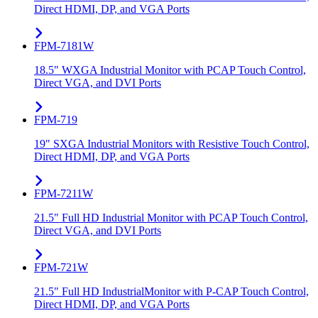
Direct HDMI, DP, and VGA Ports
FPM-7181W
18.5" WXGA Industrial Monitor with PCAP Touch Control,
Direct VGA, and DVI Ports
FPM-719
19" SXGA Industrial Monitors with Resistive Touch Control,
Direct HDMI, DP, and VGA Ports
FPM-7211W
21.5" Full HD Industrial Monitor with PCAP Touch Control,
Direct VGA, and DVI Ports
FPM-721W
21.5" Full HD IndustrialMonitor with P-CAP Touch Control,
Direct HDMI, DP, and VGA Ports