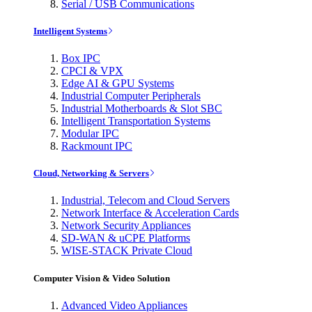
Serial / USB Communications
Intelligent Systems
Box IPC
CPCI & VPX
Edge AI & GPU Systems
Industrial Computer Peripherals
Industrial Motherboards & Slot SBC
Intelligent Transportation Systems
Modular IPC
Rackmount IPC
Cloud, Networking & Servers
Industrial, Telecom and Cloud Servers
Network Interface & Acceleration Cards
Network Security Appliances
SD-WAN & uCPE Platforms
WISE-STACK Private Cloud
Computer Vision & Video Solution
Advanced Video Appliances