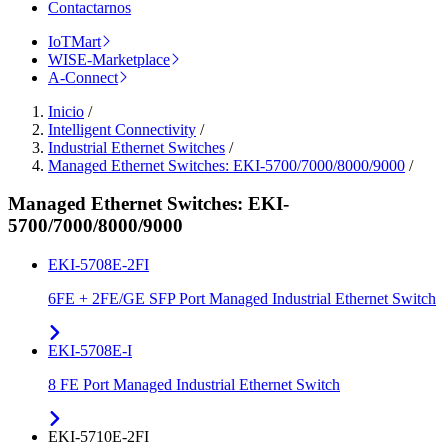
Contactarnos
IoTMart
WISE-Marketplace
A-Connect
Inicio
/
Intelligent Connectivity
/
Industrial Ethernet Switches
/
Managed Ethernet Switches: EKI-5700/7000/8000/9000
/
Managed Ethernet Switches: EKI-
5700/7000/8000/9000
EKI-5708E-2FI
6FE + 2FE/GE SFP Port Managed Industrial Ethernet Switch
EKI-5708E-I
8 FE Port Managed Industrial Ethernet Switch
EKI-5710E-2FI