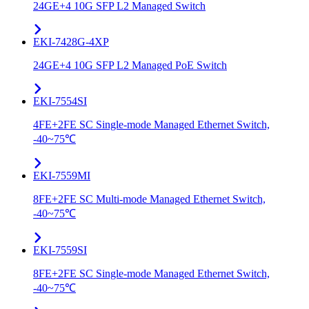
24GE+4 10G SFP L2 Managed Switch
EKI-7428G-4XP
24GE+4 10G SFP L2 Managed PoE Switch
EKI-7554SI
4FE+2FE SC Single-mode Managed Ethernet Switch,
-40~75℃
EKI-7559MI
8FE+2FE SC Multi-mode Managed Ethernet Switch,
-40~75℃
EKI-7559SI
8FE+2FE SC Single-mode Managed Ethernet Switch,
-40~75℃