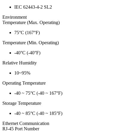
IEC 62443-4-2 SL2
Environment
Temperature (Max. Operating)
75°C (167°F)
Temperature (Min. Operating)
-40°C (-40°F)
Relative Humidity
10~95%
Operating Temperature
-40 ~ 75°C (-40 ~ 167°F)
Storage Temperature
-40 ~ 85°C (-40 ~ 185°F)
Ethernet Communication
RJ-45 Port Number