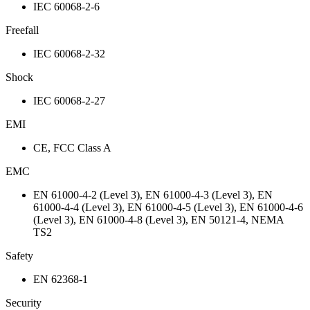
IEC 60068-2-6
Freefall
IEC 60068-2-32
Shock
IEC 60068-2-27
EMI
CE, FCC Class A
EMC
EN 61000-4-2 (Level 3), EN 61000-4-3 (Level 3), EN
61000-4-4 (Level 3), EN 61000-4-5 (Level 3), EN 61000-4-6
(Level 3), EN 61000-4-8 (Level 3), EN 50121-4, NEMA
TS2
Safety
EN 62368-1
Security