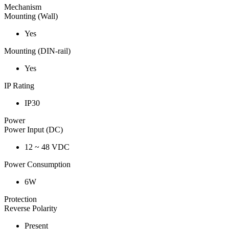
Mechanism
Mounting (Wall)
Yes
Mounting (DIN-rail)
Yes
IP Rating
IP30
Power
Power Input (DC)
12 ~ 48 VDC
Power Consumption
6W
Protection
Reverse Polarity
Present