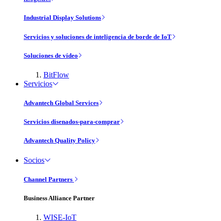
Industrial Display Solutions
Servicios y soluciones de inteligencia de borde de IoT
Soluciones de vídeo
BitFlow
Servicios
Advantech Global Services
Servicios disenados-para-comprar
Advantech Quality Policy
Socios
Channel Partners
Business Alliance Partner
WISE-IoT