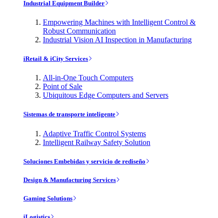
Industrial Equipment Builder
Empowering Machines with Intelligent Control &
Robust Communication
Industrial Vision AI Inspection in Manufacturing
iRetail & iCity Services
All-in-One Touch Computers
Point of Sale
Ubiquitous Edge Computers and Servers
Sistemas de transporte inteligente
Adaptive Traffic Control Systems
Intelligent Railway Safety Solution
Soluciones Embebidas y servicio de rediseño
Design & Manufacturing Services
Gaming Solutions
iLogistics