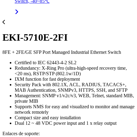
Switch, -40~85℃
EKI-5710E-2FI
8FE + 2FE/GE SFP Port Managed Industrial Ethernet Switch
Certified to IEC 62443-4-2 SL2
Redundancy: X-Ring Pro (ultra-high-speed recovery time,
<20 ms), RSTP/STP (802.1w/1D)
IXM function for fast deployment
Security Pack with 802.1X, ACL, RADIUS, TACACS+,
MAB Authentication, SNMPv3, HTTPS, SSH, and SFTP
Management: SNMP v1/v2c/v3, WEB, Telnet, standard MIB,
private MIB
Supports NMS for easy and visualized to monitor and manage
network remotely
Compact size and easy installation
Dual 12 ~ 48 VDC power input and 1 x relay output
Enlaces de soporte: