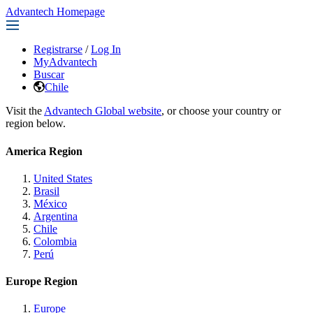
Advantech Homepage
Registrarse
/
Log In
MyAdvantech
Buscar
Chile
Visit the
Advantech Global website
, or choose your country or
region below.
America Region
United States
Brasil
México
Argentina
Chile
Colombia
Perú
Europe Region
Europe