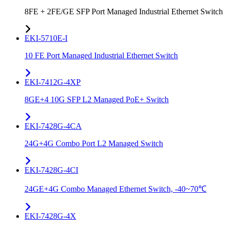
8FE + 2FE/GE SFP Port Managed Industrial Ethernet Switch
EKI-5710E-I
10 FE Port Managed Industrial Ethernet Switch
EKI-7412G-4XP
8GE+4 10G SFP L2 Managed PoE+ Switch
EKI-7428G-4CA
24G+4G Combo Port L2 Managed Switch
EKI-7428G-4CI
24GE+4G Combo Managed Ethernet Switch, -40~70℃
EKI-7428G-4X