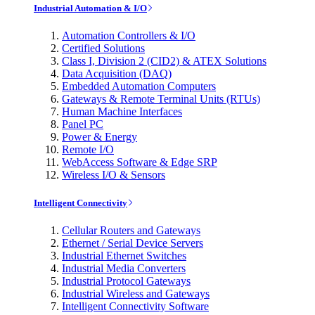
Industrial Automation & I/O
Automation Controllers & I/O
Certified Solutions
Class I, Division 2 (CID2) & ATEX Solutions
Data Acquisition (DAQ)
Embedded Automation Computers
Gateways & Remote Terminal Units (RTUs)
Human Machine Interfaces
Panel PC
Power & Energy
Remote I/O
WebAccess Software & Edge SRP
Wireless I/O & Sensors
Intelligent Connectivity
Cellular Routers and Gateways
Ethernet / Serial Device Servers
Industrial Ethernet Switches
Industrial Media Converters
Industrial Protocol Gateways
Industrial Wireless and Gateways
Intelligent Connectivity Software