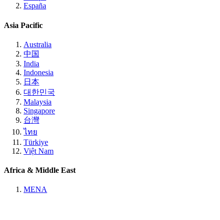
España
Asia Pacific
Australia
中国
India
Indonesia
日本
대한민국
Malaysia
Singapore
台灣
ไทย
Türkiye
Việt Nam
Africa & Middle East
MENA