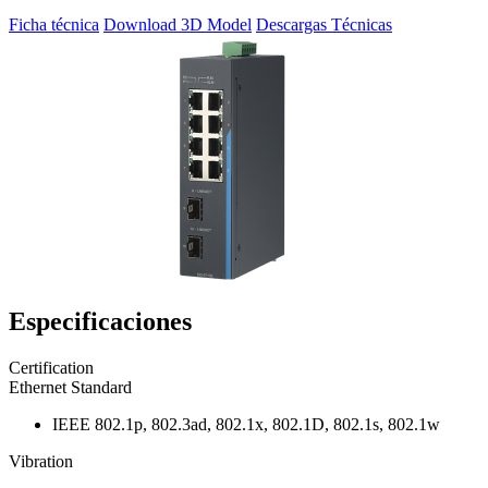
Ficha técnica
Download 3D Model
Descargas Técnicas
Especificaciones
Certification
Ethernet Standard
IEEE 802.1p, 802.3ad, 802.1x, 802.1D, 802.1s, 802.1w
Vibration