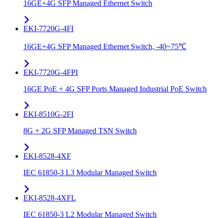
16GE+4G SFP Managed Ethernet Switch
EKI-7720G-4FI
16GE+4G SFP Managed Ethernet Switch, -40~75℃
EKI-7720G-4FPI
16GE PoE + 4G SFP Ports Managed Industrial PoE Switch
EKI-8510G-2FI
8G + 2G SFP Managed TSN Switch
EKI-8528-4XF
IEC 61850-3 L3 Modular Managed Switch
EKI-8528-4XFL
IEC 61850-3 L2 Modular Managed Switch