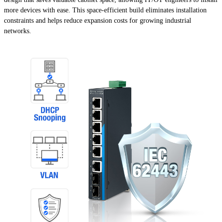
more devices with ease. This space-efficient build eliminates installation
constraints and helps reduce expansion costs for growing industrial
networks.