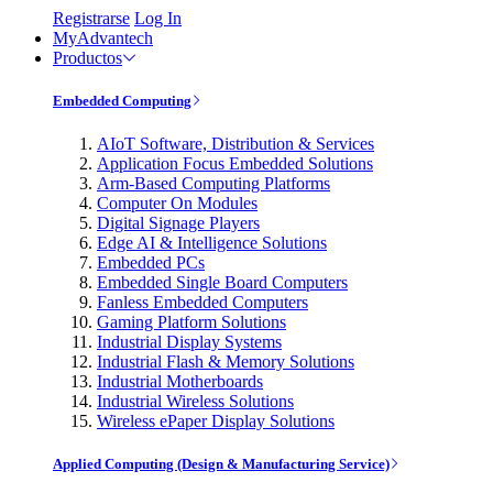
Registrarse
Log In
MyAdvantech
Productos
Embedded Computing
AIoT Software, Distribution & Services
Application Focus Embedded Solutions
Arm-Based Computing Platforms
Computer On Modules
Digital Signage Players
Edge AI & Intelligence Solutions
Embedded PCs
Embedded Single Board Computers
Fanless Embedded Computers
Gaming Platform Solutions
Industrial Display Systems
Industrial Flash & Memory Solutions
Industrial Motherboards
Industrial Wireless Solutions
Wireless ePaper Display Solutions
Applied Computing (Design & Manufacturing Service)