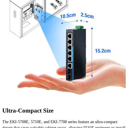
Ultra-Compact Size
The EKI-5708E, 5710E, and EKI-7708 series feature an ultra-compact
design that saves valuable cabinet space, allowing IT/OT engineers to install