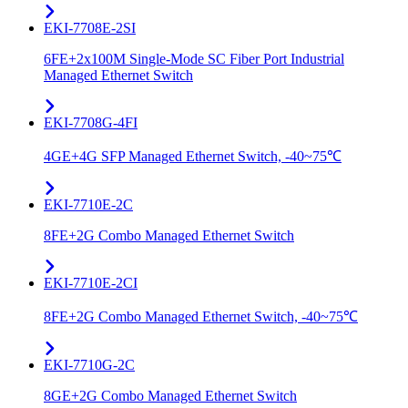
EKI-7708E-2SI
6FE+2x100M Single-Mode SC Fiber Port Industrial
Managed Ethernet Switch
EKI-7708G-4FI
4GE+4G SFP Managed Ethernet Switch, -40~75℃
EKI-7710E-2C
8FE+2G Combo Managed Ethernet Switch
EKI-7710E-2CI
8FE+2G Combo Managed Ethernet Switch, -40~75℃
EKI-7710G-2C
8GE+2G Combo Managed Ethernet Switch