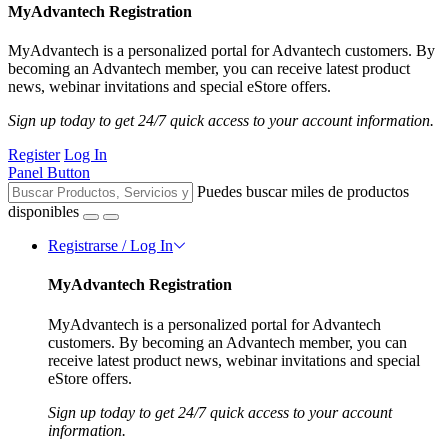
MyAdvantech Registration
MyAdvantech is a personalized portal for Advantech customers. By
becoming an Advantech member, you can receive latest product
news, webinar invitations and special eStore offers.
Sign up today to get 24/7 quick access to your account information.
Register
Log In
Panel Button
Puedes buscar miles de productos
disponibles
Registrarse / Log In
MyAdvantech Registration
MyAdvantech is a personalized portal for Advantech
customers. By becoming an Advantech member, you can
receive latest product news, webinar invitations and special
eStore offers.
Sign up today to get 24/7 quick access to your account
information.