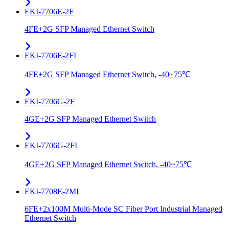
EKI-7706E-2F
4FE+2G SFP Managed Ethernet Switch
EKI-7706E-2FI
4FE+2G SFP Managed Ethernet Switch, -40~75℃
EKI-7706G-2F
4GE+2G SFP Managed Ethernet Switch
EKI-7706G-2FI
4GE+2G SFP Managed Ethernet Switch, -40~75℃
EKI-7708E-2MI
6FE+2x100M Multi-Mode SC Fiber Port Industrial Managed
Ethernet Switch