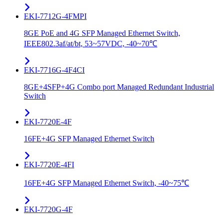
EKI-7712G-4FMPI
8GE PoE and 4G SFP Managed Ethernet Switch,
IEEE802.3af/at/bt, 53~57VDC, -40~70℃
EKI-7716G-4F4CI
8GE+4SFP+4G Combo port Managed Redundant Industrial
Switch
EKI-7720E-4F
16FE+4G SFP Managed Ethernet Switch
EKI-7720E-4FI
16FE+4G SFP Managed Ethernet Switch, -40~75℃
EKI-7720G-4F