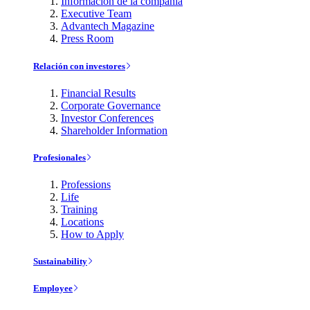
Información de la compañía
Executive Team
Advantech Magazine
Press Room
Relación con investores
Financial Results
Corporate Governance
Investor Conferences
Shareholder Information
Profesionales
Professions
Life
Training
Locations
How to Apply
Sustainability
Employee