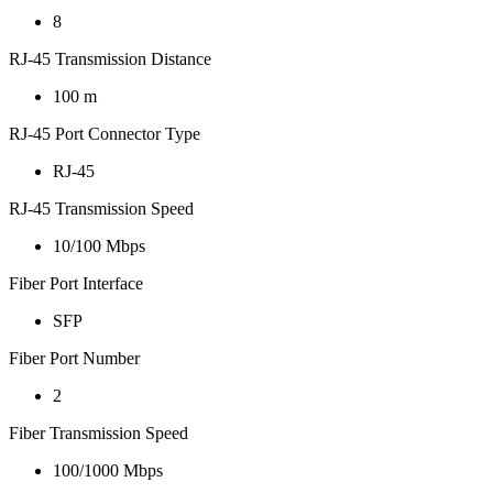
8
RJ-45 Transmission Distance
100 m
RJ-45 Port Connector Type
RJ-45
RJ-45 Transmission Speed
10/100 Mbps
Fiber Port Interface
SFP
Fiber Port Number
2
Fiber Transmission Speed
100/1000 Mbps