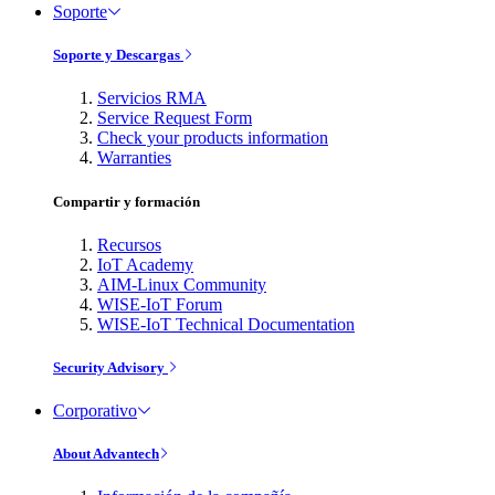
Soporte
Soporte y Descargas
Servicios RMA
Service Request Form
Check your products information
Warranties
Compartir y formación
Recursos
IoT Academy
AIM-Linux Community
WISE-IoT Forum
WISE-IoT Technical Documentation
Security Advisory
Corporativo
About Advantech