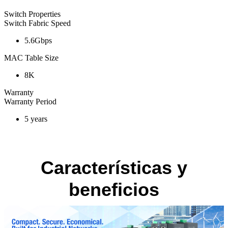
Switch Properties
Switch Fabric Speed
5.6Gbps
MAC Table Size
8K
Warranty
Warranty Period
5 years
Características y
beneficios