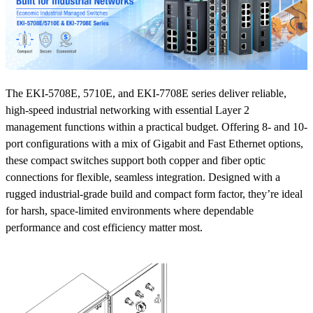
The EKI-5708E, 5710E, and EKI-7708E series deliver reliable,
high-speed industrial networking with essential Layer 2
management functions within a practical budget. Offering 8- and 10-
port configurations with a mix of Gigabit and Fast Ethernet options,
these compact switches support both copper and fiber optic
connections for flexible, seamless integration. Designed with a
rugged industrial-grade build and compact form factor, they’re ideal
for harsh, space-limited environments where dependable
performance and cost efficiency matter most.