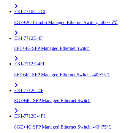
EKI-7710G-2CI
8GE+2G Combo Managed Ethernet Switch, -40~75℃
EKI-7712E-4F
8FE+4G SFP Managed Ethernet Switch
EKI-7712E-4FI
8FE+4G SFP Managed Ethernet Switch, -40~75℃
EKI-7712G-4F
8GE+4G SFP Managed Ethernet Switch
EKI-7712G-4FI
8GE+4G SFP Managed Ethernet Switch, -40~75℃