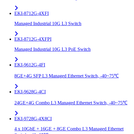
EKI-8712G-4XFI
Managed Industrial 10G L3 Switch
EKI-8712G-4XFPI
Managed Industrial 10G L3 PoE Switch
EKI-9612G-4FI
8GE+4G SFP L3 Managed Ethernet Switch, -40~75℃
EKI-9628G-4CI
24GE+4G Combo L3 Managed Ethernet Switch, -40~75℃
EKI-9728G-4X8CI
4 x 10GbE + 16GE + 8GE Combo L3 Managed Ethernet