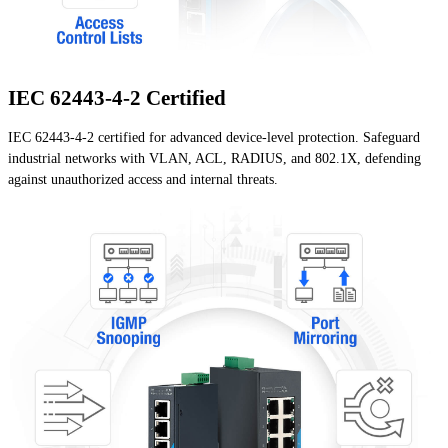
IEC 62443-4-2 Certified
IEC 62443-4-2 certified for advanced device-level protection. Safeguard
industrial networks with VLAN, ACL, RADIUS, and 802.1X, defending
against unauthorized access and internal threats.