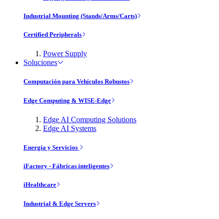
Industrial Mounting (Stands/Arms/Carts)
Certified Peripherals
Power Supply
Soluciones
Computación para Vehículos Robustos
Edge Computing & WISE-Edge
Edge AI Computing Solutions
Edge AI Systems
Energía y Servicios
iFactory - Fábricas inteligentes
iHealthcare
Industrial & Edge Servers