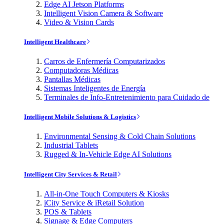
Edge AI Jetson Platforms
Intelligent Vision Camera & Software
Video & Vision Cards
Intelligent Healthcare
Carros de Enfermería Computarizados
Computadoras Médicas
Pantallas Médicas
Sistemas Inteligentes de Energía
Terminales de Info-Entretenimiento para Cuidado de
Intelligent Mobile Solutions & Logistics
Environmental Sensing & Cold Chain Solutions
Industrial Tablets
Rugged & In-Vehicle Edge AI Solutions
Intelligent City Services & Retail
All-in-One Touch Computers & Kiosks
iCity Service & iRetail Solution
POS & Tablets
Signage & Edge Computers