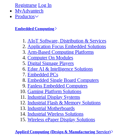
Registrarse
Log In
MyAdvantech
Productos
Embedded Computing
AIoT Software, Distribution & Services
Application Focus Embedded Solutions
Arm-Based Computing Platforms
Computer On Modules
Digital Signage Players
Edge AI & Intelligence Solutions
Embedded PCs
Embedded Single Board Computers
Fanless Embedded Computers
Gaming Platform Solutions
Industrial Display Systems
Industrial Flash & Memory Solutions
Industrial Motherboards
Industrial Wireless Solutions
Wireless ePaper Display Solutions
Applied Computing (Design & Manufacturing Service)