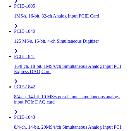
PCIE-1805
1MS/s, 16-bit, 32-ch Analog Input PCIE Card
PCIE-1840
125 MS/s, 16-bit, 4-ch Simultaneous Digitizer
PCIE-1841
16/8-ch, 18-bit, 1MS/s/ch Simultaneous Analog Input PCI
Express DAQ Card
PCIE-1842
8/4-ch, 14-bit, 10 MS/s per-channel simultaneous analog-
input PCIe DAQ card
PCIE-1843
8/4-ch, 14-bit, 20MS/s/ch Simultaneous Analog Input PCI