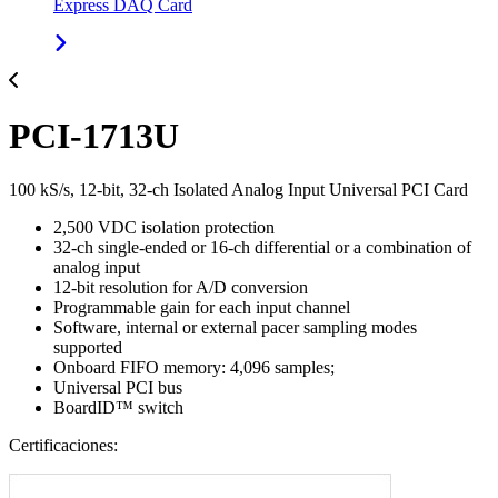
Express DAQ Card
PCI-1713U
100 kS/s, 12-bit, 32-ch Isolated Analog Input Universal PCI Card
2,500 VDC isolation protection
32-ch single-ended or 16-ch differential or a combination of
analog input
12-bit resolution for A/D conversion
Programmable gain for each input channel
Software, internal or external pacer sampling modes
supported
Onboard FIFO memory: 4,096 samples;
Universal PCI bus
BoardID™ switch
Certificaciones: