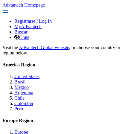
Advantech Homepage
Registrarse
/
Log In
MyAdvantech
Buscar
Chile
Visit the
Advantech Global website
, or choose your country or
region below.
America Region
United States
Brasil
México
Argentina
Chile
Colombia
Perú
Europe Region
Europe