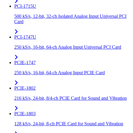
PCI-1715U
500 kS/s, 12-bit, 32-ch Isolated Analog Input Universal PCI
Card
PCI-1747U
250 kS/s, 16-bit, 64-ch Analog Input Universal PCI Card
PCIE-1747
250 kS/s, 16-bit, 64-ch Analog Input PCIE Card
PCIE-1802
216 kS/s, 24-bit, 8/4-ch PCIE Card for Sound and Vibration
PCIE-1803
128 kS/s, 24-bit, 8-ch PCIE Card for Sound and Vibration