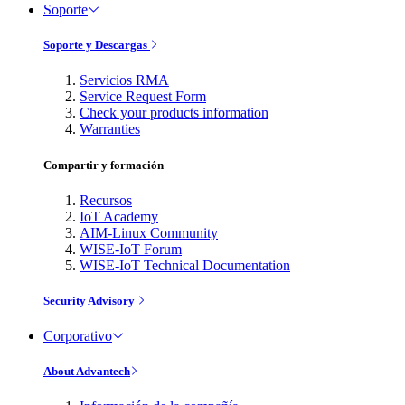
Soporte
Soporte y Descargas
Servicios RMA
Service Request Form
Check your products information
Warranties
Compartir y formación
Recursos
IoT Academy
AIM-Linux Community
WISE-IoT Forum
WISE-IoT Technical Documentation
Security Advisory
Corporativo
About Advantech