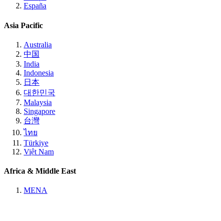
España
Asia Pacific
Australia
中国
India
Indonesia
日本
대한민국
Malaysia
Singapore
台灣
ไทย
Türkiye
Việt Nam
Africa & Middle East
MENA