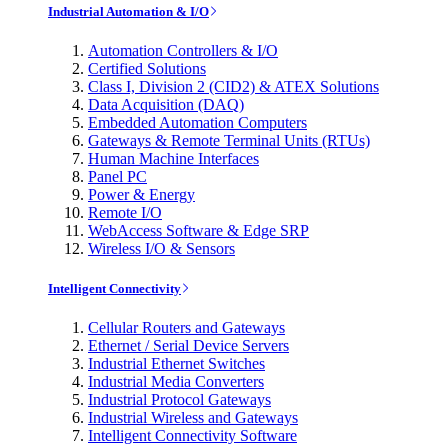
Industrial Automation & I/O
Automation Controllers & I/O
Certified Solutions
Class I, Division 2 (CID2) & ATEX Solutions
Data Acquisition (DAQ)
Embedded Automation Computers
Gateways & Remote Terminal Units (RTUs)
Human Machine Interfaces
Panel PC
Power & Energy
Remote I/O
WebAccess Software & Edge SRP
Wireless I/O & Sensors
Intelligent Connectivity
Cellular Routers and Gateways
Ethernet / Serial Device Servers
Industrial Ethernet Switches
Industrial Media Converters
Industrial Protocol Gateways
Industrial Wireless and Gateways
Intelligent Connectivity Software