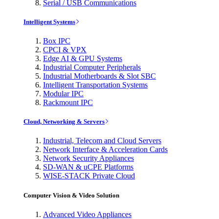
Serial / USB Communications
Intelligent Systems
Box IPC
CPCI & VPX
Edge AI & GPU Systems
Industrial Computer Peripherals
Industrial Motherboards & Slot SBC
Intelligent Transportation Systems
Modular IPC
Rackmount IPC
Cloud, Networking & Servers
Industrial, Telecom and Cloud Servers
Network Interface & Acceleration Cards
Network Security Appliances
SD-WAN & uCPE Platforms
WISE-STACK Private Cloud
Computer Vision & Video Solution
Advanced Video Appliances