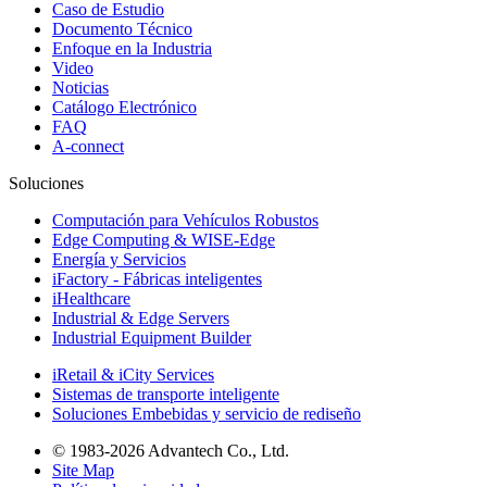
Caso de Estudio
Documento Técnico
Enfoque en la Industria
Video
Noticias
Catálogo Electrónico
FAQ
A-connect
Soluciones
Computación para Vehículos Robustos
Edge Computing & WISE-Edge
Energía y Servicios
iFactory - Fábricas inteligentes
iHealthcare
Industrial & Edge Servers
Industrial Equipment Builder
iRetail & iCity Services
Sistemas de transporte inteligente
Soluciones Embebidas y servicio de rediseño
© 1983-2026 Advantech Co., Ltd.
Site Map