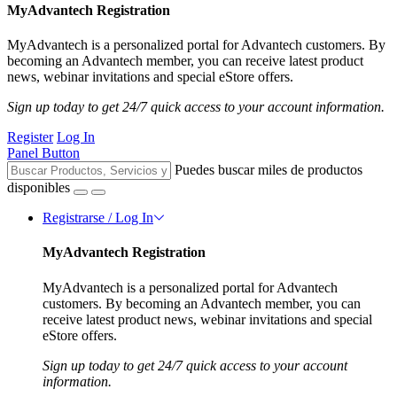
MyAdvantech Registration
MyAdvantech is a personalized portal for Advantech customers. By
becoming an Advantech member, you can receive latest product
news, webinar invitations and special eStore offers.
Sign up today to get 24/7 quick access to your account information.
Register
Log In
Panel Button
Puedes buscar miles de productos
disponibles
Registrarse / Log In
MyAdvantech Registration
MyAdvantech is a personalized portal for Advantech
customers. By becoming an Advantech member, you can
receive latest product news, webinar invitations and special
eStore offers.
Sign up today to get 24/7 quick access to your account
information.