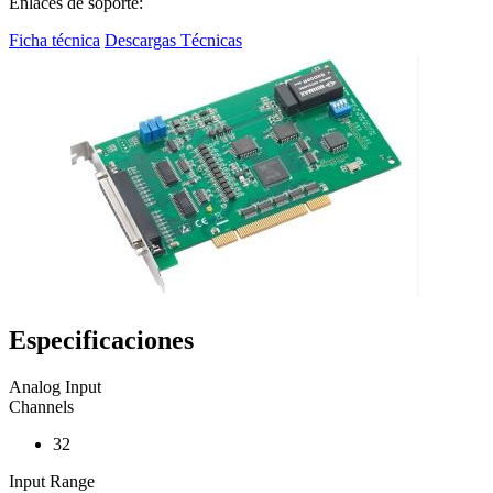
Enlaces de soporte:
Ficha técnica
Descargas Técnicas
Especificaciones
Analog Input
Channels
32
Input Range