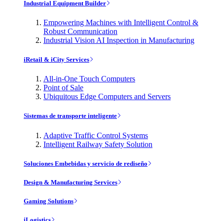
Industrial Equipment Builder
Empowering Machines with Intelligent Control &
Robust Communication
Industrial Vision AI Inspection in Manufacturing
iRetail & iCity Services
All-in-One Touch Computers
Point of Sale
Ubiquitous Edge Computers and Servers
Sistemas de transporte inteligente
Adaptive Traffic Control Systems
Intelligent Railway Safety Solution
Soluciones Embebidas y servicio de rediseño
Design & Manufacturing Services
Gaming Solutions
iLogistics