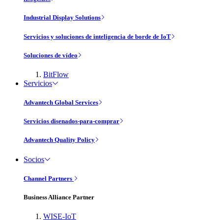
Industrial Display Solutions
Servicios y soluciones de inteligencia de borde de IoT
Soluciones de vídeo
BitFlow
Servicios
Advantech Global Services
Servicios disenados-para-comprar
Advantech Quality Policy
Socios
Channel Partners
Business Alliance Partner
WISE-IoT