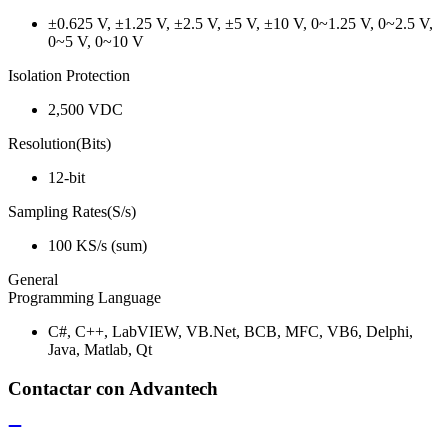
±0.625 V, ±1.25 V, ±2.5 V, ±5 V, ±10 V, 0~1.25 V, 0~2.5 V,
0~5 V, 0~10 V
Isolation Protection
2,500 VDC
Resolution(Bits)
12-bit
Sampling Rates(S/s)
100 KS/s (sum)
General
Programming Language
C#, C++, LabVIEW, VB.Net, BCB, MFC, VB6, Delphi,
Java, Matlab, Qt
Contactar con Advantech