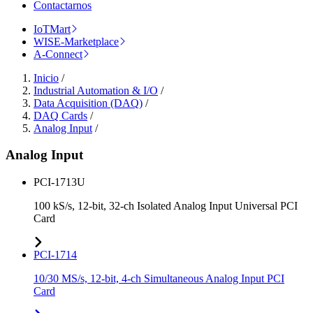
Contactarnos
IoTMart
WISE-Marketplace
A-Connect
Inicio
/
Industrial Automation & I/O
/
Data Acquisition (DAQ)
/
DAQ Cards
/
Analog Input
/
Analog Input
PCI-1713U
100 kS/s, 12-bit, 32-ch Isolated Analog Input Universal PCI
Card
PCI-1714
10/30 MS/s, 12-bit, 4-ch Simultaneous Analog Input PCI
Card