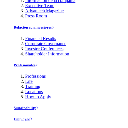
Información de la compañía
Executive Team
Advantech Magazine
Press Room
Relación con investores
Financial Results
Corporate Governance
Investor Conferences
Shareholder Information
Profesionales
Professions
Life
Training
Locations
How to Apply
Sustainability
Employee