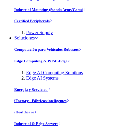
Industrial Mounting (Stands/Arms/Carts)
Certified Peripherals
Power Supply
Soluciones
Computación para Vehículos Robustos
Edge Computing & WISE-Edge
Edge AI Computing Solutions
Edge AI Systems
Energía y Servicios
iFactory - Fábricas inteligentes
iHealthcare
Industrial & Edge Servers