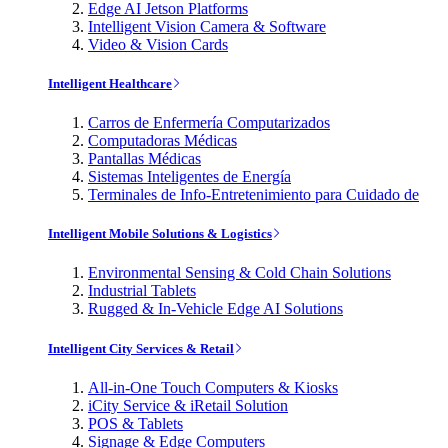
Edge AI Jetson Platforms
Intelligent Vision Camera & Software
Video & Vision Cards
Intelligent Healthcare
Carros de Enfermería Computarizados
Computadoras Médicas
Pantallas Médicas
Sistemas Inteligentes de Energía
Terminales de Info-Entretenimiento para Cuidado de
Intelligent Mobile Solutions & Logistics
Environmental Sensing & Cold Chain Solutions
Industrial Tablets
Rugged & In-Vehicle Edge AI Solutions
Intelligent City Services & Retail
All-in-One Touch Computers & Kiosks
iCity Service & iRetail Solution
POS & Tablets
Signage & Edge Computers