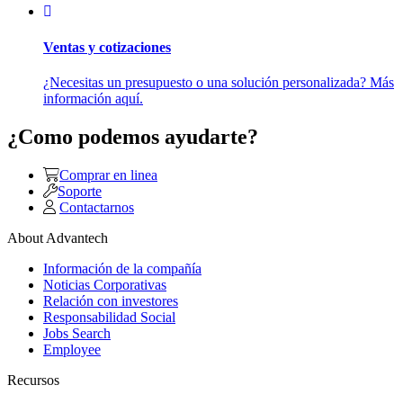
Ventas y cotizaciones
¿Necesitas un presupuesto o una solución personalizada? Más
información aquí.
¿Como podemos ayudarte?
Comprar en linea
Soporte
Contactarnos
About Advantech
Información de la compañía
Noticias Corporativas
Relación con investores
Responsabilidad Social
Jobs Search
Employee
Recursos