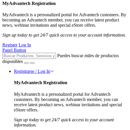
MyAdvantech Registration
MyAdvantech is a personalized portal for Advantech customers. By
becoming an Advantech member, you can receive latest product
news, webinar invitations and special eStore offers.
Sign up today to get 24/7 quick access to your account information.
Register
Log In
Panel Button
Puedes buscar miles de productos
disponibles
Registrarse / Log In
MyAdvantech Registration
MyAdvantech is a personalized portal for Advantech
customers. By becoming an Advantech member, you can
receive latest product news, webinar invitations and special
eStore offers.
Sign up today to get 24/7 quick access to your account
information.