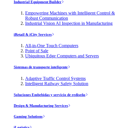
Industrial Equipment Builder
Empowering Machines with Intelligent Control &
Robust Communication
Industrial Vision AI Inspection in Manufacturing
iRetail & iCity Services
All-in-One Touch Computers
Point of Sale
Ubiquitous Edge Computers and Servers
Sistemas de transporte inteligente
Adaptive Traffic Control Systems
Intelligent Railway Safety Solution
Soluciones Embebidas y servicio de rediseño
Design & Manufacturing Services
Gaming Solutions
iLogistics