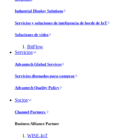
Industrial Display Solutions
Servicios y soluciones de inteligencia de borde de IoT
Soluciones de vídeo
BitFlow
Servicios
Advantech Global Services
Servicios disenados-para-comprar
Advantech Quality Policy
Socios
Channel Partners
Business Alliance Partner
WISE-IoT