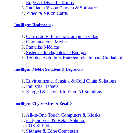
Edge AI Jetson Platforms
Intelligent Vision Camera & Software
Video & Vision Cards
Intelligent Healthcare
Carros de Enfermería Computarizados
Computadoras Médicas
Pantallas Médicas
Sistemas Inteligentes de Energía
Terminales de Info-Entretenimiento para Cuidado de
Intelligent Mobile Solutions & Logistics
Environmental Sensing & Cold Chain Solutions
Industrial Tablets
Rugged & In-Vehicle Edge AI Solutions
Intelligent City Services & Retail
All-in-One Touch Computers & Kiosks
iCity Service & iRetail Solution
POS & Tablets
Signage & Edge Computers