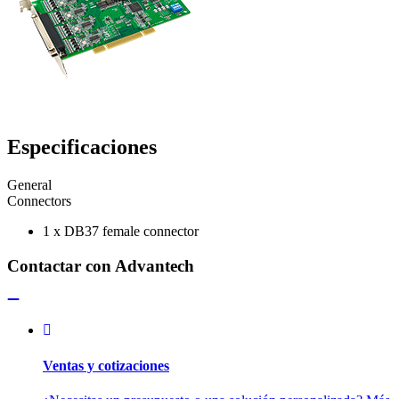
Especificaciones
General
Connectors
1 x DB37 female connector
Contactar con Advantech
Ventas y cotizaciones