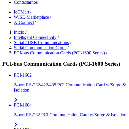
Contactarnos
IoTMart
WISE-Marketplace
A-Connect
Inicio
/
Intelligent Connectivity
/
Serial / USB Communications
/
Serial Communication Cards
/
PCI-bus Communication Cards (PCI-1600 Series)
/
PCI-bus Communication Cards (PCI-1600 Series)
PCI-1602
2-port RS-232/422/485 PCI Communication Card w/Surge &
Isolation
PCI-1604
2-port RS-232 PCI Communication Card w/Surge & Isolation