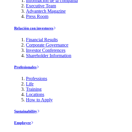
Información de la compañía
Executive Team
Advantech Magazine
Press Room
Relación con investores
Financial Results
Corporate Governance
Investor Conferences
Shareholder Information
Profesionales
Professions
Life
Training
Locations
How to Apply
Sustainability
Employee