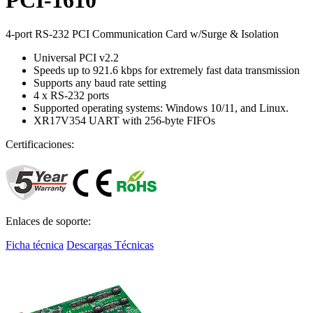
4-port RS-232 PCI Communication Card w/Surge & Isolation
Universal PCI v2.2
Speeds up to 921.6 kbps for extremely fast data transmission
Supports any baud rate setting
4 x RS-232 ports
Supported operating systems: Windows 10/11, and Linux.
XR17V354 UART with 256-byte FIFOs
Certificaciones:
Enlaces de soporte:
Ficha técnica
Descargas Técnicas