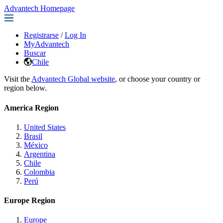
Advantech Homepage
Registrarse
/
Log In
MyAdvantech
Buscar
Chile
Visit the
Advantech Global website
, or choose your country or
region below.
America Region
United States
Brasil
México
Argentina
Chile
Colombia
Perú
Europe Region
Europe