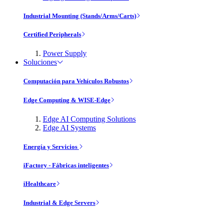
Industrial Mounting (Stands/Arms/Carts)
Certified Peripherals
Power Supply
Soluciones
Computación para Vehículos Robustos
Edge Computing & WISE-Edge
Edge AI Computing Solutions
Edge AI Systems
Energía y Servicios
iFactory - Fábricas inteligentes
iHealthcare
Industrial & Edge Servers