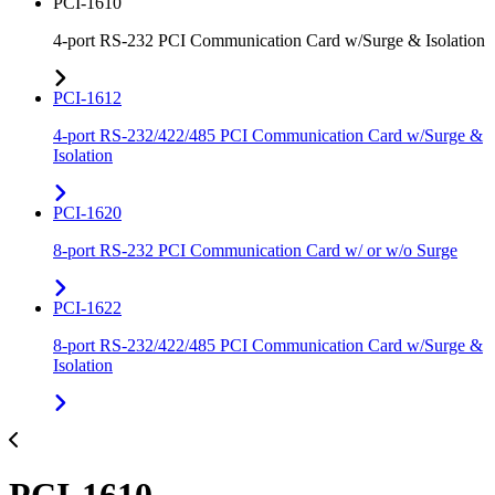
PCI-1610
4-port RS-232 PCI Communication Card w/Surge & Isolation
PCI-1612
4-port RS-232/422/485 PCI Communication Card w/Surge &
Isolation
PCI-1620
8-port RS-232 PCI Communication Card w/ or w/o Surge
PCI-1622
8-port RS-232/422/485 PCI Communication Card w/Surge &
Isolation
PCI-1610