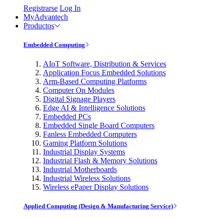
Registrarse
Log In
MyAdvantech
Productos
Embedded Computing
AIoT Software, Distribution & Services
Application Focus Embedded Solutions
Arm-Based Computing Platforms
Computer On Modules
Digital Signage Players
Edge AI & Intelligence Solutions
Embedded PCs
Embedded Single Board Computers
Fanless Embedded Computers
Gaming Platform Solutions
Industrial Display Systems
Industrial Flash & Memory Solutions
Industrial Motherboards
Industrial Wireless Solutions
Wireless ePaper Display Solutions
Applied Computing (Design & Manufacturing Service)