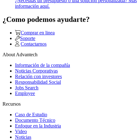
¿Necesitas un presupuesto o una solución personalizada? Más
información aquí.
¿Como podemos ayudarte?
Comprar en linea
Soporte
Contactarnos
About Advantech
Información de la compañía
Noticias Corporativas
Relación con investores
Responsabilidad Social
Jobs Search
Employee
Recursos
Caso de Estudio
Documento Técnico
Enfoque en la Industria
Video
Noticias