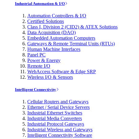
Industrial Automation & I/O
Automation Controllers & I/O
Certified Solutions
Class I, Division 2 (CID2) & ATEX Solutions
Data Acquisition (DAQ)
Embedded Automation Computers
Gateways & Remote Terminal Units (RTUs)
Human Machine Interfaces
Panel PC
Power & Energy
Remote I/O
WebAccess Software & Edge SRP
Wireless I/O & Sensors
Intelligent Connectivity
Cellular Routers and Gateways
Ethernet / Serial Device Servers
Industrial Ethernet Switches
Industrial Media Converters
Industrial Protocol Gateways
Industrial Wireless and Gateways
Intelligent Connectivity Software