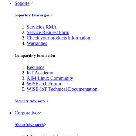
Soporte
Soporte y Descargas
Servicios RMA
Service Request Form
Check your products information
Warranties
Compartir y formación
Recursos
IoT Academy
AIM-Linux Community
WISE-IoT Forum
WISE-IoT Technical Documentation
Security Advisory
Corporativo
About Advantech