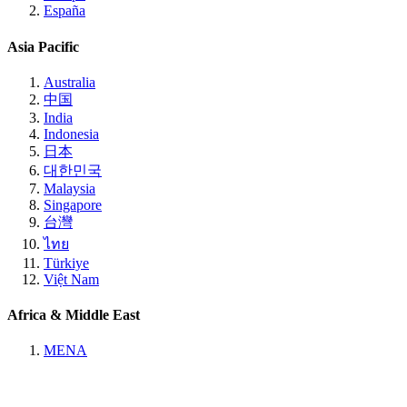
España
Asia Pacific
Australia
中国
India
Indonesia
日本
대한민국
Malaysia
Singapore
台灣
ไทย
Türkiye
Việt Nam
Africa & Middle East
MENA