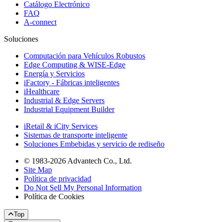
Catálogo Electrónico
FAQ
A-connect
Soluciones
Computación para Vehículos Robustos
Edge Computing & WISE-Edge
Energía y Servicios
iFactory - Fábricas inteligentes
iHealthcare
Industrial & Edge Servers
Industrial Equipment Builder
iRetail & iCity Services
Sistemas de transporte inteligente
Soluciones Embebidas y servicio de rediseño
© 1983-2026 Advantech Co., Ltd.
Site Map
Política de privacidad
Do Not Sell My Personal Information
Política de Cookies
Top