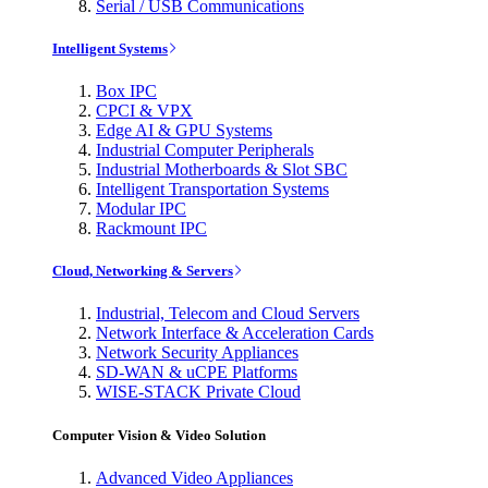
Serial / USB Communications
Intelligent Systems
Box IPC
CPCI & VPX
Edge AI & GPU Systems
Industrial Computer Peripherals
Industrial Motherboards & Slot SBC
Intelligent Transportation Systems
Modular IPC
Rackmount IPC
Cloud, Networking & Servers
Industrial, Telecom and Cloud Servers
Network Interface & Acceleration Cards
Network Security Appliances
SD-WAN & uCPE Platforms
WISE-STACK Private Cloud
Computer Vision & Video Solution
Advanced Video Appliances