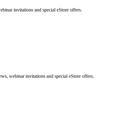
nar invitations and special eStore offers.
, webinar invitations and special eStore offers.