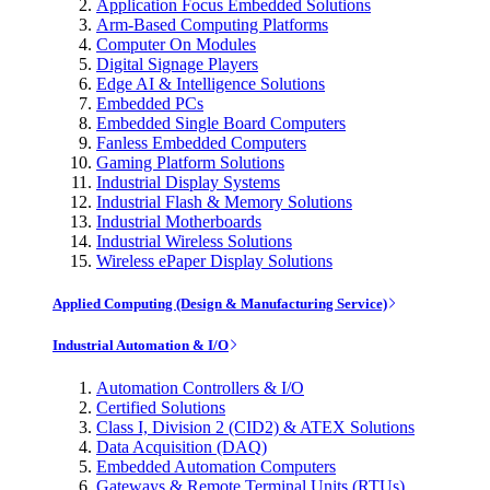
Application Focus Embedded Solutions
Arm-Based Computing Platforms
Computer On Modules
Digital Signage Players
Edge AI & Intelligence Solutions
Embedded PCs
Embedded Single Board Computers
Fanless Embedded Computers
Gaming Platform Solutions
Industrial Display Systems
Industrial Flash & Memory Solutions
Industrial Motherboards
Industrial Wireless Solutions
Wireless ePaper Display Solutions
Applied Computing (Design & Manufacturing Service)
Industrial Automation & I/O
Automation Controllers & I/O
Certified Solutions
Class I, Division 2 (CID2) & ATEX Solutions
Data Acquisition (DAQ)
Embedded Automation Computers
Gateways & Remote Terminal Units (RTUs)