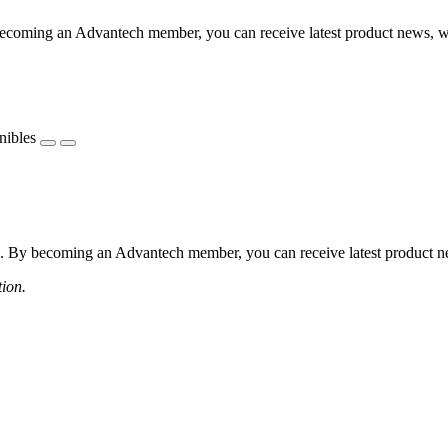
coming an Advantech member, you can receive latest product news, webi
nibles
 By becoming an Advantech member, you can receive latest product news
tion.