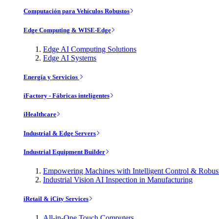
Computación para Vehículos Robustos
Edge Computing & WISE-Edge
Edge AI Computing Solutions
Edge AI Systems
Energía y Servicios
iFactory - Fábricas inteligentes
iHealthcare
Industrial & Edge Servers
Industrial Equipment Builder
Empowering Machines with Intelligent Control & Robu
Industrial Vision AI Inspection in Manufacturing
iRetail & iCity Services
All-in-One Touch Computers