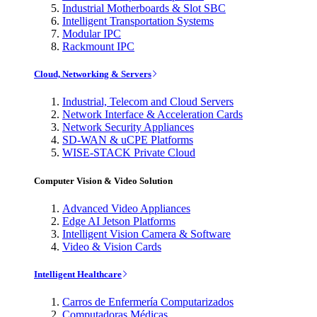
Industrial Motherboards & Slot SBC
Intelligent Transportation Systems
Modular IPC
Rackmount IPC
Cloud, Networking & Servers
Industrial, Telecom and Cloud Servers
Network Interface & Acceleration Cards
Network Security Appliances
SD-WAN & uCPE Platforms
WISE-STACK Private Cloud
Computer Vision & Video Solution
Advanced Video Appliances
Edge AI Jetson Platforms
Intelligent Vision Camera & Software
Video & Vision Cards
Intelligent Healthcare
Carros de Enfermería Computarizados
Computadoras Médicas