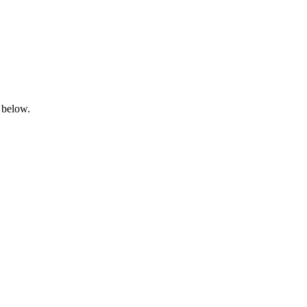
 below.