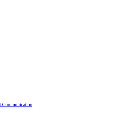
st Communication