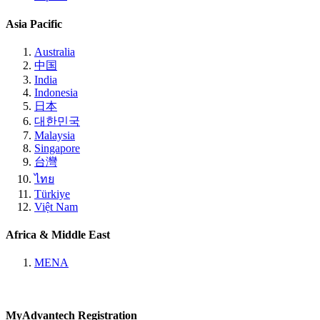
Asia Pacific
Australia
中国
India
Indonesia
日本
대한민국
Malaysia
Singapore
台灣
ไทย
Türkiye
Việt Nam
Africa & Middle East
MENA
MyAdvantech Registration