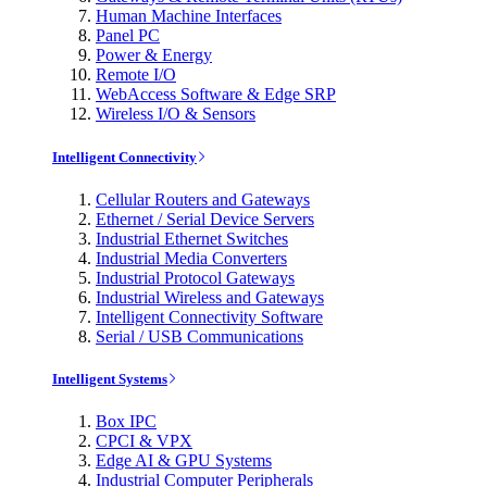
Human Machine Interfaces
Panel PC
Power & Energy
Remote I/O
WebAccess Software & Edge SRP
Wireless I/O & Sensors
Intelligent Connectivity
Cellular Routers and Gateways
Ethernet / Serial Device Servers
Industrial Ethernet Switches
Industrial Media Converters
Industrial Protocol Gateways
Industrial Wireless and Gateways
Intelligent Connectivity Software
Serial / USB Communications
Intelligent Systems
Box IPC
CPCI & VPX
Edge AI & GPU Systems
Industrial Computer Peripherals