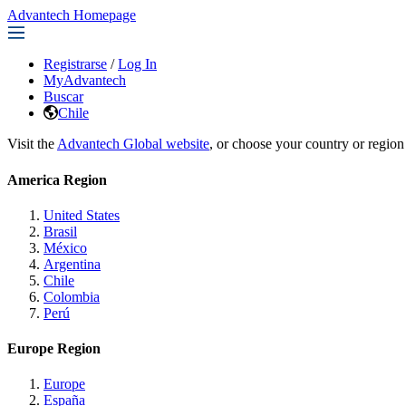
Advantech Homepage
Registrarse
/
Log In
MyAdvantech
Buscar
Chile
Visit the
Advantech Global website
, or choose your country or region
America Region
United States
Brasil
México
Argentina
Chile
Colombia
Perú
Europe Region
Europe
España