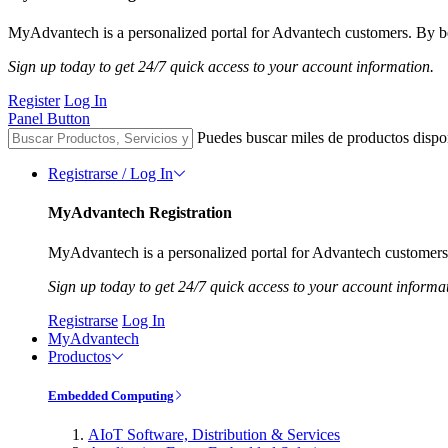
MyAdvantech is a personalized portal for Advantech customers. By be
Sign up today to get 24/7 quick access to your account information.
Register
Log In
Panel Button
Puedes buscar miles de productos dispo
Registrarse / Log In
MyAdvantech Registration
MyAdvantech is a personalized portal for Advantech customers.
Sign up today to get 24/7 quick access to your account informa
Registrarse
Log In
MyAdvantech
Productos
Embedded Computing
AIoT Software, Distribution & Services