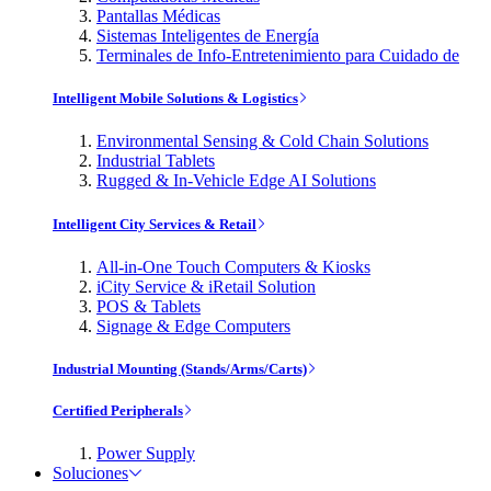
Pantallas Médicas
Sistemas Inteligentes de Energía
Terminales de Info-Entretenimiento para Cuidado de
Intelligent Mobile Solutions & Logistics
Environmental Sensing & Cold Chain Solutions
Industrial Tablets
Rugged & In-Vehicle Edge AI Solutions
Intelligent City Services & Retail
All-in-One Touch Computers & Kiosks
iCity Service & iRetail Solution
POS & Tablets
Signage & Edge Computers
Industrial Mounting (Stands/Arms/Carts)
Certified Peripherals
Power Supply
Soluciones